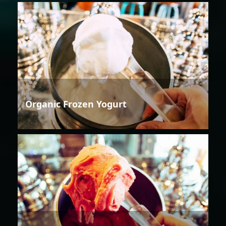
Organic Frozen Yogurt