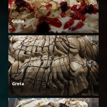
Giulia
Greta