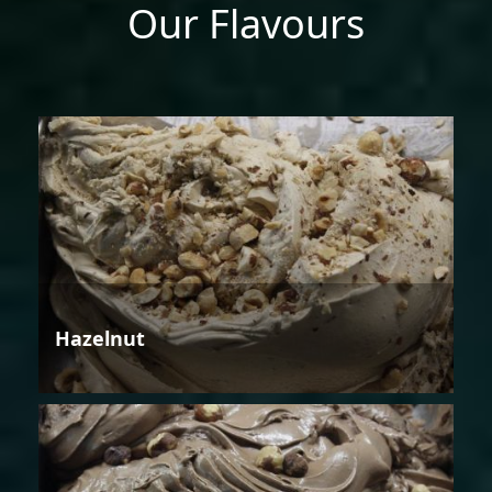
Our Flavours
Hazelnut