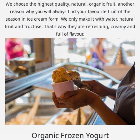
We choose the highest quality, natural, organic fruit, another
reason why you will always find your favourite fruit of the
season in ice cream form. We only make it with water, natural
fruit and fructose. That's why they are refreshing, creamy and
full of flavour.
Organic Frozen Yogurt