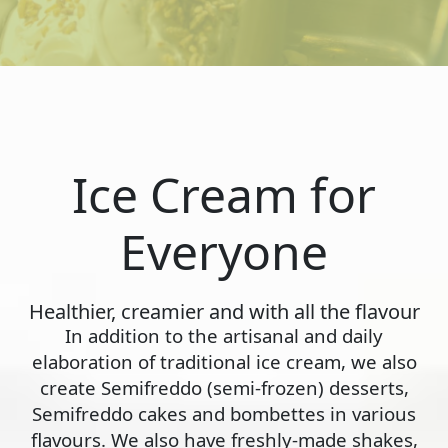
Ice Cream for
Everyone
Healthier, creamier and with all the flavour
In addition to the artisanal and daily
elaboration of traditional ice cream, we also
create Semifreddo (semi-frozen) desserts,
Semifreddo cakes and bombettes in various
flavours. We also have freshly-made shakes,