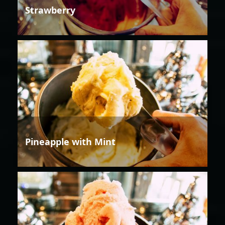
Strawberry
Pineapple with Mint