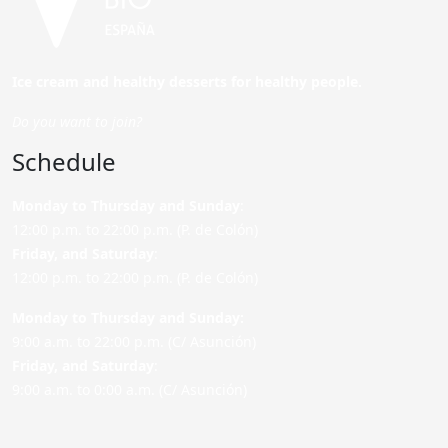
Ice cream and healthy desserts for healthy people.
Do you want to join?
Schedule
Monday to Thursday and Sunday
:
12:00 p.m. to 22:00 p.m. (P. de Colón)
Friday,
and Saturday
:
12:00 p.m. to 22:00 p.m. (P. de Colón)
Monday to Thursday and Sunday:
9:00 a.m. to 22:00 p.m. (C/ Asunción)
Friday,
and Saturday
:
9:00 a.m. to 0:00 a.m. (C/ Asunción)