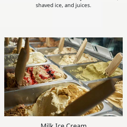
shaved ice, and juices.
Milk Ice Cream