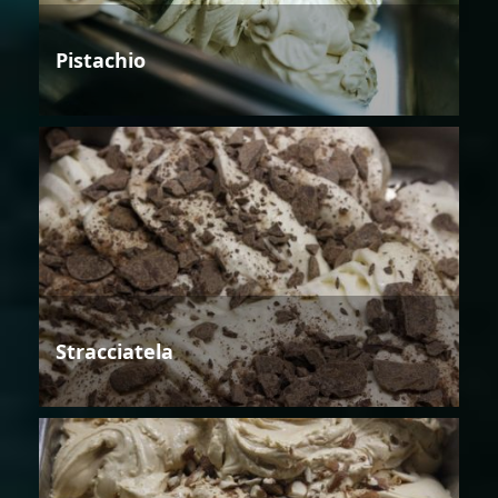
Pistachio
Stracciatela