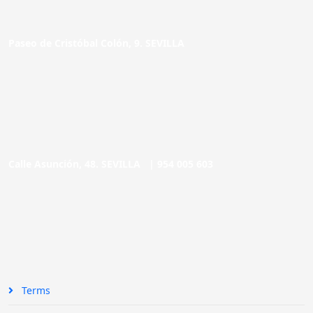
Paseo de Cristóbal Colón, 9. SEVILLA
Calle Asunción, 48. SEVILLA |
954 005 603
Terms