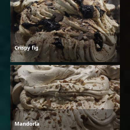
Crispy fig
Mandorla