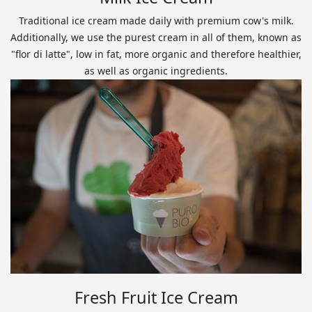
Traditional ice cream made daily with premium cow's milk.
Additionally, we use the purest cream in all of them, known as
"flor di latte", low in fat, more organic and therefore healthier,
as well as organic ingredients.
Fresh Fruit Ice Cream