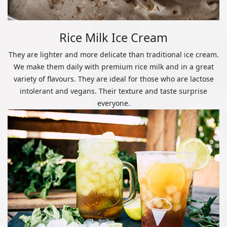
Rice Milk Ice Cream
They are lighter and more delicate than traditional ice cream.
We make them daily with premium rice milk and in a great
variety of flavours. They are ideal for those who are lactose
intolerant and vegans. Their texture and taste surprise
everyone.