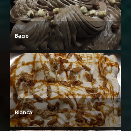
Bacio
Bianca