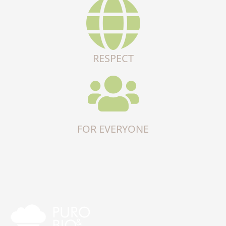
RESPECT
FOR EVERYONE