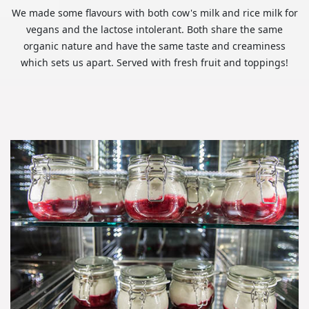
We made some flavours with both cow's milk and rice milk for
vegans and the lactose intolerant. Both share the same
organic nature and have the same taste and creaminess
which sets us apart. Served with fresh fruit and toppings!