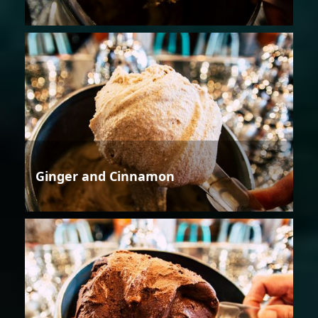
Ginger and Cinnamon