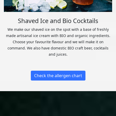
Shaved Ice and Bio Cocktails
We make our shaved ice on the spot with a base of freshly
made artisanal ice cream with BIO and organic ingredients.
Choose your favourite flavour and we will make it on
command. We also have domestic BIO craft beer, cocktails
and juices.
Check the allergen chart