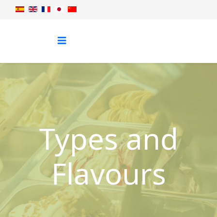
Types and
Flavours