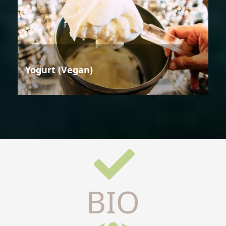
Yogurt (Vegan)
BIO