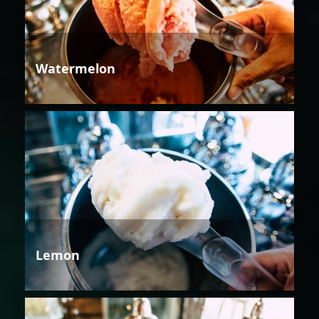
Watermelon
Lemon