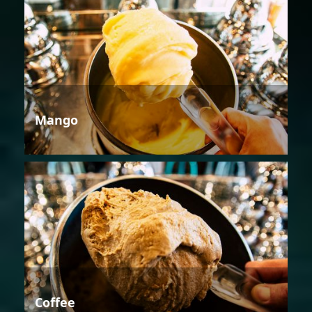
Mango
Coffee