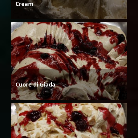
Cream
Cuore di Giada