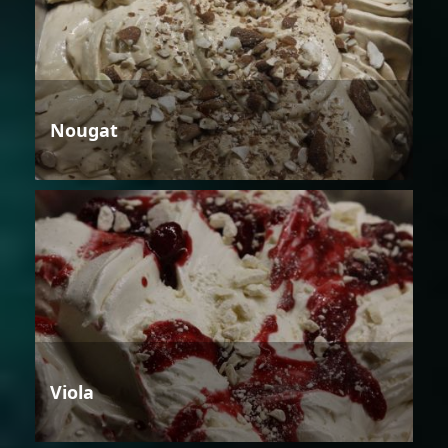
Nougat
Viola