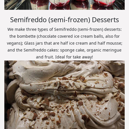
Semifreddo (semi-frozen) Desserts
We make three types of Semifreddo (semi-frozen) desserts:
the bombette (chocolate covered ice cream balls, also for
vegans); Glass jars that are half ice cream and half mousse;
and the Semifreddo cakes: sponge cake, organic meringue
and fruit. Ideal for take away!