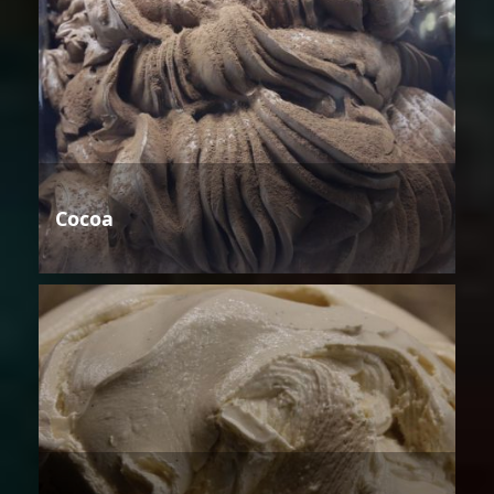
Cocoa