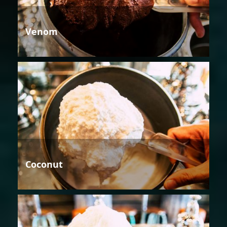
Venom
Coconut