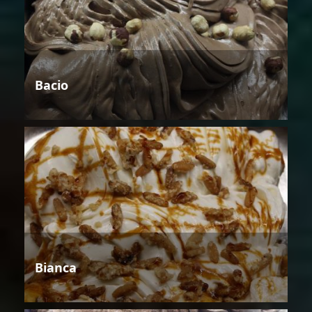
Bacio
Bianca