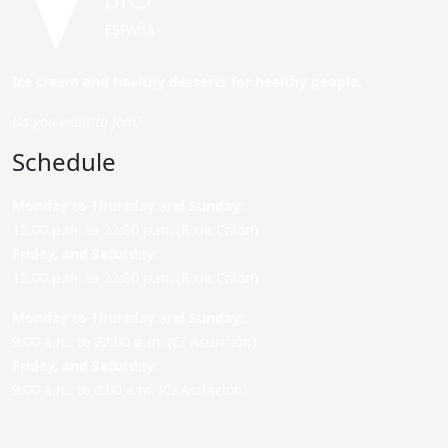
Ice cream and healthy desserts for healthy people.
Do you want to join?
Schedule
Monday to Thursday and Sunday
:
12:00 p.m. to 22:00 p.m. (P. de Colón)
Friday,
and Saturday
:
12:00 p.m. to 22:00 p.m. (P. de Colón)
Monday to Thursday and Sunday:
9:00 a.m. to 22:00 p.m. (C/ Asunción)
Friday,
and Saturday
:
9:00 a.m. to 0:00 a.m. (C/ Asunción)