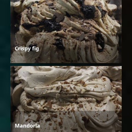
Crispy fig
Mandorla