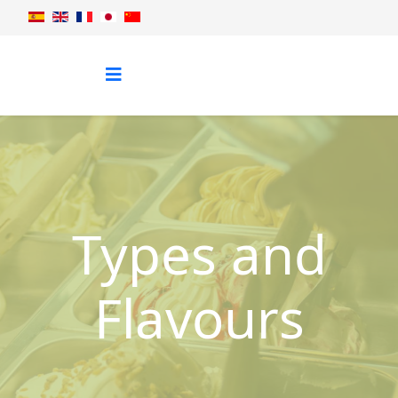
Types and
Flavours