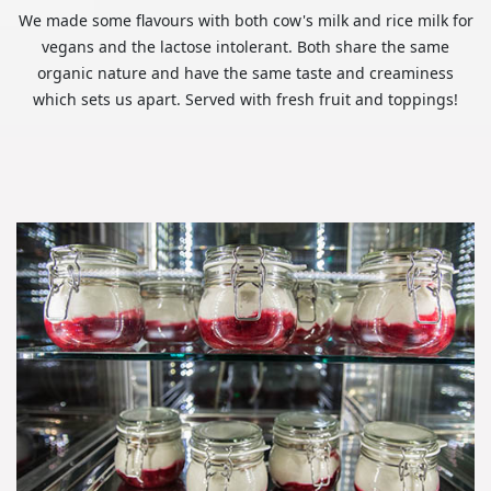
We made some flavours with both cow's milk and rice milk for
vegans and the lactose intolerant. Both share the same
organic nature and have the same taste and creaminess
which sets us apart. Served with fresh fruit and toppings!