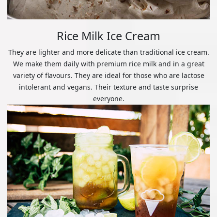
Rice Milk Ice Cream
They are lighter and more delicate than traditional ice cream.
We make them daily with premium rice milk and in a great
variety of flavours. They are ideal for those who are lactose
intolerant and vegans. Their texture and taste surprise
everyone.