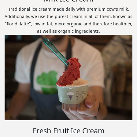
Traditional ice cream made daily with premium cow's milk.
Additionally, we use the purest cream in all of them, known as
"flor di latte", low in fat, more organic and therefore healthier,
as well as organic ingredients.
Fresh Fruit Ice Cream