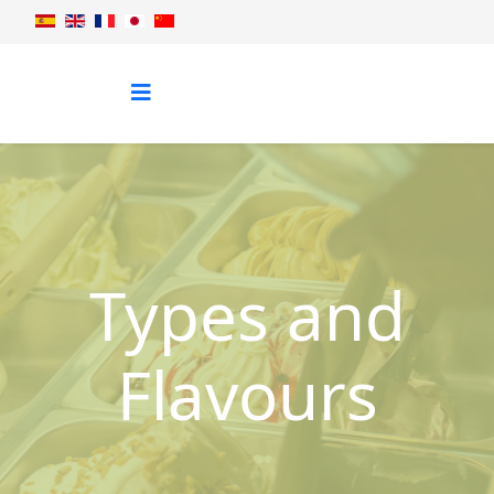
Types and
Flavours