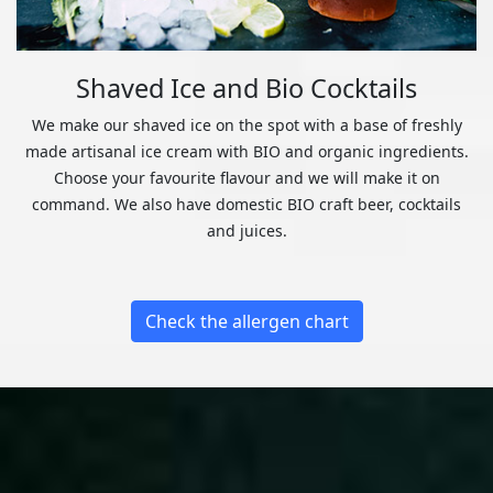
Shaved Ice and Bio Cocktails
We make our shaved ice on the spot with a base of freshly
made artisanal ice cream with BIO and organic ingredients.
Choose your favourite flavour and we will make it on
command. We also have domestic BIO craft beer, cocktails
and juices.
Check the allergen chart