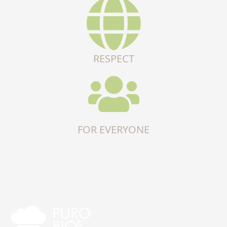
RESPECT
FOR EVERYONE