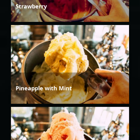
Strawberry
Pineapple with Mint