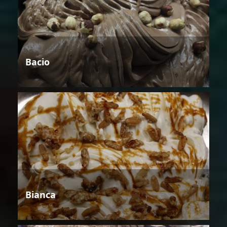
Bacio
Bianca