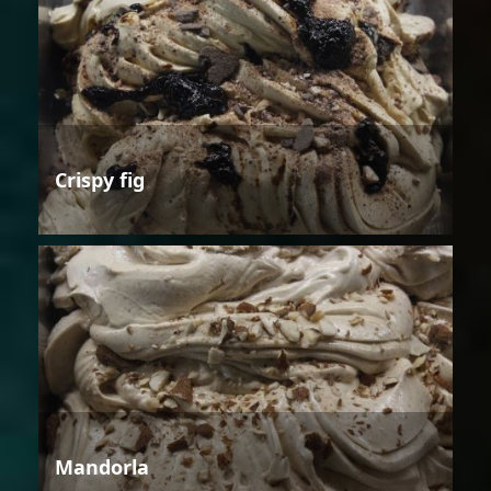
Crispy fig
Mandorla