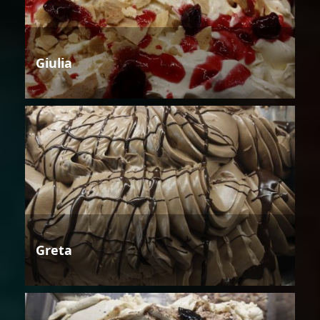
Giulia
Greta