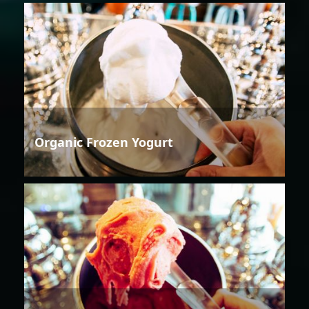
Organic Frozen Yogurt