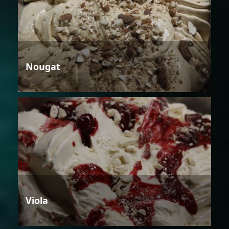
Nougat
Viola