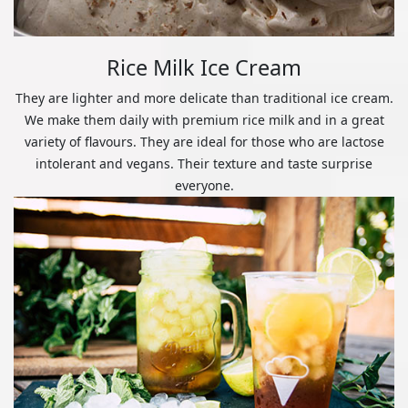
Rice Milk Ice Cream
They are lighter and more delicate than traditional ice cream.
We make them daily with premium rice milk and in a great
variety of flavours. They are ideal for those who are lactose
intolerant and vegans. Their texture and taste surprise
everyone.