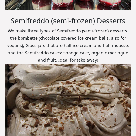
Semifreddo (semi-frozen) Desserts
We make three types of Semifreddo (semi-frozen) desserts:
the bombette (chocolate covered ice cream balls, also for
vegans); Glass jars that are half ice cream and half mousse;
and the Semifreddo cakes: sponge cake, organic meringue
and fruit. Ideal for take away!