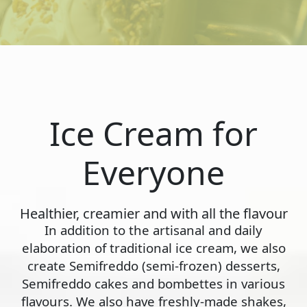
Ice Cream for
Everyone
Healthier, creamier and with all the flavour
In addition to the artisanal and daily
elaboration of traditional ice cream, we also
create Semifreddo (semi-frozen) desserts,
Semifreddo cakes and bombettes in various
flavours. We also have freshly-made shakes,