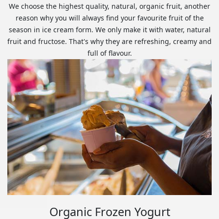
We choose the highest quality, natural, organic fruit, another
reason why you will always find your favourite fruit of the
season in ice cream form. We only make it with water, natural
fruit and fructose. That's why they are refreshing, creamy and
full of flavour.
Organic Frozen Yogurt