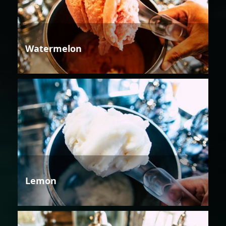
Watermelon
Lemon