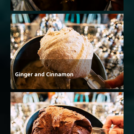
Ginger and Cinnamon