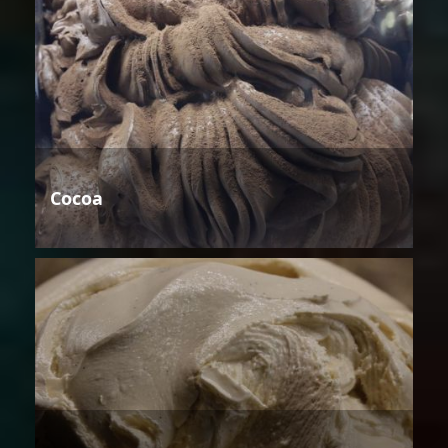
Cocoa