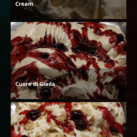
Cream
Cuore di Giada