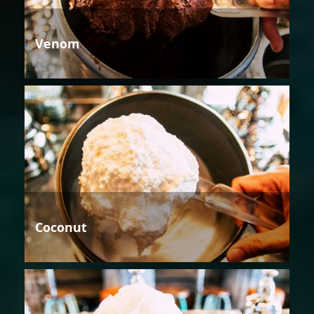
Venom
Coconut