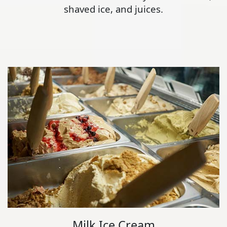
shaved ice, and juices.
Milk Ice Cream