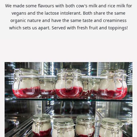
We made some flavours with both cow's milk and rice milk for
vegans and the lactose intolerant. Both share the same
organic nature and have the same taste and creaminess
which sets us apart. Served with fresh fruit and toppings!