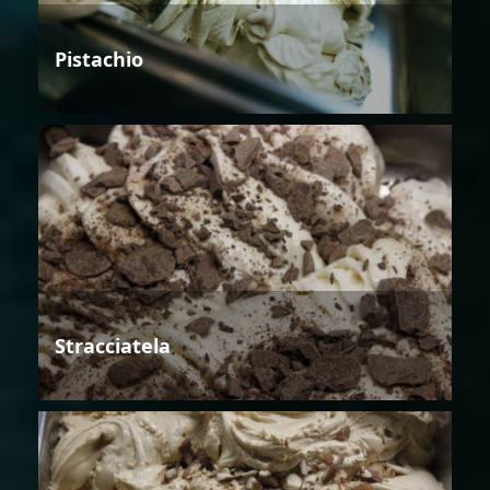
Pistachio
Stracciatela