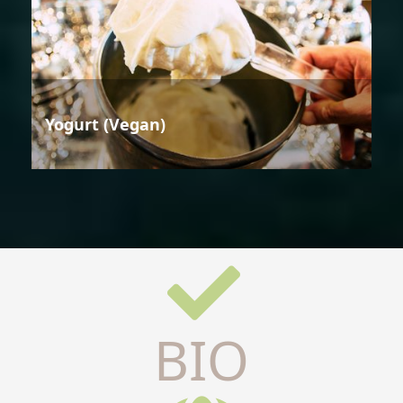
Yogurt (Vegan)
BIO