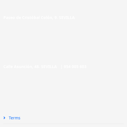
Paseo de Cristóbal Colón, 9. SEVILLA
Calle Asunción, 48. SEVILLA |
954 005 603
Terms