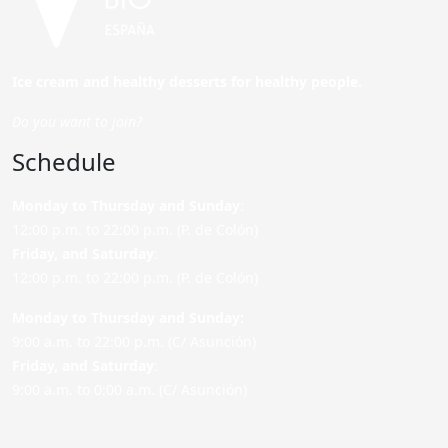
Ice cream and healthy desserts for healthy people.
Do you want to join?
Schedule
Monday to Thursday and Sunday
:
12:00 p.m. to 22:00 p.m. (P. de Colón)
Friday,
and Saturday
:
12:00 p.m. to 22:00 p.m. (P. de Colón)
Monday to Thursday and Sunday:
9:00 a.m. to 22:00 p.m. (C/ Asunción)
Friday,
and Saturday
:
9:00 a.m. to 0:00 a.m. (C/ Asunción)