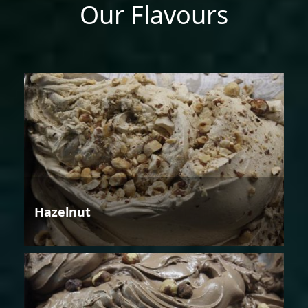
Our Flavours
Hazelnut