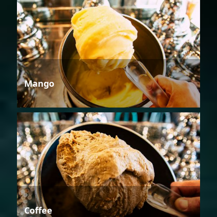
Mango
Coffee