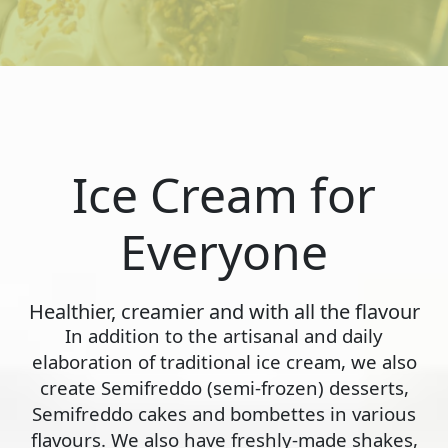
Ice Cream for
Everyone
Healthier, creamier and with all the flavour
In addition to the artisanal and daily
elaboration of traditional ice cream, we also
create Semifreddo (semi-frozen) desserts,
Semifreddo cakes and bombettes in various
flavours. We also have freshly-made shakes,