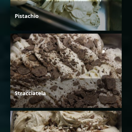
Pistachio
Stracciatela