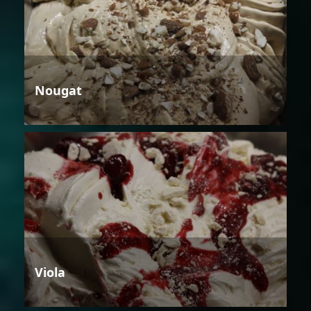
Nougat
Viola