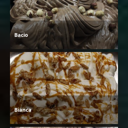
Bacio
Bianca