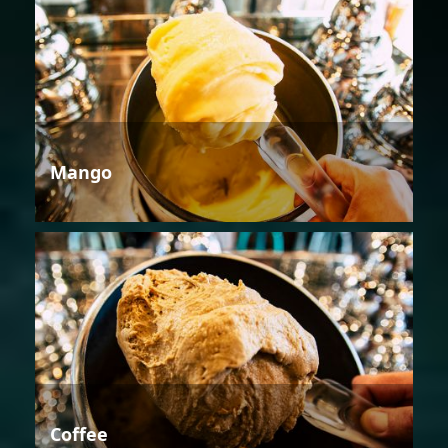
Mango
Coffee