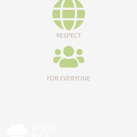
RESPECT
FOR EVERYONE