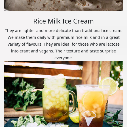
Rice Milk Ice Cream
They are lighter and more delicate than traditional ice cream.
We make them daily with premium rice milk and in a great
variety of flavours. They are ideal for those who are lactose
intolerant and vegans. Their texture and taste surprise
everyone.