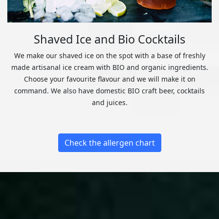
Shaved Ice and Bio Cocktails
We make our shaved ice on the spot with a base of freshly
made artisanal ice cream with BIO and organic ingredients.
Choose your favourite flavour and we will make it on
command. We also have domestic BIO craft beer, cocktails
and juices.
Check the allergen chart