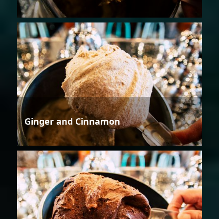
Ginger and Cinnamon