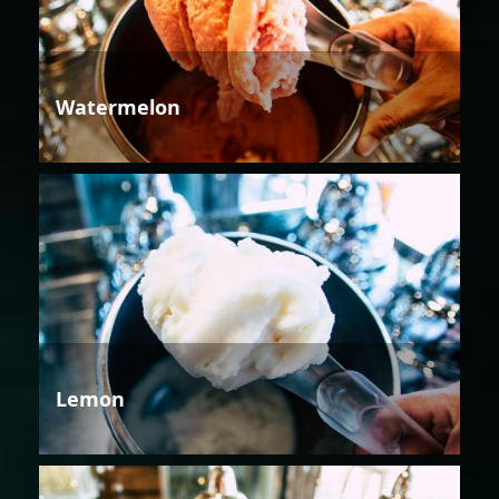
Watermelon
Lemon