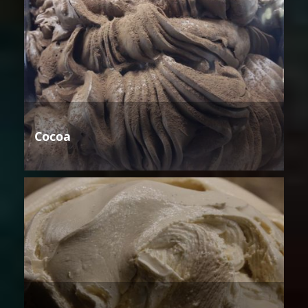
Cocoa