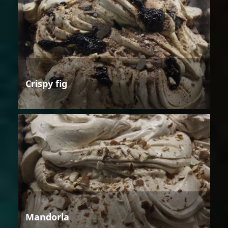
Crispy fig
Mandorla