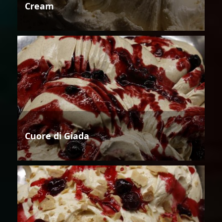
Cream
Cuore di Giada