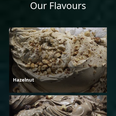
Our Flavours
Hazelnut