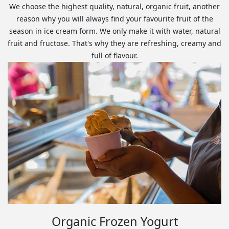
We choose the highest quality, natural, organic fruit, another
reason why you will always find your favourite fruit of the
season in ice cream form. We only make it with water, natural
fruit and fructose. That's why they are refreshing, creamy and
full of flavour.
Organic Frozen Yogurt