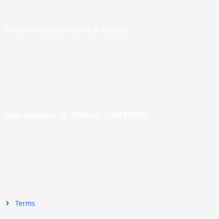
Paseo de Cristóbal Colón, 9. SEVILLA
Calle Asunción, 48. SEVILLA |
954 005 603
Terms