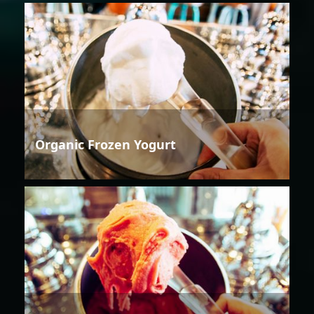
Organic Frozen Yogurt