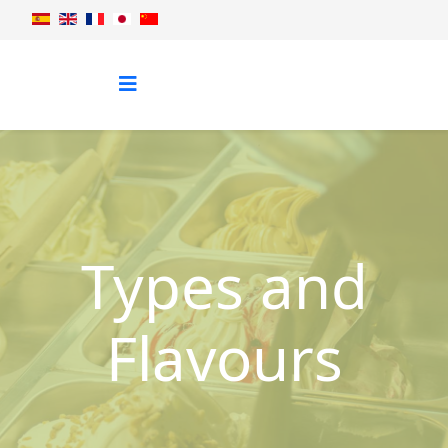
Types and
Flavours