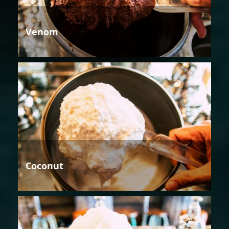
Venom
Coconut