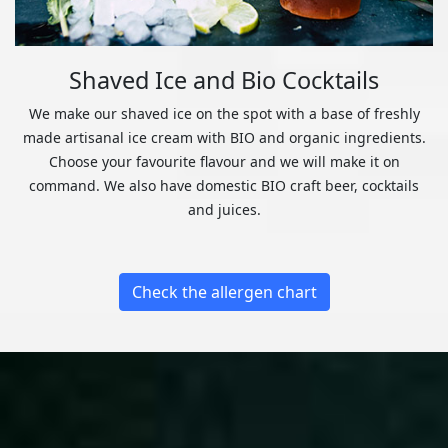
Shaved Ice and Bio Cocktails
We make our shaved ice on the spot with a base of freshly
made artisanal ice cream with BIO and organic ingredients.
Choose your favourite flavour and we will make it on
command. We also have domestic BIO craft beer, cocktails
and juices.
Check the allergen chart