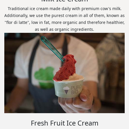
Traditional ice cream made daily with premium cow's milk.
Additionally, we use the purest cream in all of them, known as
"flor di latte", low in fat, more organic and therefore healthier,
as well as organic ingredients.
Fresh Fruit Ice Cream