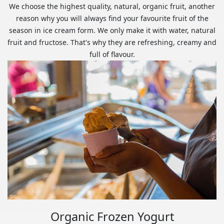
We choose the highest quality, natural, organic fruit, another
reason why you will always find your favourite fruit of the
season in ice cream form. We only make it with water, natural
fruit and fructose. That's why they are refreshing, creamy and
full of flavour.
Organic Frozen Yogurt