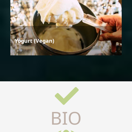
Yogurt (Vegan)
BIO