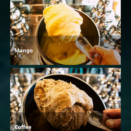
Mango
Coffee