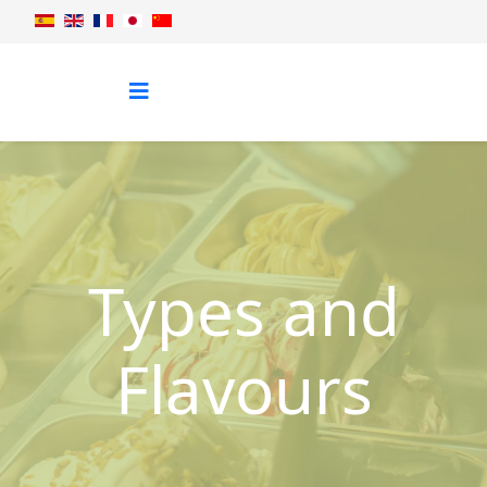
Types and
Flavours