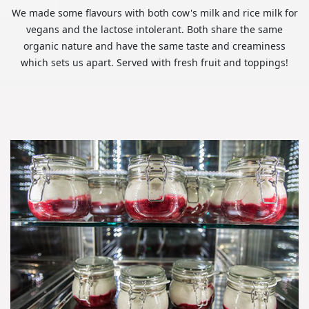
We made some flavours with both cow's milk and rice milk for
vegans and the lactose intolerant. Both share the same
organic nature and have the same taste and creaminess
which sets us apart. Served with fresh fruit and toppings!