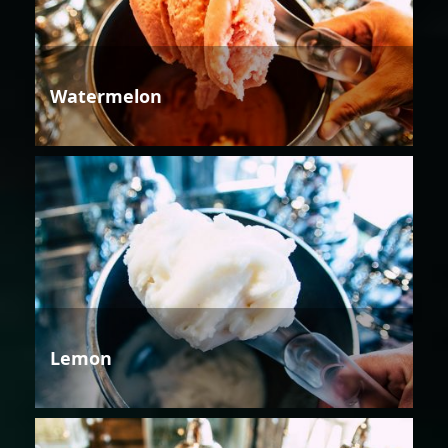
Watermelon
Lemon