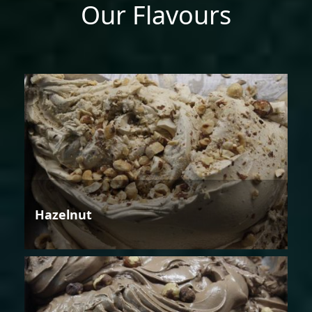
Our Flavours
Hazelnut