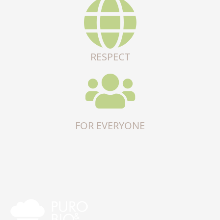
RESPECT
FOR EVERYONE