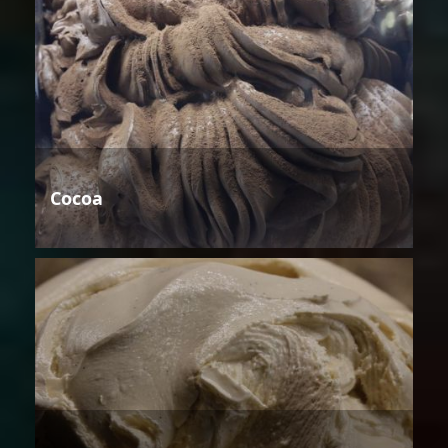
Cocoa