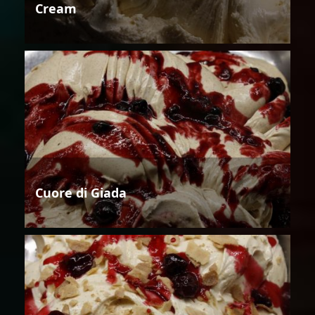
Cream
Cuore di Giada