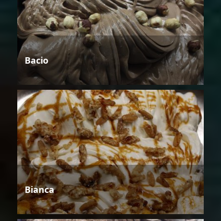
Bacio
Bianca