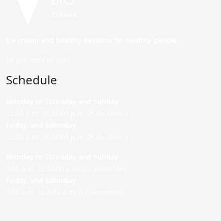
Ice cream and healthy desserts for healthy people.
Do you want to join?
Schedule
Monday to Thursday and Sunday
:
12:00 p.m. to 22:00 p.m. (P. de Colón)
Friday,
and Saturday
:
12:00 p.m. to 22:00 p.m. (P. de Colón)
Monday to Thursday and Sunday:
9:00 a.m. to 22:00 p.m. (C/ Asunción)
Friday,
and Saturday
:
9:00 a.m. to 0:00 a.m. (C/ Asunción)