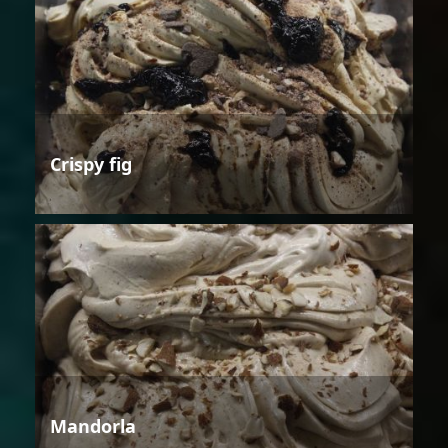
Crispy fig
Mandorla