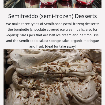
Semifreddo (semi-frozen) Desserts
We make three types of Semifreddo (semi-frozen) desserts:
the bombette (chocolate covered ice cream balls, also for
vegans); Glass jars that are half ice cream and half mousse;
and the Semifreddo cakes: sponge cake, organic meringue
and fruit. Ideal for take away!