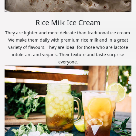
Rice Milk Ice Cream
They are lighter and more delicate than traditional ice cream.
We make them daily with premium rice milk and in a great
variety of flavours. They are ideal for those who are lactose
intolerant and vegans. Their texture and taste surprise
everyone.