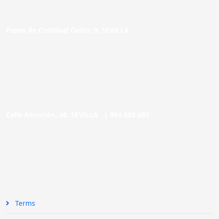
Paseo de Cristóbal Colón, 9. SEVILLA
Calle Asunción, 48. SEVILLA |
954 005 603
Terms