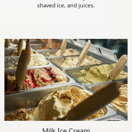
shaved ice, and juices.
Milk Ice Cream