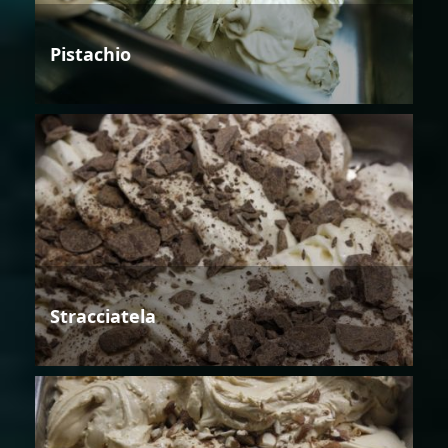
Pistachio
Stracciatela