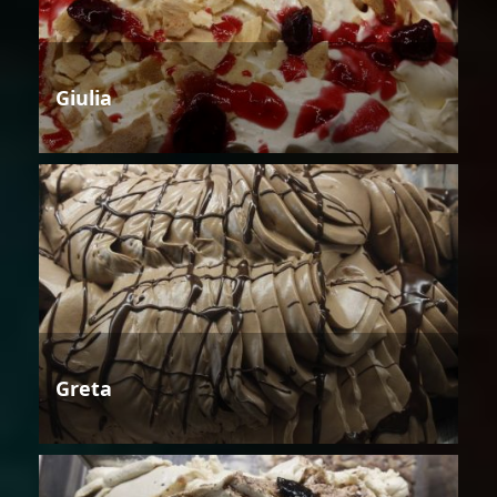
Giulia
Greta