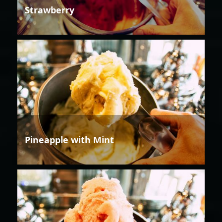
Strawberry
Pineapple with Mint