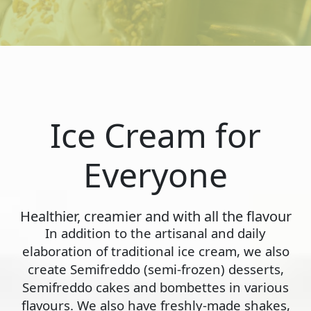
Ice Cream for
Everyone
Healthier, creamier and with all the flavour
In addition to the artisanal and daily
elaboration of traditional ice cream, we also
create Semifreddo (semi-frozen) desserts,
Semifreddo cakes and bombettes in various
flavours. We also have freshly-made shakes,