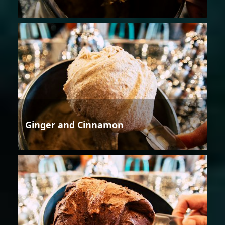
Ginger and Cinnamon