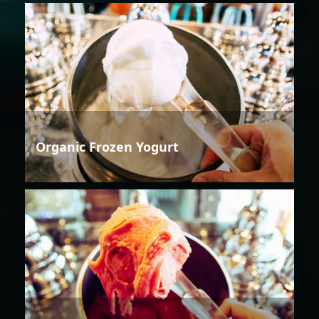
Organic Frozen Yogurt