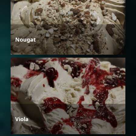
Nougat
Viola