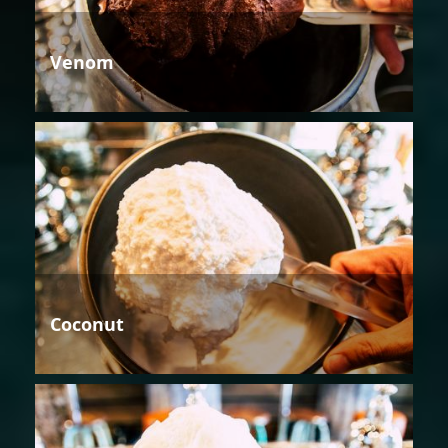
Venom
Coconut