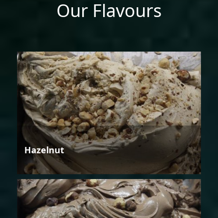
Our Flavours
Hazelnut