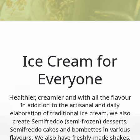
Ice Cream for
Everyone
Healthier, creamier and with all the flavour
In addition to the artisanal and daily
elaboration of traditional ice cream, we also
create Semifreddo (semi-frozen) desserts,
Semifreddo cakes and bombettes in various
flavours. We also have freshly-made shakes,