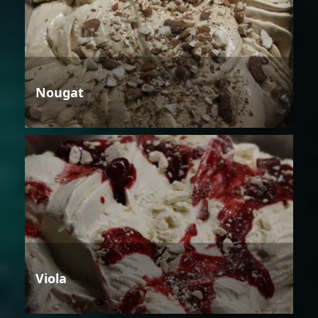
Nougat
Viola