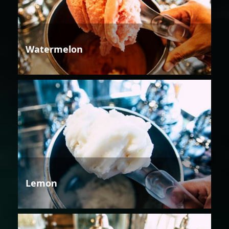
Watermelon
Lemon