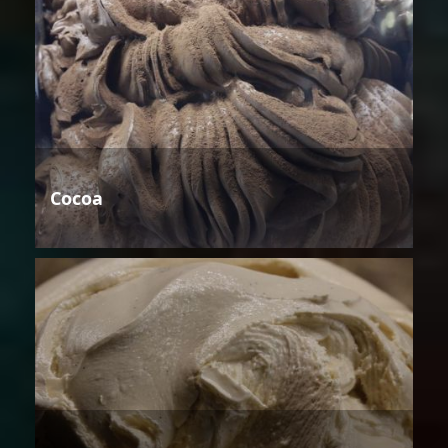
Cocoa