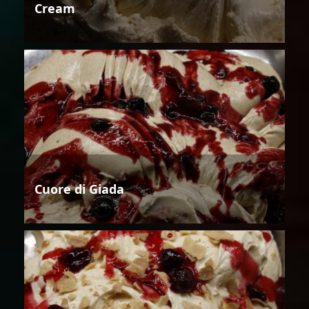
Cream
Cuore di Giada