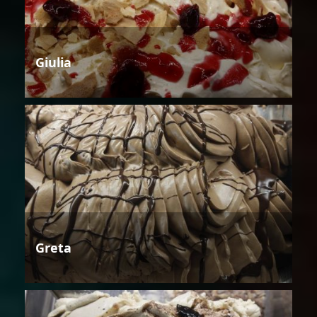
Giulia
Greta