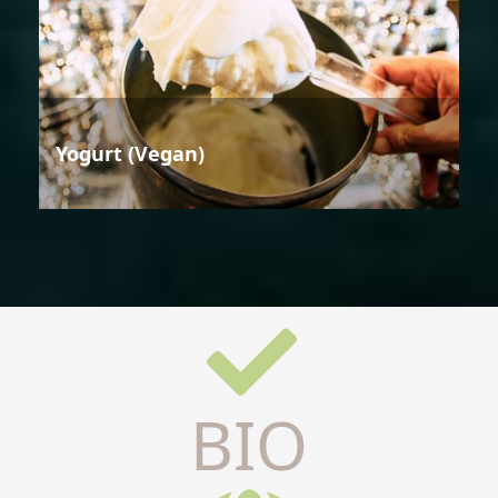
Yogurt (Vegan)
BIO