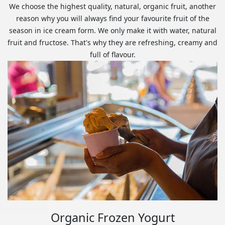
We choose the highest quality, natural, organic fruit, another
reason why you will always find your favourite fruit of the
season in ice cream form. We only make it with water, natural
fruit and fructose. That's why they are refreshing, creamy and
full of flavour.
Organic Frozen Yogurt