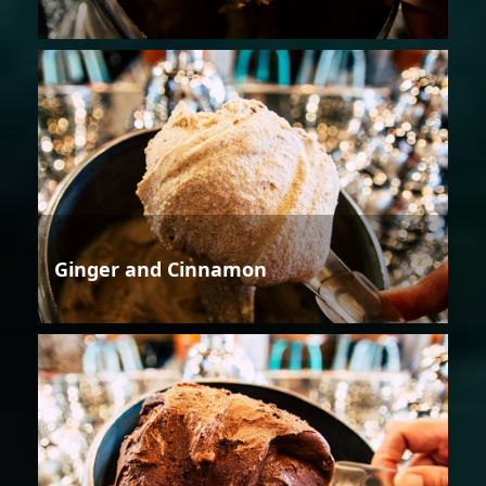
Ginger and Cinnamon