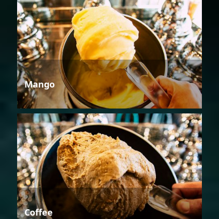
Mango
Coffee