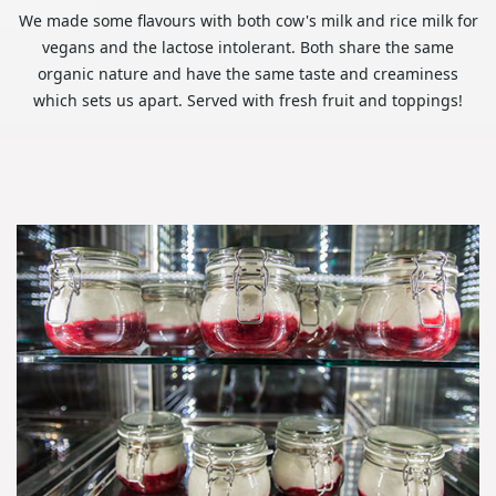
We made some flavours with both cow's milk and rice milk for
vegans and the lactose intolerant. Both share the same
organic nature and have the same taste and creaminess
which sets us apart. Served with fresh fruit and toppings!