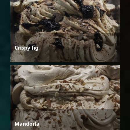
Crispy fig
Mandorla