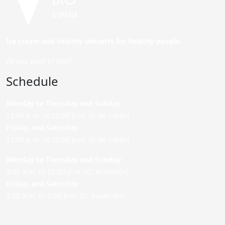
Ice cream and healthy desserts for healthy people.
Do you want to join?
Schedule
Monday to Thursday and Sunday
:
12:00 p.m. to 22:00 p.m. (P. de Colón)
Friday,
and Saturday
:
12:00 p.m. to 22:00 p.m. (P. de Colón)
Monday to Thursday and Sunday:
9:00 a.m. to 22:00 p.m. (C/ Asunción)
Friday,
and Saturday
:
9:00 a.m. to 0:00 a.m. (C/ Asunción)