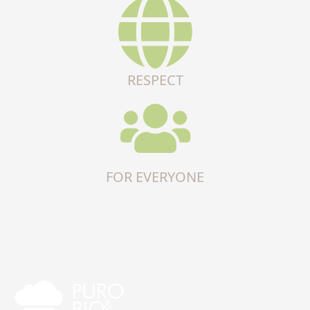
RESPECT
FOR EVERYONE