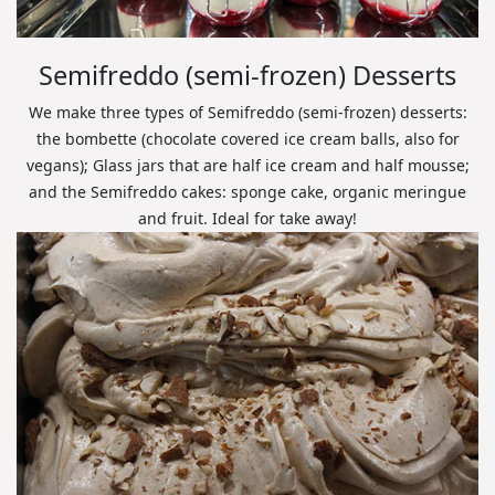
Semifreddo (semi-frozen) Desserts
We make three types of Semifreddo (semi-frozen) desserts:
the bombette (chocolate covered ice cream balls, also for
vegans); Glass jars that are half ice cream and half mousse;
and the Semifreddo cakes: sponge cake, organic meringue
and fruit. Ideal for take away!