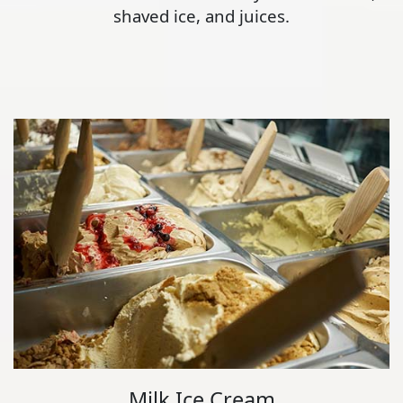
shaved ice, and juices.
Milk Ice Cream