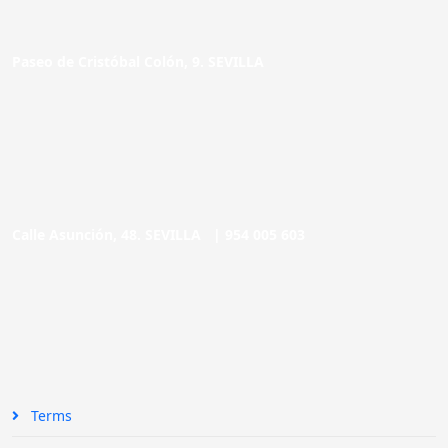
Paseo de Cristóbal Colón, 9. SEVILLA
Calle Asunción, 48. SEVILLA |
954 005 603
Terms