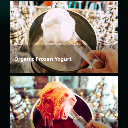
Organic Frozen Yogurt