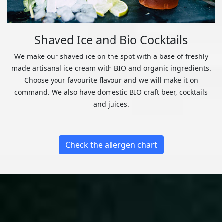
Shaved Ice and Bio Cocktails
We make our shaved ice on the spot with a base of freshly
made artisanal ice cream with BIO and organic ingredients.
Choose your favourite flavour and we will make it on
command. We also have domestic BIO craft beer, cocktails
and juices.
Check the allergen chart