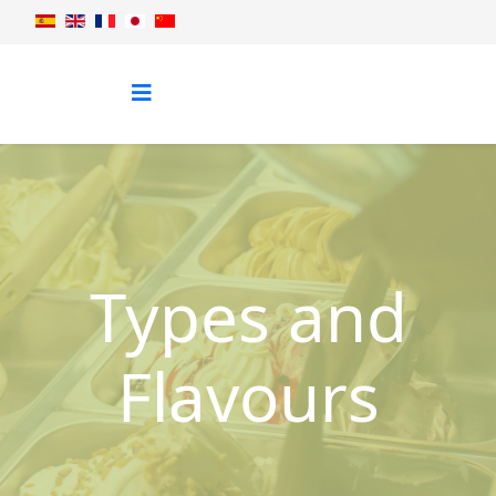
Types and
Flavours