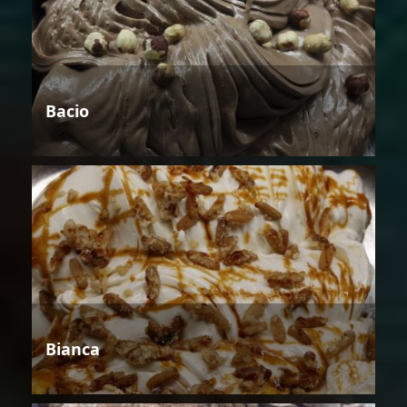
Bacio
Bianca