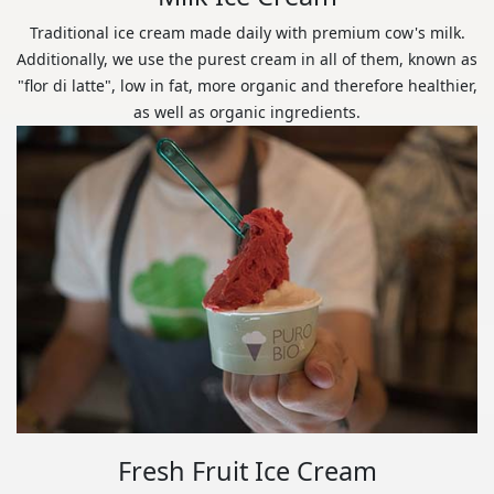
Traditional ice cream made daily with premium cow's milk.
Additionally, we use the purest cream in all of them, known as
"flor di latte", low in fat, more organic and therefore healthier,
as well as organic ingredients.
Fresh Fruit Ice Cream