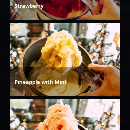
Strawberry
Pineapple with Mint