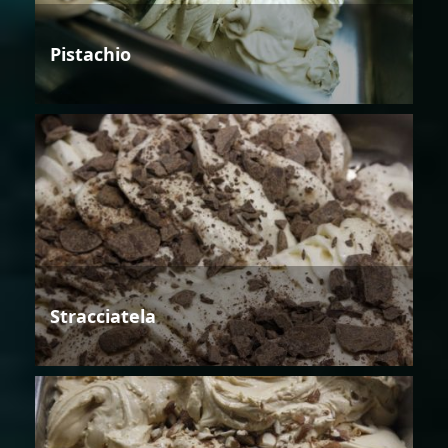
Pistachio
Stracciatela