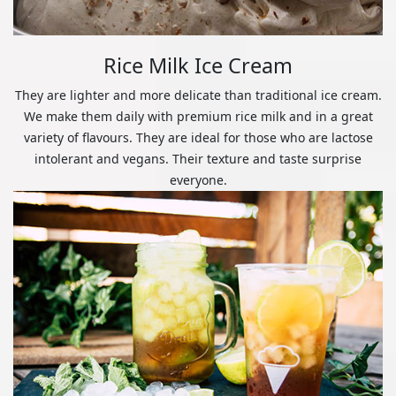
Rice Milk Ice Cream
They are lighter and more delicate than traditional ice cream.
We make them daily with premium rice milk and in a great
variety of flavours. They are ideal for those who are lactose
intolerant and vegans. Their texture and taste surprise
everyone.