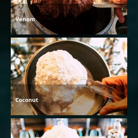
Venom
Coconut