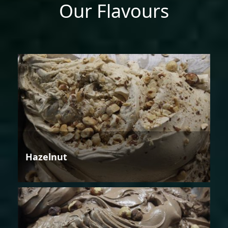
Our Flavours
Hazelnut