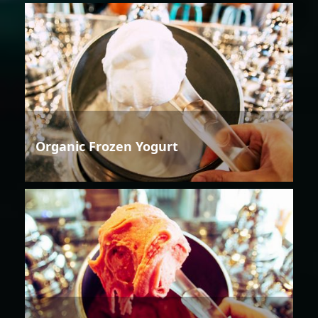
Organic Frozen Yogurt