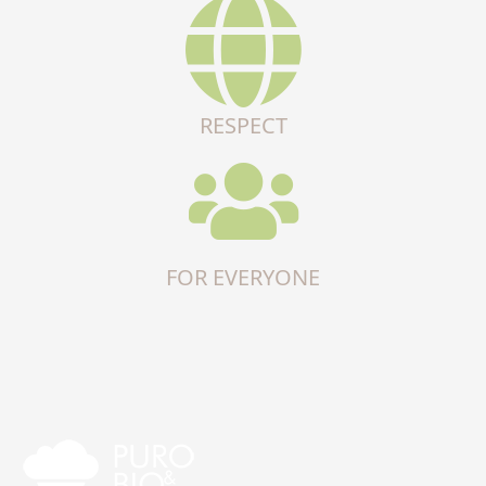
RESPECT
FOR EVERYONE