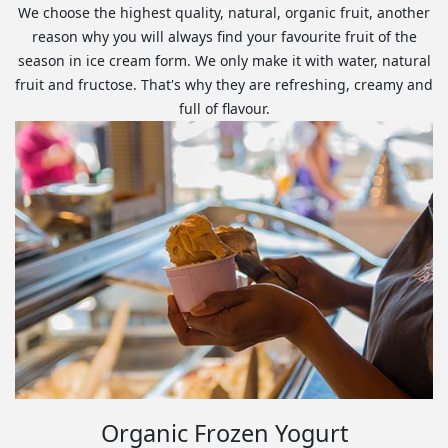
We choose the highest quality, natural, organic fruit, another
reason why you will always find your favourite fruit of the
season in ice cream form. We only make it with water, natural
fruit and fructose. That's why they are refreshing, creamy and
full of flavour.
Organic Frozen Yogurt