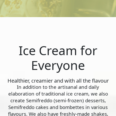
Ice Cream for
Everyone
Healthier, creamier and with all the flavour
In addition to the artisanal and daily
elaboration of traditional ice cream, we also
create Semifreddo (semi-frozen) desserts,
Semifreddo cakes and bombettes in various
flavours. We also have freshly-made shakes,