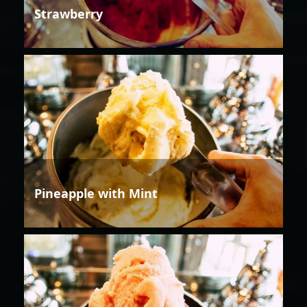
Strawberry
Pineapple with Mint