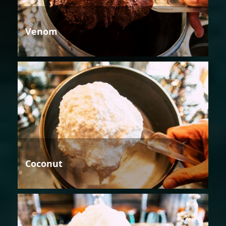
Venom
Coconut