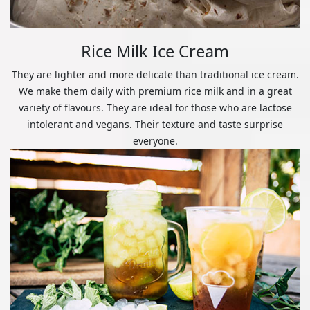
Rice Milk Ice Cream
They are lighter and more delicate than traditional ice cream.
We make them daily with premium rice milk and in a great
variety of flavours. They are ideal for those who are lactose
intolerant and vegans. Their texture and taste surprise
everyone.