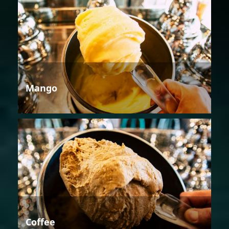
Mango
Coffee