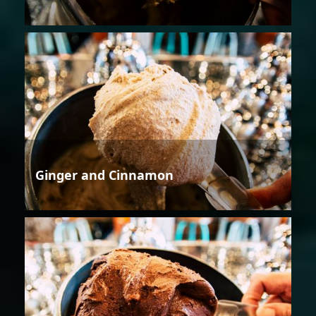
Ginger and Cinnamon