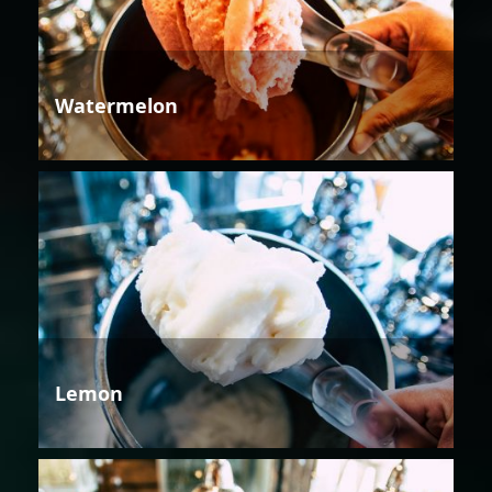
Watermelon
Lemon