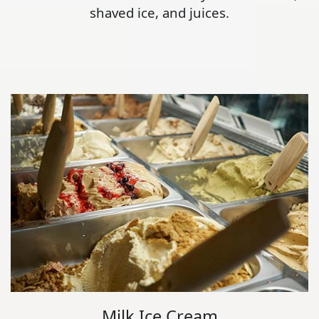
shaved ice, and juices.
Milk Ice Cream