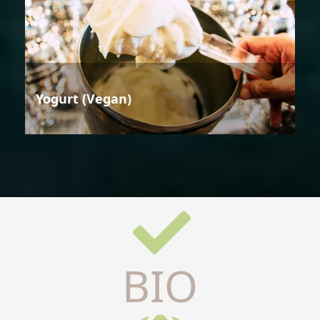
Yogurt (Vegan)
BIO