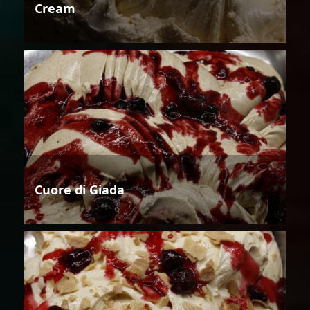
Cream
Cuore di Giada