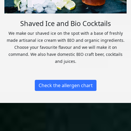
Shaved Ice and Bio Cocktails
We make our shaved ice on the spot with a base of freshly
made artisanal ice cream with BIO and organic ingredients.
Choose your favourite flavour and we will make it on
command. We also have domestic BIO craft beer, cocktails
and juices.
Check the allergen chart