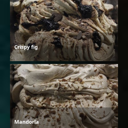
Crispy fig
Mandorla