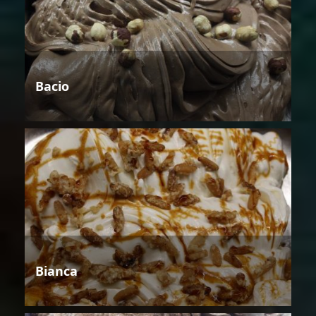
Bacio
Bianca