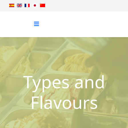
Types and
Flavours