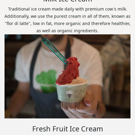
Traditional ice cream made daily with premium cow's milk.
Additionally, we use the purest cream in all of them, known as
"flor di latte", low in fat, more organic and therefore healthier,
as well as organic ingredients.
Fresh Fruit Ice Cream