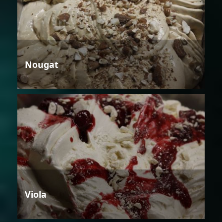
Nougat
Viola