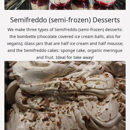
Semifreddo (semi-frozen) Desserts
We make three types of Semifreddo (semi-frozen) desserts:
the bombette (chocolate covered ice cream balls, also for
vegans); Glass jars that are half ice cream and half mousse;
and the Semifreddo cakes: sponge cake, organic meringue
and fruit. Ideal for take away!