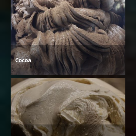
Cocoa