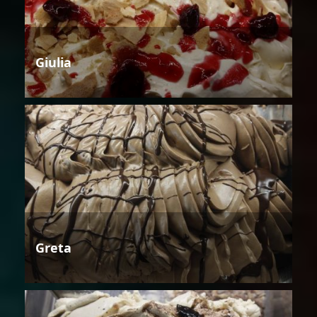
Giulia
Greta