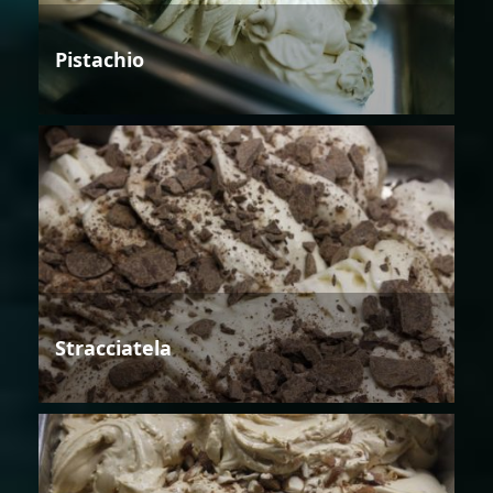
Pistachio
Stracciatela