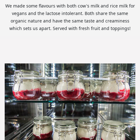
We made some flavours with both cow's milk and rice milk for
vegans and the lactose intolerant. Both share the same
organic nature and have the same taste and creaminess
which sets us apart. Served with fresh fruit and toppings!