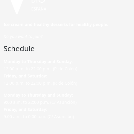
Ice cream and healthy desserts for healthy people.
Do you want to join?
Schedule
Monday to Thursday and Sunday
:
12:00 p.m. to 22:00 p.m. (P. de Colón)
Friday,
and Saturday
:
12:00 p.m. to 22:00 p.m. (P. de Colón)
Monday to Thursday and Sunday:
9:00 a.m. to 22:00 p.m. (C/ Asunción)
Friday,
and Saturday
:
9:00 a.m. to 0:00 a.m. (C/ Asunción)