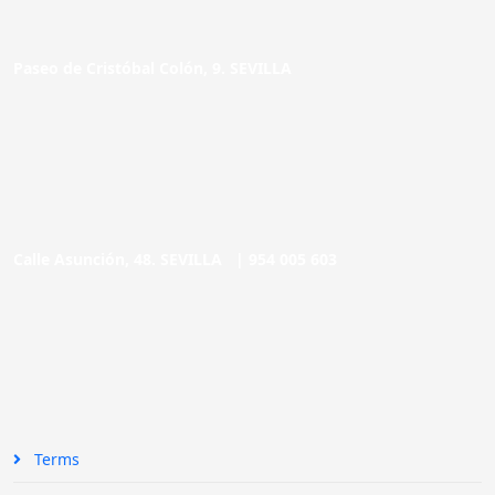
Paseo de Cristóbal Colón, 9. SEVILLA
Calle Asunción, 48. SEVILLA |
954 005 603
Terms