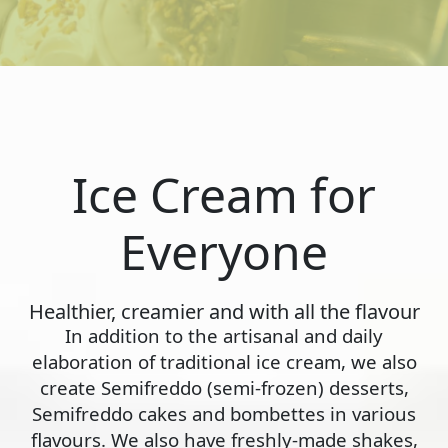
Ice Cream for
Everyone
Healthier, creamier and with all the flavour
In addition to the artisanal and daily
elaboration of traditional ice cream, we also
create Semifreddo (semi-frozen) desserts,
Semifreddo cakes and bombettes in various
flavours. We also have freshly-made shakes,