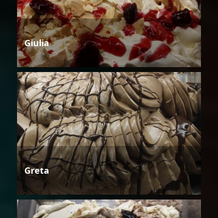
Giulia
Greta