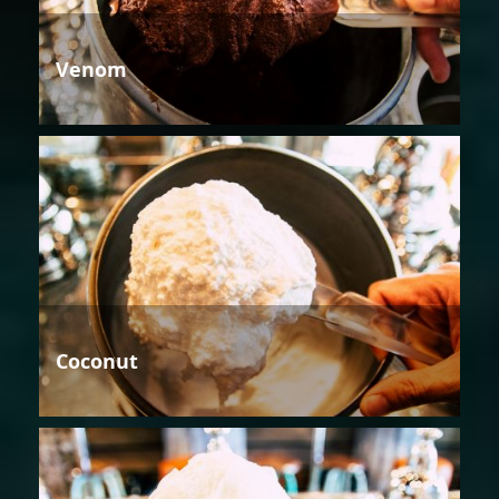
Venom
Coconut