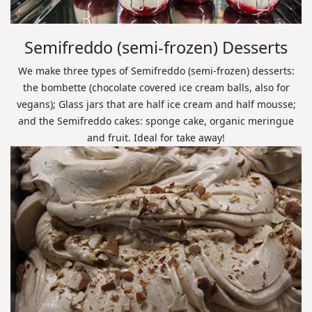
Semifreddo (semi-frozen) Desserts
We make three types of Semifreddo (semi-frozen) desserts:
the bombette (chocolate covered ice cream balls, also for
vegans); Glass jars that are half ice cream and half mousse;
and the Semifreddo cakes: sponge cake, organic meringue
and fruit. Ideal for take away!