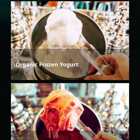
Organic Frozen Yogurt