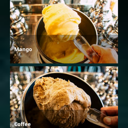
Mango
Coffee