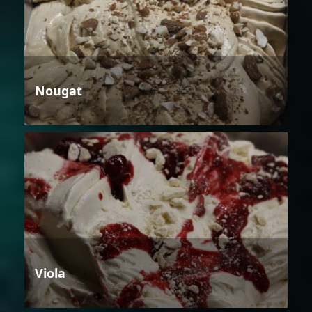
Nougat
Viola