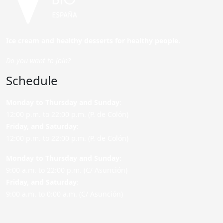
Ice cream and healthy desserts for healthy people.
Do you want to join?
Schedule
Monday to Thursday and Sunday
:
12:00 p.m. to 22:00 p.m. (P. de Colón)
Friday,
and Saturday
:
12:00 p.m. to 22:00 p.m. (P. de Colón)
Monday to Thursday and Sunday:
9:00 a.m. to 22:00 p.m. (C/ Asunción)
Friday,
and Saturday
:
9:00 a.m. to 0:00 a.m. (C/ Asunción)