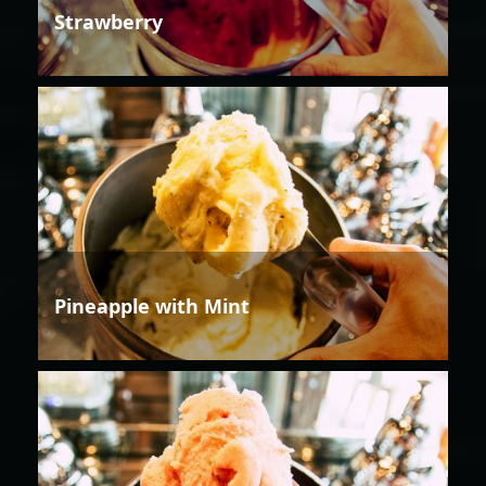
Strawberry
Pineapple with Mint