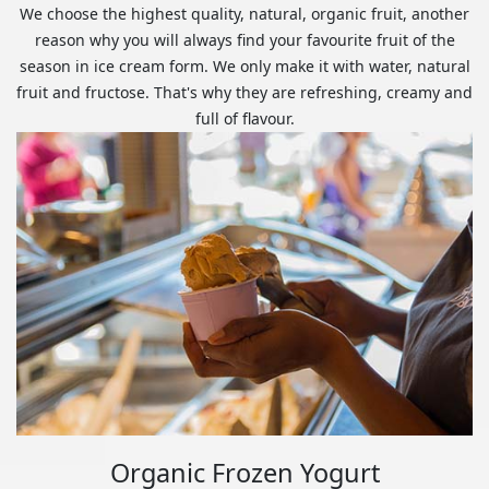
We choose the highest quality, natural, organic fruit, another
reason why you will always find your favourite fruit of the
season in ice cream form. We only make it with water, natural
fruit and fructose. That's why they are refreshing, creamy and
full of flavour.
Organic Frozen Yogurt