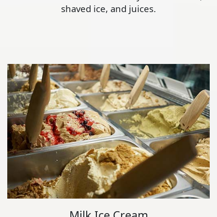
shaved ice, and juices.
Milk Ice Cream