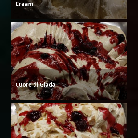
Cream
Cuore di Giada