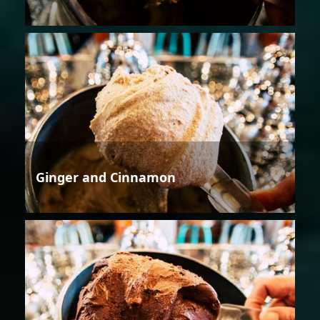
Ginger and Cinnamon