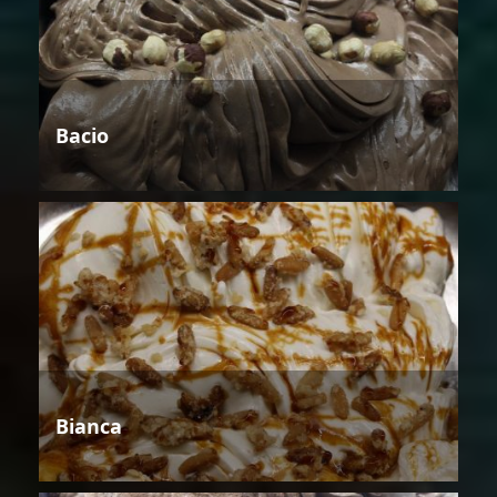
Bacio
Bianca