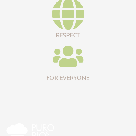
RESPECT
FOR EVERYONE