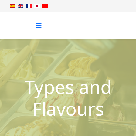
Types and
Flavours