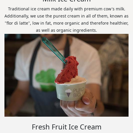
Traditional ice cream made daily with premium cow's milk.
Additionally, we use the purest cream in all of them, known as
"flor di latte", low in fat, more organic and therefore healthier,
as well as organic ingredients.
Fresh Fruit Ice Cream