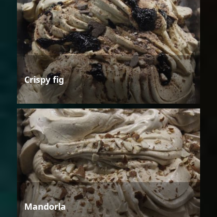
Crispy fig
Mandorla