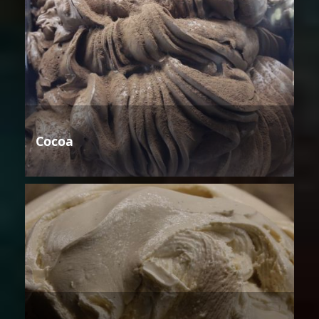
Cocoa