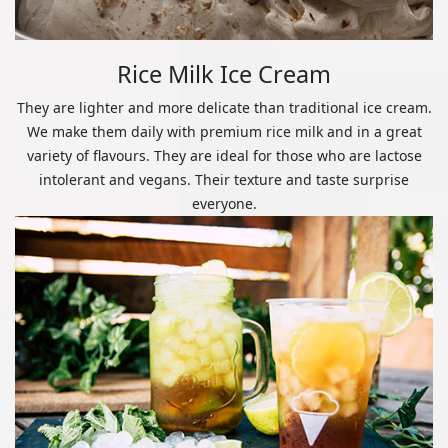
Rice Milk Ice Cream
They are lighter and more delicate than traditional ice cream.
We make them daily with premium rice milk and in a great
variety of flavours. They are ideal for those who are lactose
intolerant and vegans. Their texture and taste surprise
everyone.