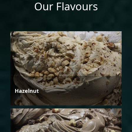
Our Flavours
Hazelnut