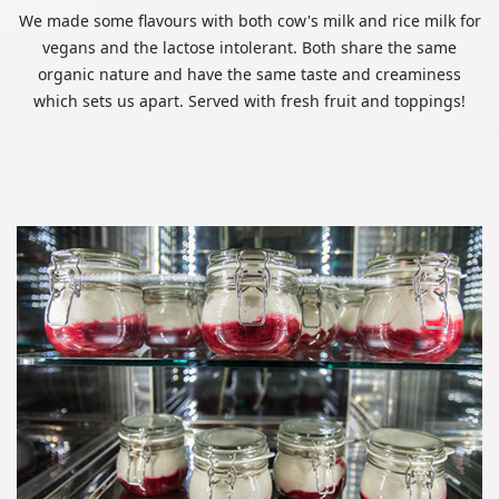
We made some flavours with both cow's milk and rice milk for
vegans and the lactose intolerant. Both share the same
organic nature and have the same taste and creaminess
which sets us apart. Served with fresh fruit and toppings!