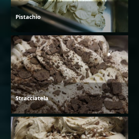
Pistachio
Stracciatela