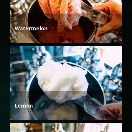
Watermelon
Lemon