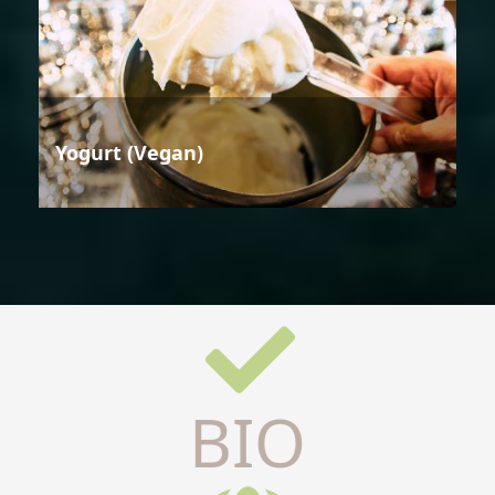
Yogurt (Vegan)
BIO