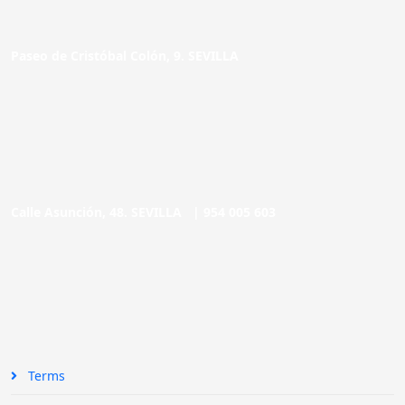
Paseo de Cristóbal Colón, 9. SEVILLA
Calle Asunción, 48. SEVILLA |
954 005 603
Terms