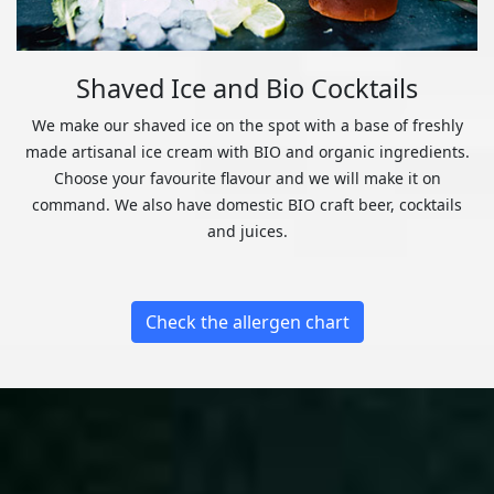
Shaved Ice and Bio Cocktails
We make our shaved ice on the spot with a base of freshly
made artisanal ice cream with BIO and organic ingredients.
Choose your favourite flavour and we will make it on
command. We also have domestic BIO craft beer, cocktails
and juices.
Check the allergen chart