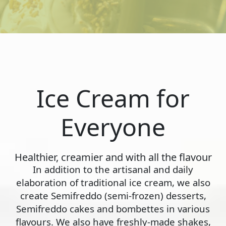
Ice Cream for
Everyone
Healthier, creamier and with all the flavour
In addition to the artisanal and daily
elaboration of traditional ice cream, we also
create Semifreddo (semi-frozen) desserts,
Semifreddo cakes and bombettes in various
flavours. We also have freshly-made shakes,