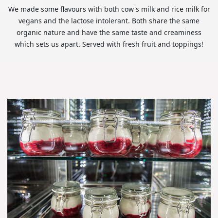
We made some flavours with both cow's milk and rice milk for
vegans and the lactose intolerant. Both share the same
organic nature and have the same taste and creaminess
which sets us apart. Served with fresh fruit and toppings!