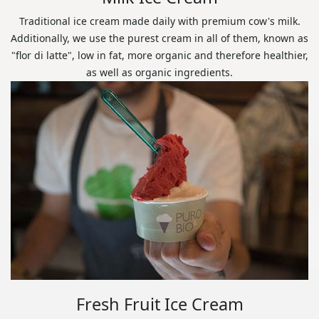
Traditional ice cream made daily with premium cow's milk.
Additionally, we use the purest cream in all of them, known as
"flor di latte", low in fat, more organic and therefore healthier,
as well as organic ingredients.
Fresh Fruit Ice Cream