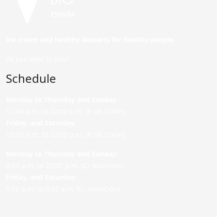
Ice cream and healthy desserts for healthy people.
Do you want to join?
Schedule
Monday to Thursday and Sunday
:
12:00 p.m. to 22:00 p.m. (P. de Colón)
Friday,
and Saturday
:
12:00 p.m. to 22:00 p.m. (P. de Colón)
Monday to Thursday and Sunday:
9:00 a.m. to 22:00 p.m. (C/ Asunción)
Friday,
and Saturday
:
9:00 a.m. to 0:00 a.m. (C/ Asunción)