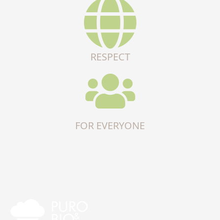
RESPECT
FOR EVERYONE