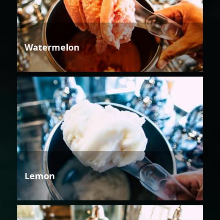
Watermelon
Lemon