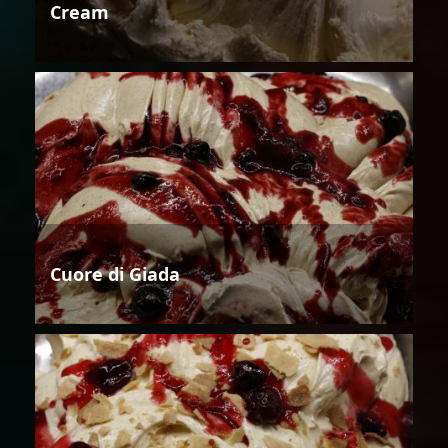
Cream
Cuore di Giada