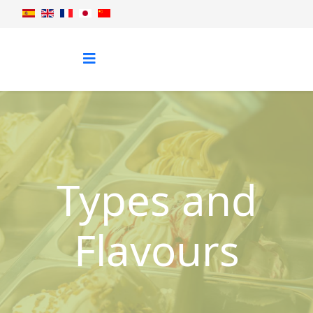
Types and
Flavours