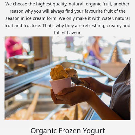
We choose the highest quality, natural, organic fruit, another
reason why you will always find your favourite fruit of the
season in ice cream form. We only make it with water, natural
fruit and fructose. That's why they are refreshing, creamy and
full of flavour.
Organic Frozen Yogurt