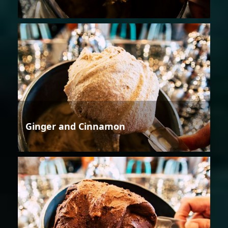
Ginger and Cinnamon