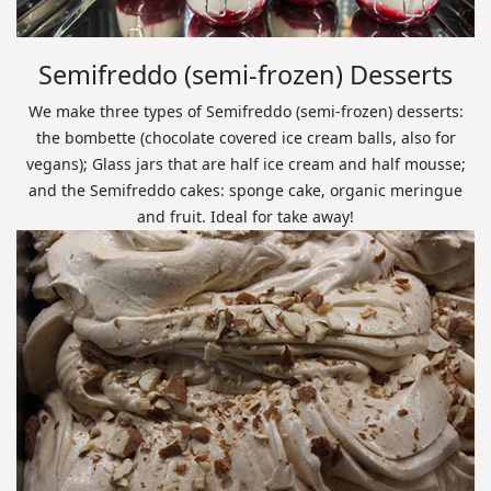
Semifreddo (semi-frozen) Desserts
We make three types of Semifreddo (semi-frozen) desserts:
the bombette (chocolate covered ice cream balls, also for
vegans); Glass jars that are half ice cream and half mousse;
and the Semifreddo cakes: sponge cake, organic meringue
and fruit. Ideal for take away!