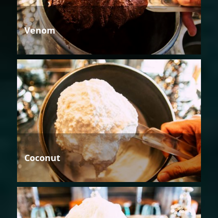
Venom
Coconut