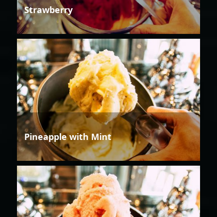
Strawberry
Pineapple with Mint