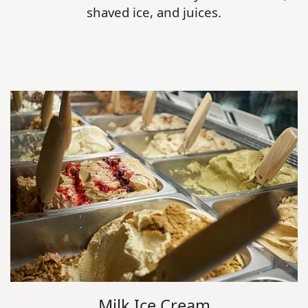
shaved ice, and juices.
Milk Ice Cream