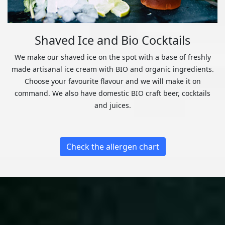
Shaved Ice and Bio Cocktails
We make our shaved ice on the spot with a base of freshly
made artisanal ice cream with BIO and organic ingredients.
Choose your favourite flavour and we will make it on
command. We also have domestic BIO craft beer, cocktails
and juices.
Check the allergen chart