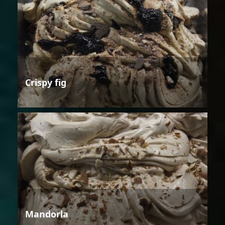
Crispy fig
Mandorla