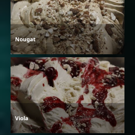
Nougat
Viola