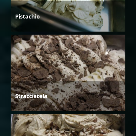
Pistachio
Stracciatela