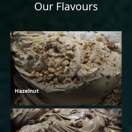
Our Flavours
Hazelnut