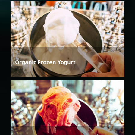
Organic Frozen Yogurt