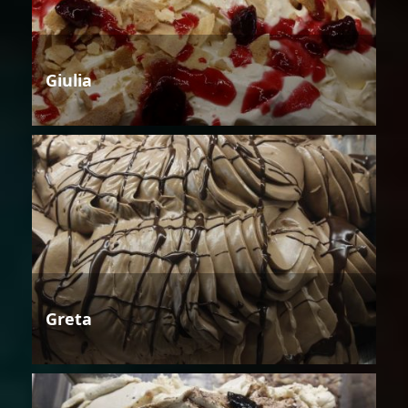
Giulia
Greta