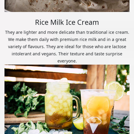
Rice Milk Ice Cream
They are lighter and more delicate than traditional ice cream.
We make them daily with premium rice milk and in a great
variety of flavours. They are ideal for those who are lactose
intolerant and vegans. Their texture and taste surprise
everyone.