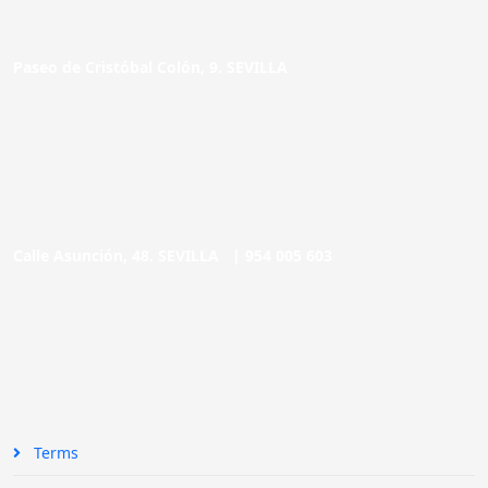
Paseo de Cristóbal Colón, 9. SEVILLA
Calle Asunción, 48. SEVILLA |
954 005 603
Terms