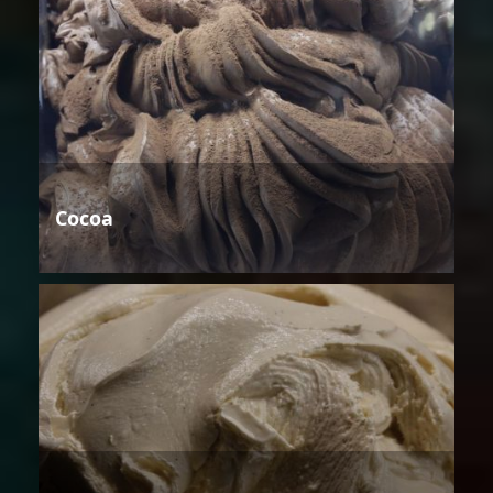
Cocoa