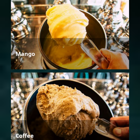
Mango
Coffee