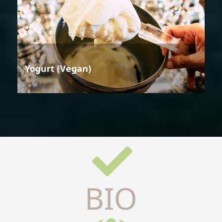
Yogurt (Vegan)
BIO