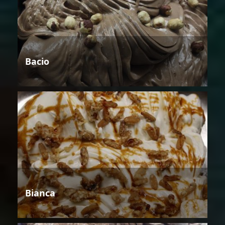
Bacio
Bianca