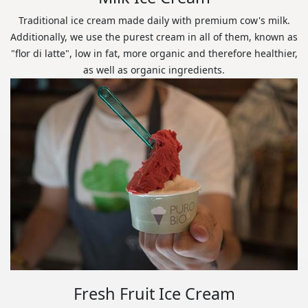
Traditional ice cream made daily with premium cow's milk.
Additionally, we use the purest cream in all of them, known as
"flor di latte", low in fat, more organic and therefore healthier,
as well as organic ingredients.
Fresh Fruit Ice Cream