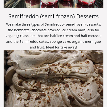
Semifreddo (semi-frozen) Desserts
We make three types of Semifreddo (semi-frozen) desserts:
the bombette (chocolate covered ice cream balls, also for
vegans); Glass jars that are half ice cream and half mousse;
and the Semifreddo cakes: sponge cake, organic meringue
and fruit. Ideal for take away!