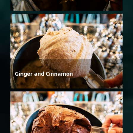
Ginger and Cinnamon