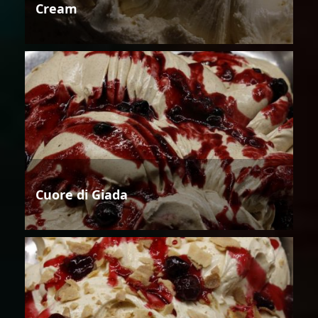
Cream
Cuore di Giada