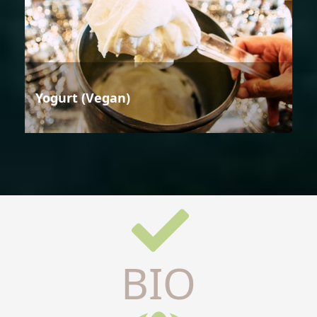
Yogurt (Vegan)
BIO