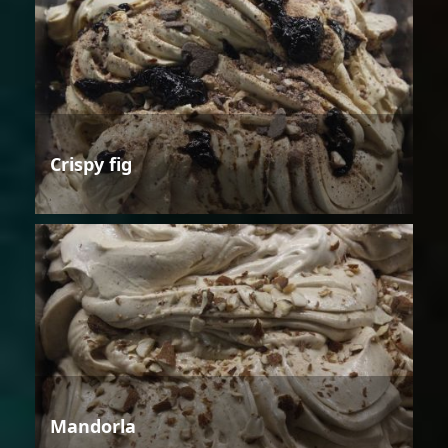
Crispy fig
Mandorla