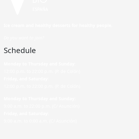
Ice cream and healthy desserts for healthy people.
Do you want to join?
Schedule
Monday to Thursday and Sunday
:
12:00 p.m. to 22:00 p.m. (P. de Colón)
Friday,
and Saturday
:
12:00 p.m. to 22:00 p.m. (P. de Colón)
Monday to Thursday and Sunday:
9:00 a.m. to 22:00 p.m. (C/ Asunción)
Friday,
and Saturday
:
9:00 a.m. to 0:00 a.m. (C/ Asunción)