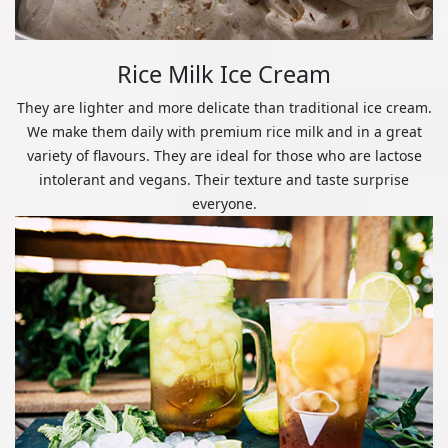
Rice Milk Ice Cream
They are lighter and more delicate than traditional ice cream.
We make them daily with premium rice milk and in a great
variety of flavours. They are ideal for those who are lactose
intolerant and vegans. Their texture and taste surprise
everyone.