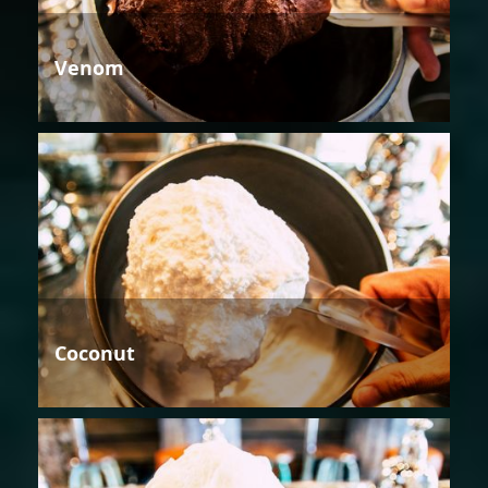
Venom
Coconut