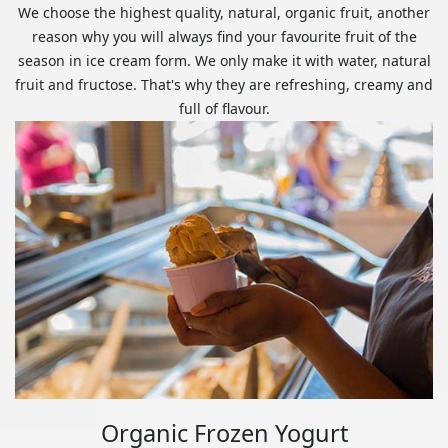
We choose the highest quality, natural, organic fruit, another
reason why you will always find your favourite fruit of the
season in ice cream form. We only make it with water, natural
fruit and fructose. That's why they are refreshing, creamy and
full of flavour.
Organic Frozen Yogurt