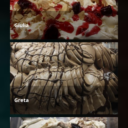
Giulia
Greta