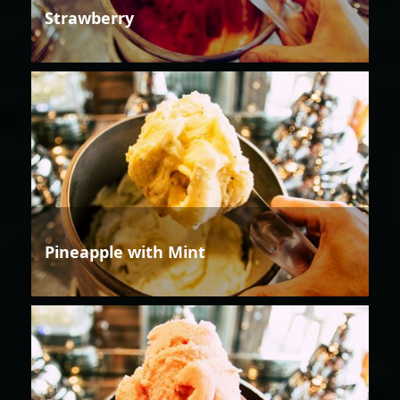
Strawberry
Pineapple with Mint