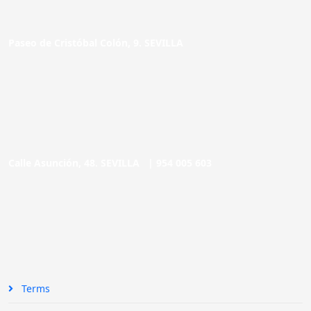
Paseo de Cristóbal Colón, 9. SEVILLA
Calle Asunción, 48. SEVILLA |
954 005 603
Terms