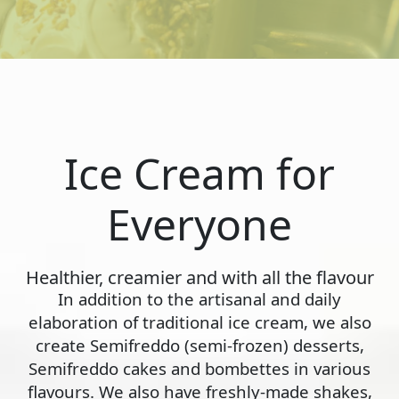
Ice Cream for
Everyone
Healthier, creamier and with all the flavour
In addition to the artisanal and daily
elaboration of traditional ice cream, we also
create Semifreddo (semi-frozen) desserts,
Semifreddo cakes and bombettes in various
flavours. We also have freshly-made shakes,