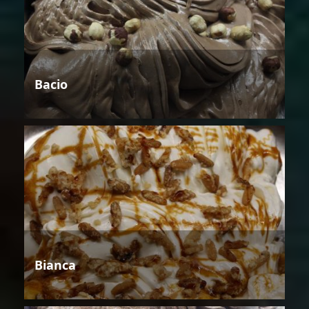
Bacio
Bianca