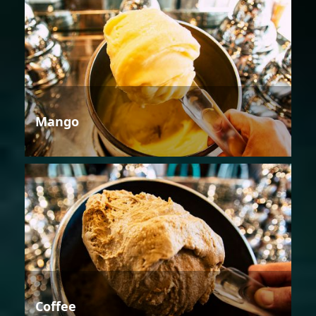
Mango
Coffee