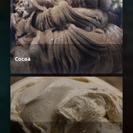
Cocoa