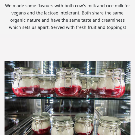
We made some flavours with both cow's milk and rice milk for
vegans and the lactose intolerant. Both share the same
organic nature and have the same taste and creaminess
which sets us apart. Served with fresh fruit and toppings!