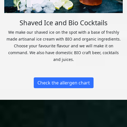
Shaved Ice and Bio Cocktails
We make our shaved ice on the spot with a base of freshly
made artisanal ice cream with BIO and organic ingredients.
Choose your favourite flavour and we will make it on
command. We also have domestic BIO craft beer, cocktails
and juices.
Check the allergen chart