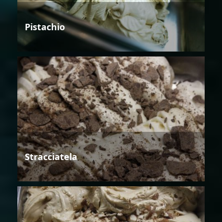
Pistachio
Stracciatela