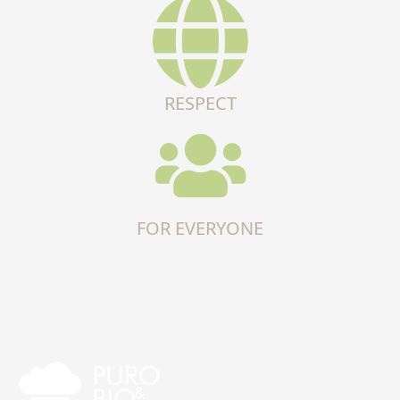
RESPECT
FOR EVERYONE