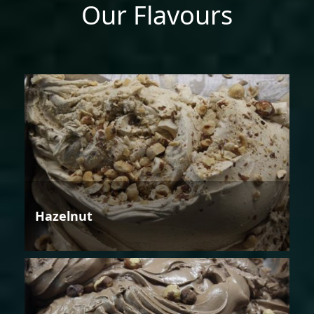
Our Flavours
Hazelnut