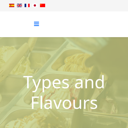
Types and
Flavours