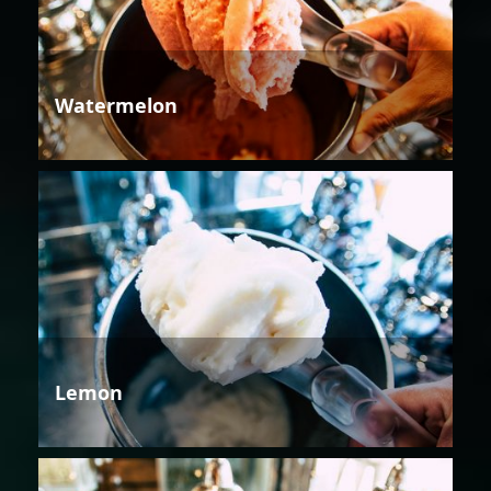
Watermelon
Lemon