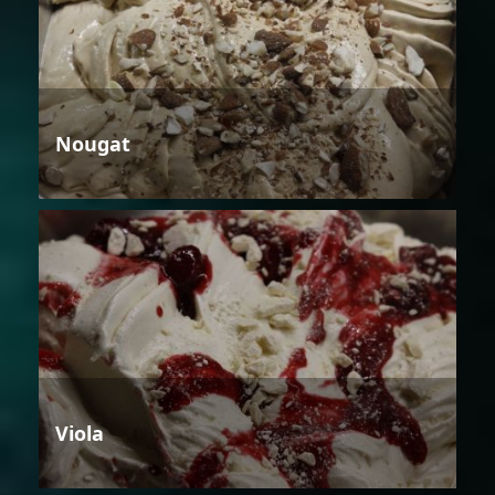
Nougat
Viola