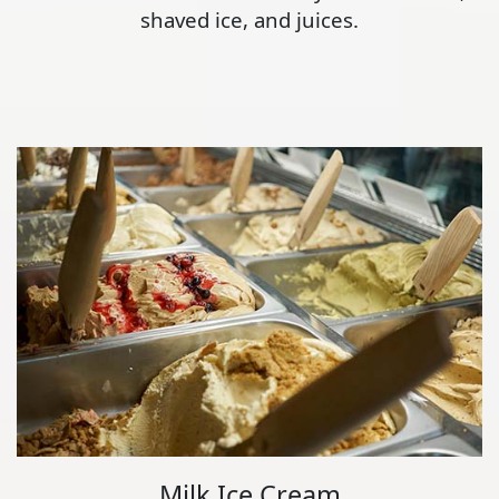
shaved ice, and juices.
Milk Ice Cream