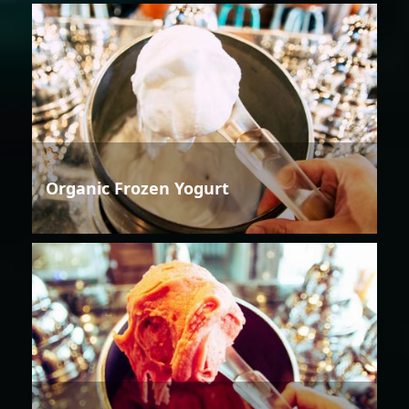
Organic Frozen Yogurt