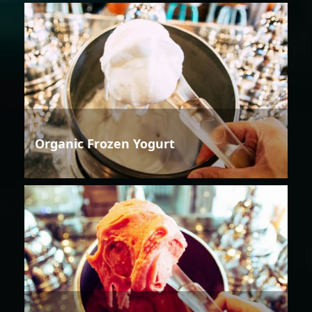
Organic Frozen Yogurt