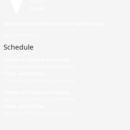
Ice cream and healthy desserts for healthy people.
Do you want to join?
Schedule
Monday to Thursday and Sunday
:
12:00 p.m. to 22:00 p.m. (P. de Colón)
Friday,
and Saturday
:
12:00 p.m. to 22:00 p.m. (P. de Colón)
Monday to Thursday and Sunday:
9:00 a.m. to 22:00 p.m. (C/ Asunción)
Friday,
and Saturday
:
9:00 a.m. to 0:00 a.m. (C/ Asunción)