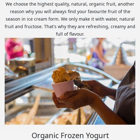
We choose the highest quality, natural, organic fruit, another
reason why you will always find your favourite fruit of the
season in ice cream form. We only make it with water, natural
fruit and fructose. That's why they are refreshing, creamy and
full of flavour.
Organic Frozen Yogurt