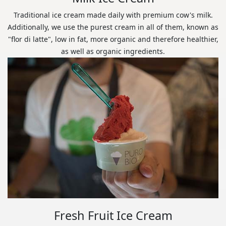
Traditional ice cream made daily with premium cow's milk.
Additionally, we use the purest cream in all of them, known as
"flor di latte", low in fat, more organic and therefore healthier,
as well as organic ingredients.
Fresh Fruit Ice Cream