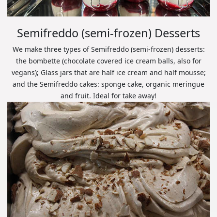
Semifreddo (semi-frozen) Desserts
We make three types of Semifreddo (semi-frozen) desserts:
the bombette (chocolate covered ice cream balls, also for
vegans); Glass jars that are half ice cream and half mousse;
and the Semifreddo cakes: sponge cake, organic meringue
and fruit. Ideal for take away!