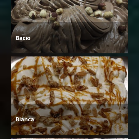
Bacio
Bianca