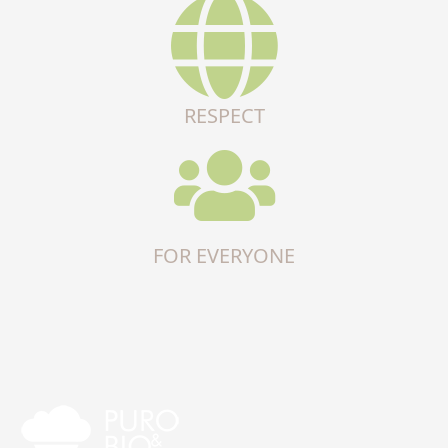
RESPECT
FOR EVERYONE