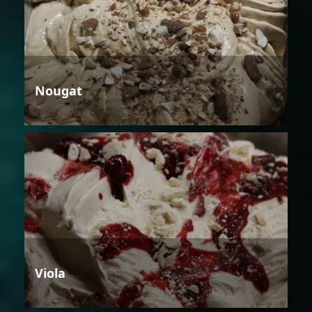
Nougat
Viola