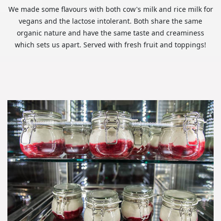
We made some flavours with both cow's milk and rice milk for
vegans and the lactose intolerant. Both share the same
organic nature and have the same taste and creaminess
which sets us apart. Served with fresh fruit and toppings!