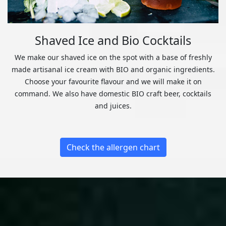
Shaved Ice and Bio Cocktails
We make our shaved ice on the spot with a base of freshly
made artisanal ice cream with BIO and organic ingredients.
Choose your favourite flavour and we will make it on
command. We also have domestic BIO craft beer, cocktails
and juices.
Check the allergen chart