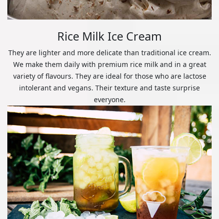
Rice Milk Ice Cream
They are lighter and more delicate than traditional ice cream.
We make them daily with premium rice milk and in a great
variety of flavours. They are ideal for those who are lactose
intolerant and vegans. Their texture and taste surprise
everyone.