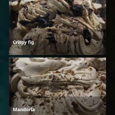
Crispy fig
Mandorla