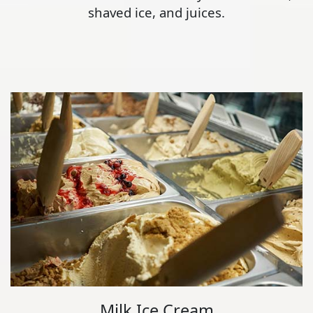
shaved ice, and juices.
Milk Ice Cream