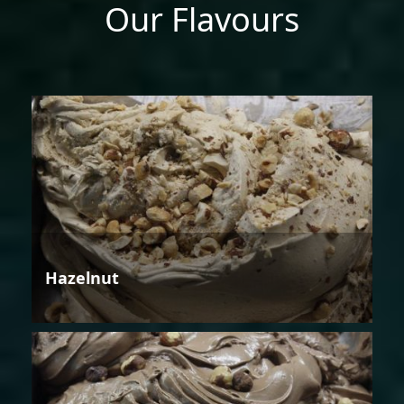
Our Flavours
Hazelnut