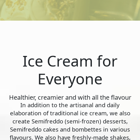
Ice Cream for
Everyone
Healthier, creamier and with all the flavour
In addition to the artisanal and daily
elaboration of traditional ice cream, we also
create Semifreddo (semi-frozen) desserts,
Semifreddo cakes and bombettes in various
flavours. We also have freshly-made shakes,