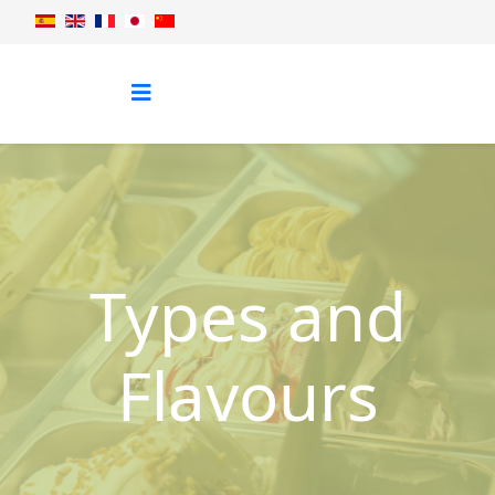
Types and
Flavours