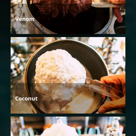
Venom
Coconut