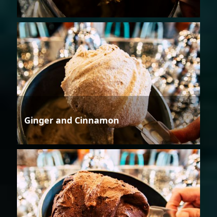
Ginger and Cinnamon