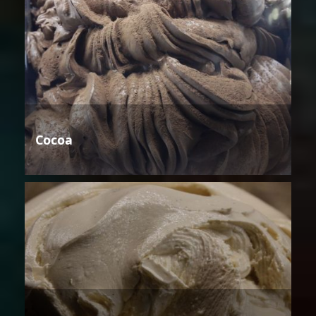
Cocoa