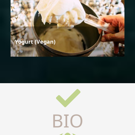
Yogurt (Vegan)
BIO