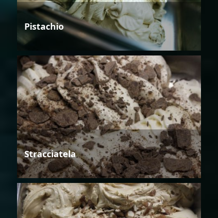
Pistachio
Stracciatela