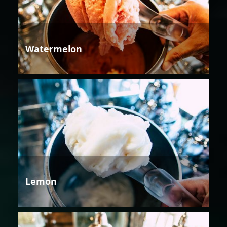
Watermelon
Lemon