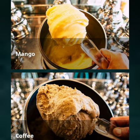
Mango
Coffee