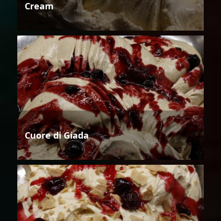
Cream
Cuore di Giada