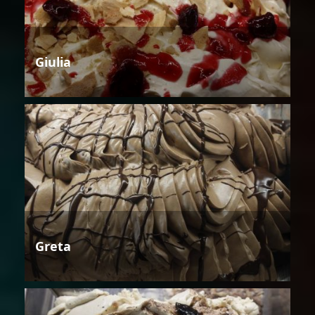
Giulia
Greta