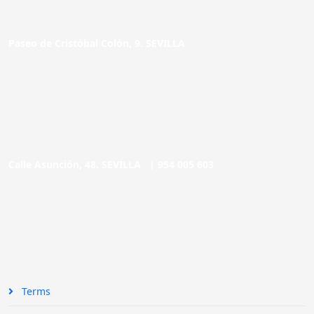
Paseo de Cristóbal Colón, 9. SEVILLA
Calle Asunción, 48. SEVILLA |
954 005 603
Terms