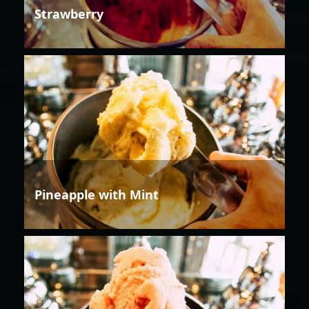
Strawberry
Pineapple with Mint