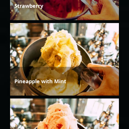
Strawberry
Pineapple with Mint