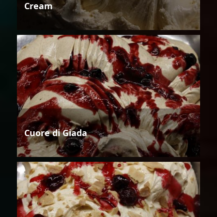
Cream
Cuore di Giada