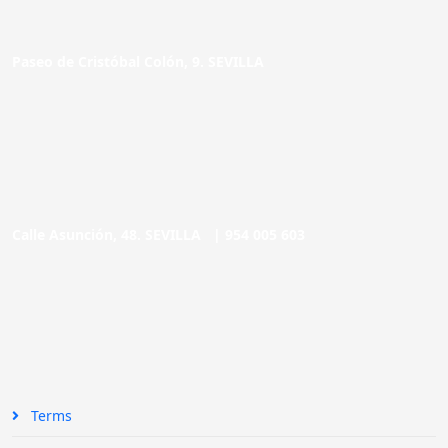
Paseo de Cristóbal Colón, 9. SEVILLA
Calle Asunción, 48. SEVILLA |
954 005 603
Terms