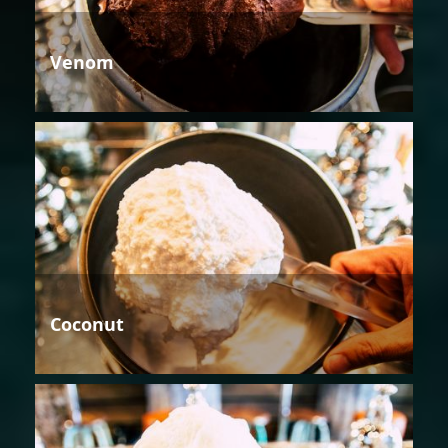
Venom
Coconut