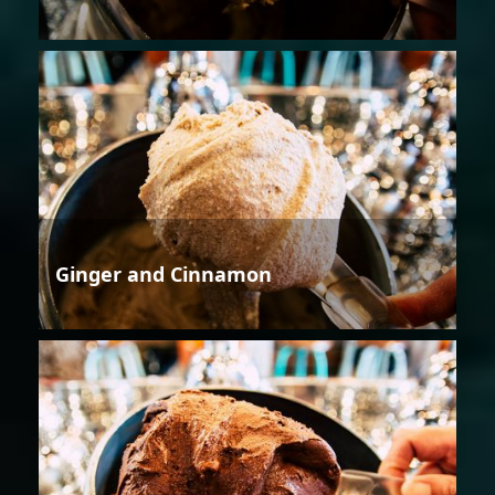
Ginger and Cinnamon