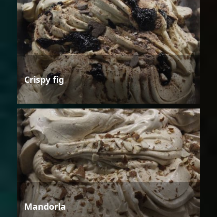
Crispy fig
Mandorla