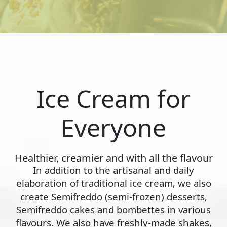
Ice Cream for
Everyone
Healthier, creamier and with all the flavour
In addition to the artisanal and daily
elaboration of traditional ice cream, we also
create Semifreddo (semi-frozen) desserts,
Semifreddo cakes and bombettes in various
flavours. We also have freshly-made shakes,