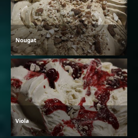
Nougat
Viola