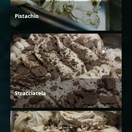
Pistachio
Stracciatela