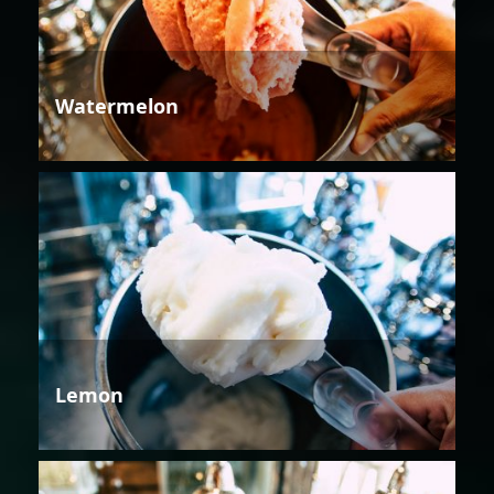
Watermelon
Lemon