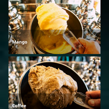
Mango
Coffee