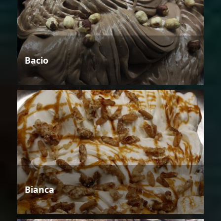
Bacio
Bianca