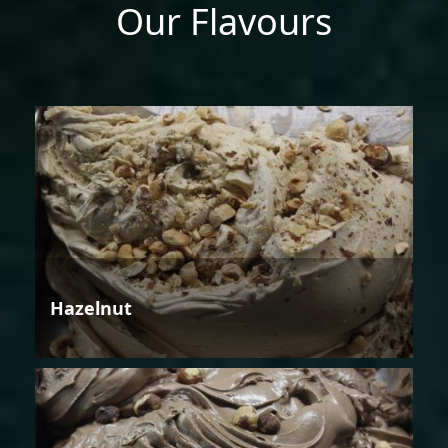
Our Flavours
Hazelnut