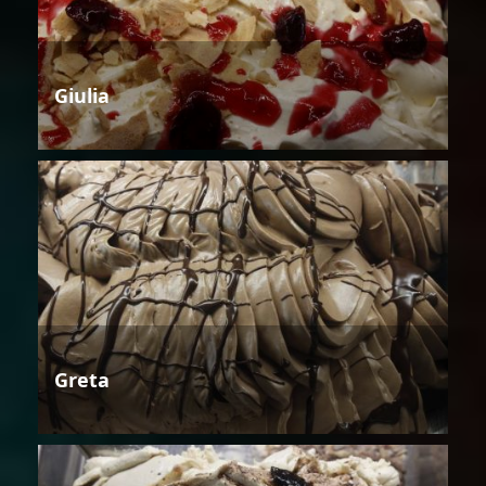
Giulia
Greta