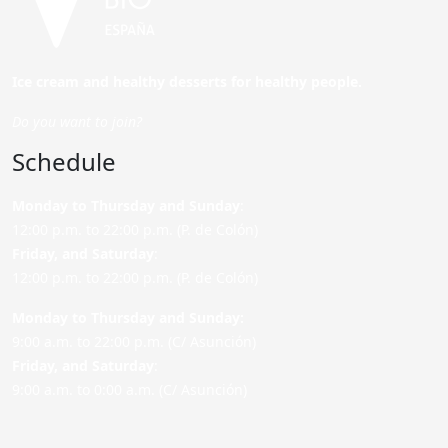
Ice cream and healthy desserts for healthy people.
Do you want to join?
Schedule
Monday to Thursday and Sunday
:
12:00 p.m. to 22:00 p.m. (P. de Colón)
Friday,
and Saturday
:
12:00 p.m. to 22:00 p.m. (P. de Colón)
Monday to Thursday and Sunday:
9:00 a.m. to 22:00 p.m. (C/ Asunción)
Friday,
and Saturday
:
9:00 a.m. to 0:00 a.m. (C/ Asunción)