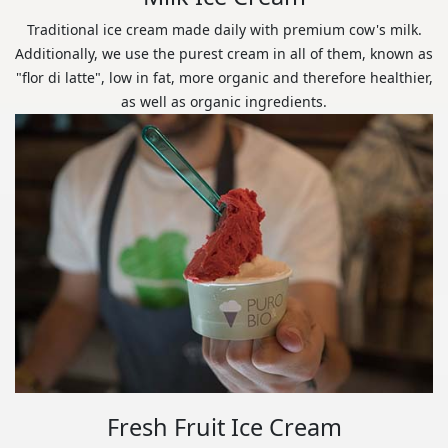
Traditional ice cream made daily with premium cow's milk.
Additionally, we use the purest cream in all of them, known as
"flor di latte", low in fat, more organic and therefore healthier,
as well as organic ingredients.
Fresh Fruit Ice Cream