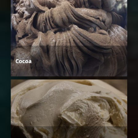
Cocoa