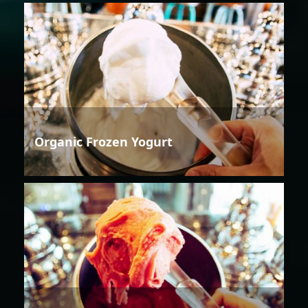
Organic Frozen Yogurt