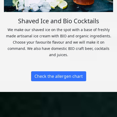
Shaved Ice and Bio Cocktails
We make our shaved ice on the spot with a base of freshly
made artisanal ice cream with BIO and organic ingredients.
Choose your favourite flavour and we will make it on
command. We also have domestic BIO craft beer, cocktails
and juices.
Check the allergen chart