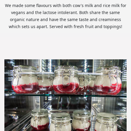
We made some flavours with both cow's milk and rice milk for
vegans and the lactose intolerant. Both share the same
organic nature and have the same taste and creaminess
which sets us apart. Served with fresh fruit and toppings!