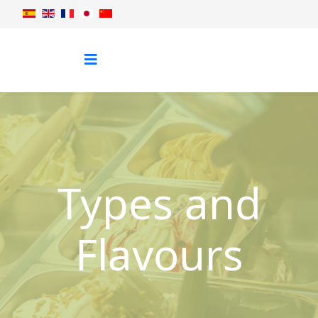
Types and
Flavours