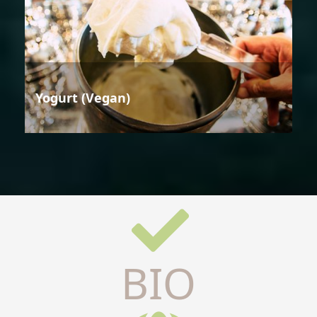
Yogurt (Vegan)
BIO