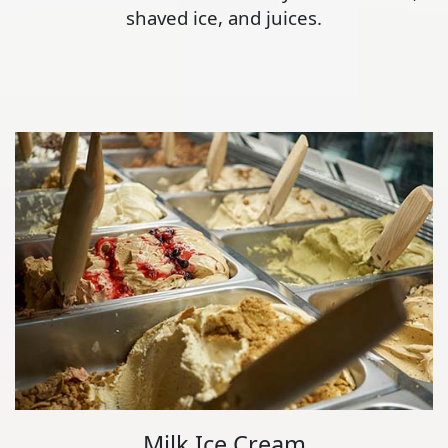
shaved ice, and juices.
Milk Ice Cream