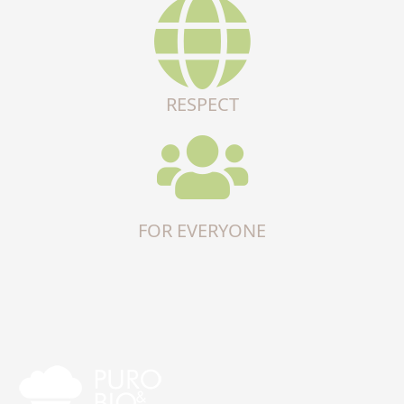
RESPECT
FOR EVERYONE