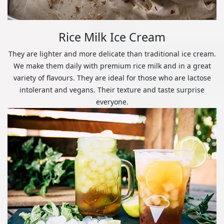
Rice Milk Ice Cream
They are lighter and more delicate than traditional ice cream.
We make them daily with premium rice milk and in a great
variety of flavours. They are ideal for those who are lactose
intolerant and vegans. Their texture and taste surprise
everyone.