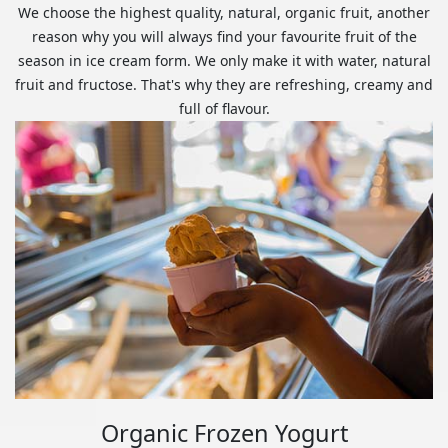
We choose the highest quality, natural, organic fruit, another
reason why you will always find your favourite fruit of the
season in ice cream form. We only make it with water, natural
fruit and fructose. That's why they are refreshing, creamy and
full of flavour.
Organic Frozen Yogurt