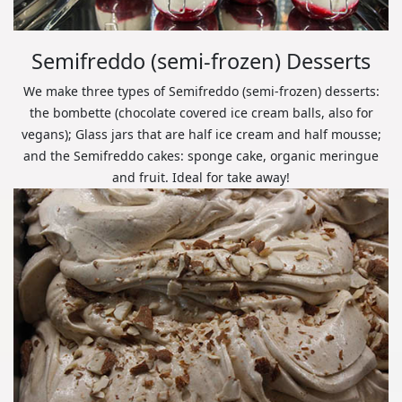
Semifreddo (semi-frozen) Desserts
We make three types of Semifreddo (semi-frozen) desserts:
the bombette (chocolate covered ice cream balls, also for
vegans); Glass jars that are half ice cream and half mousse;
and the Semifreddo cakes: sponge cake, organic meringue
and fruit. Ideal for take away!