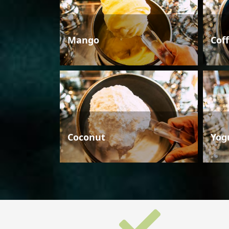
Mango
Cof
Coconut
Yog