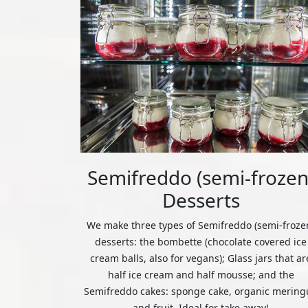
Semifreddo (semi-frozen
Desserts
We make three types of Semifreddo (semi-froze
desserts: the bombette (chocolate covered ice
cream balls, also for vegans); Glass jars that ar
half ice cream and half mousse; and the
Semifreddo cakes: sponge cake, organic mering
and fruit. Ideal for take away!