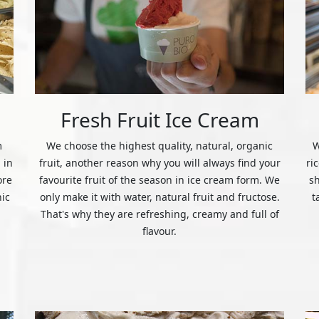
Fresh Fruit Ice Cream
m
We choose the highest quality, natural, organic
W
 in
fruit, another reason why you will always find your
ri
ore
favourite fruit of the season in ice cream form. We
s
nic
only make it with water, natural fruit and fructose.
t
That's why they are refreshing, creamy and full of
flavour.