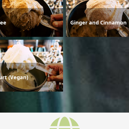
fee
Ginger and Cinnamon
urt (Vegan)