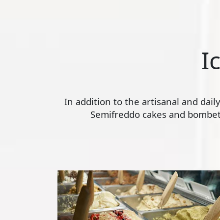
I
In addition to the artisanal and dai
Semifreddo cakes and bombette