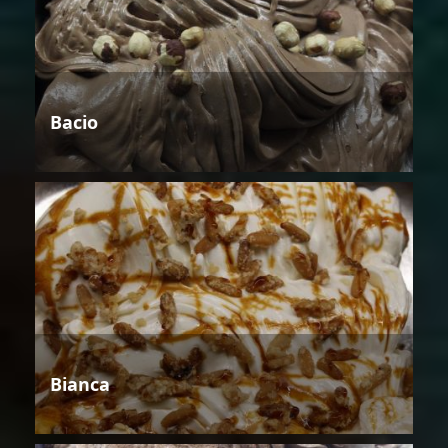
Bacio
Bianca