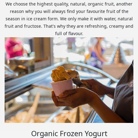
We choose the highest quality, natural, organic fruit, another
reason why you will always find your favourite fruit of the
season in ice cream form. We only make it with water, natural
fruit and fructose. That's why they are refreshing, creamy and
full of flavour.
Organic Frozen Yogurt