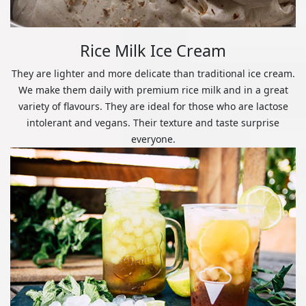
Rice Milk Ice Cream
They are lighter and more delicate than traditional ice cream.
We make them daily with premium rice milk and in a great
variety of flavours. They are ideal for those who are lactose
intolerant and vegans. Their texture and taste surprise
everyone.