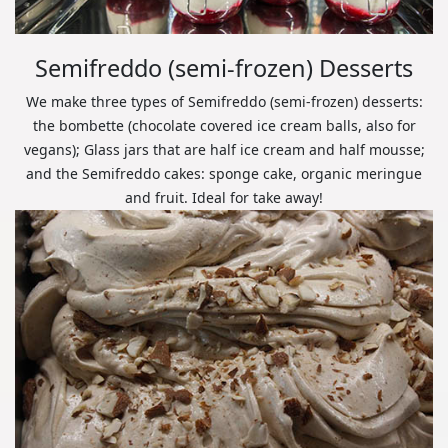
Semifreddo (semi-frozen) Desserts
We make three types of Semifreddo (semi-frozen) desserts:
the bombette (chocolate covered ice cream balls, also for
vegans); Glass jars that are half ice cream and half mousse;
and the Semifreddo cakes: sponge cake, organic meringue
and fruit. Ideal for take away!