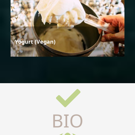
Yogurt (Vegan)
BIO