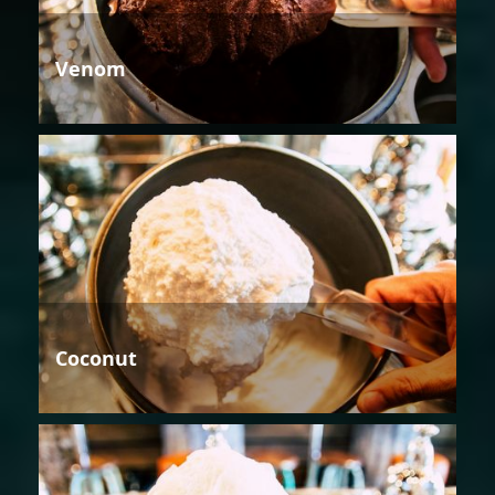
Venom
Coconut