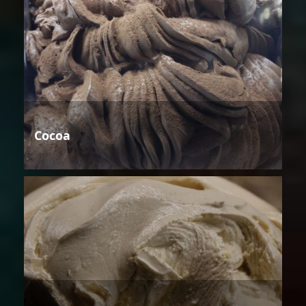
Cocoa