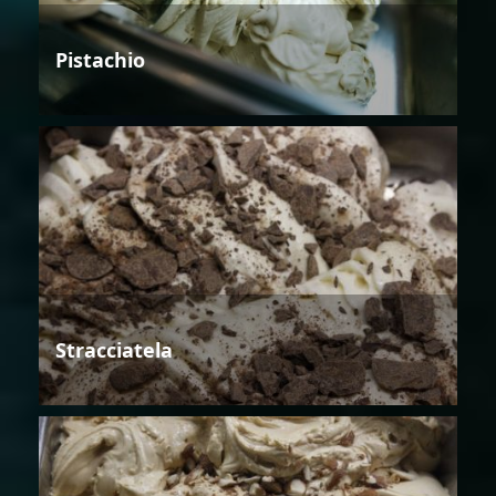
Pistachio
Stracciatela