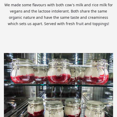
We made some flavours with both cow's milk and rice milk for
vegans and the lactose intolerant. Both share the same
organic nature and have the same taste and creaminess
which sets us apart. Served with fresh fruit and toppings!