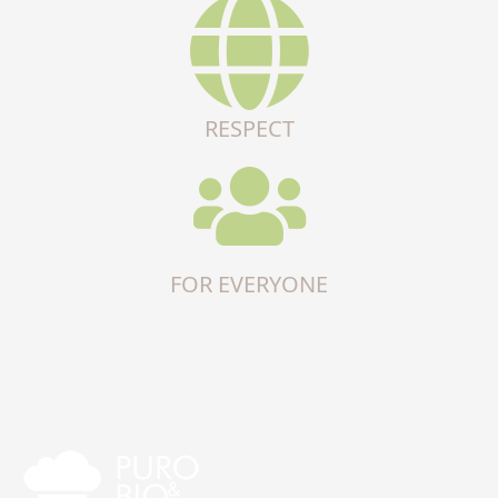
RESPECT
FOR EVERYONE