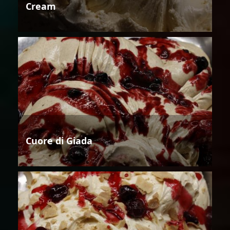
Cream
Cuore di Giada