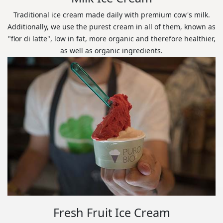
Traditional ice cream made daily with premium cow's milk.
Additionally, we use the purest cream in all of them, known as
"flor di latte", low in fat, more organic and therefore healthier,
as well as organic ingredients.
Fresh Fruit Ice Cream