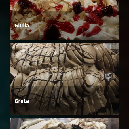
Giulia
Greta