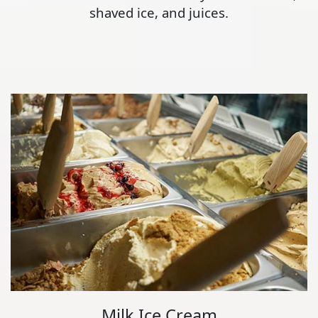
shaved ice, and juices.
Milk Ice Cream