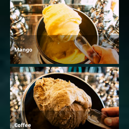
Mango
Coffee