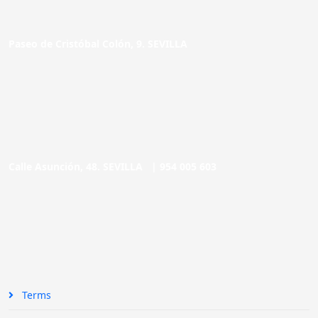
Paseo de Cristóbal Colón, 9. SEVILLA
Calle Asunción, 48. SEVILLA |
954 005 603
Terms