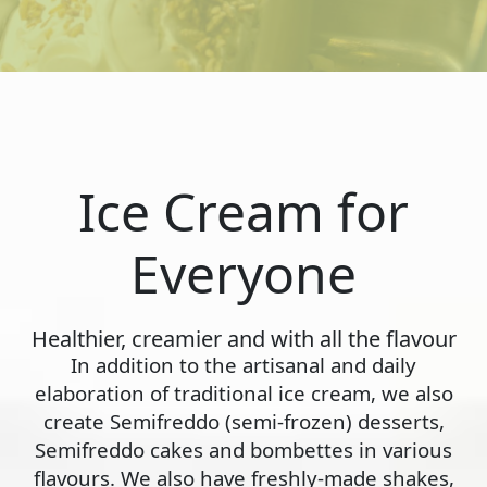
Ice Cream for
Everyone
Healthier, creamier and with all the flavour
In addition to the artisanal and daily
elaboration of traditional ice cream, we also
create Semifreddo (semi-frozen) desserts,
Semifreddo cakes and bombettes in various
flavours. We also have freshly-made shakes,