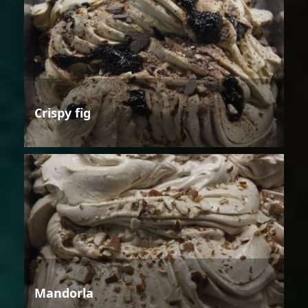
Crispy fig
Mandorla