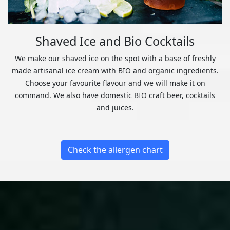
Shaved Ice and Bio Cocktails
We make our shaved ice on the spot with a base of freshly
made artisanal ice cream with BIO and organic ingredients.
Choose your favourite flavour and we will make it on
command. We also have domestic BIO craft beer, cocktails
and juices.
Check the allergen chart