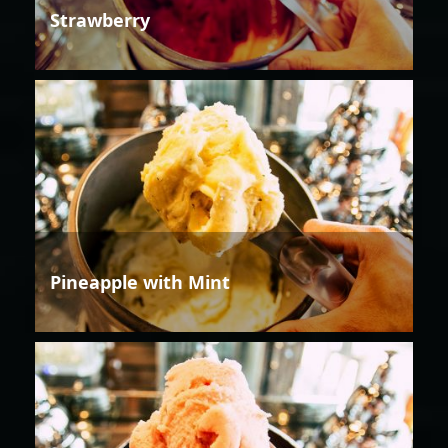
Strawberry
Pineapple with Mint