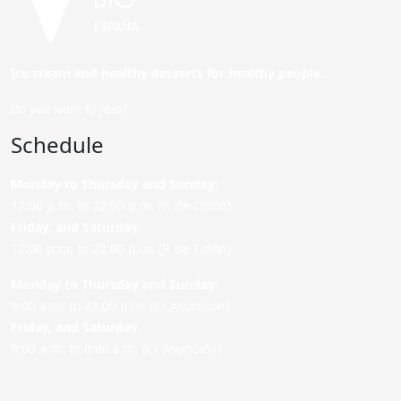
Ice cream and healthy desserts for healthy people.
Do you want to join?
Schedule
Monday to Thursday and Sunday
:
12:00 p.m. to 22:00 p.m. (P. de Colón)
Friday,
and Saturday
:
12:00 p.m. to 22:00 p.m. (P. de Colón)
Monday to Thursday and Sunday:
9:00 a.m. to 22:00 p.m. (C/ Asunción)
Friday,
and Saturday
:
9:00 a.m. to 0:00 a.m. (C/ Asunción)