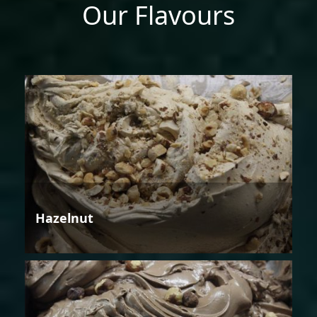
Our Flavours
Hazelnut