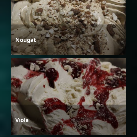
Nougat
Viola