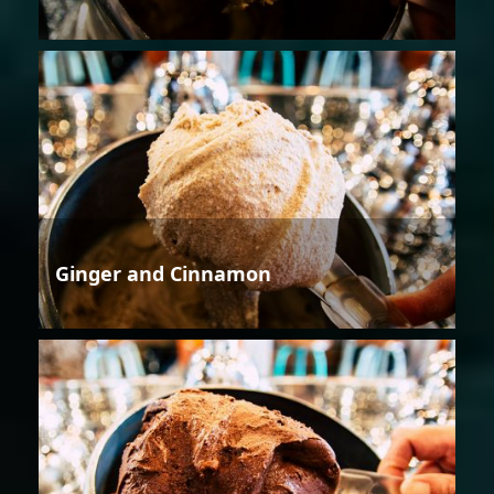
Ginger and Cinnamon