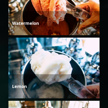
Watermelon
Lemon