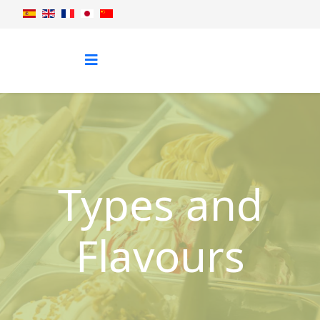
Types and
Flavours