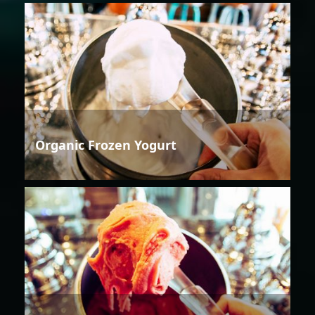
Organic Frozen Yogurt