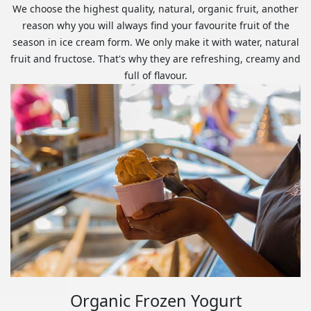
We choose the highest quality, natural, organic fruit, another
reason why you will always find your favourite fruit of the
season in ice cream form. We only make it with water, natural
fruit and fructose. That's why they are refreshing, creamy and
full of flavour.
Organic Frozen Yogurt