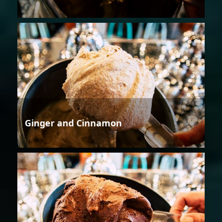
Ginger and Cinnamon