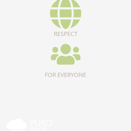
RESPECT
FOR EVERYONE