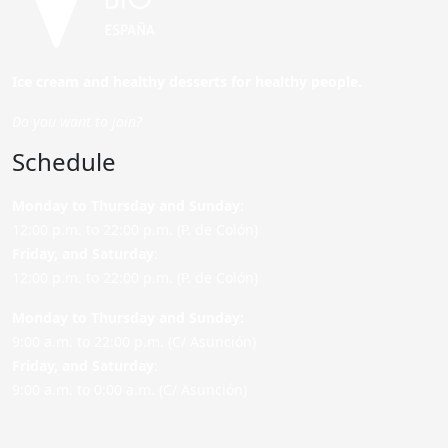
Ice cream and healthy desserts for healthy people.
Do you want to join?
Schedule
Monday to Thursday and Sunday
:
12:00 p.m. to 22:00 p.m. (P. de Colón)
Friday,
and Saturday
:
12:00 p.m. to 22:00 p.m. (P. de Colón)
Monday to Thursday and Sunday:
9:00 a.m. to 22:00 p.m. (C/ Asunción)
Friday,
and Saturday
:
9:00 a.m. to 0:00 a.m. (C/ Asunción)