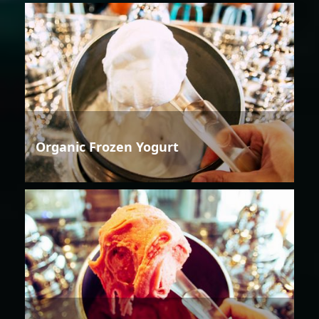
Organic Frozen Yogurt