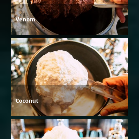
Venom
Coconut