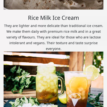
Rice Milk Ice Cream
They are lighter and more delicate than traditional ice cream.
We make them daily with premium rice milk and in a great
variety of flavours. They are ideal for those who are lactose
intolerant and vegans. Their texture and taste surprise
everyone.