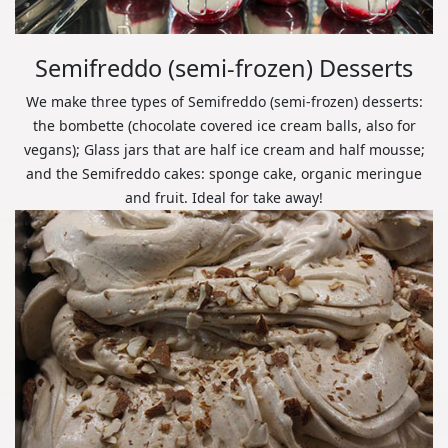
Semifreddo (semi-frozen) Desserts
We make three types of Semifreddo (semi-frozen) desserts:
the bombette (chocolate covered ice cream balls, also for
vegans); Glass jars that are half ice cream and half mousse;
and the Semifreddo cakes: sponge cake, organic meringue
and fruit. Ideal for take away!