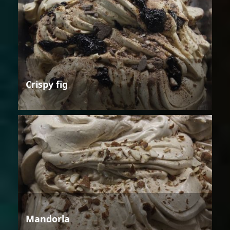
Crispy fig
Mandorla