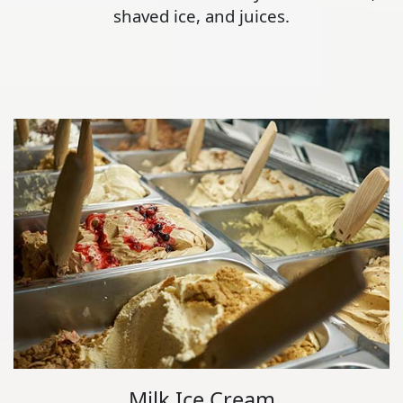
shaved ice, and juices.
Milk Ice Cream