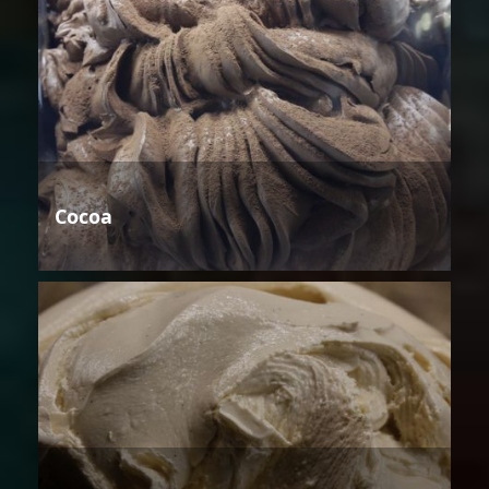
Cocoa