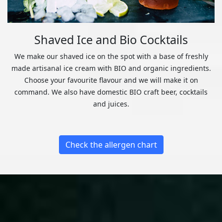
Shaved Ice and Bio Cocktails
We make our shaved ice on the spot with a base of freshly
made artisanal ice cream with BIO and organic ingredients.
Choose your favourite flavour and we will make it on
command. We also have domestic BIO craft beer, cocktails
and juices.
Check the allergen chart