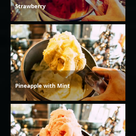
Strawberry
Pineapple with Mint