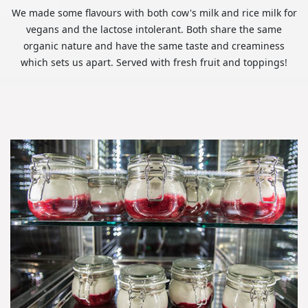
We made some flavours with both cow's milk and rice milk for
vegans and the lactose intolerant. Both share the same
organic nature and have the same taste and creaminess
which sets us apart. Served with fresh fruit and toppings!