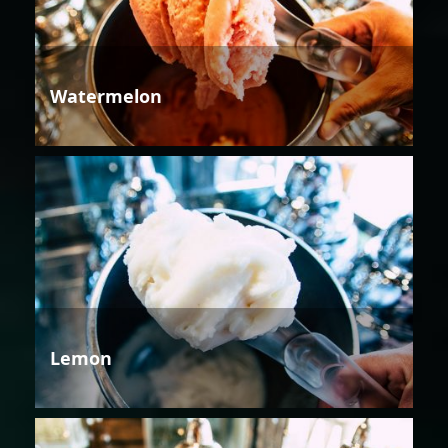
Watermelon
Lemon