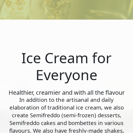
Ice Cream for
Everyone
Healthier, creamier and with all the flavour
In addition to the artisanal and daily
elaboration of traditional ice cream, we also
create Semifreddo (semi-frozen) desserts,
Semifreddo cakes and bombettes in various
flavours. We also have freshly-made shakes,