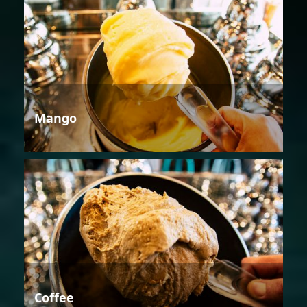
Mango
Coffee