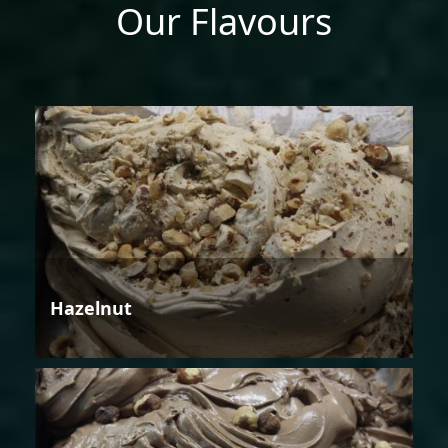
Our Flavours
Hazelnut