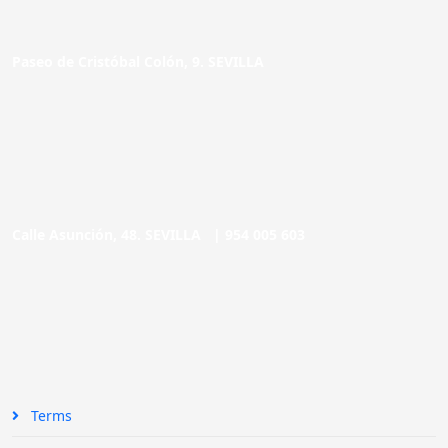
Paseo de Cristóbal Colón, 9. SEVILLA
Calle Asunción, 48. SEVILLA |
954 005 603
Terms