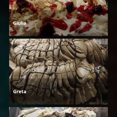
Giulia
Greta