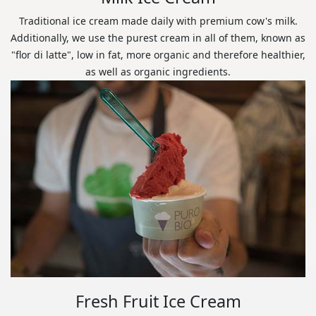
Traditional ice cream made daily with premium cow's milk.
Additionally, we use the purest cream in all of them, known as
"flor di latte", low in fat, more organic and therefore healthier,
as well as organic ingredients.
Fresh Fruit Ice Cream