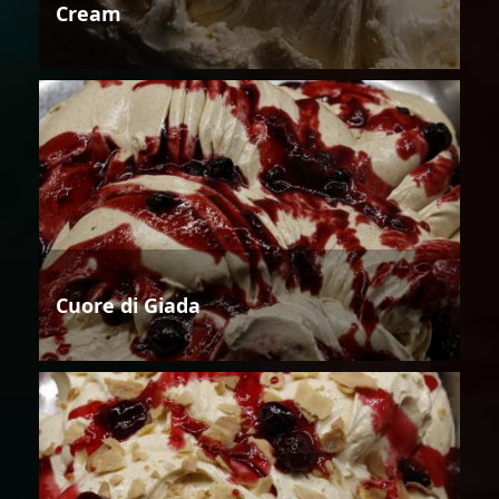
Cream
Cuore di Giada