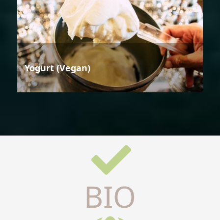
Yogurt (Vegan)
BIO