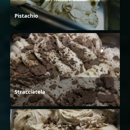
Pistachio
Stracciatela