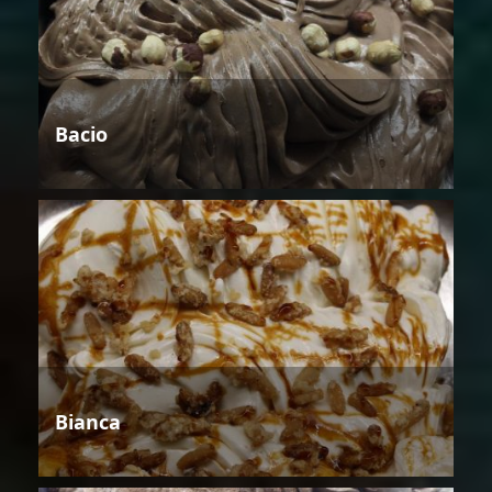
Bacio
Bianca