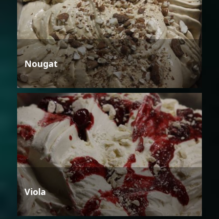
Nougat
Viola