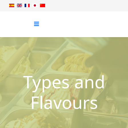
Types and
Flavours