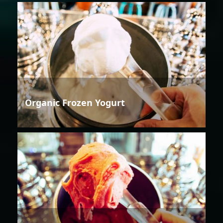
Organic Frozen Yogurt