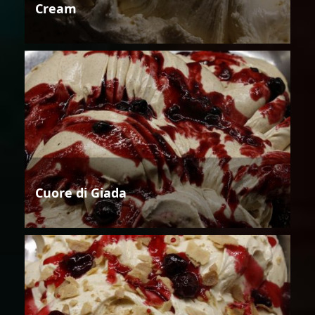
Cream
Cuore di Giada