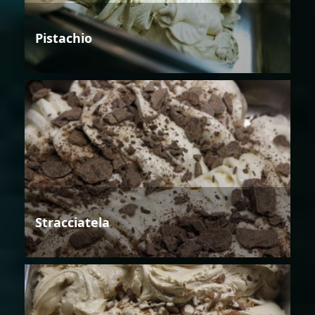
Pistachio
Stracciatela