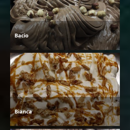
Bacio
Bianca