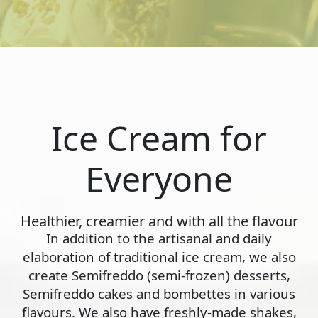
Ice Cream for
Everyone
Healthier, creamier and with all the flavour
In addition to the artisanal and daily
elaboration of traditional ice cream, we also
create Semifreddo (semi-frozen) desserts,
Semifreddo cakes and bombettes in various
flavours. We also have freshly-made shakes,