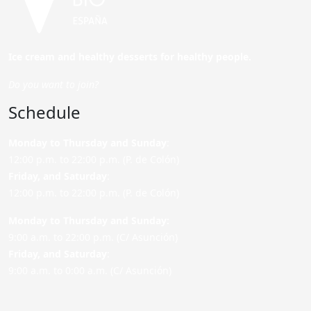
Ice cream and healthy desserts for healthy people.
Do you want to join?
Schedule
Monday to Thursday and Sunday
:
12:00 p.m. to 22:00 p.m. (P. de Colón)
Friday,
and Saturday
:
12:00 p.m. to 22:00 p.m. (P. de Colón)
Monday to Thursday and Sunday:
9:00 a.m. to 22:00 p.m. (C/ Asunción)
Friday,
and Saturday
:
9:00 a.m. to 0:00 a.m. (C/ Asunción)