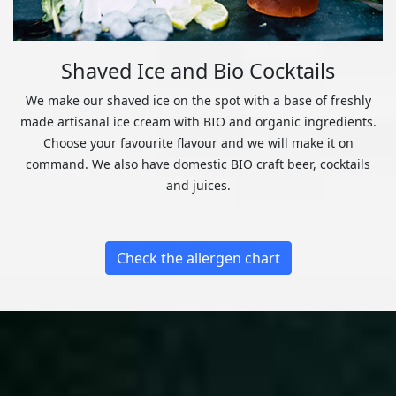
Shaved Ice and Bio Cocktails
We make our shaved ice on the spot with a base of freshly
made artisanal ice cream with BIO and organic ingredients.
Choose your favourite flavour and we will make it on
command. We also have domestic BIO craft beer, cocktails
and juices.
Check the allergen chart