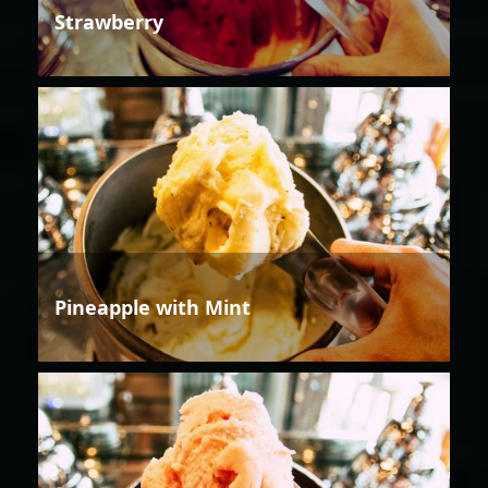
Strawberry
Pineapple with Mint