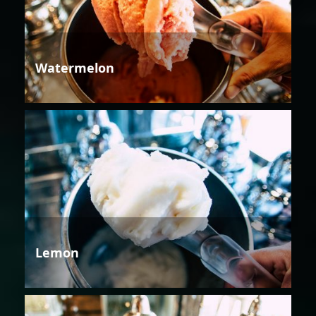
Watermelon
Lemon