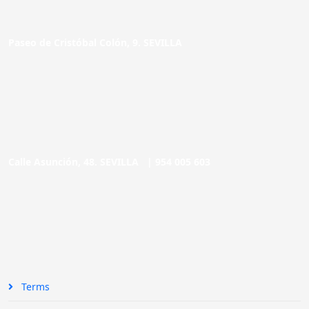
Paseo de Cristóbal Colón, 9. SEVILLA
Calle Asunción, 48. SEVILLA |
954 005 603
Terms