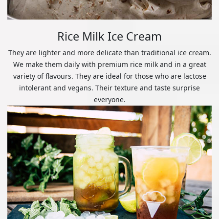
Rice Milk Ice Cream
They are lighter and more delicate than traditional ice cream.
We make them daily with premium rice milk and in a great
variety of flavours. They are ideal for those who are lactose
intolerant and vegans. Their texture and taste surprise
everyone.