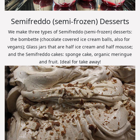
Semifreddo (semi-frozen) Desserts
We make three types of Semifreddo (semi-frozen) desserts:
the bombette (chocolate covered ice cream balls, also for
vegans); Glass jars that are half ice cream and half mousse;
and the Semifreddo cakes: sponge cake, organic meringue
and fruit. Ideal for take away!