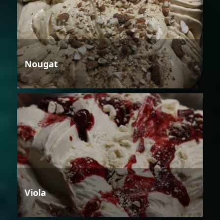
Nougat
Viola