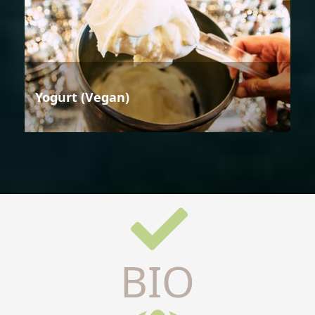
Yogurt (Vegan)
BIO