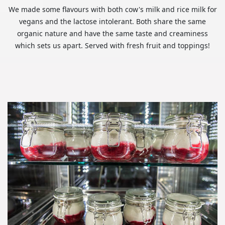
We made some flavours with both cow's milk and rice milk for
vegans and the lactose intolerant. Both share the same
organic nature and have the same taste and creaminess
which sets us apart. Served with fresh fruit and toppings!