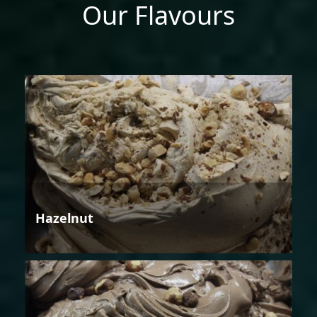
Our Flavours
Hazelnut