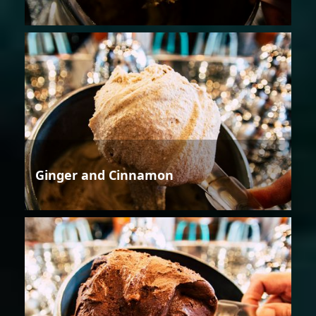
Ginger and Cinnamon