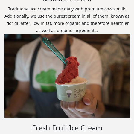
Traditional ice cream made daily with premium cow's milk.
Additionally, we use the purest cream in all of them, known as
"flor di latte", low in fat, more organic and therefore healthier,
as well as organic ingredients.
Fresh Fruit Ice Cream