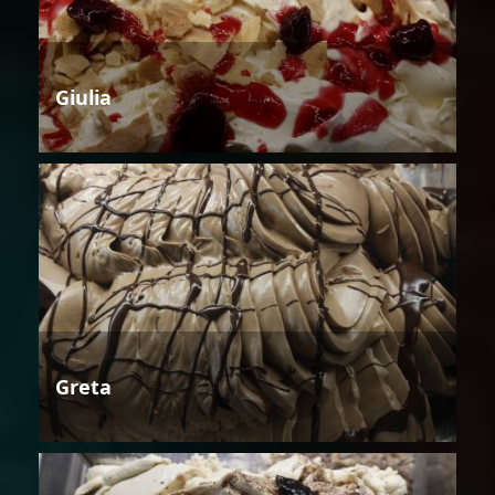
Giulia
Greta