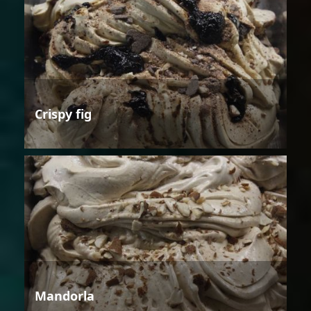
Crispy fig
Mandorla