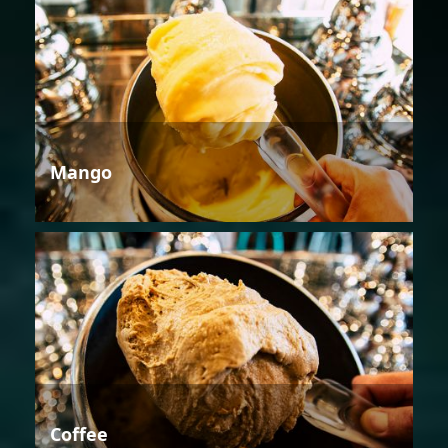
Mango
Coffee