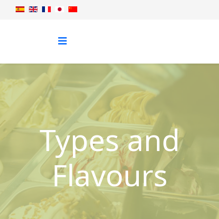
Types and
Flavours