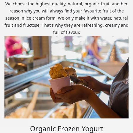
We choose the highest quality, natural, organic fruit, another
reason why you will always find your favourite fruit of the
season in ice cream form. We only make it with water, natural
fruit and fructose. That's why they are refreshing, creamy and
full of flavour.
Organic Frozen Yogurt