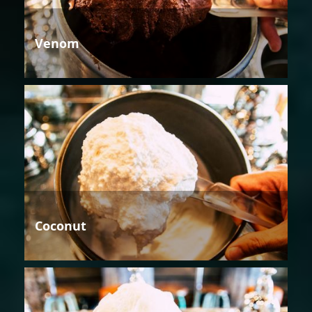
Venom
Coconut