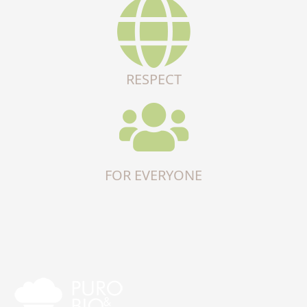
RESPECT
FOR EVERYONE