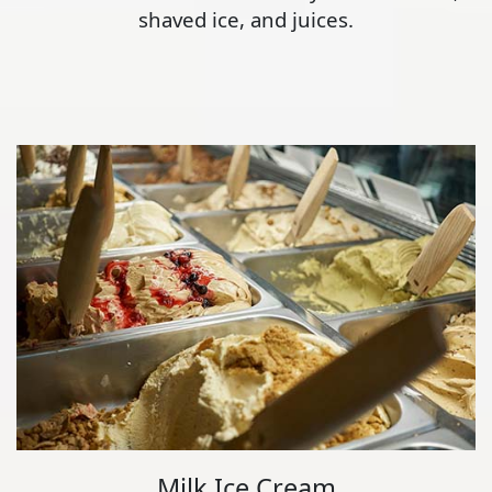
shaved ice, and juices.
Milk Ice Cream