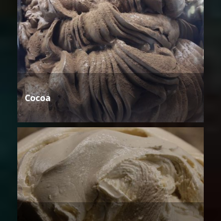
Cocoa