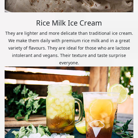
Rice Milk Ice Cream
They are lighter and more delicate than traditional ice cream.
We make them daily with premium rice milk and in a great
variety of flavours. They are ideal for those who are lactose
intolerant and vegans. Their texture and taste surprise
everyone.