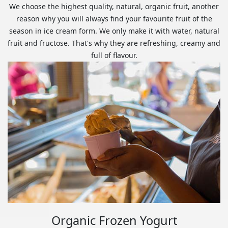
We choose the highest quality, natural, organic fruit, another
reason why you will always find your favourite fruit of the
season in ice cream form. We only make it with water, natural
fruit and fructose. That's why they are refreshing, creamy and
full of flavour.
Organic Frozen Yogurt