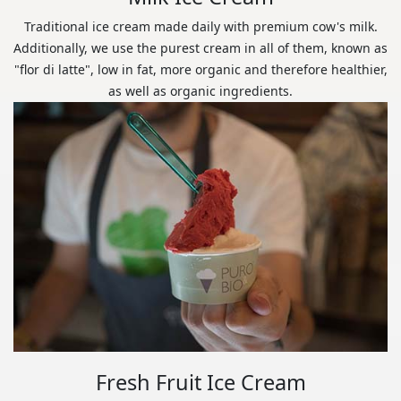
Traditional ice cream made daily with premium cow's milk.
Additionally, we use the purest cream in all of them, known as
"flor di latte", low in fat, more organic and therefore healthier,
as well as organic ingredients.
Fresh Fruit Ice Cream