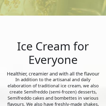
Ice Cream for
Everyone
Healthier, creamier and with all the flavour
In addition to the artisanal and daily
elaboration of traditional ice cream, we also
create Semifreddo (semi-frozen) desserts,
Semifreddo cakes and bombettes in various
flavours. We also have freshly-made shakes,