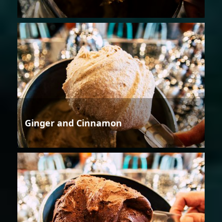
Ginger and Cinnamon