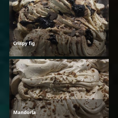
Crispy fig
Mandorla