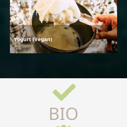
Yogurt (Vegan)
BIO