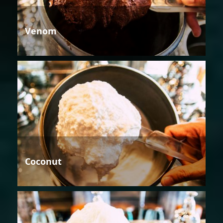
Venom
Coconut