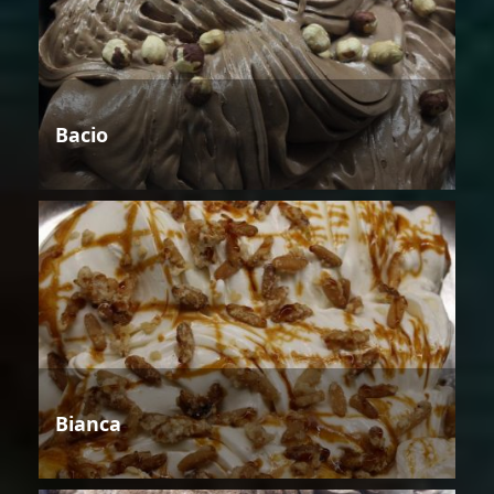
Bacio
Bianca