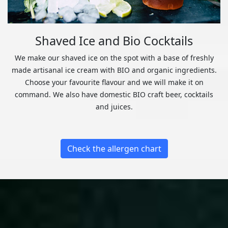
Shaved Ice and Bio Cocktails
We make our shaved ice on the spot with a base of freshly
made artisanal ice cream with BIO and organic ingredients.
Choose your favourite flavour and we will make it on
command. We also have domestic BIO craft beer, cocktails
and juices.
Check the allergen chart