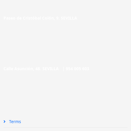
Paseo de Cristóbal Colón, 9. SEVILLA
Calle Asunción, 48. SEVILLA |
954 005 603
Terms