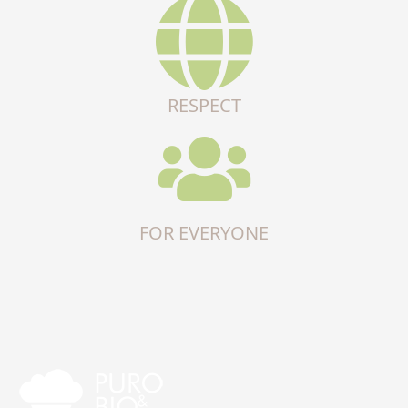
RESPECT
FOR EVERYONE