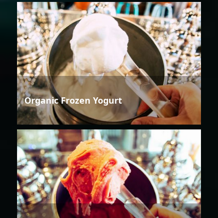
Organic Frozen Yogurt