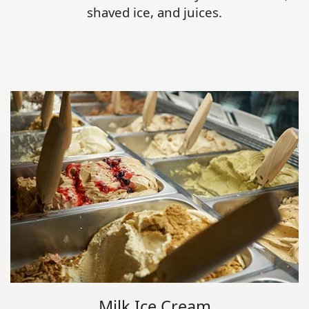
shaved ice, and juices.
Milk Ice Cream