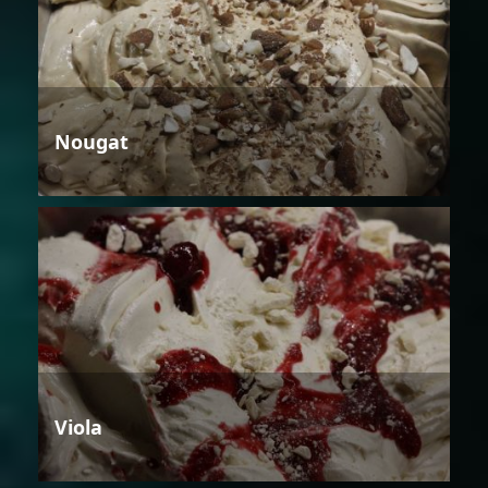
Nougat
Viola