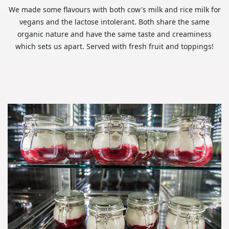
We made some flavours with both cow's milk and rice milk for
vegans and the lactose intolerant. Both share the same
organic nature and have the same taste and creaminess
which sets us apart. Served with fresh fruit and toppings!