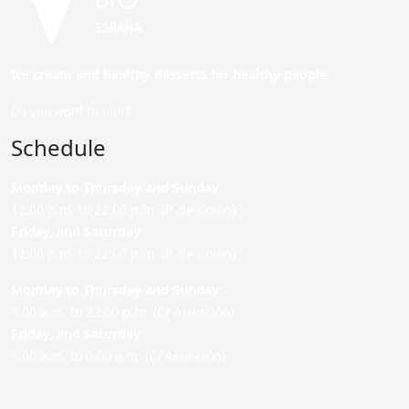
Ice cream and healthy desserts for healthy people.
Do you want to join?
Schedule
Monday to Thursday and Sunday
:
12:00 p.m. to 22:00 p.m. (P. de Colón)
Friday,
and Saturday
:
12:00 p.m. to 22:00 p.m. (P. de Colón)
Monday to Thursday and Sunday:
9:00 a.m. to 22:00 p.m. (C/ Asunción)
Friday,
and Saturday
:
9:00 a.m. to 0:00 a.m. (C/ Asunción)