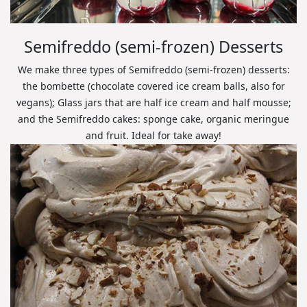
Semifreddo (semi-frozen) Desserts
We make three types of Semifreddo (semi-frozen) desserts:
the bombette (chocolate covered ice cream balls, also for
vegans); Glass jars that are half ice cream and half mousse;
and the Semifreddo cakes: sponge cake, organic meringue
and fruit. Ideal for take away!