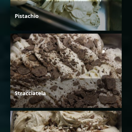
Pistachio
Stracciatela