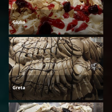
Giulia
Greta