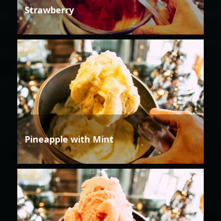
Strawberry
Pineapple with Mint