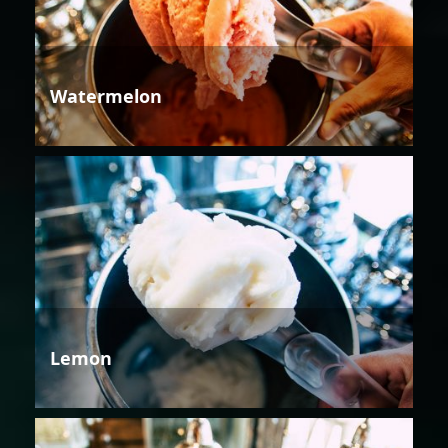
Watermelon
Lemon