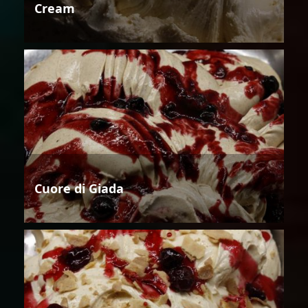
Cream
Cuore di Giada