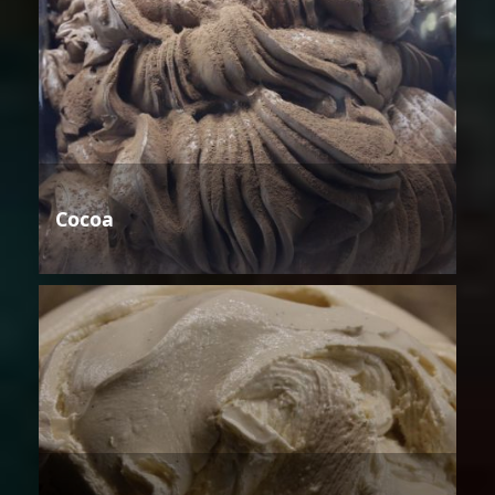
Cocoa