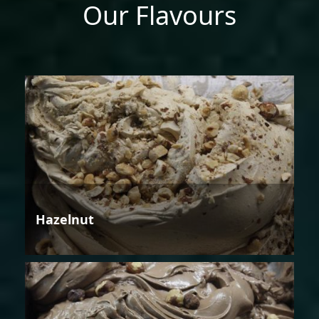
Our Flavours
Hazelnut