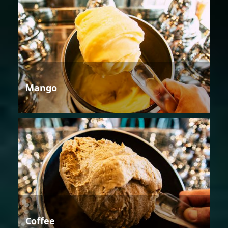
Mango
Coffee