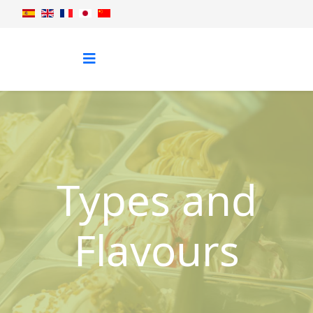
Types and
Flavours