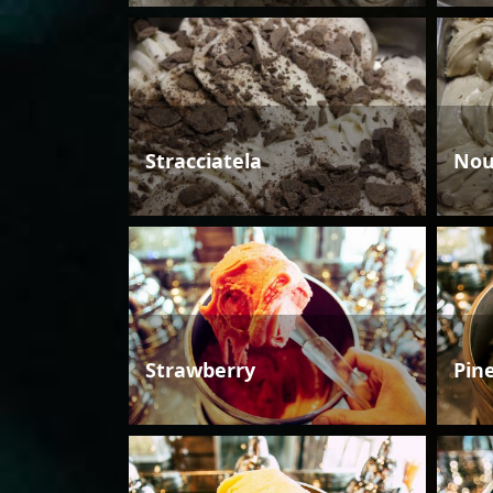
Stracciatela
Nou
Strawberry
Pin