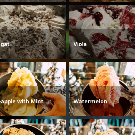
gat
Viola
eapple with Mint
Watermelon