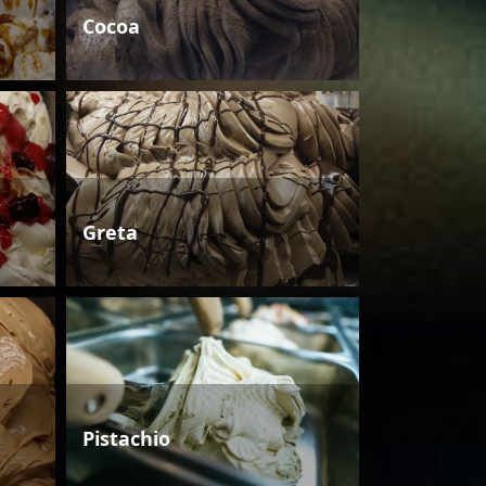
Cocoa
Greta
Pistachio