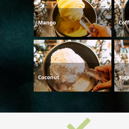
Mango
Cof
Coconut
Yog