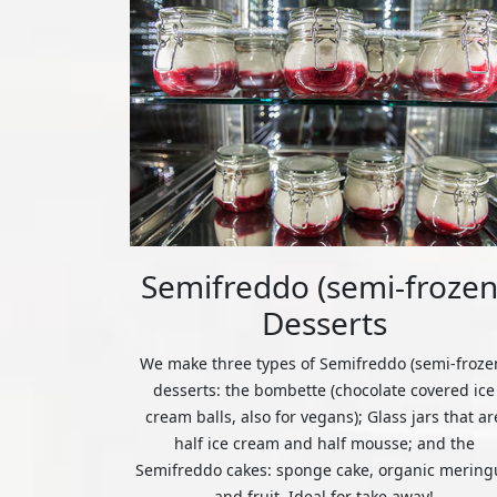
Semifreddo (semi-frozen
Desserts
We make three types of Semifreddo (semi-froze
desserts: the bombette (chocolate covered ice
cream balls, also for vegans); Glass jars that ar
half ice cream and half mousse; and the
Semifreddo cakes: sponge cake, organic mering
and fruit. Ideal for take away!