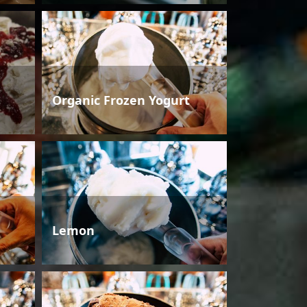
Organic Frozen Yogurt
Lemon