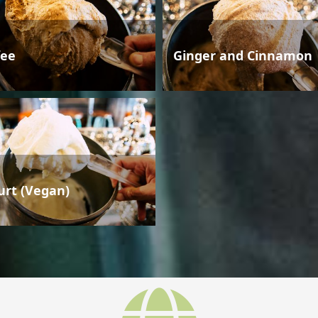
fee
Ginger and Cinnamon
urt (Vegan)