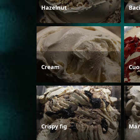
Hazelnut
Bac
Cream
Cuo
Crispy fig
Man