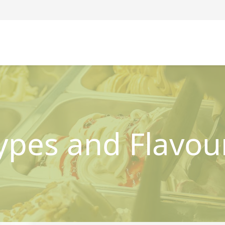
ypes and Flavou