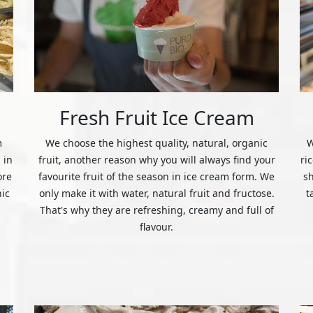
Fresh Fruit Ice Cream
m
We choose the highest quality, natural, organic
W
 in
fruit, another reason why you will always find your
ri
ore
favourite fruit of the season in ice cream form. We
s
nic
only make it with water, natural fruit and fructose.
t
That's why they are refreshing, creamy and full of
flavour.