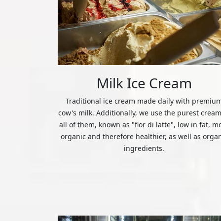
Milk Ice Cream
Traditional ice cream made daily with premiu
cow's milk. Additionally, we use the purest cream
all of them, known as "flor di latte", low in fat, m
organic and therefore healthier, as well as orga
ingredients.