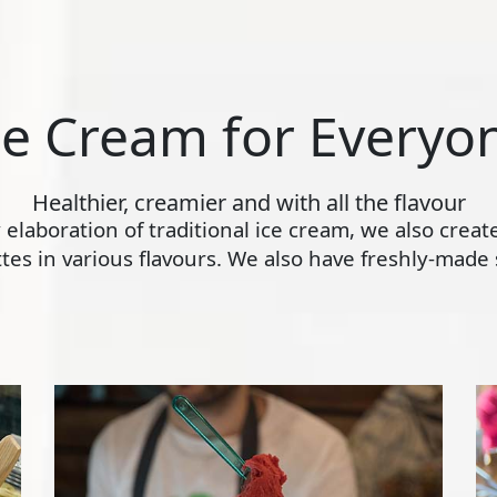
ce Cream for Everyo
Healthier, creamier and with all the flavour
ly elaboration of traditional ice cream, we also crea
s in various flavours. We also have freshly-made s