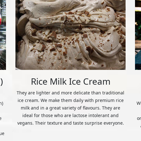
)
Rice Milk Ice Cream
They are lighter and more delicate than traditional
ice cream. We make them daily with premium rice
n)
We
milk and in a great variety of flavours. They are
ideal for those who are lactose intolerant and
e
o
vegans. Their texture and taste surprise everyone.
ue