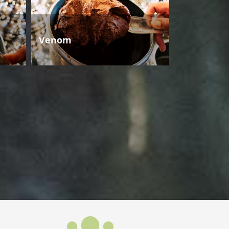
Venom