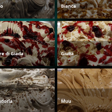
io
Bianca
re di Giada
Giulia
dorla
Muu