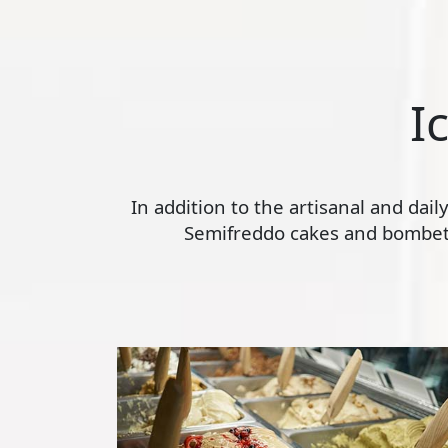
I
In addition to the artisanal and dai
Semifreddo cakes and bombette