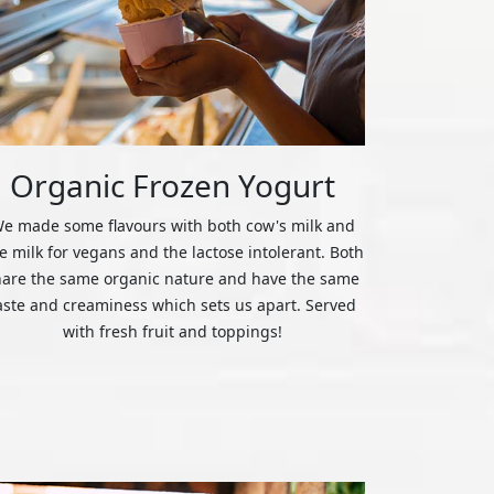
Organic Frozen Yogurt
e made some flavours with both cow's milk and
ce milk for vegans and the lactose intolerant. Both
hare the same organic nature and have the same
aste and creaminess which sets us apart. Served
with fresh fruit and toppings!