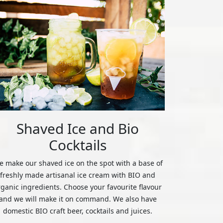
Shaved Ice and Bio
Cocktails
 make our shaved ice on the spot with a base of
freshly made artisanal ice cream with BIO and
rganic ingredients. Choose your favourite flavour
and we will make it on command. We also have
domestic BIO craft beer, cocktails and juices.