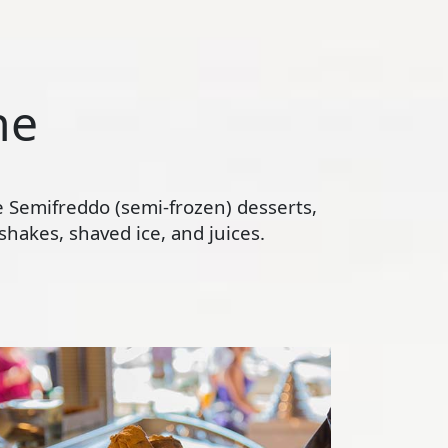
ne
te Semifreddo (semi-frozen) desserts,
hakes, shaved ice, and juices.