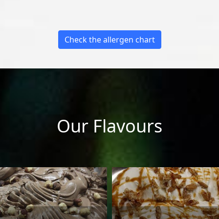
Check the allergen chart
Our Flavours