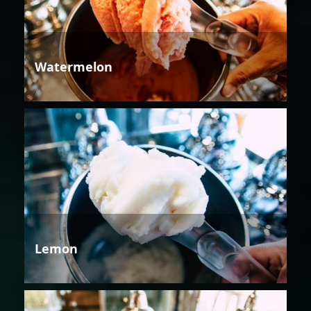
Watermelon
Lemon