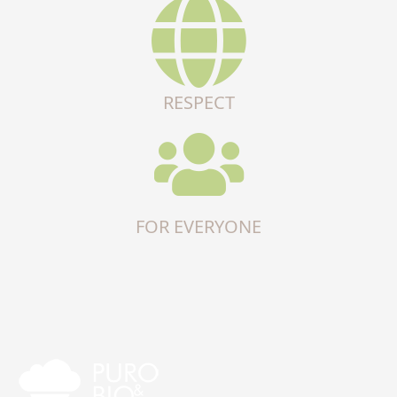
RESPECT
FOR EVERYONE