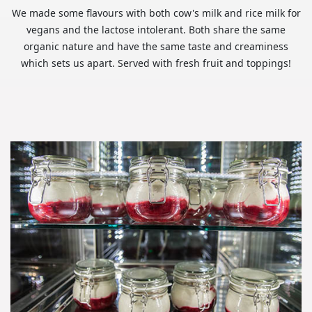
We made some flavours with both cow's milk and rice milk for
vegans and the lactose intolerant. Both share the same
organic nature and have the same taste and creaminess
which sets us apart. Served with fresh fruit and toppings!