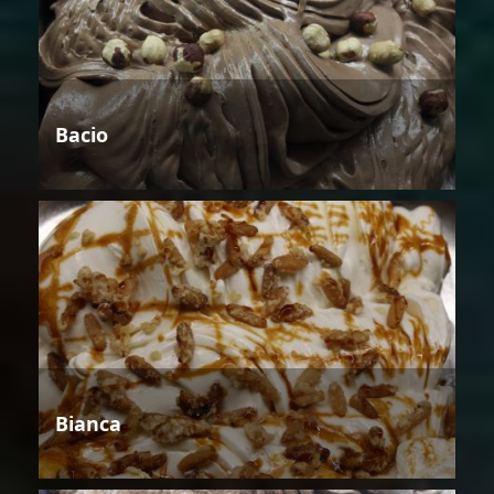
Bacio
Bianca