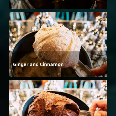
Ginger and Cinnamon