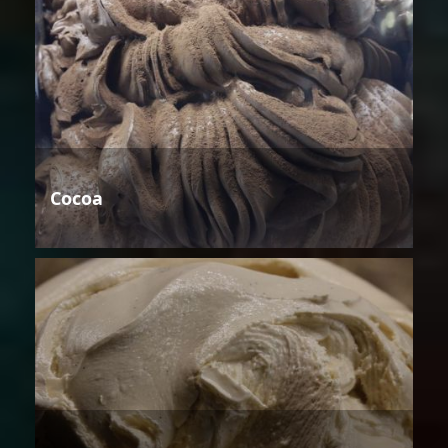
Cocoa