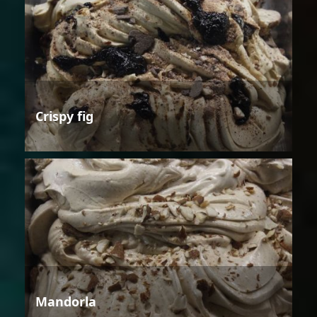
Crispy fig
Mandorla