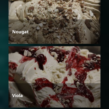
Nougat
Viola