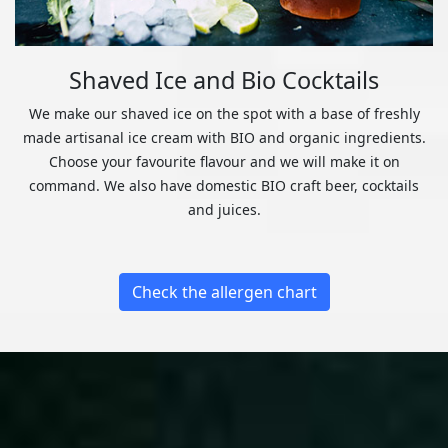
Shaved Ice and Bio Cocktails
We make our shaved ice on the spot with a base of freshly
made artisanal ice cream with BIO and organic ingredients.
Choose your favourite flavour and we will make it on
command. We also have domestic BIO craft beer, cocktails
and juices.
Check the allergen chart