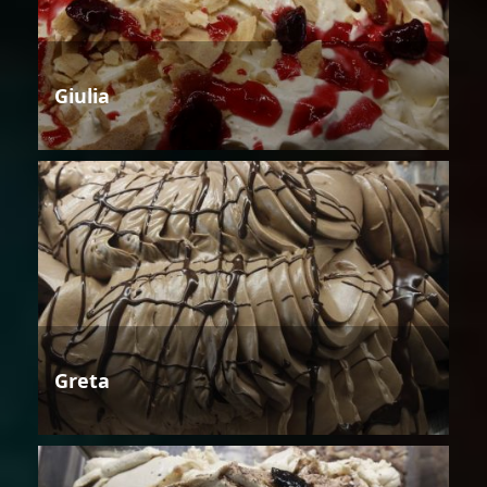
Giulia
Greta