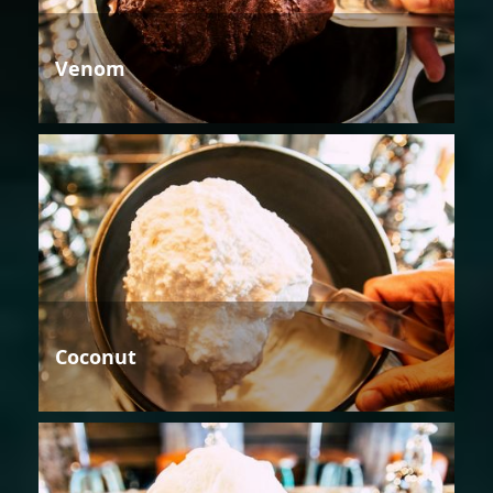
Venom
Coconut