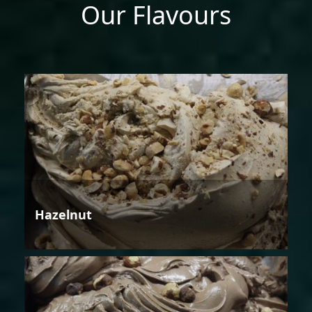
Our Flavours
Hazelnut