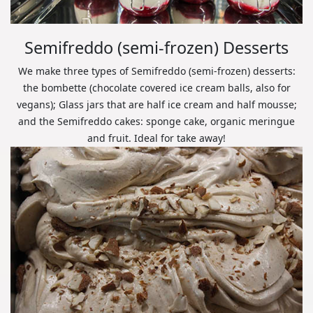
Semifreddo (semi-frozen) Desserts
We make three types of Semifreddo (semi-frozen) desserts:
the bombette (chocolate covered ice cream balls, also for
vegans); Glass jars that are half ice cream and half mousse;
and the Semifreddo cakes: sponge cake, organic meringue
and fruit. Ideal for take away!