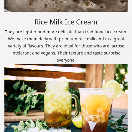
Rice Milk Ice Cream
They are lighter and more delicate than traditional ice cream.
We make them daily with premium rice milk and in a great
variety of flavours. They are ideal for those who are lactose
intolerant and vegans. Their texture and taste surprise
everyone.