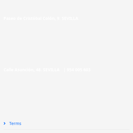
Paseo de Cristóbal Colón, 9. SEVILLA
Calle Asunción, 48. SEVILLA |
954 005 603
Terms