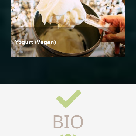
Yogurt (Vegan)
BIO