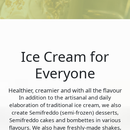
Ice Cream for
Everyone
Healthier, creamier and with all the flavour
In addition to the artisanal and daily
elaboration of traditional ice cream, we also
create Semifreddo (semi-frozen) desserts,
Semifreddo cakes and bombettes in various
flavours. We also have freshly-made shakes,