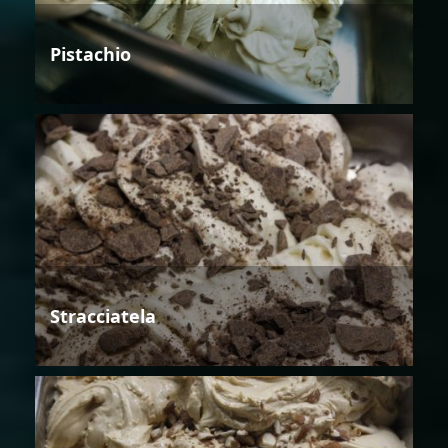
Pistachio
Stracciatela