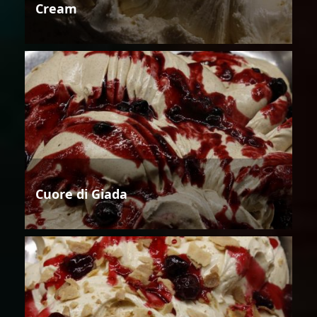
Cream
Cuore di Giada