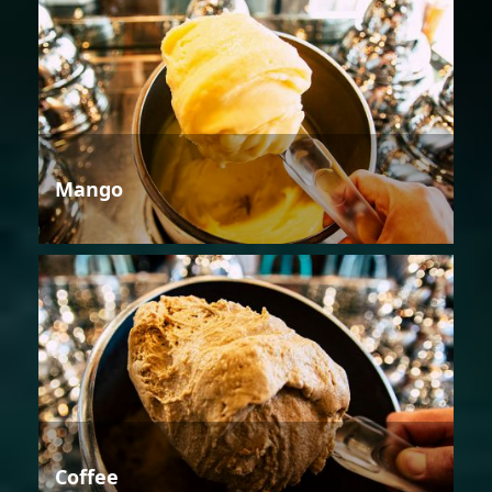
Mango
Coffee