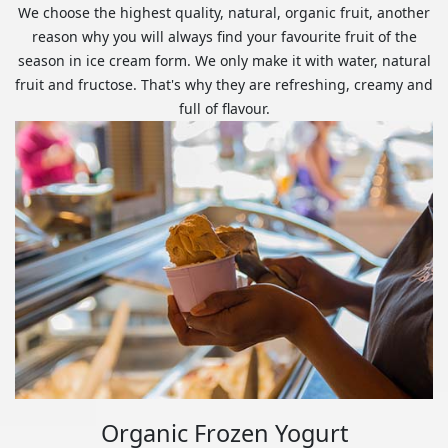
We choose the highest quality, natural, organic fruit, another
reason why you will always find your favourite fruit of the
season in ice cream form. We only make it with water, natural
fruit and fructose. That's why they are refreshing, creamy and
full of flavour.
Organic Frozen Yogurt