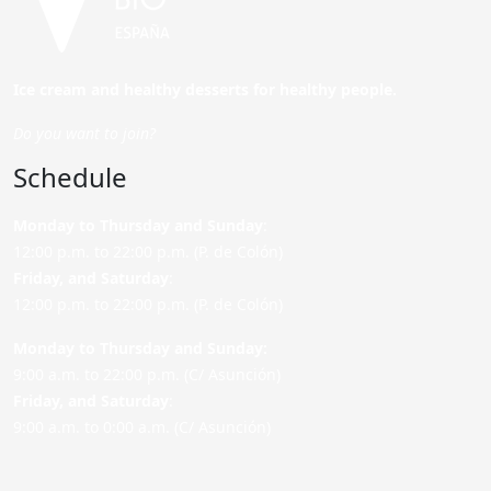
Ice cream and healthy desserts for healthy people.
Do you want to join?
Schedule
Monday to Thursday and Sunday
:
12:00 p.m. to 22:00 p.m. (P. de Colón)
Friday,
and Saturday
:
12:00 p.m. to 22:00 p.m. (P. de Colón)
Monday to Thursday and Sunday:
9:00 a.m. to 22:00 p.m. (C/ Asunción)
Friday,
and Saturday
:
9:00 a.m. to 0:00 a.m. (C/ Asunción)