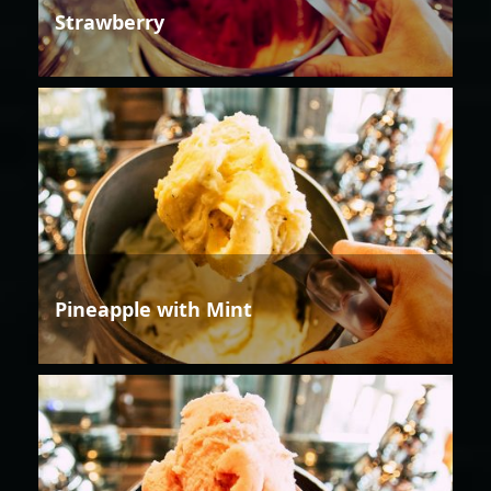
Strawberry
Pineapple with Mint