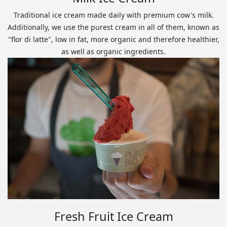
Traditional ice cream made daily with premium cow's milk.
Additionally, we use the purest cream in all of them, known as
"flor di latte", low in fat, more organic and therefore healthier,
as well as organic ingredients.
Fresh Fruit Ice Cream