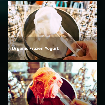
Organic Frozen Yogurt