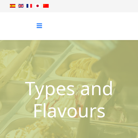
Types and
Flavours