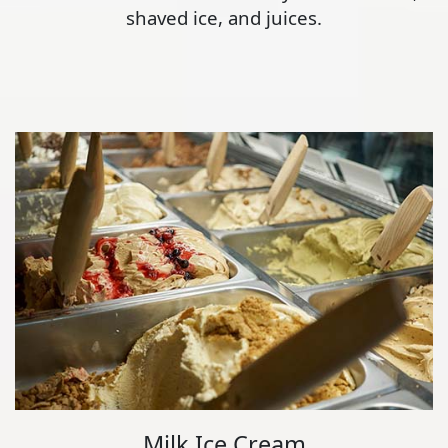
shaved ice, and juices.
Milk Ice Cream