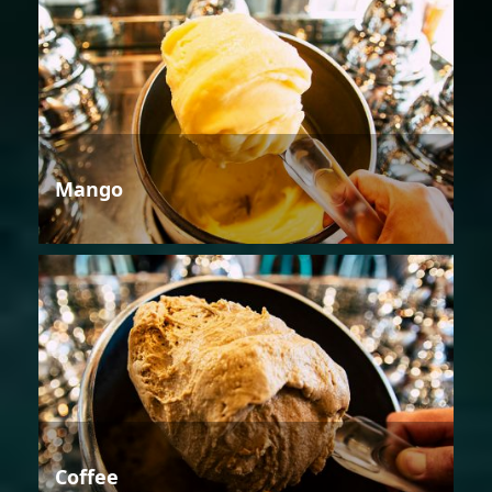
Mango
Coffee