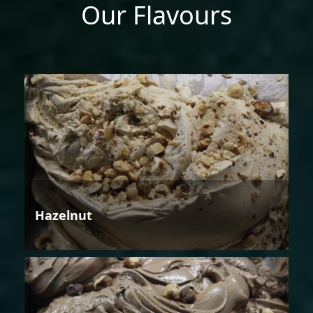
Our Flavours
Hazelnut