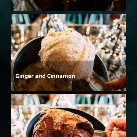
Ginger and Cinnamon