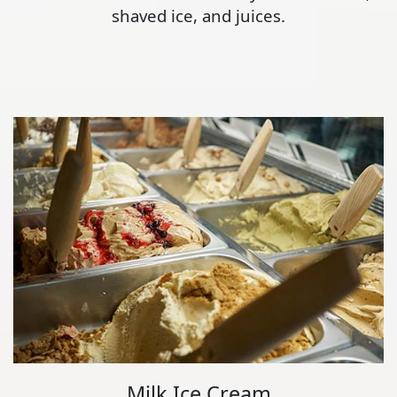
shaved ice, and juices.
Milk Ice Cream