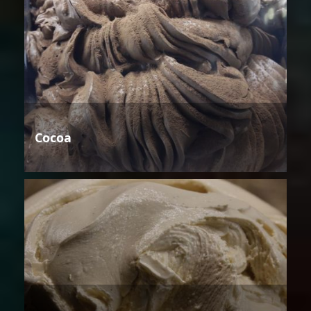
Cocoa