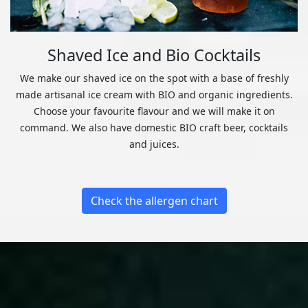
Shaved Ice and Bio Cocktails
We make our shaved ice on the spot with a base of freshly
made artisanal ice cream with BIO and organic ingredients.
Choose your favourite flavour and we will make it on
command. We also have domestic BIO craft beer, cocktails
and juices.
Check the allergen chart