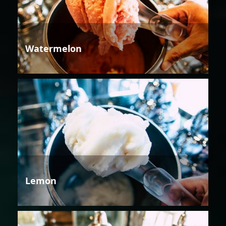
Watermelon
Lemon