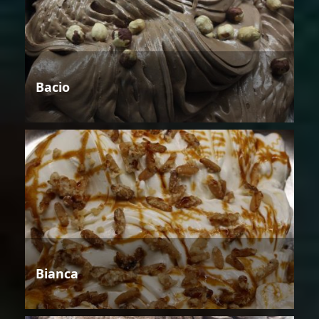
Bacio
Bianca