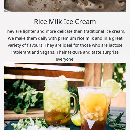
Rice Milk Ice Cream
They are lighter and more delicate than traditional ice cream.
We make them daily with premium rice milk and in a great
variety of flavours. They are ideal for those who are lactose
intolerant and vegans. Their texture and taste surprise
everyone.