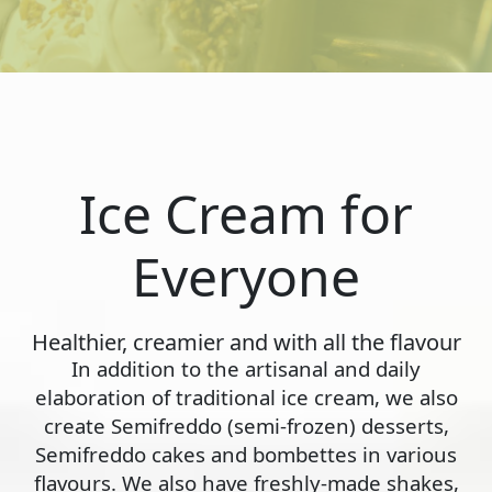
Ice Cream for
Everyone
Healthier, creamier and with all the flavour
In addition to the artisanal and daily
elaboration of traditional ice cream, we also
create Semifreddo (semi-frozen) desserts,
Semifreddo cakes and bombettes in various
flavours. We also have freshly-made shakes,