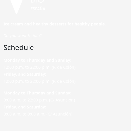
Ice cream and healthy desserts for healthy people.
Do you want to join?
Schedule
Monday to Thursday and Sunday
:
12:00 p.m. to 22:00 p.m. (P. de Colón)
Friday,
and Saturday
:
12:00 p.m. to 22:00 p.m. (P. de Colón)
Monday to Thursday and Sunday:
9:00 a.m. to 22:00 p.m. (C/ Asunción)
Friday,
and Saturday
:
9:00 a.m. to 0:00 a.m. (C/ Asunción)