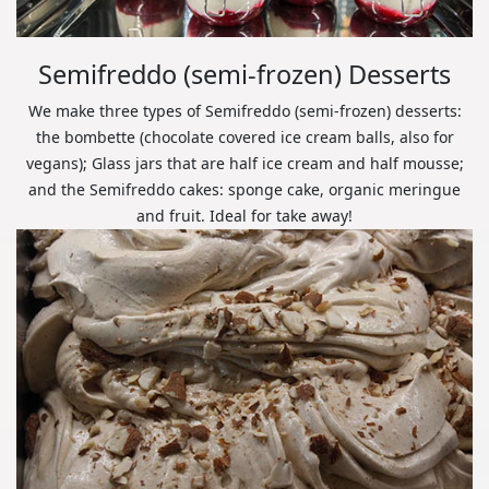
Semifreddo (semi-frozen) Desserts
We make three types of Semifreddo (semi-frozen) desserts:
the bombette (chocolate covered ice cream balls, also for
vegans); Glass jars that are half ice cream and half mousse;
and the Semifreddo cakes: sponge cake, organic meringue
and fruit. Ideal for take away!