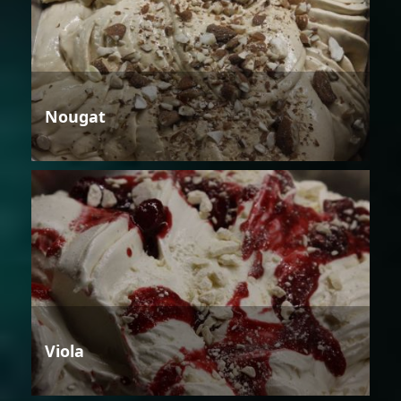
Nougat
Viola