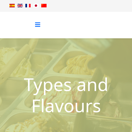
Types and
Flavours