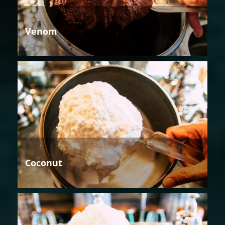
Venom
Coconut