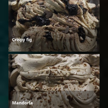
Crispy fig
Mandorla