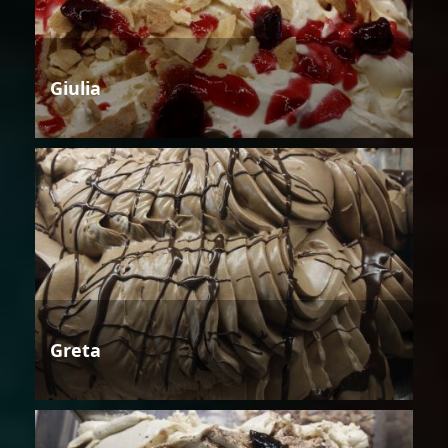
Giulia
Greta