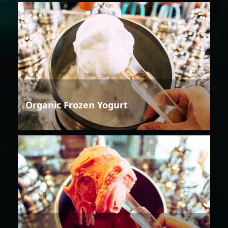
Organic Frozen Yogurt