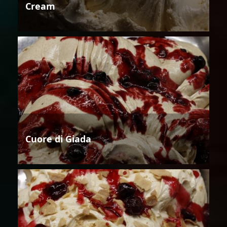
Cream
Cuore di Giada