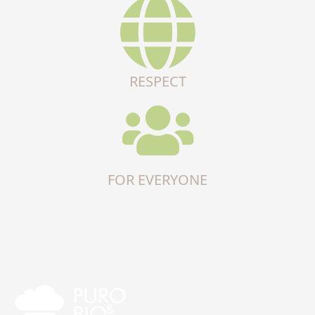
RESPECT
FOR EVERYONE