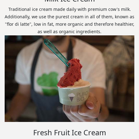
Traditional ice cream made daily with premium cow's milk.
Additionally, we use the purest cream in all of them, known as
"flor di latte", low in fat, more organic and therefore healthier,
as well as organic ingredients.
Fresh Fruit Ice Cream