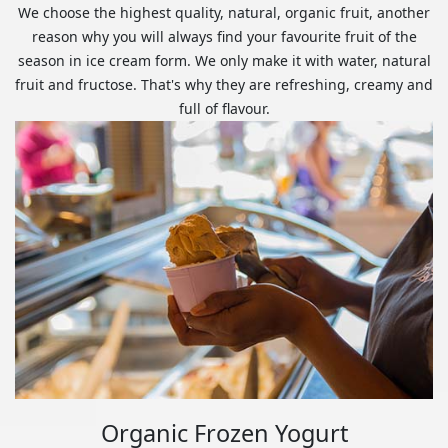
We choose the highest quality, natural, organic fruit, another
reason why you will always find your favourite fruit of the
season in ice cream form. We only make it with water, natural
fruit and fructose. That's why they are refreshing, creamy and
full of flavour.
Organic Frozen Yogurt