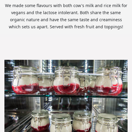
We made some flavours with both cow's milk and rice milk for
vegans and the lactose intolerant. Both share the same
organic nature and have the same taste and creaminess
which sets us apart. Served with fresh fruit and toppings!