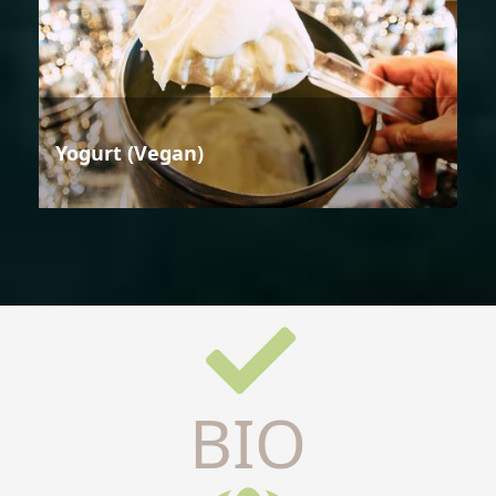
Yogurt (Vegan)
BIO