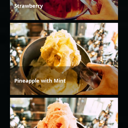
Strawberry
Pineapple with Mint