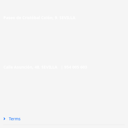
Paseo de Cristóbal Colón, 9. SEVILLA
Calle Asunción, 48. SEVILLA |
954 005 603
Terms