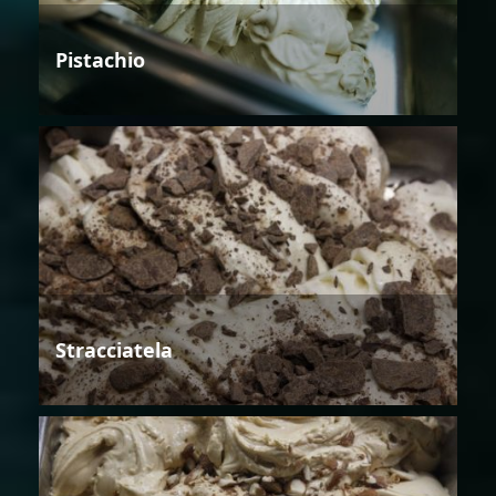
Pistachio
Stracciatela