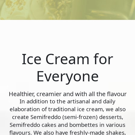
Ice Cream for
Everyone
Healthier, creamier and with all the flavour
In addition to the artisanal and daily
elaboration of traditional ice cream, we also
create Semifreddo (semi-frozen) desserts,
Semifreddo cakes and bombettes in various
flavours. We also have freshly-made shakes,