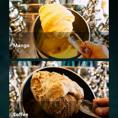
Mango
Coffee