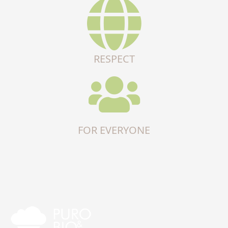
RESPECT
FOR EVERYONE