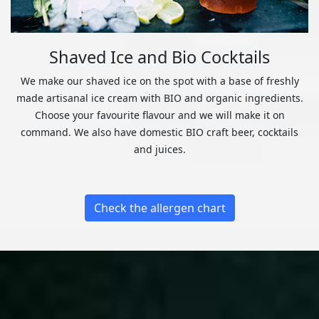
Shaved Ice and Bio Cocktails
We make our shaved ice on the spot with a base of freshly
made artisanal ice cream with BIO and organic ingredients.
Choose your favourite flavour and we will make it on
command. We also have domestic BIO craft beer, cocktails
and juices.
Check the allergen chart