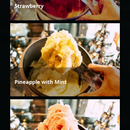
Strawberry
Pineapple with Mint