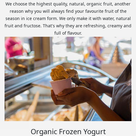
We choose the highest quality, natural, organic fruit, another
reason why you will always find your favourite fruit of the
season in ice cream form. We only make it with water, natural
fruit and fructose. That's why they are refreshing, creamy and
full of flavour.
Organic Frozen Yogurt