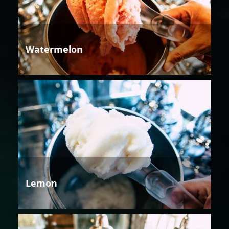
Watermelon
Lemon