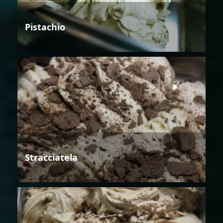
Pistachio
Stracciatela