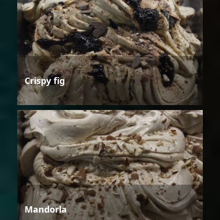
Crispy fig
Mandorla