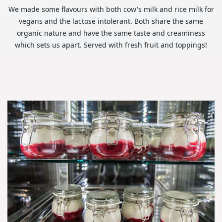
We made some flavours with both cow's milk and rice milk for
vegans and the lactose intolerant. Both share the same
organic nature and have the same taste and creaminess
which sets us apart. Served with fresh fruit and toppings!