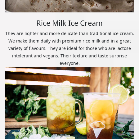
Rice Milk Ice Cream
They are lighter and more delicate than traditional ice cream.
We make them daily with premium rice milk and in a great
variety of flavours. They are ideal for those who are lactose
intolerant and vegans. Their texture and taste surprise
everyone.