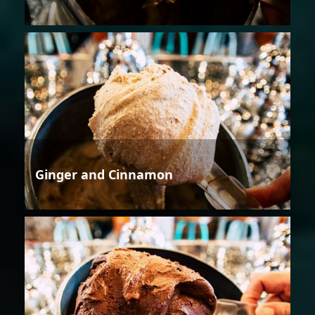
Ginger and Cinnamon