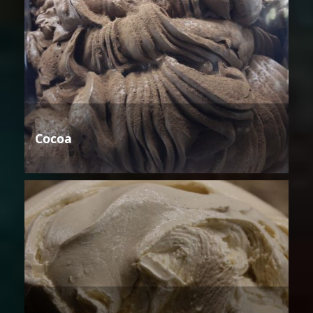
Cocoa