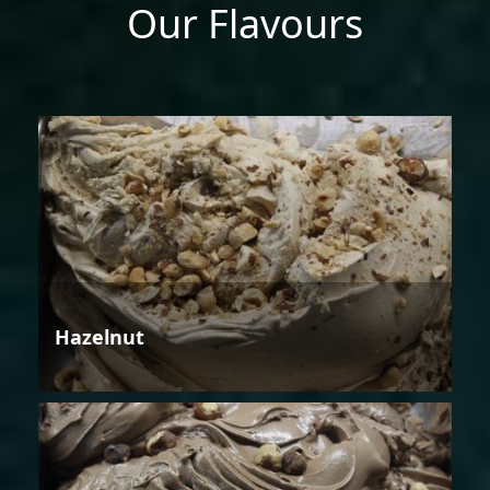
Our Flavours
Hazelnut