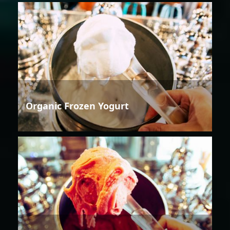
Organic Frozen Yogurt