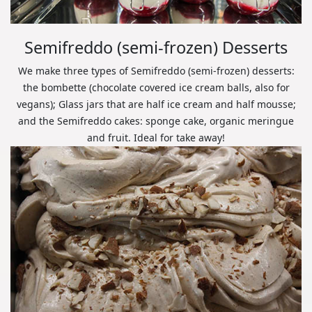
Semifreddo (semi-frozen) Desserts
We make three types of Semifreddo (semi-frozen) desserts:
the bombette (chocolate covered ice cream balls, also for
vegans); Glass jars that are half ice cream and half mousse;
and the Semifreddo cakes: sponge cake, organic meringue
and fruit. Ideal for take away!