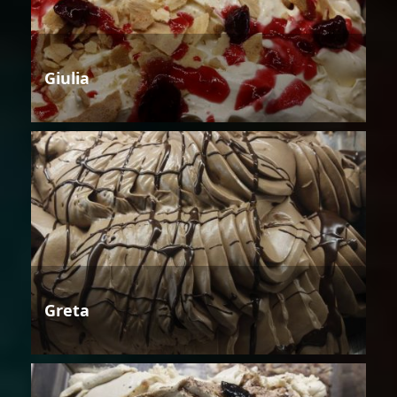
Giulia
Greta