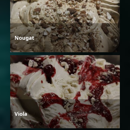
Nougat
Viola