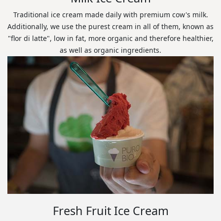
Traditional ice cream made daily with premium cow's milk.
Additionally, we use the purest cream in all of them, known as
"flor di latte", low in fat, more organic and therefore healthier,
as well as organic ingredients.
Fresh Fruit Ice Cream