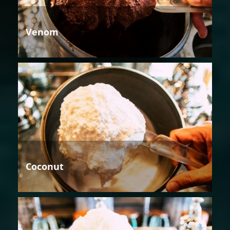
Venom
Coconut