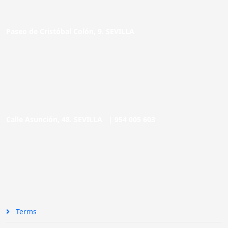
Paseo de Cristóbal Colón, 9. SEVILLA
Calle Asunción, 48. SEVILLA |
954 005 603
Terms