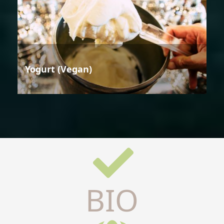
Yogurt (Vegan)
BIO