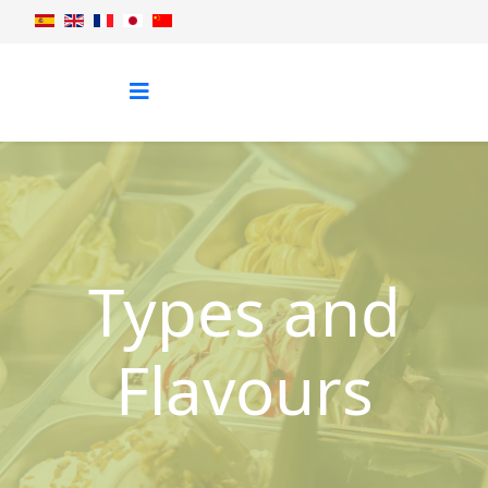
Types and
Flavours