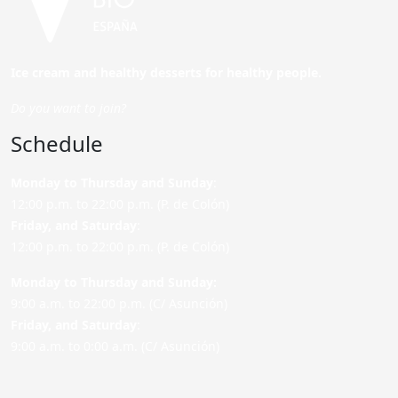
Ice cream and healthy desserts for healthy people.
Do you want to join?
Schedule
Monday to Thursday and Sunday
:
12:00 p.m. to 22:00 p.m. (P. de Colón)
Friday,
and Saturday
:
12:00 p.m. to 22:00 p.m. (P. de Colón)
Monday to Thursday and Sunday:
9:00 a.m. to 22:00 p.m. (C/ Asunción)
Friday,
and Saturday
:
9:00 a.m. to 0:00 a.m. (C/ Asunción)