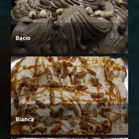
Bacio
Bianca