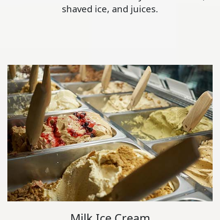
shaved ice, and juices.
Milk Ice Cream