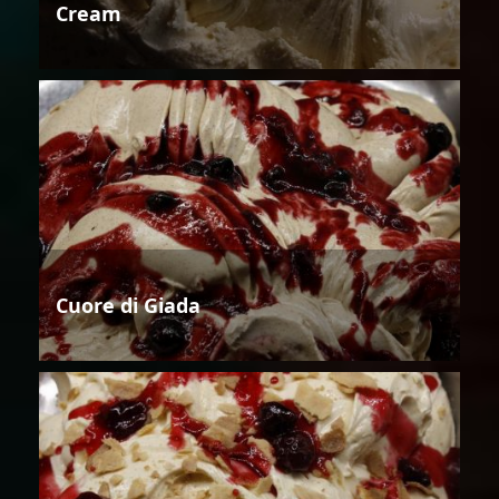
Cream
Cuore di Giada