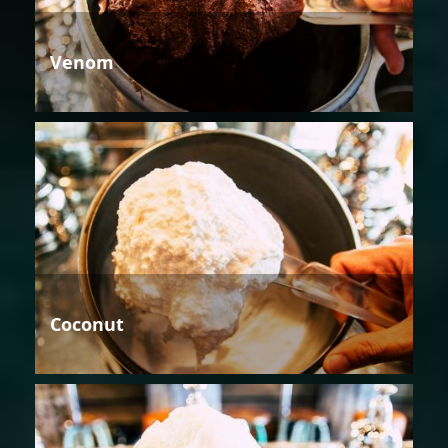
Venom
Coconut