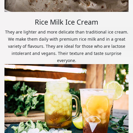
Rice Milk Ice Cream
They are lighter and more delicate than traditional ice cream.
We make them daily with premium rice milk and in a great
variety of flavours. They are ideal for those who are lactose
intolerant and vegans. Their texture and taste surprise
everyone.