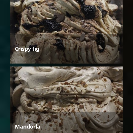
Crispy fig
Mandorla