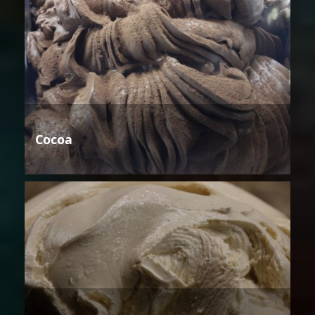
Cocoa