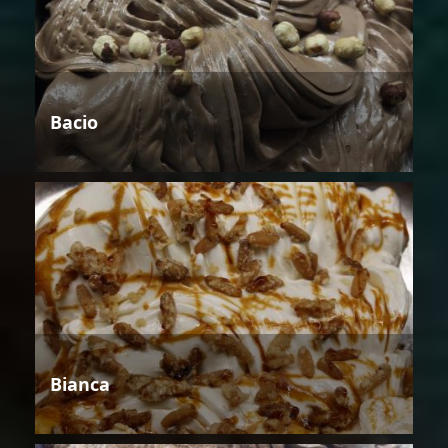
Bacio
Bianca