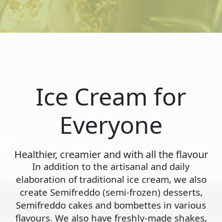
Ice Cream for
Everyone
Healthier, creamier and with all the flavour
In addition to the artisanal and daily
elaboration of traditional ice cream, we also
create Semifreddo (semi-frozen) desserts,
Semifreddo cakes and bombettes in various
flavours. We also have freshly-made shakes,