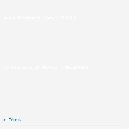
Paseo de Cristóbal Colón, 9. SEVILLA
Calle Asunción, 48. SEVILLA |
954 005 603
Terms