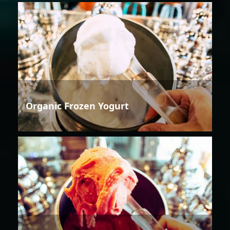
Organic Frozen Yogurt