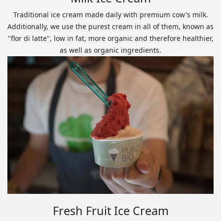
Traditional ice cream made daily with premium cow's milk.
Additionally, we use the purest cream in all of them, known as
"flor di latte", low in fat, more organic and therefore healthier,
as well as organic ingredients.
Fresh Fruit Ice Cream