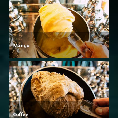
Mango
Coffee