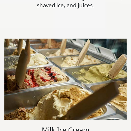
shaved ice, and juices.
Milk Ice Cream