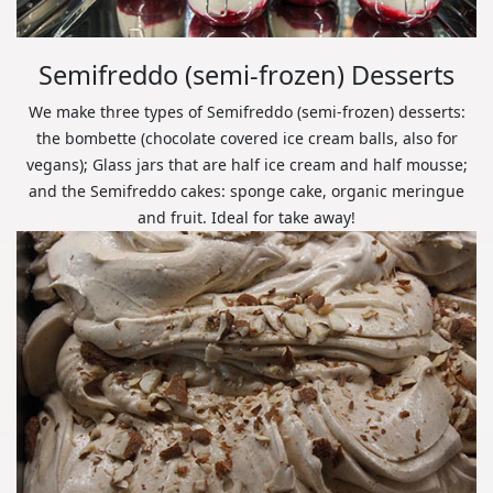
Semifreddo (semi-frozen) Desserts
We make three types of Semifreddo (semi-frozen) desserts:
the bombette (chocolate covered ice cream balls, also for
vegans); Glass jars that are half ice cream and half mousse;
and the Semifreddo cakes: sponge cake, organic meringue
and fruit. Ideal for take away!