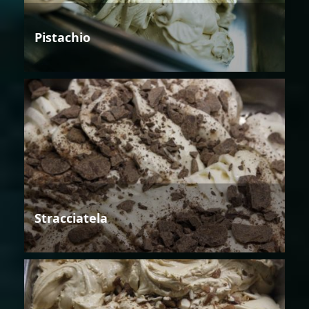
Pistachio
Stracciatela