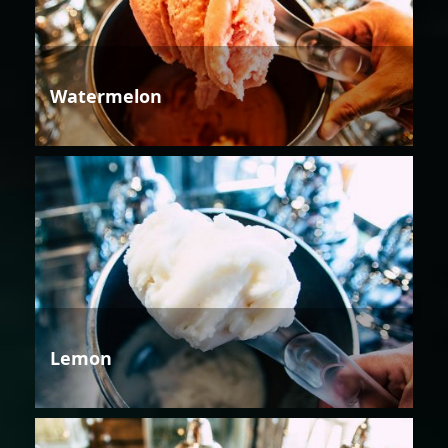
Watermelon
Lemon