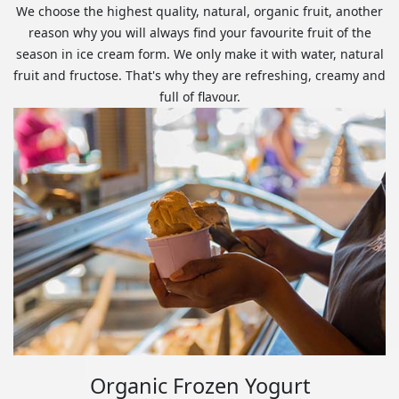
We choose the highest quality, natural, organic fruit, another
reason why you will always find your favourite fruit of the
season in ice cream form. We only make it with water, natural
fruit and fructose. That's why they are refreshing, creamy and
full of flavour.
Organic Frozen Yogurt