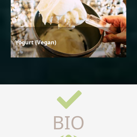
Yogurt (Vegan)
BIO