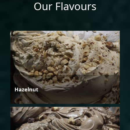
Our Flavours
Hazelnut