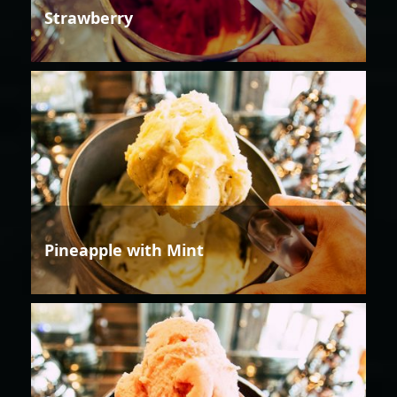
Strawberry
Pineapple with Mint