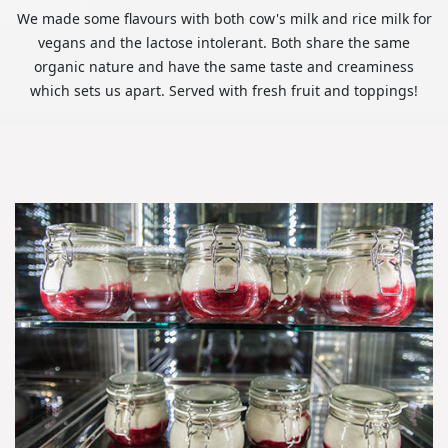
We made some flavours with both cow's milk and rice milk for
vegans and the lactose intolerant. Both share the same
organic nature and have the same taste and creaminess
which sets us apart. Served with fresh fruit and toppings!