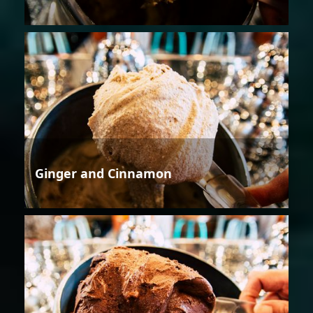
Ginger and Cinnamon