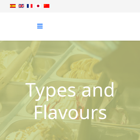
Types and
Flavours