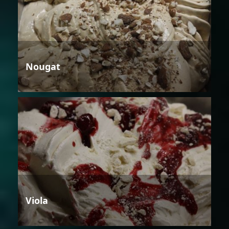
Nougat
Viola