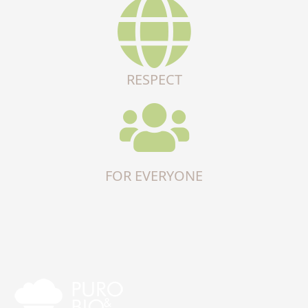
RESPECT
FOR EVERYONE