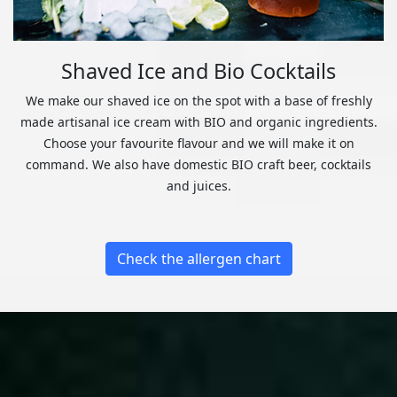
Shaved Ice and Bio Cocktails
We make our shaved ice on the spot with a base of freshly
made artisanal ice cream with BIO and organic ingredients.
Choose your favourite flavour and we will make it on
command. We also have domestic BIO craft beer, cocktails
and juices.
Check the allergen chart