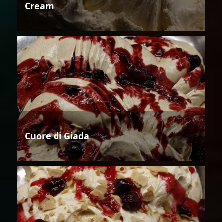
Cream
Cuore di Giada