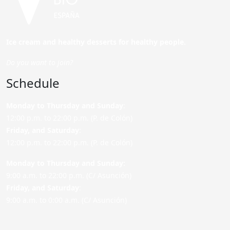
Ice cream and healthy desserts for healthy people.
Do you want to join?
Schedule
Monday to Thursday and Sunday
:
12:00 p.m. to 22:00 p.m. (P. de Colón)
Friday,
and Saturday
:
12:00 p.m. to 22:00 p.m. (P. de Colón)
Monday to Thursday and Sunday:
9:00 a.m. to 22:00 p.m. (C/ Asunción)
Friday,
and Saturday
:
9:00 a.m. to 0:00 a.m. (C/ Asunción)