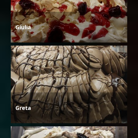
Giulia
Greta