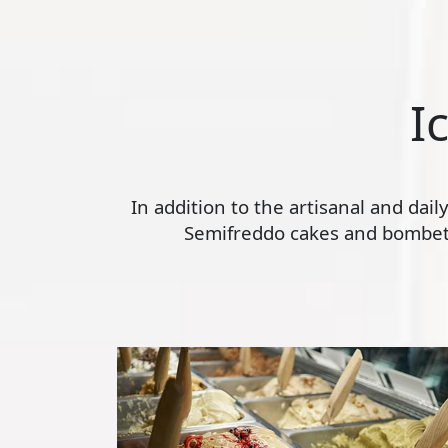
I
In addition to the artisanal and dai
Semifreddo cakes and bombette