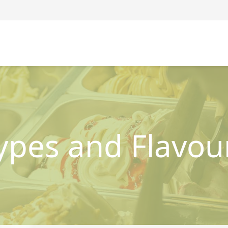
ypes and Flavou