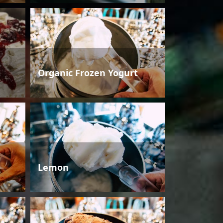
Organic Frozen Yogurt
Lemon