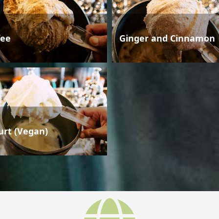
fee
Ginger and Cinnamon
urt (Vegan)