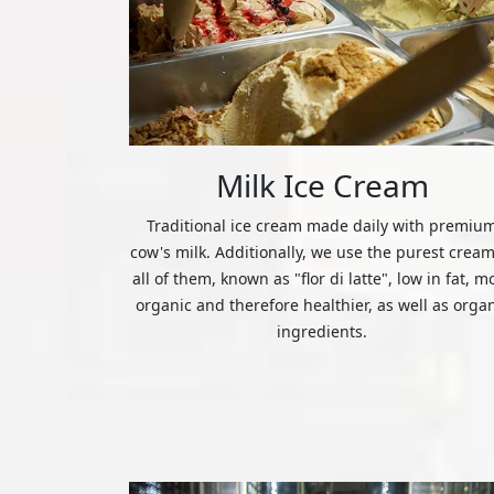
Milk Ice Cream
Traditional ice cream made daily with premiu
cow's milk. Additionally, we use the purest cream
all of them, known as "flor di latte", low in fat, m
organic and therefore healthier, as well as orga
ingredients.