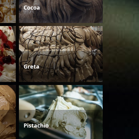
Cocoa
Greta
Pistachio