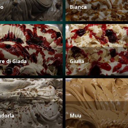
io
Bianca
re di Giada
Giulia
dorla
Muu