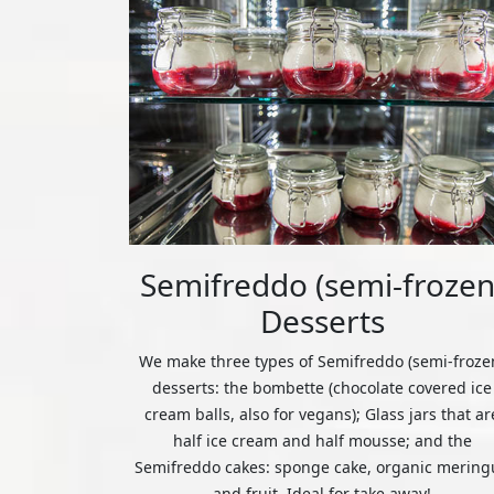
Semifreddo (semi-frozen
Desserts
We make three types of Semifreddo (semi-froze
desserts: the bombette (chocolate covered ice
cream balls, also for vegans); Glass jars that ar
half ice cream and half mousse; and the
Semifreddo cakes: sponge cake, organic mering
and fruit. Ideal for take away!