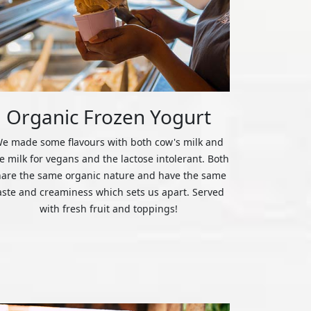
Organic Frozen Yogurt
e made some flavours with both cow's milk and
ce milk for vegans and the lactose intolerant. Both
hare the same organic nature and have the same
aste and creaminess which sets us apart. Served
with fresh fruit and toppings!