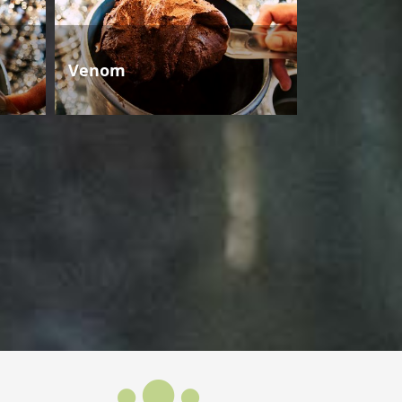
Venom