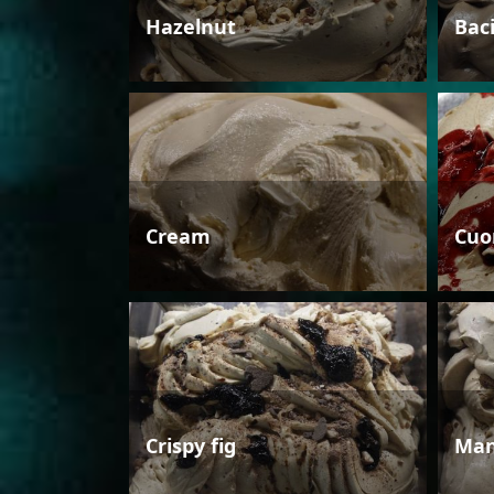
Hazelnut
Bac
Cream
Cuo
Crispy fig
Man