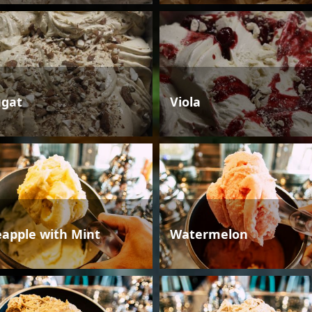
gat
Viola
eapple with Mint
Watermelon