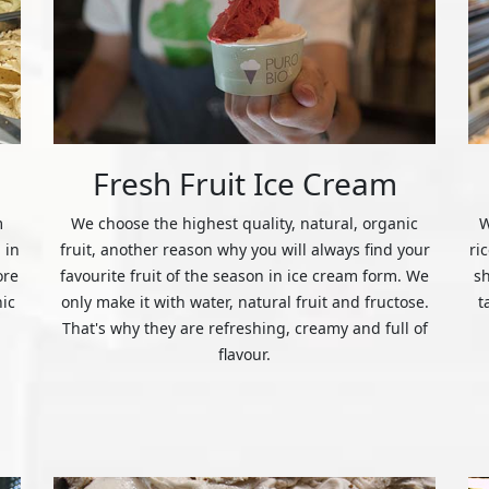
Fresh Fruit Ice Cream
m
We choose the highest quality, natural, organic
W
 in
fruit, another reason why you will always find your
ri
ore
favourite fruit of the season in ice cream form. We
s
nic
only make it with water, natural fruit and fructose.
t
That's why they are refreshing, creamy and full of
flavour.