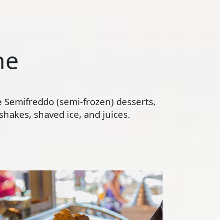
ne
te Semifreddo (semi-frozen) desserts,
hakes, shaved ice, and juices.