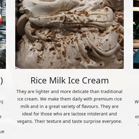
)
Rice Milk Ice Cream
They are lighter and more delicate than traditional
ice cream. We make them daily with premium rice
n)
We
milk and in a great variety of flavours. They are
ideal for those who are lactose intolerant and
e
o
vegans. Their texture and taste surprise everyone.
ue