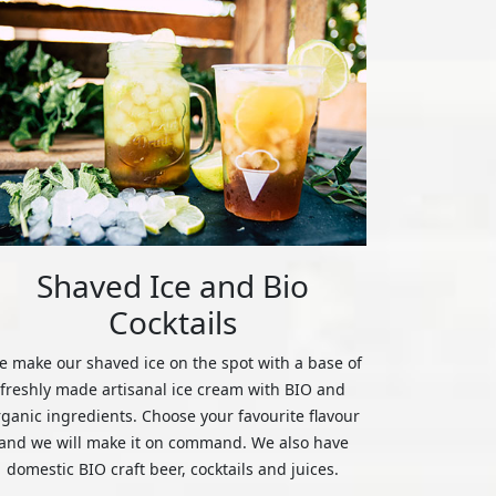
Shaved Ice and Bio
Cocktails
 make our shaved ice on the spot with a base of
freshly made artisanal ice cream with BIO and
rganic ingredients. Choose your favourite flavour
and we will make it on command. We also have
domestic BIO craft beer, cocktails and juices.