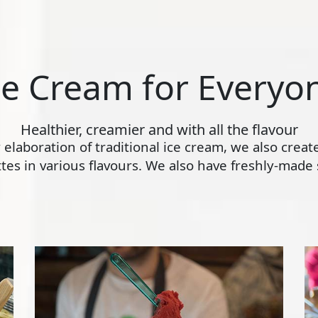
ce Cream for Everyo
Healthier, creamier and with all the flavour
ly elaboration of traditional ice cream, we also crea
s in various flavours. We also have freshly-made s