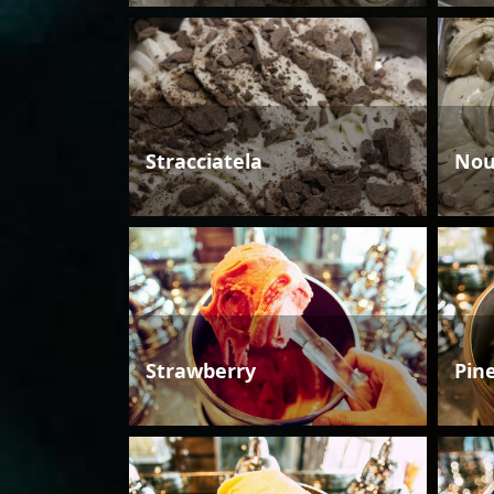
Stracciatela
Nou
Strawberry
Pin