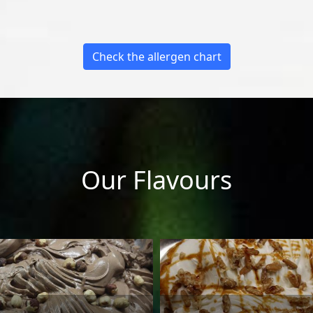
Check the allergen chart
Our Flavours