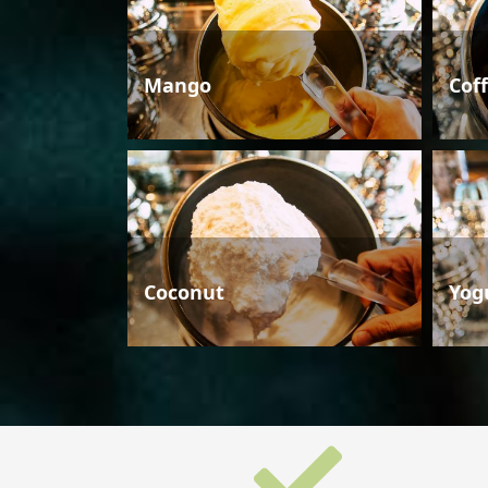
Mango
Cof
Coconut
Yog