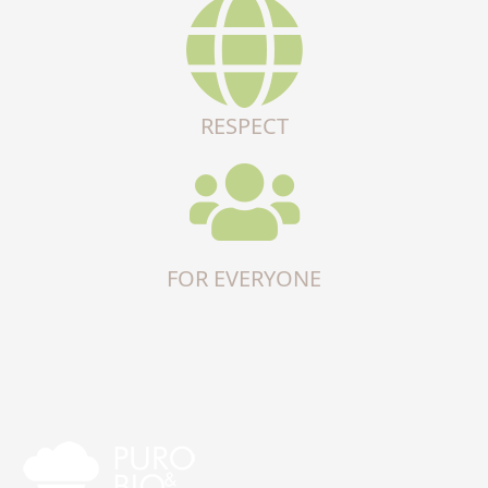
RESPECT
FOR EVERYONE