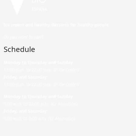
Ice cream and healthy desserts for healthy people.
Do you want to join?
Schedule
Monday to Thursday and Sunday
:
12:00 p.m. to 22:00 p.m. (P. de Colón)
Friday,
and Saturday
:
12:00 p.m. to 22:00 p.m. (P. de Colón)
Monday to Thursday and Sunday:
9:00 a.m. to 22:00 p.m. (C/ Asunción)
Friday,
and Saturday
:
9:00 a.m. to 0:00 a.m. (C/ Asunción)