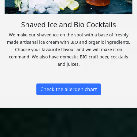
Shaved Ice and Bio Cocktails
We make our shaved ice on the spot with a base of freshly
made artisanal ice cream with BIO and organic ingredients.
Choose your favourite flavour and we will make it on
command. We also have domestic BIO craft beer, cocktails
and juices.
Check the allergen chart