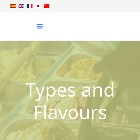
Types and
Flavours