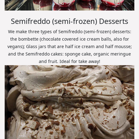
Semifreddo (semi-frozen) Desserts
We make three types of Semifreddo (semi-frozen) desserts:
the bombette (chocolate covered ice cream balls, also for
vegans); Glass jars that are half ice cream and half mousse;
and the Semifreddo cakes: sponge cake, organic meringue
and fruit. Ideal for take away!