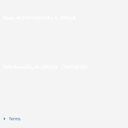
Paseo de Cristóbal Colón, 9. SEVILLA
Calle Asunción, 48. SEVILLA |
954 005 603
Terms