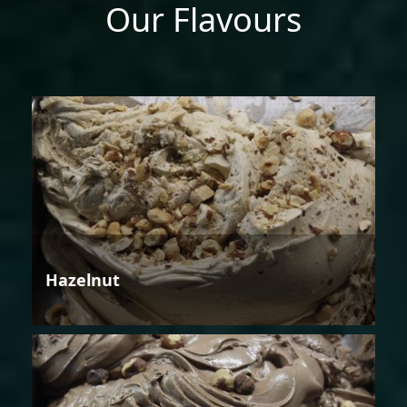
Our Flavours
Hazelnut