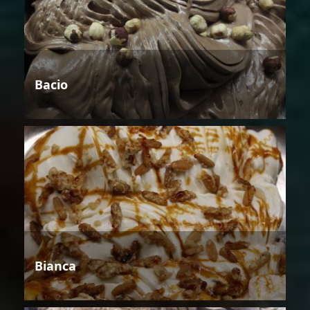
Bacio
Bianca