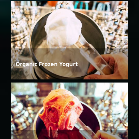
Organic Frozen Yogurt