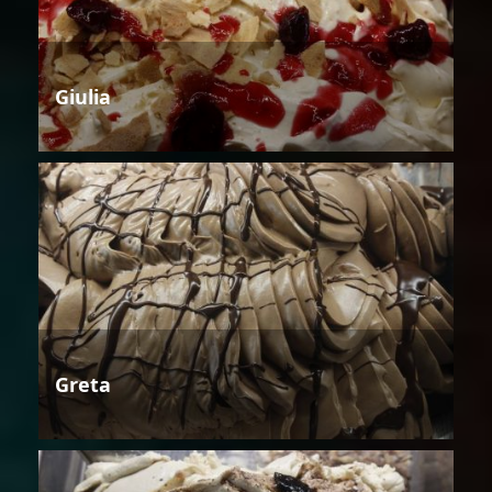
Giulia
Greta