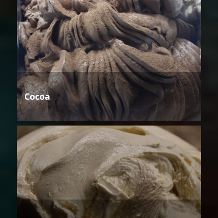
Cocoa