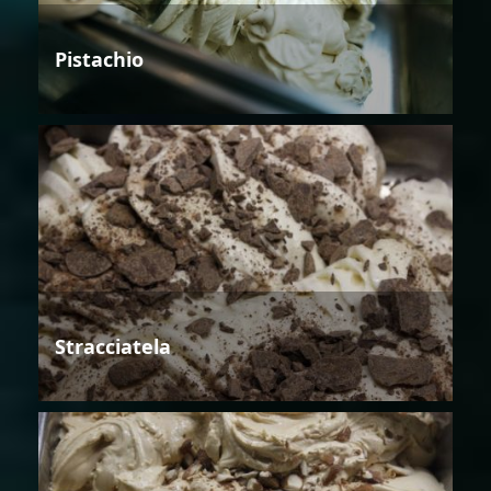
Pistachio
Stracciatela