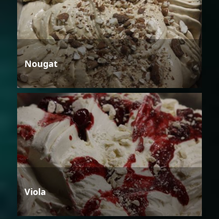
Nougat
Viola