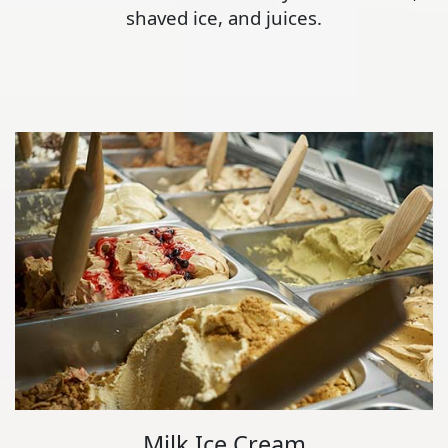
shaved ice, and juices.
Milk Ice Cream