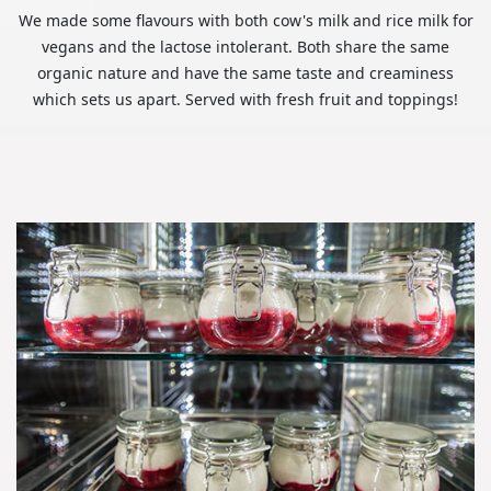
We made some flavours with both cow's milk and rice milk for
vegans and the lactose intolerant. Both share the same
organic nature and have the same taste and creaminess
which sets us apart. Served with fresh fruit and toppings!