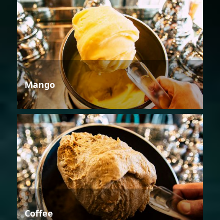
Mango
Coffee