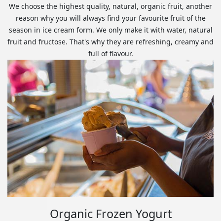
We choose the highest quality, natural, organic fruit, another
reason why you will always find your favourite fruit of the
season in ice cream form. We only make it with water, natural
fruit and fructose. That's why they are refreshing, creamy and
full of flavour.
Organic Frozen Yogurt