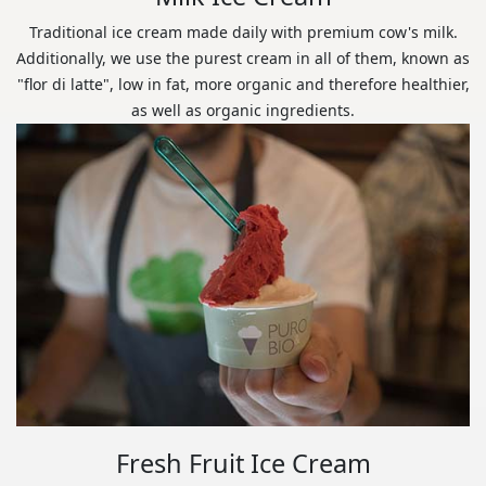
Traditional ice cream made daily with premium cow's milk.
Additionally, we use the purest cream in all of them, known as
"flor di latte", low in fat, more organic and therefore healthier,
as well as organic ingredients.
Fresh Fruit Ice Cream