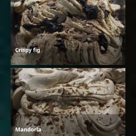
Crispy fig
Mandorla