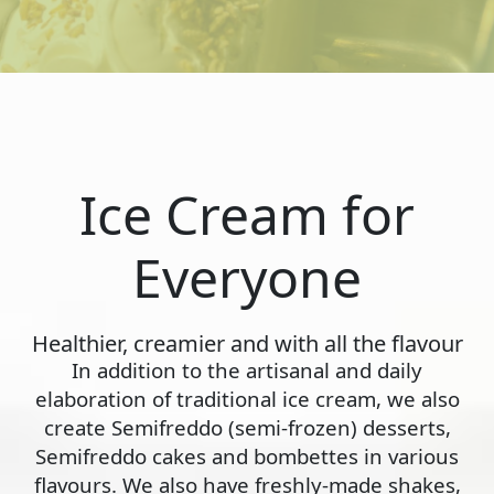
Ice Cream for
Everyone
Healthier, creamier and with all the flavour
In addition to the artisanal and daily
elaboration of traditional ice cream, we also
create Semifreddo (semi-frozen) desserts,
Semifreddo cakes and bombettes in various
flavours. We also have freshly-made shakes,