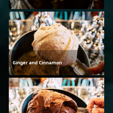
Ginger and Cinnamon