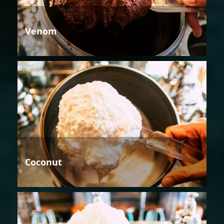
Venom
Coconut