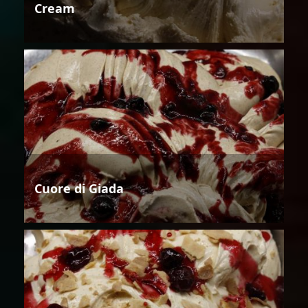
Cream
Cuore di Giada