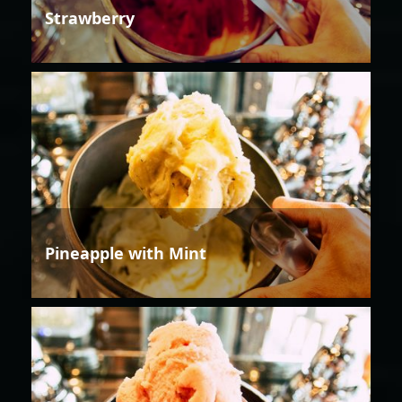
Strawberry
Pineapple with Mint