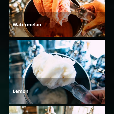
Watermelon
Lemon