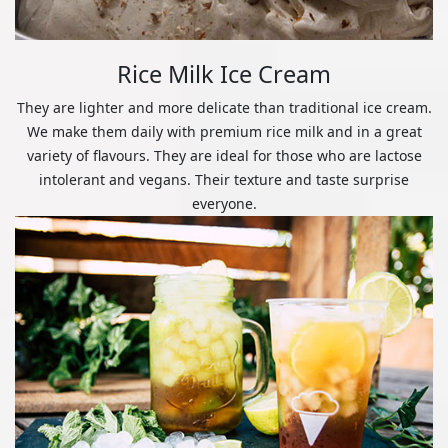
Rice Milk Ice Cream
They are lighter and more delicate than traditional ice cream.
We make them daily with premium rice milk and in a great
variety of flavours. They are ideal for those who are lactose
intolerant and vegans. Their texture and taste surprise
everyone.