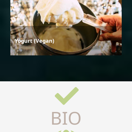
Yogurt (Vegan)
BIO