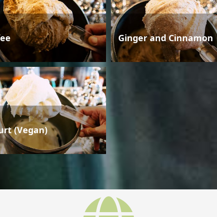
fee
Ginger and Cinnamon
urt (Vegan)