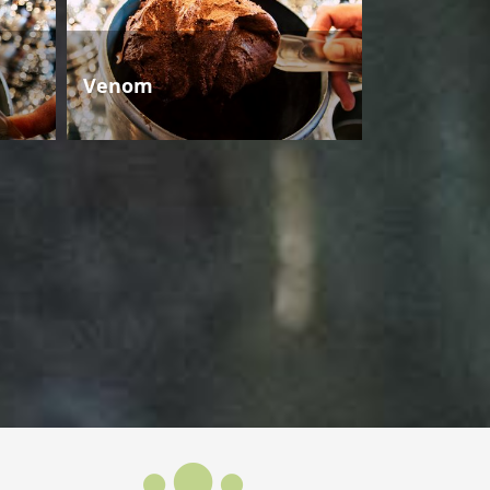
Venom