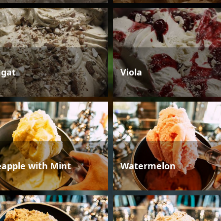
gat
Viola
eapple with Mint
Watermelon