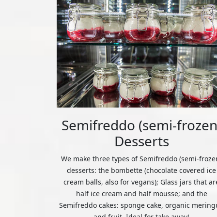
Semifreddo (semi-frozen
Desserts
We make three types of Semifreddo (semi-froze
desserts: the bombette (chocolate covered ice
cream balls, also for vegans); Glass jars that ar
half ice cream and half mousse; and the
Semifreddo cakes: sponge cake, organic mering
and fruit. Ideal for take away!