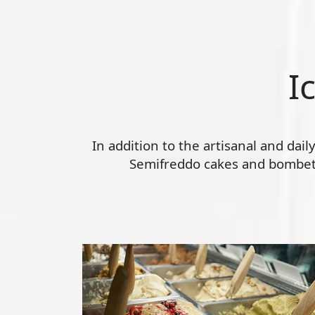
I
In addition to the artisanal and dai
Semifreddo cakes and bombette