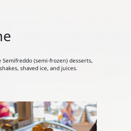
ne
te Semifreddo (semi-frozen) desserts,
hakes, shaved ice, and juices.