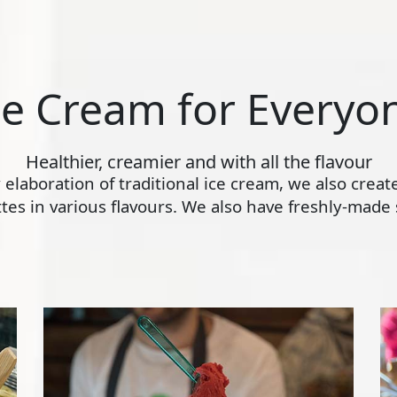
ce Cream for Everyo
Healthier, creamier and with all the flavour
ly elaboration of traditional ice cream, we also crea
s in various flavours. We also have freshly-made s