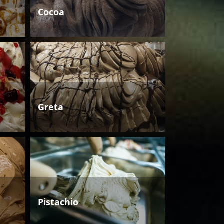
Cocoa
Greta
Pistachio