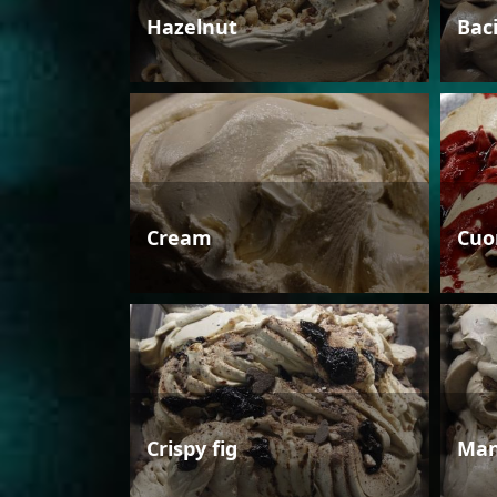
Hazelnut
Bac
Cream
Cuo
Crispy fig
Man