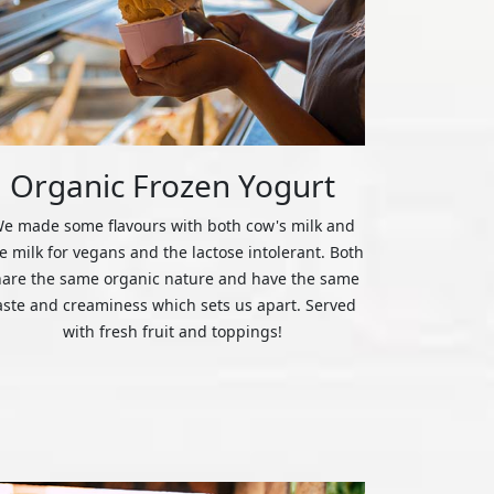
Organic Frozen Yogurt
e made some flavours with both cow's milk and
ce milk for vegans and the lactose intolerant. Both
hare the same organic nature and have the same
aste and creaminess which sets us apart. Served
with fresh fruit and toppings!