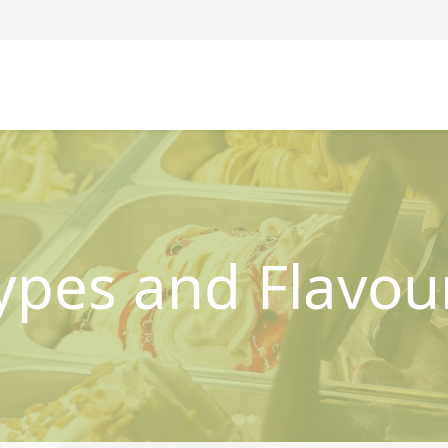
ypes and Flavou