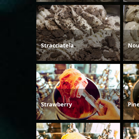
Stracciatela
Nou
Strawberry
Pin