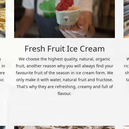
Fresh Fruit Ice Cream
m
We choose the highest quality, natural, organic
W
 in
fruit, another reason why you will always find your
ri
ore
favourite fruit of the season in ice cream form. We
s
nic
only make it with water, natural fruit and fructose.
t
That's why they are refreshing, creamy and full of
flavour.