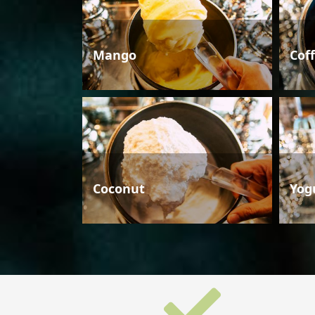
Mango
Cof
Coconut
Yog