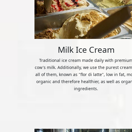
Milk Ice Cream
Traditional ice cream made daily with premiu
cow's milk. Additionally, we use the purest cream
all of them, known as "flor di latte", low in fat, m
organic and therefore healthier, as well as orga
ingredients.