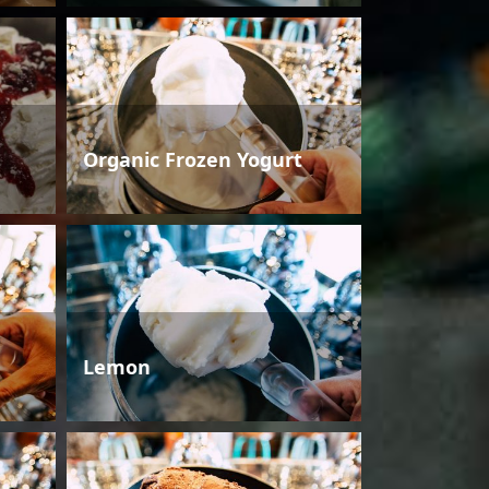
Organic Frozen Yogurt
Lemon