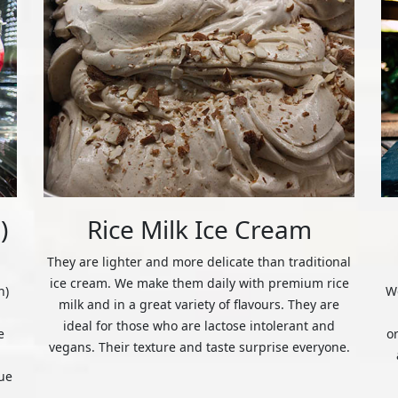
)
Rice Milk Ice Cream
They are lighter and more delicate than traditional
ice cream. We make them daily with premium rice
n)
We
milk and in a great variety of flavours. They are
ideal for those who are lactose intolerant and
e
o
vegans. Their texture and taste surprise everyone.
ue