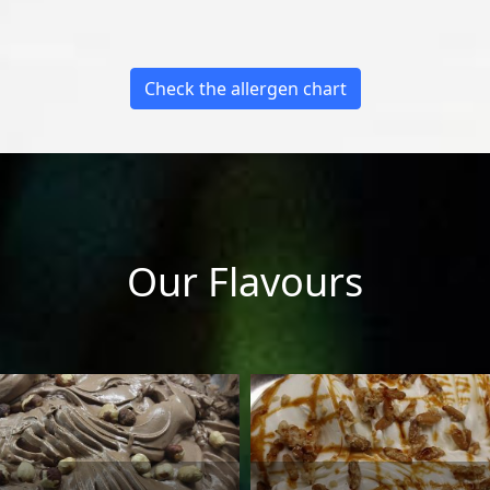
Check the allergen chart
Our Flavours