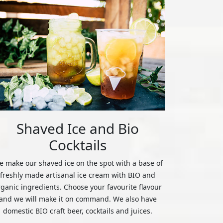
Shaved Ice and Bio
Cocktails
 make our shaved ice on the spot with a base of
freshly made artisanal ice cream with BIO and
rganic ingredients. Choose your favourite flavour
and we will make it on command. We also have
domestic BIO craft beer, cocktails and juices.