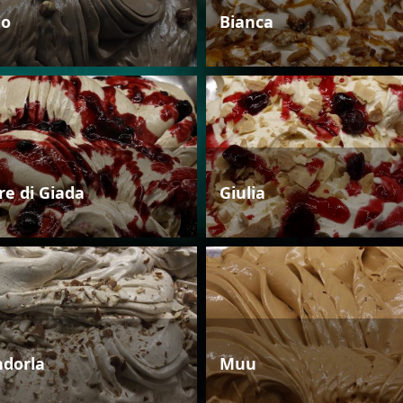
io
Bianca
re di Giada
Giulia
dorla
Muu