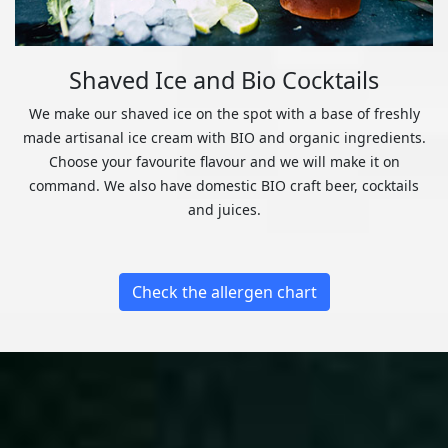
Shaved Ice and Bio Cocktails
We make our shaved ice on the spot with a base of freshly
made artisanal ice cream with BIO and organic ingredients.
Choose your favourite flavour and we will make it on
command. We also have domestic BIO craft beer, cocktails
and juices.
Check the allergen chart