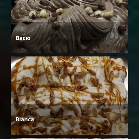
Bacio
Bianca