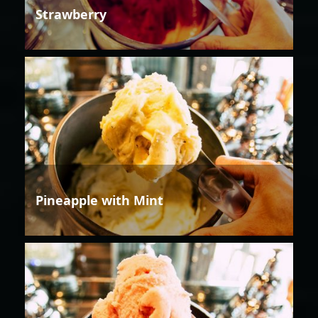
Strawberry
Pineapple with Mint