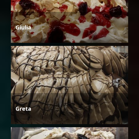
Giulia
Greta