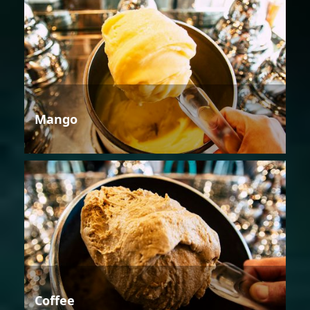
Mango
Coffee