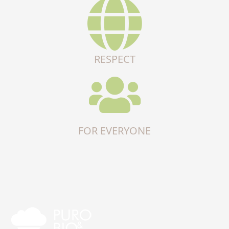
RESPECT
FOR EVERYONE