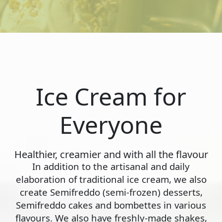
Ice Cream for
Everyone
Healthier, creamier and with all the flavour
In addition to the artisanal and daily
elaboration of traditional ice cream, we also
create Semifreddo (semi-frozen) desserts,
Semifreddo cakes and bombettes in various
flavours. We also have freshly-made shakes,