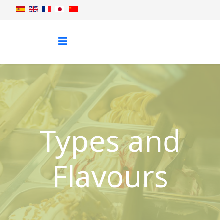
Types and
Flavours