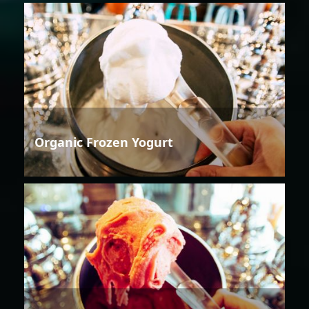
Organic Frozen Yogurt