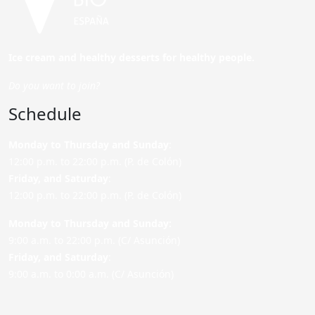
Ice cream and healthy desserts for healthy people.
Do you want to join?
Schedule
Monday to Thursday and Sunday
:
12:00 p.m. to 22:00 p.m. (P. de Colón)
Friday,
and Saturday
:
12:00 p.m. to 22:00 p.m. (P. de Colón)
Monday to Thursday and Sunday:
9:00 a.m. to 22:00 p.m. (C/ Asunción)
Friday,
and Saturday
:
9:00 a.m. to 0:00 a.m. (C/ Asunción)