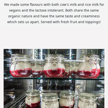
We made some flavours with both cow's milk and rice milk for
vegans and the lactose intolerant. Both share the same
organic nature and have the same taste and creaminess
which sets us apart. Served with fresh fruit and toppings!