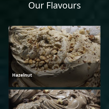
Our Flavours
Hazelnut