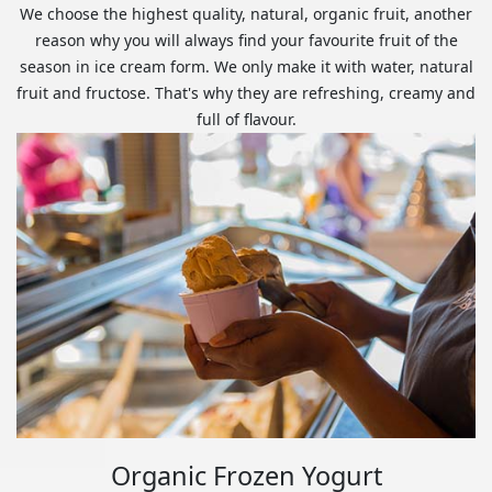
We choose the highest quality, natural, organic fruit, another
reason why you will always find your favourite fruit of the
season in ice cream form. We only make it with water, natural
fruit and fructose. That's why they are refreshing, creamy and
full of flavour.
Organic Frozen Yogurt