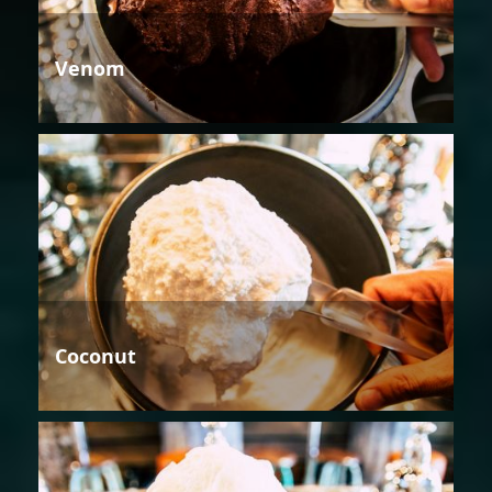
Venom
Coconut