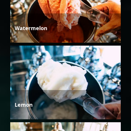
Watermelon
Lemon