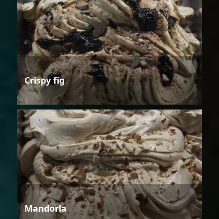
Crispy fig
Mandorla