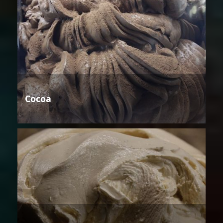
Cocoa