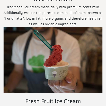
Traditional ice cream made daily with premium cow's milk.
Additionally, we use the purest cream in all of them, known as
"flor di latte", low in fat, more organic and therefore healthier,
as well as organic ingredients.
Fresh Fruit Ice Cream