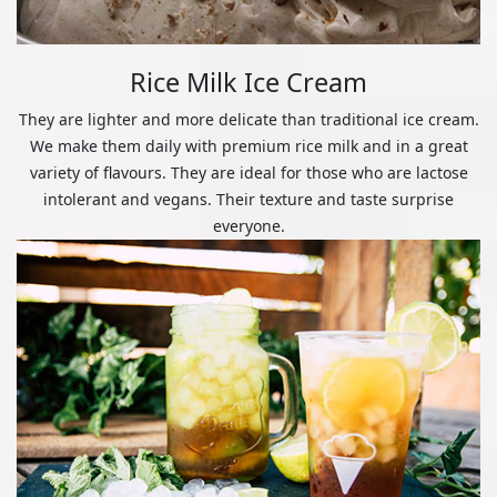
Rice Milk Ice Cream
They are lighter and more delicate than traditional ice cream.
We make them daily with premium rice milk and in a great
variety of flavours. They are ideal for those who are lactose
intolerant and vegans. Their texture and taste surprise
everyone.