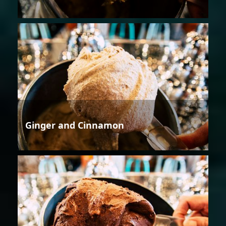
Ginger and Cinnamon