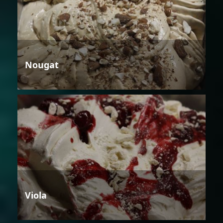
Nougat
Viola