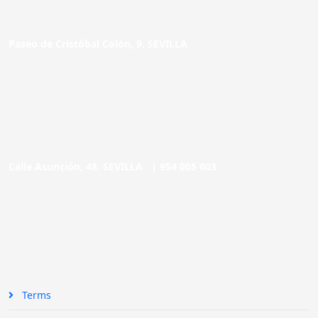
Paseo de Cristóbal Colón, 9. SEVILLA
Calle Asunción, 48. SEVILLA |
954 005 603
Terms