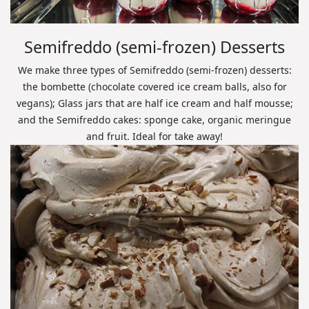
Semifreddo (semi-frozen) Desserts
We make three types of Semifreddo (semi-frozen) desserts:
the bombette (chocolate covered ice cream balls, also for
vegans); Glass jars that are half ice cream and half mousse;
and the Semifreddo cakes: sponge cake, organic meringue
and fruit. Ideal for take away!