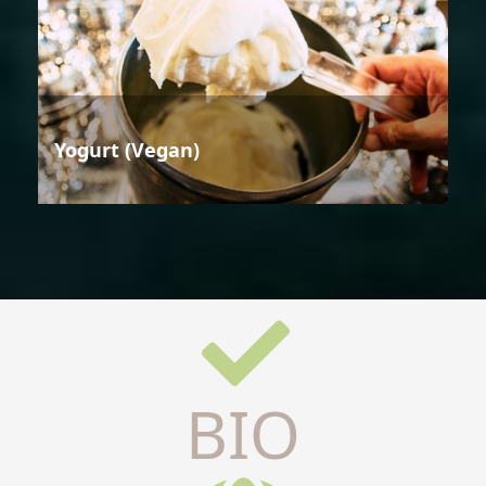
Yogurt (Vegan)
BIO