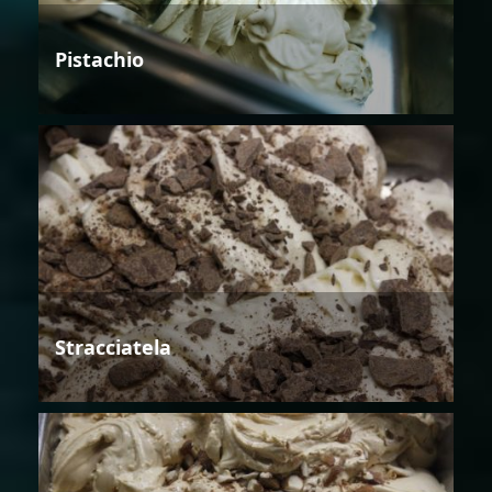
Pistachio
Stracciatela