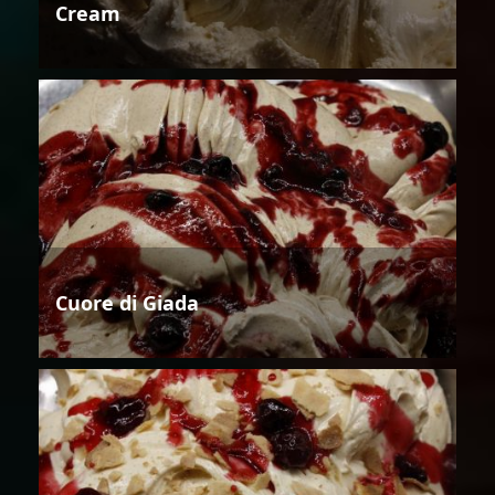
Cream
Cuore di Giada