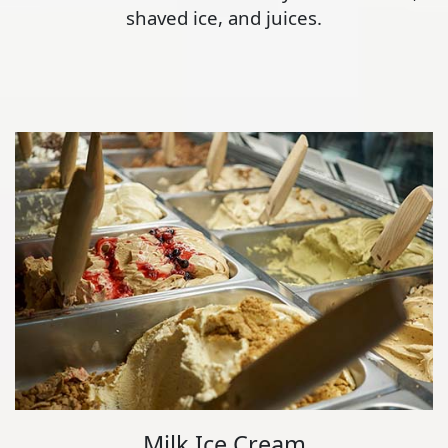
shaved ice, and juices.
Milk Ice Cream