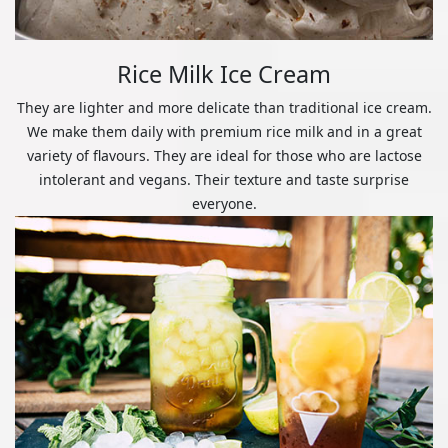
Rice Milk Ice Cream
They are lighter and more delicate than traditional ice cream.
We make them daily with premium rice milk and in a great
variety of flavours. They are ideal for those who are lactose
intolerant and vegans. Their texture and taste surprise
everyone.