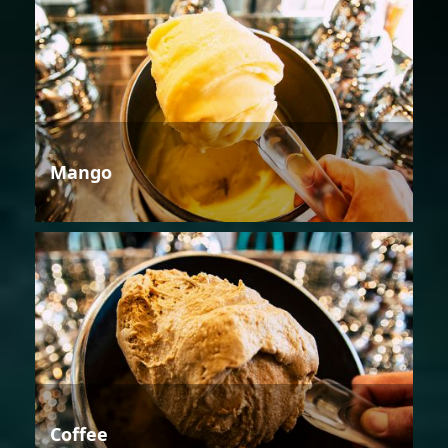
Mango
Coffee