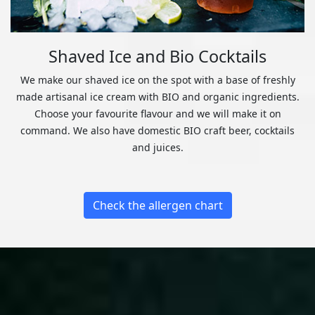
Shaved Ice and Bio Cocktails
We make our shaved ice on the spot with a base of freshly
made artisanal ice cream with BIO and organic ingredients.
Choose your favourite flavour and we will make it on
command. We also have domestic BIO craft beer, cocktails
and juices.
Check the allergen chart