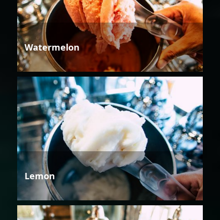
Watermelon
Lemon