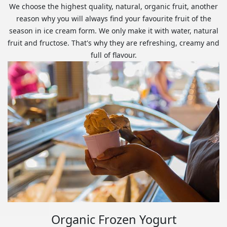
We choose the highest quality, natural, organic fruit, another
reason why you will always find your favourite fruit of the
season in ice cream form. We only make it with water, natural
fruit and fructose. That's why they are refreshing, creamy and
full of flavour.
Organic Frozen Yogurt