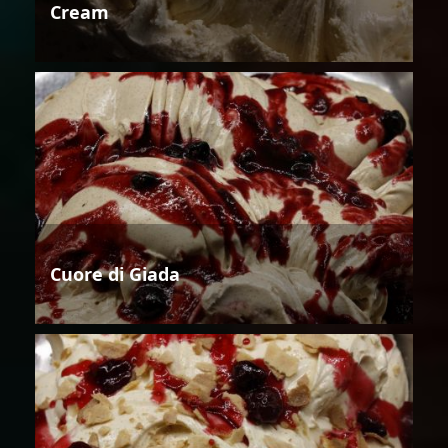
Cream
Cuore di Giada