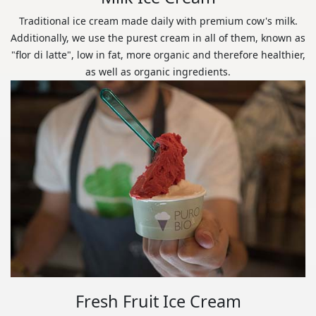
Traditional ice cream made daily with premium cow's milk.
Additionally, we use the purest cream in all of them, known as
"flor di latte", low in fat, more organic and therefore healthier,
as well as organic ingredients.
Fresh Fruit Ice Cream