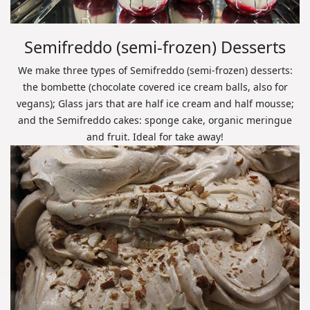
Semifreddo (semi-frozen) Desserts
We make three types of Semifreddo (semi-frozen) desserts:
the bombette (chocolate covered ice cream balls, also for
vegans); Glass jars that are half ice cream and half mousse;
and the Semifreddo cakes: sponge cake, organic meringue
and fruit. Ideal for take away!