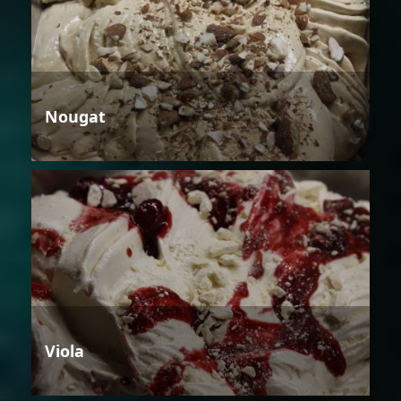
Nougat
Viola