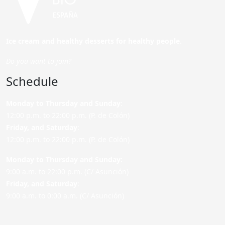
Ice cream and healthy desserts for healthy people.
Do you want to join?
Schedule
Monday to Thursday and Sunday
:
12:00 p.m. to 22:00 p.m. (P. de Colón)
Friday,
and Saturday
:
12:00 p.m. to 22:00 p.m. (P. de Colón)
Monday to Thursday and Sunday:
9:00 a.m. to 22:00 p.m. (C/ Asunción)
Friday,
and Saturday
:
9:00 a.m. to 0:00 a.m. (C/ Asunción)