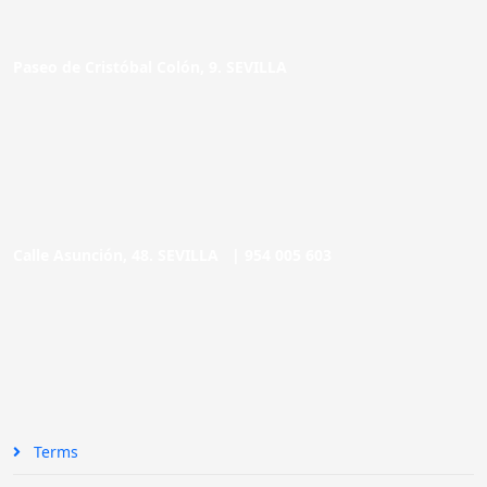
Paseo de Cristóbal Colón, 9. SEVILLA
Calle Asunción, 48. SEVILLA |
954 005 603
Terms