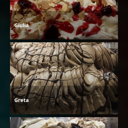
Giulia
Greta