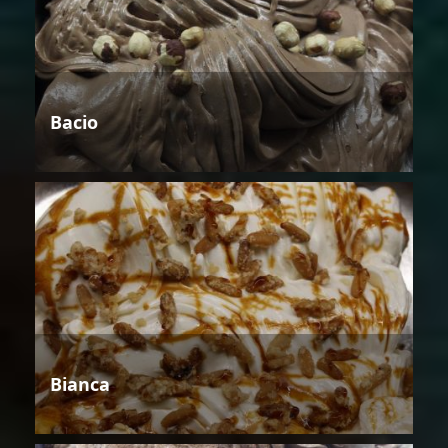
Bacio
Bianca