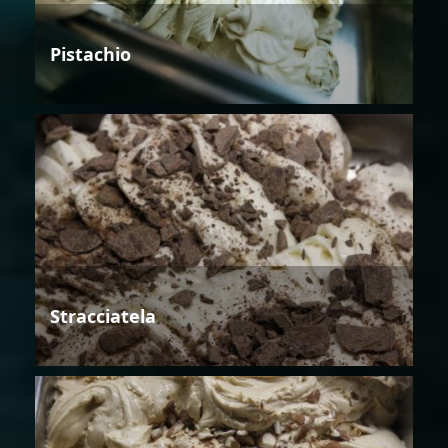
Pistachio
Stracciatela