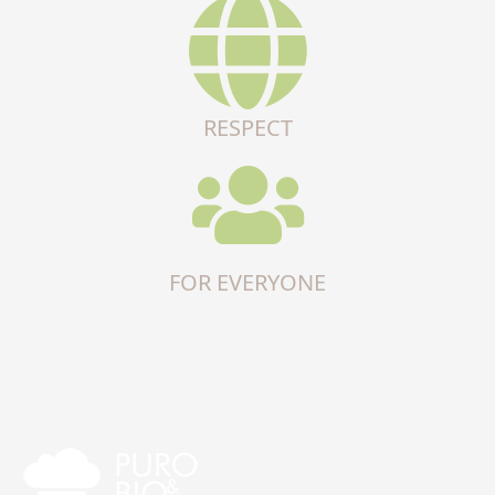
RESPECT
FOR EVERYONE