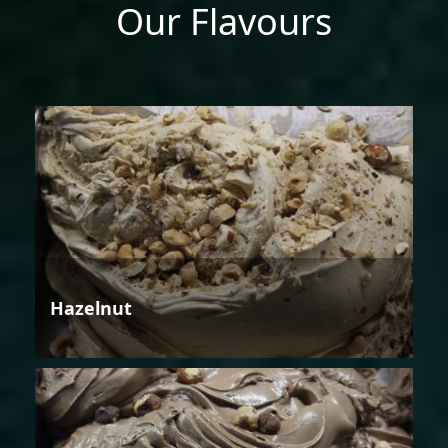
Our Flavours
Hazelnut