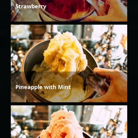
Strawberry
Pineapple with Mint