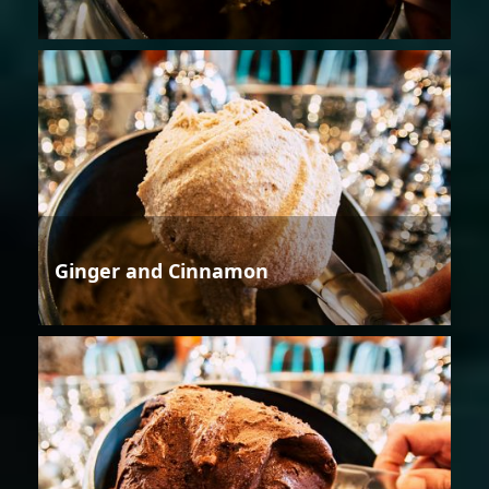
Ginger and Cinnamon