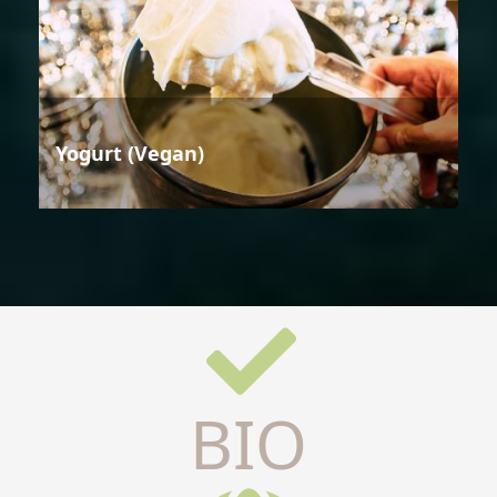
Yogurt (Vegan)
BIO