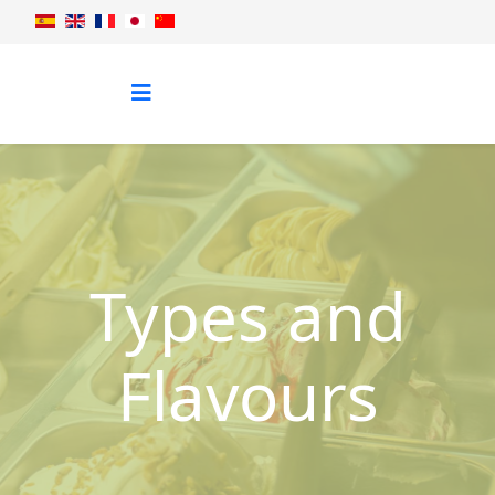
Types and
Flavours