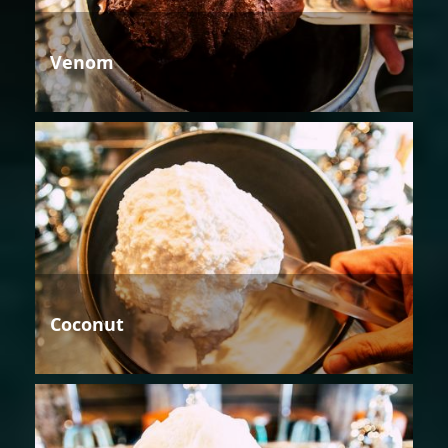
Venom
Coconut