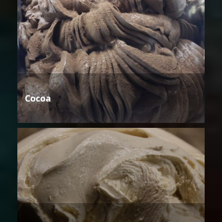
Cocoa