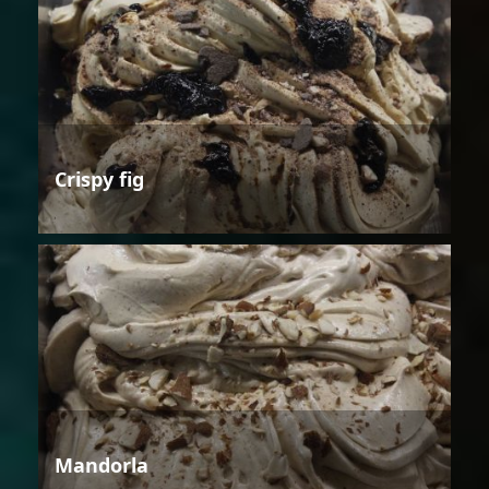
Crispy fig
Mandorla