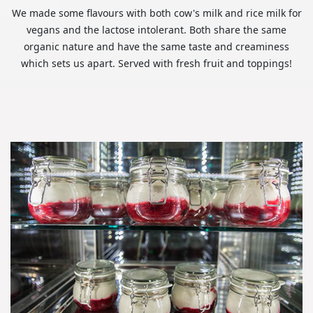
We made some flavours with both cow's milk and rice milk for
vegans and the lactose intolerant. Both share the same
organic nature and have the same taste and creaminess
which sets us apart. Served with fresh fruit and toppings!