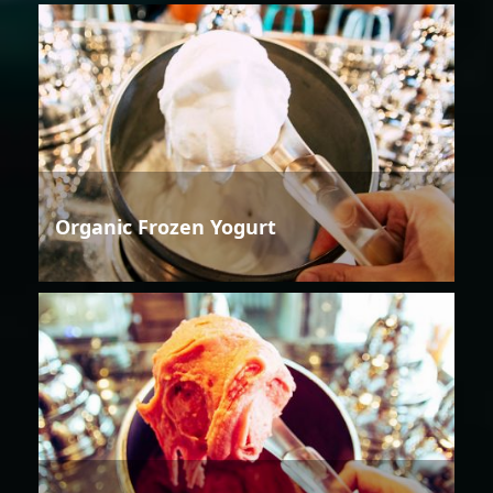
Organic Frozen Yogurt