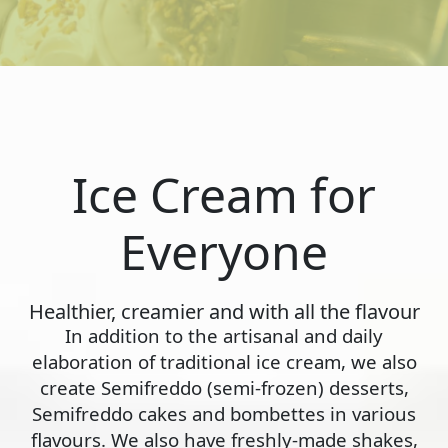
Ice Cream for
Everyone
Healthier, creamier and with all the flavour
In addition to the artisanal and daily
elaboration of traditional ice cream, we also
create Semifreddo (semi-frozen) desserts,
Semifreddo cakes and bombettes in various
flavours. We also have freshly-made shakes,