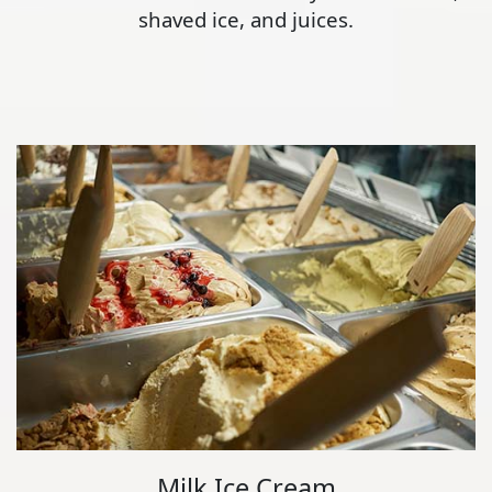
shaved ice, and juices.
Milk Ice Cream