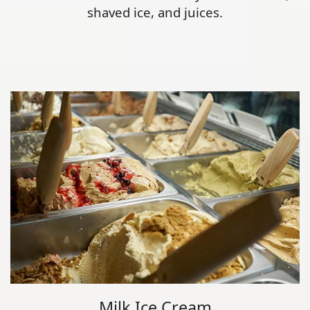
shaved ice, and juices.
Milk Ice Cream