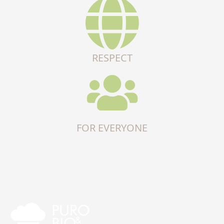
RESPECT
FOR EVERYONE