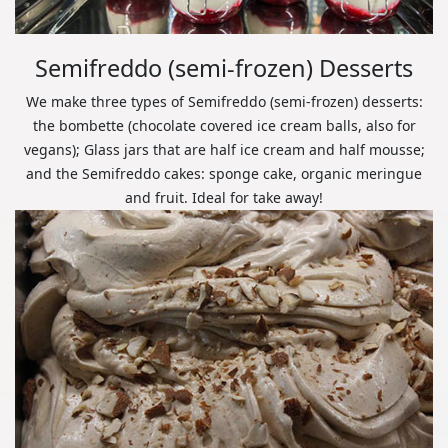
Semifreddo (semi-frozen) Desserts
We make three types of Semifreddo (semi-frozen) desserts:
the bombette (chocolate covered ice cream balls, also for
vegans); Glass jars that are half ice cream and half mousse;
and the Semifreddo cakes: sponge cake, organic meringue
and fruit. Ideal for take away!