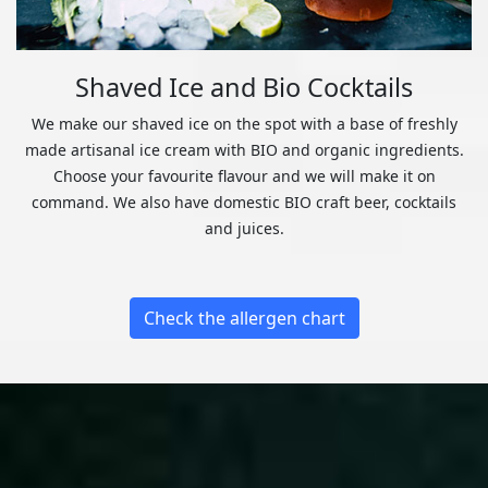
Shaved Ice and Bio Cocktails
We make our shaved ice on the spot with a base of freshly
made artisanal ice cream with BIO and organic ingredients.
Choose your favourite flavour and we will make it on
command. We also have domestic BIO craft beer, cocktails
and juices.
Check the allergen chart