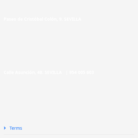
Paseo de Cristóbal Colón, 9. SEVILLA
Calle Asunción, 48. SEVILLA |
954 005 603
Terms