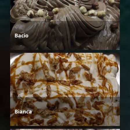
Bacio
Bianca