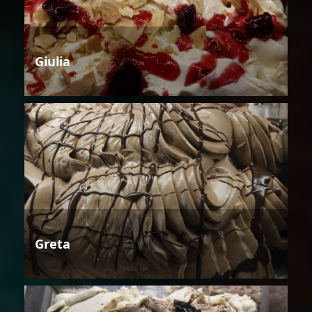
Giulia
Greta