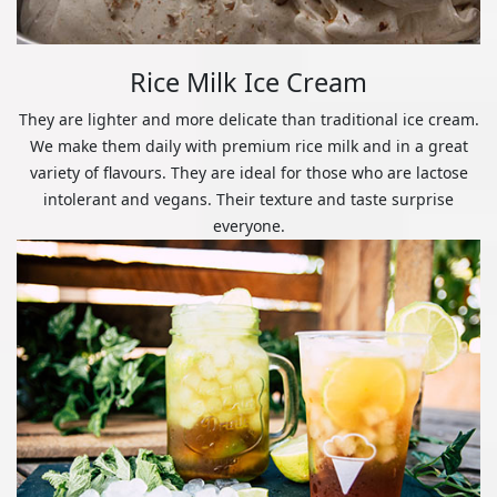
Rice Milk Ice Cream
They are lighter and more delicate than traditional ice cream.
We make them daily with premium rice milk and in a great
variety of flavours. They are ideal for those who are lactose
intolerant and vegans. Their texture and taste surprise
everyone.