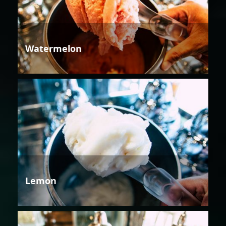
Watermelon
Lemon