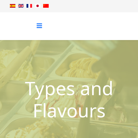
Types and
Flavours