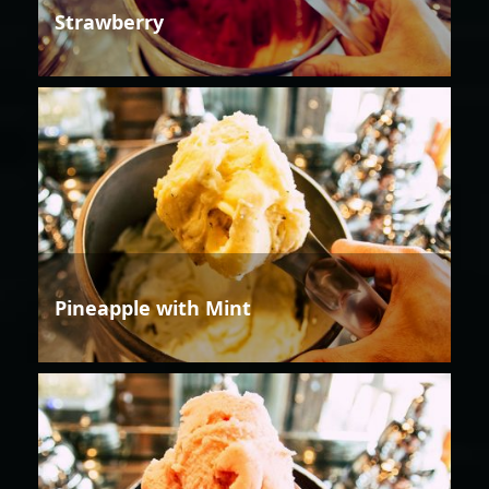
Strawberry
Pineapple with Mint