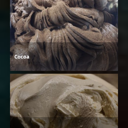
Cocoa