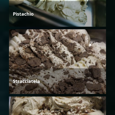
Pistachio
Stracciatela