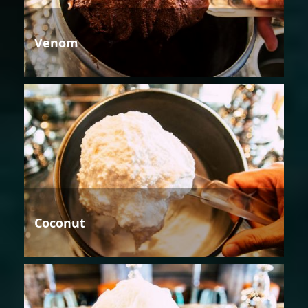
Venom
Coconut