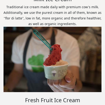
Traditional ice cream made daily with premium cow's milk.
Additionally, we use the purest cream in all of them, known as
"flor di latte", low in fat, more organic and therefore healthier,
as well as organic ingredients.
Fresh Fruit Ice Cream