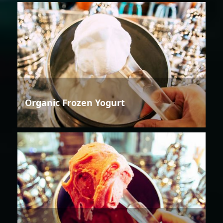
Organic Frozen Yogurt