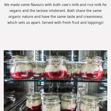
We made some flavours with both cow's milk and rice milk for
vegans and the lactose intolerant. Both share the same
organic nature and have the same taste and creaminess
which sets us apart. Served with fresh fruit and toppings!