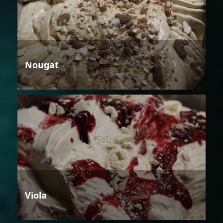
Nougat
Viola