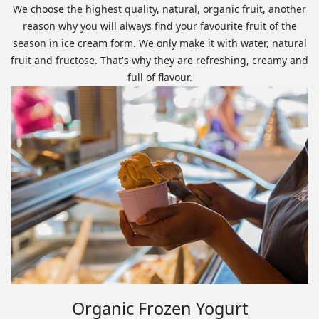
We choose the highest quality, natural, organic fruit, another
reason why you will always find your favourite fruit of the
season in ice cream form. We only make it with water, natural
fruit and fructose. That's why they are refreshing, creamy and
full of flavour.
Organic Frozen Yogurt