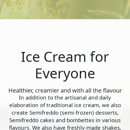
Ice Cream for
Everyone
Healthier, creamier and with all the flavour
In addition to the artisanal and daily
elaboration of traditional ice cream, we also
create Semifreddo (semi-frozen) desserts,
Semifreddo cakes and bombettes in various
flavours. We also have freshly-made shakes,