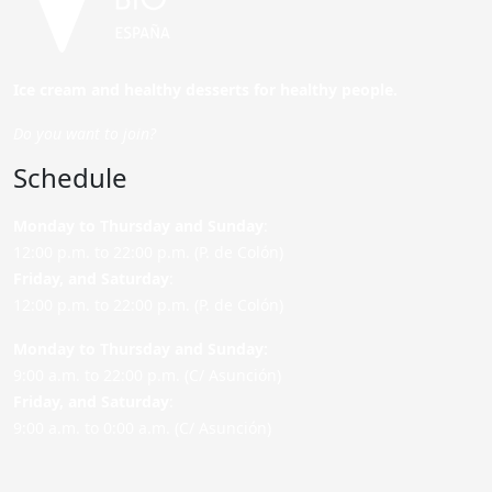
Ice cream and healthy desserts for healthy people.
Do you want to join?
Schedule
Monday to Thursday and Sunday
:
12:00 p.m. to 22:00 p.m. (P. de Colón)
Friday,
and Saturday
:
12:00 p.m. to 22:00 p.m. (P. de Colón)
Monday to Thursday and Sunday:
9:00 a.m. to 22:00 p.m. (C/ Asunción)
Friday,
and Saturday
:
9:00 a.m. to 0:00 a.m. (C/ Asunción)