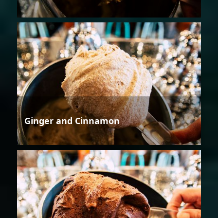
Ginger and Cinnamon