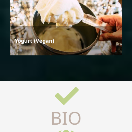
Yogurt (Vegan)
BIO