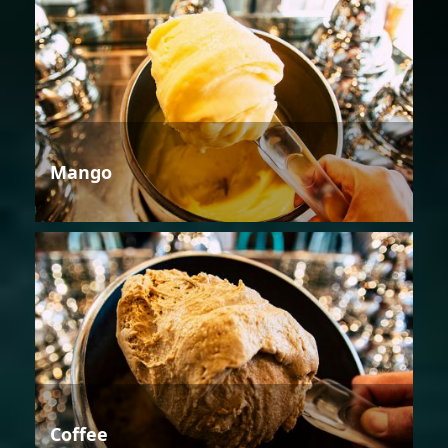
Mango
Coffee