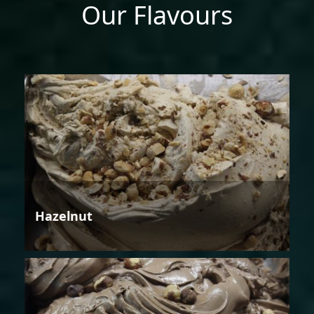
Our Flavours
Hazelnut