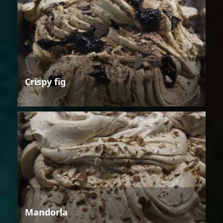
Crispy fig
Mandorla