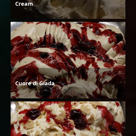
Cream
Cuore di Giada