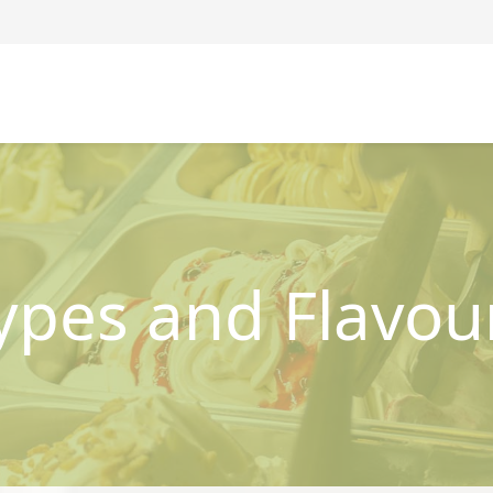
ypes and Flavou