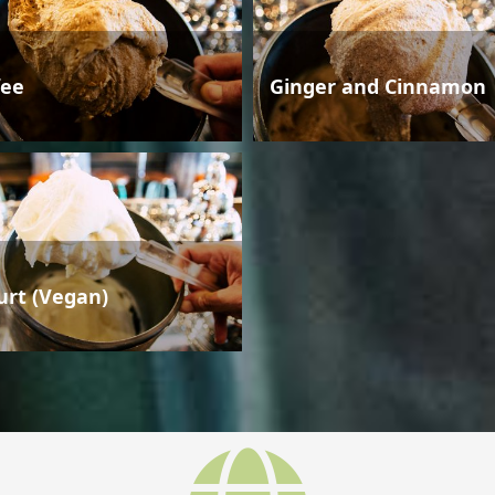
fee
Ginger and Cinnamon
urt (Vegan)