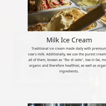
Milk Ice Cream
Traditional ice cream made daily with premiu
cow's milk. Additionally, we use the purest cream
all of them, known as "flor di latte", low in fat, m
organic and therefore healthier, as well as orga
ingredients.