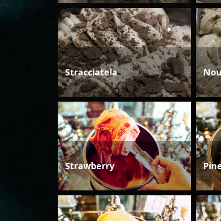
Stracciatela
Nou
Strawberry
Pin