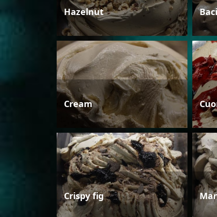
Hazelnut
Bac
Cream
Cuo
Crispy fig
Man