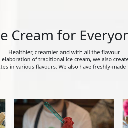
ce Cream for Everyo
Healthier, creamier and with all the flavour
ly elaboration of traditional ice cream, we also crea
s in various flavours. We also have freshly-made s