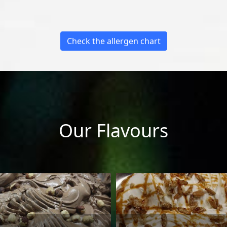
Check the allergen chart
Our Flavours