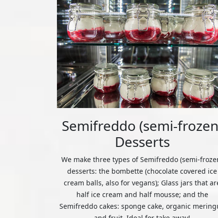
Semifreddo (semi-frozen
Desserts
We make three types of Semifreddo (semi-froze
desserts: the bombette (chocolate covered ice
cream balls, also for vegans); Glass jars that ar
half ice cream and half mousse; and the
Semifreddo cakes: sponge cake, organic mering
and fruit. Ideal for take away!