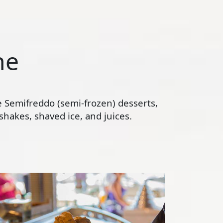
ne
te Semifreddo (semi-frozen) desserts,
hakes, shaved ice, and juices.