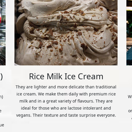
)
Rice Milk Ice Cream
They are lighter and more delicate than traditional
ice cream. We make them daily with premium rice
n)
We
milk and in a great variety of flavours. They are
ideal for those who are lactose intolerant and
e
o
vegans. Their texture and taste surprise everyone.
ue