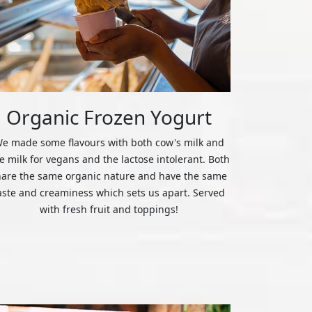
Organic Frozen Yogurt
e made some flavours with both cow's milk and
ce milk for vegans and the lactose intolerant. Both
hare the same organic nature and have the same
aste and creaminess which sets us apart. Served
with fresh fruit and toppings!