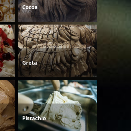
Cocoa
Greta
Pistachio