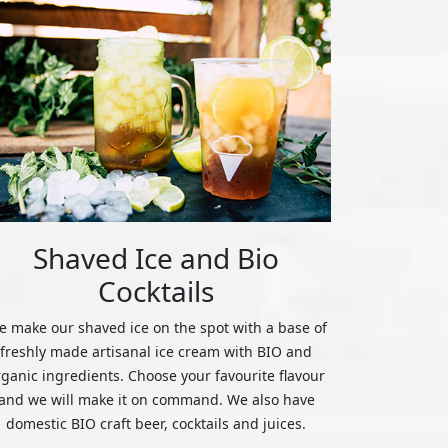
Shaved Ice and Bio
Cocktails
 make our shaved ice on the spot with a base of
freshly made artisanal ice cream with BIO and
rganic ingredients. Choose your favourite flavour
and we will make it on command. We also have
domestic BIO craft beer, cocktails and juices.