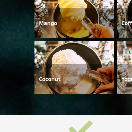
Mango
Cof
Coconut
Yog