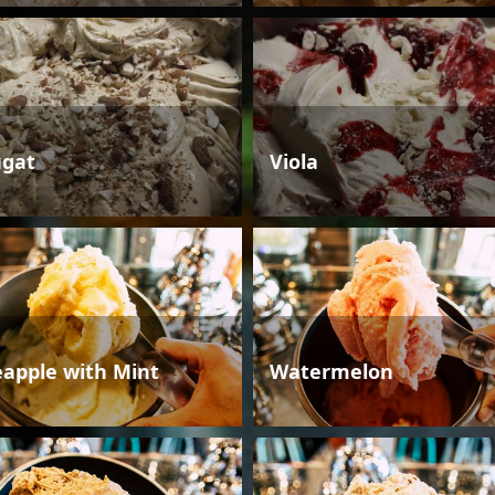
gat
Viola
eapple with Mint
Watermelon