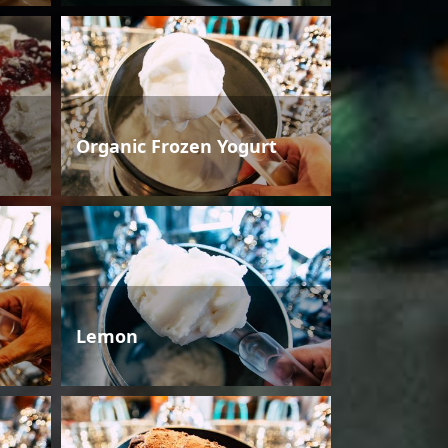
Organic Frozen Yogurt
Lemon