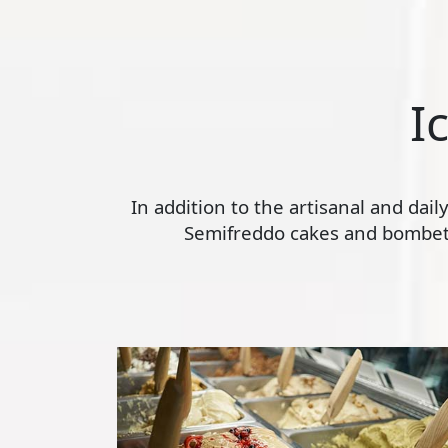
I
In addition to the artisanal and dai
Semifreddo cakes and bombette