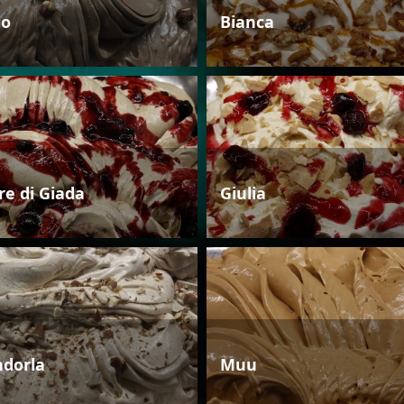
io
Bianca
re di Giada
Giulia
dorla
Muu