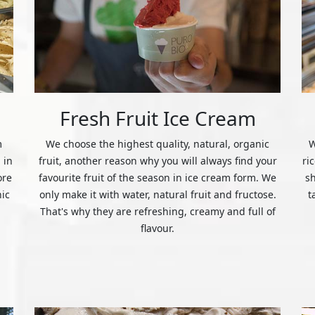
Fresh Fruit Ice Cream
m
We choose the highest quality, natural, organic
W
 in
fruit, another reason why you will always find your
ri
ore
favourite fruit of the season in ice cream form. We
s
nic
only make it with water, natural fruit and fructose.
t
That's why they are refreshing, creamy and full of
flavour.