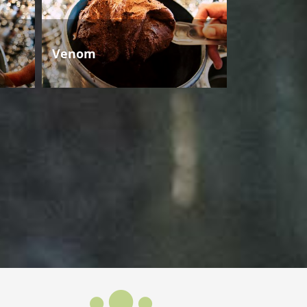
Venom