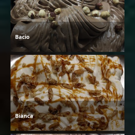
Bacio
Bianca