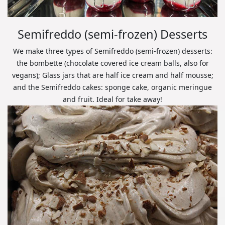
Semifreddo (semi-frozen) Desserts
We make three types of Semifreddo (semi-frozen) desserts:
the bombette (chocolate covered ice cream balls, also for
vegans); Glass jars that are half ice cream and half mousse;
and the Semifreddo cakes: sponge cake, organic meringue
and fruit. Ideal for take away!