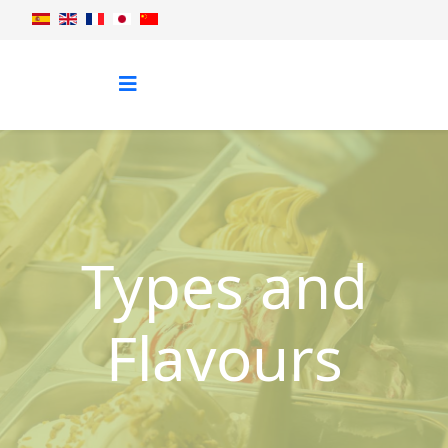
Types and
Flavours