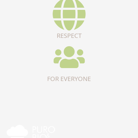
RESPECT
FOR EVERYONE