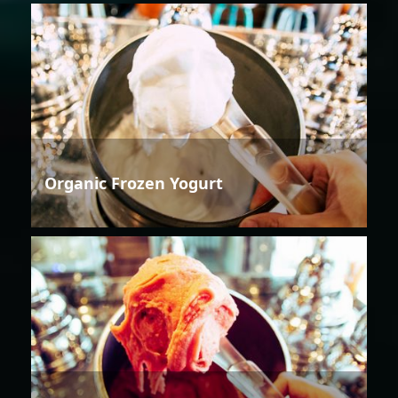
Organic Frozen Yogurt