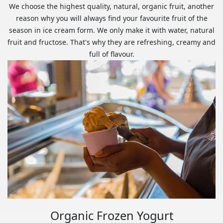
We choose the highest quality, natural, organic fruit, another
reason why you will always find your favourite fruit of the
season in ice cream form. We only make it with water, natural
fruit and fructose. That's why they are refreshing, creamy and
full of flavour.
Organic Frozen Yogurt