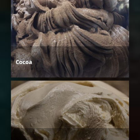
Cocoa