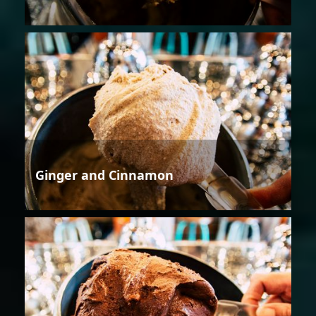
Ginger and Cinnamon