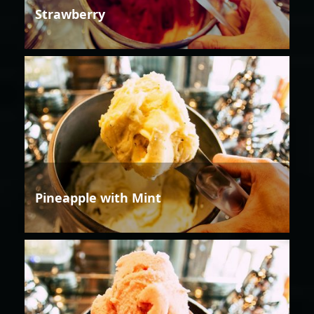
Strawberry
Pineapple with Mint