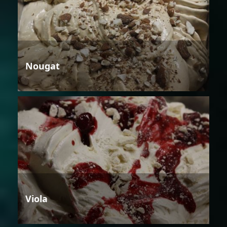
Nougat
Viola