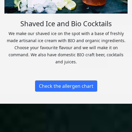
Shaved Ice and Bio Cocktails
We make our shaved ice on the spot with a base of freshly
made artisanal ice cream with BIO and organic ingredients.
Choose your favourite flavour and we will make it on
command. We also have domestic BIO craft beer, cocktails
and juices.
Check the allergen chart