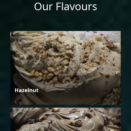
Our Flavours
Hazelnut