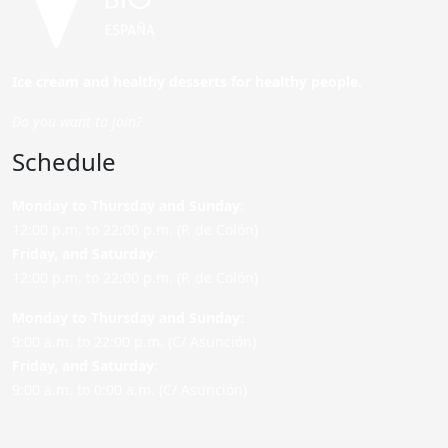
Ice cream and healthy desserts for healthy people.
Do you want to join?
Schedule
Monday to Thursday and Sunday
:
12:00 p.m. to 22:00 p.m. (P. de Colón)
Friday,
and Saturday
:
12:00 p.m. to 22:00 p.m. (P. de Colón)
Monday to Thursday and Sunday:
9:00 a.m. to 22:00 p.m. (C/ Asunción)
Friday,
and Saturday
:
9:00 a.m. to 0:00 a.m. (C/ Asunción)