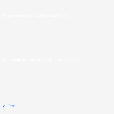
Paseo de Cristóbal Colón, 9. SEVILLA
Calle Asunción, 48. SEVILLA |
954 005 603
Terms