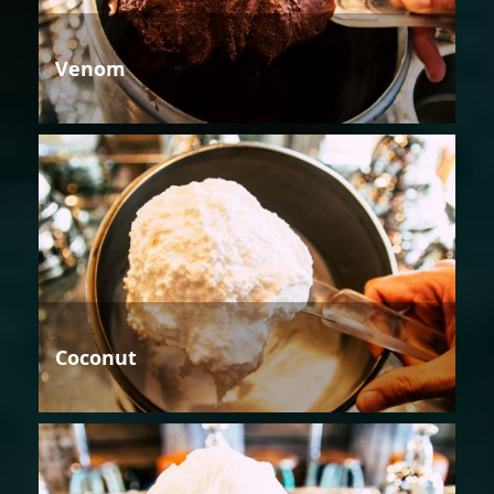
Venom
Coconut