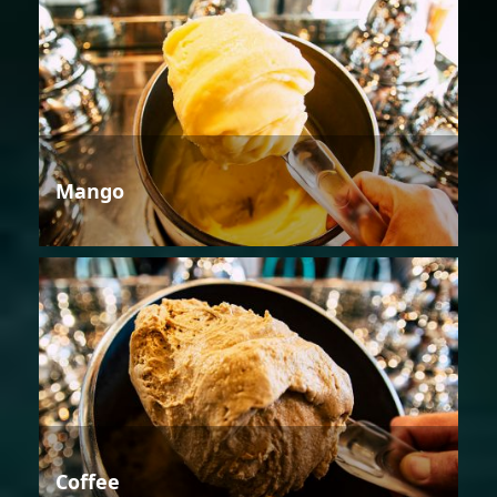
Mango
Coffee