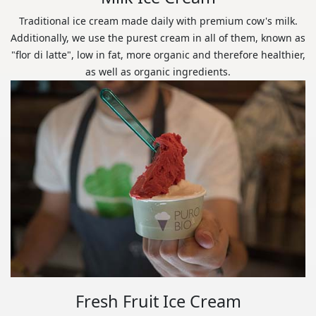
Traditional ice cream made daily with premium cow's milk.
Additionally, we use the purest cream in all of them, known as
"flor di latte", low in fat, more organic and therefore healthier,
as well as organic ingredients.
Fresh Fruit Ice Cream