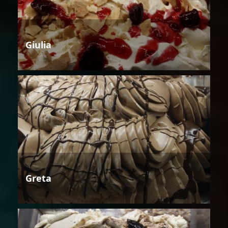
Giulia
Greta