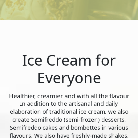
Ice Cream for
Everyone
Healthier, creamier and with all the flavour
In addition to the artisanal and daily
elaboration of traditional ice cream, we also
create Semifreddo (semi-frozen) desserts,
Semifreddo cakes and bombettes in various
flavours. We also have freshly-made shakes,