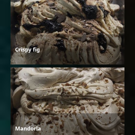
Crispy fig
Mandorla