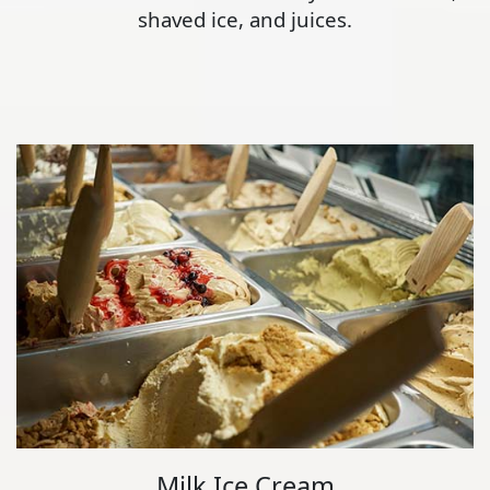
shaved ice, and juices.
Milk Ice Cream