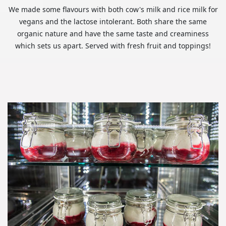
We made some flavours with both cow's milk and rice milk for
vegans and the lactose intolerant. Both share the same
organic nature and have the same taste and creaminess
which sets us apart. Served with fresh fruit and toppings!