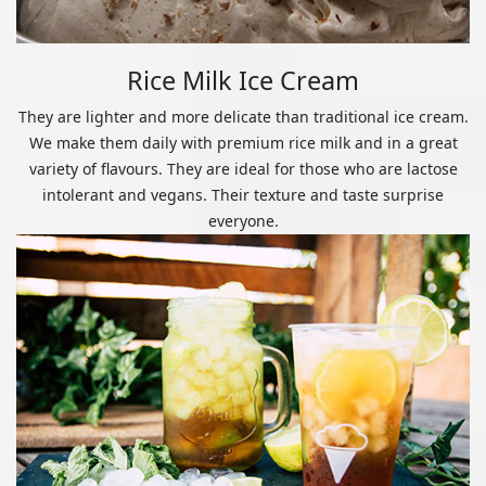
Rice Milk Ice Cream
They are lighter and more delicate than traditional ice cream.
We make them daily with premium rice milk and in a great
variety of flavours. They are ideal for those who are lactose
intolerant and vegans. Their texture and taste surprise
everyone.