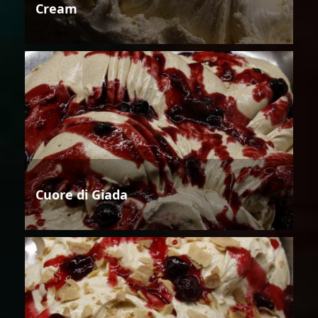
Cream
Cuore di Giada