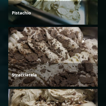
Pistachio
Stracciatela