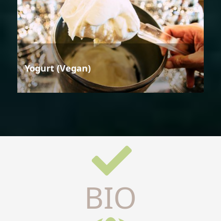
Yogurt (Vegan)
BIO