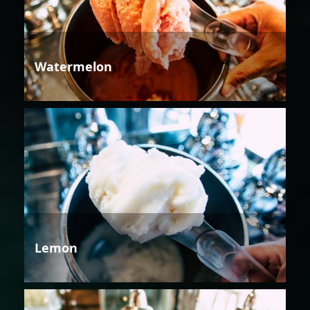
Watermelon
Lemon