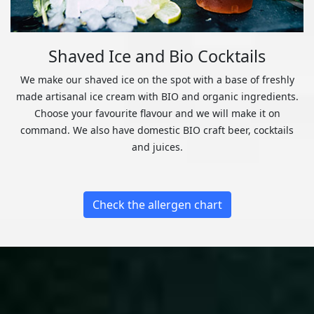
Shaved Ice and Bio Cocktails
We make our shaved ice on the spot with a base of freshly
made artisanal ice cream with BIO and organic ingredients.
Choose your favourite flavour and we will make it on
command. We also have domestic BIO craft beer, cocktails
and juices.
Check the allergen chart