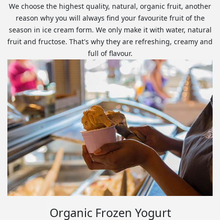
We choose the highest quality, natural, organic fruit, another
reason why you will always find your favourite fruit of the
season in ice cream form. We only make it with water, natural
fruit and fructose. That's why they are refreshing, creamy and
full of flavour.
Organic Frozen Yogurt