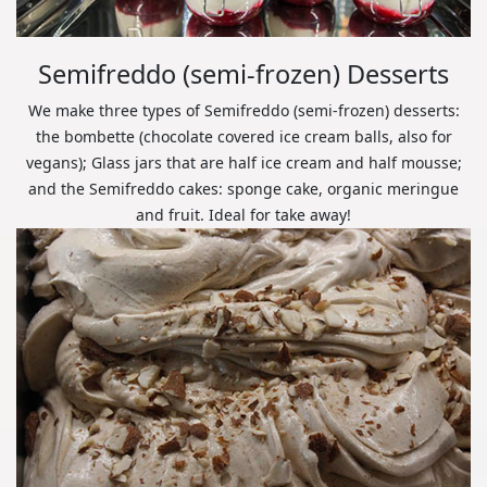
Semifreddo (semi-frozen) Desserts
We make three types of Semifreddo (semi-frozen) desserts:
the bombette (chocolate covered ice cream balls, also for
vegans); Glass jars that are half ice cream and half mousse;
and the Semifreddo cakes: sponge cake, organic meringue
and fruit. Ideal for take away!