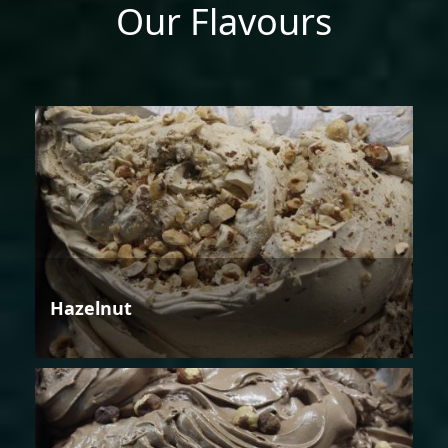
Our Flavours
Hazelnut