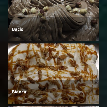
Bacio
Bianca