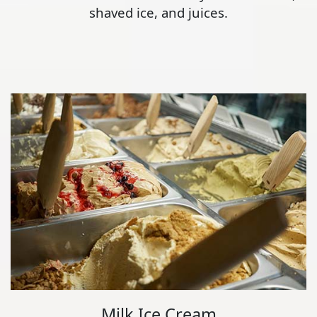
shaved ice, and juices.
Milk Ice Cream