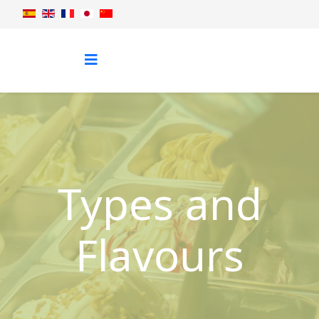
Types and
Flavours