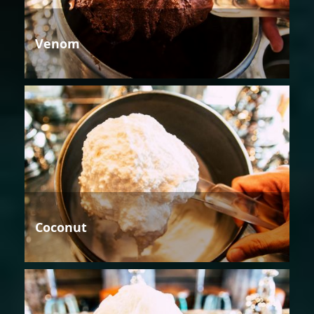
Venom
Coconut