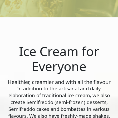
Ice Cream for
Everyone
Healthier, creamier and with all the flavour
In addition to the artisanal and daily
elaboration of traditional ice cream, we also
create Semifreddo (semi-frozen) desserts,
Semifreddo cakes and bombettes in various
flavours. We also have freshly-made shakes,