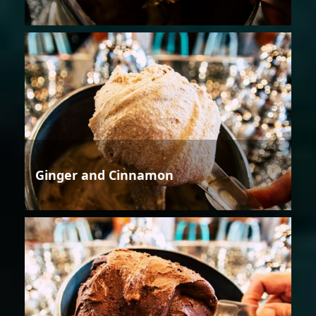
Ginger and Cinnamon