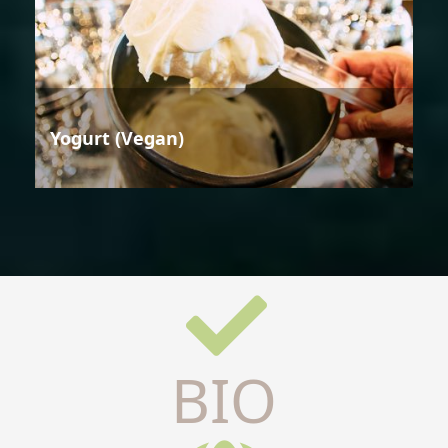
Yogurt (Vegan)
BIO