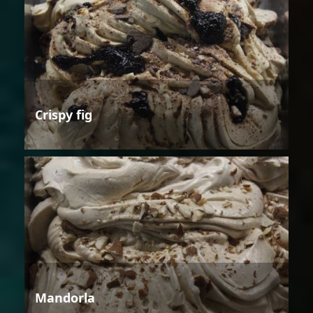
Crispy fig
Mandorla