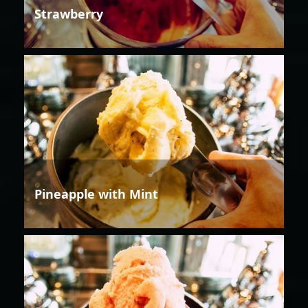
Strawberry
Pineapple with Mint