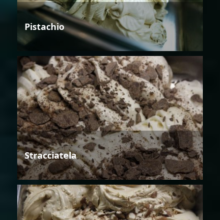
Pistachio
Stracciatela