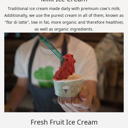
Traditional ice cream made daily with premium cow's milk.
Additionally, we use the purest cream in all of them, known as
"flor di latte", low in fat, more organic and therefore healthier,
as well as organic ingredients.
Fresh Fruit Ice Cream