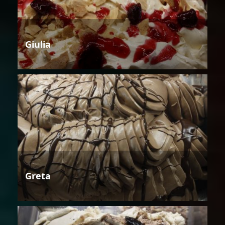
Giulia
Greta