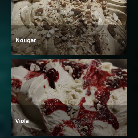
Nougat
Viola