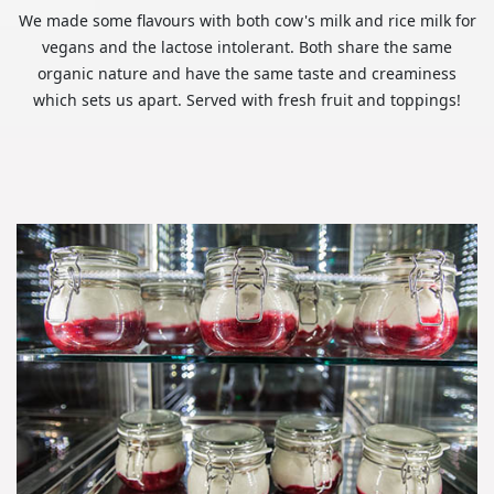
We made some flavours with both cow's milk and rice milk for
vegans and the lactose intolerant. Both share the same
organic nature and have the same taste and creaminess
which sets us apart. Served with fresh fruit and toppings!