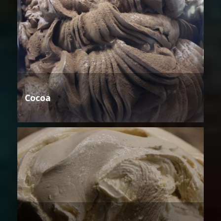
Cocoa