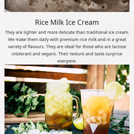
Rice Milk Ice Cream
They are lighter and more delicate than traditional ice cream.
We make them daily with premium rice milk and in a great
variety of flavours. They are ideal for those who are lactose
intolerant and vegans. Their texture and taste surprise
everyone.