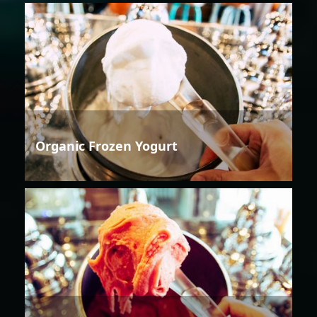
Organic Frozen Yogurt