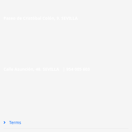
Paseo de Cristóbal Colón, 9. SEVILLA
Calle Asunción, 48. SEVILLA |
954 005 603
Terms