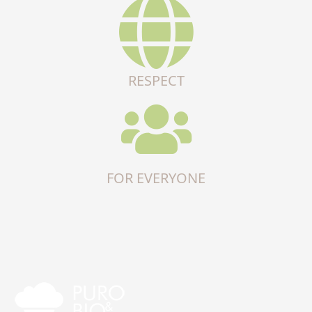
RESPECT
FOR EVERYONE