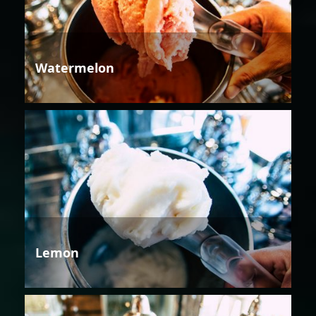
Watermelon
Lemon