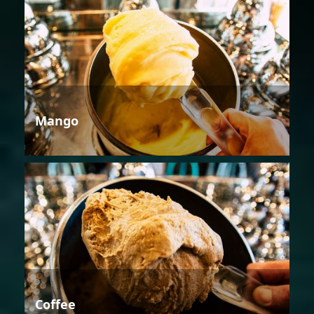
Mango
Coffee