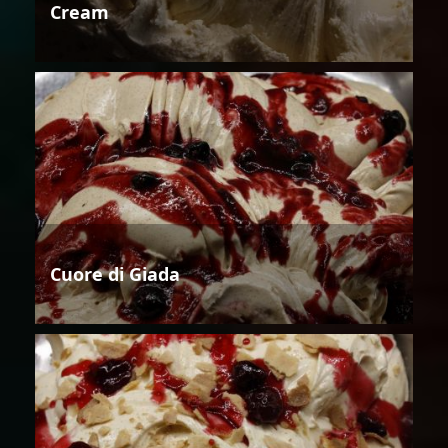
Cream
Cuore di Giada