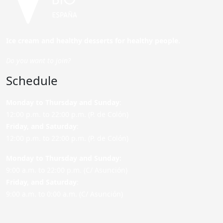
Ice cream and healthy desserts for healthy people.
Do you want to join?
Schedule
Monday to Thursday and Sunday
:
12:00 p.m. to 22:00 p.m. (P. de Colón)
Friday,
and Saturday
:
12:00 p.m. to 22:00 p.m. (P. de Colón)
Monday to Thursday and Sunday:
9:00 a.m. to 22:00 p.m. (C/ Asunción)
Friday,
and Saturday
:
9:00 a.m. to 0:00 a.m. (C/ Asunción)