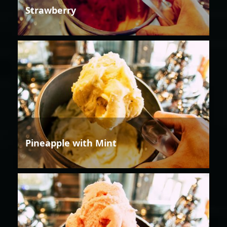
Strawberry
Pineapple with Mint