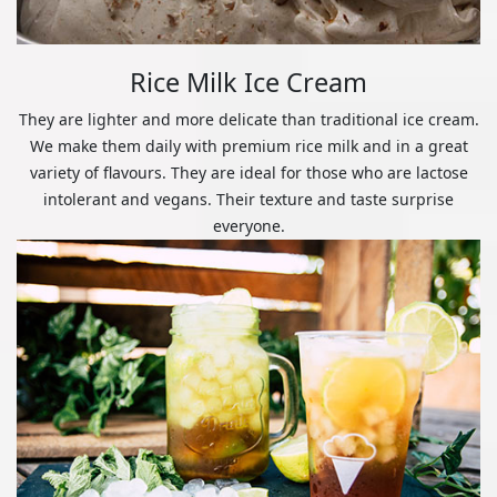
Rice Milk Ice Cream
They are lighter and more delicate than traditional ice cream.
We make them daily with premium rice milk and in a great
variety of flavours. They are ideal for those who are lactose
intolerant and vegans. Their texture and taste surprise
everyone.