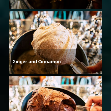
Ginger and Cinnamon