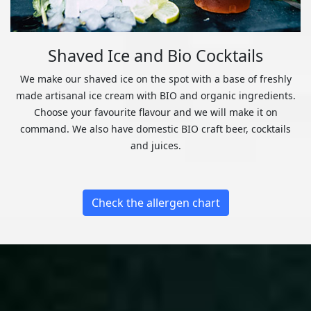
Shaved Ice and Bio Cocktails
We make our shaved ice on the spot with a base of freshly
made artisanal ice cream with BIO and organic ingredients.
Choose your favourite flavour and we will make it on
command. We also have domestic BIO craft beer, cocktails
and juices.
Check the allergen chart