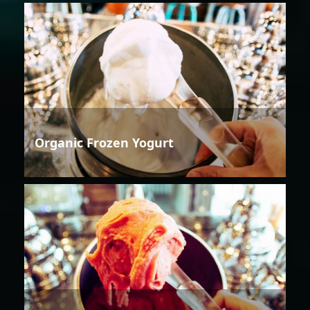
Organic Frozen Yogurt