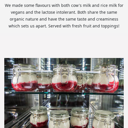
We made some flavours with both cow's milk and rice milk for
vegans and the lactose intolerant. Both share the same
organic nature and have the same taste and creaminess
which sets us apart. Served with fresh fruit and toppings!