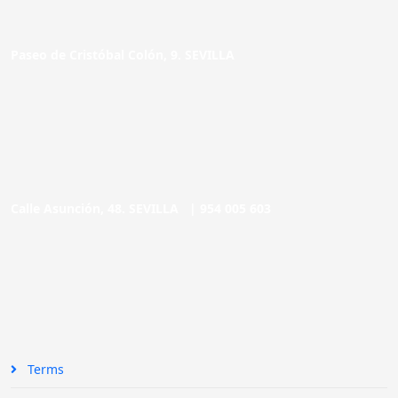
Paseo de Cristóbal Colón, 9. SEVILLA
Calle Asunción, 48. SEVILLA |
954 005 603
Terms