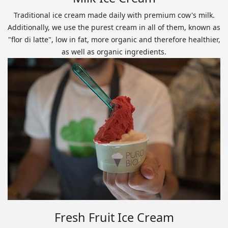
Traditional ice cream made daily with premium cow's milk.
Additionally, we use the purest cream in all of them, known as
"flor di latte", low in fat, more organic and therefore healthier,
as well as organic ingredients.
Fresh Fruit Ice Cream