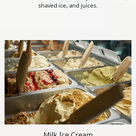
shaved ice, and juices.
Milk Ice Cream