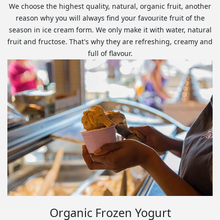
We choose the highest quality, natural, organic fruit, another
reason why you will always find your favourite fruit of the
season in ice cream form. We only make it with water, natural
fruit and fructose. That's why they are refreshing, creamy and
full of flavour.
Organic Frozen Yogurt