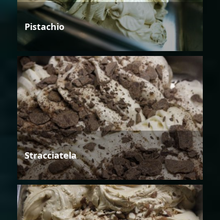
Pistachio
Stracciatela