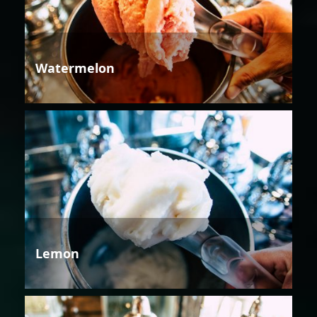
Watermelon
Lemon