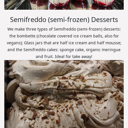
Semifreddo (semi-frozen) Desserts
We make three types of Semifreddo (semi-frozen) desserts:
the bombette (chocolate covered ice cream balls, also for
vegans); Glass jars that are half ice cream and half mousse;
and the Semifreddo cakes: sponge cake, organic meringue
and fruit. Ideal for take away!