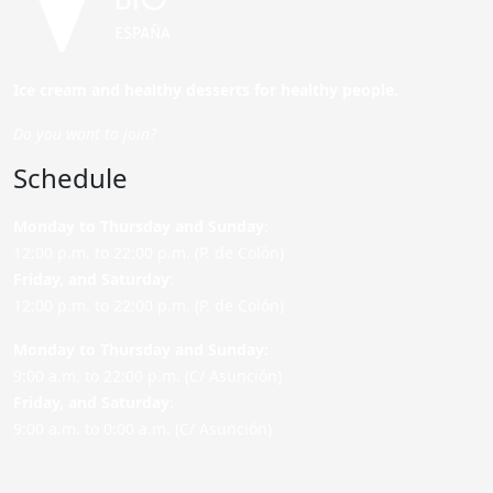
Ice cream and healthy desserts for healthy people.
Do you want to join?
Schedule
Monday to Thursday and Sunday
:
12:00 p.m. to 22:00 p.m. (P. de Colón)
Friday,
and Saturday
:
12:00 p.m. to 22:00 p.m. (P. de Colón)
Monday to Thursday and Sunday:
9:00 a.m. to 22:00 p.m. (C/ Asunción)
Friday,
and Saturday
:
9:00 a.m. to 0:00 a.m. (C/ Asunción)