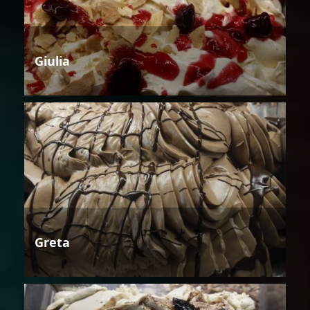
Giulia
Greta