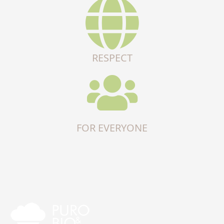
RESPECT
FOR EVERYONE