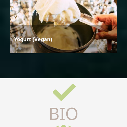
Yogurt (Vegan)
BIO