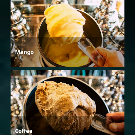
Mango
Coffee