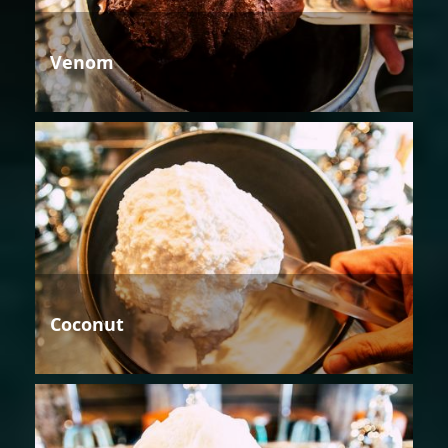
Venom
Coconut