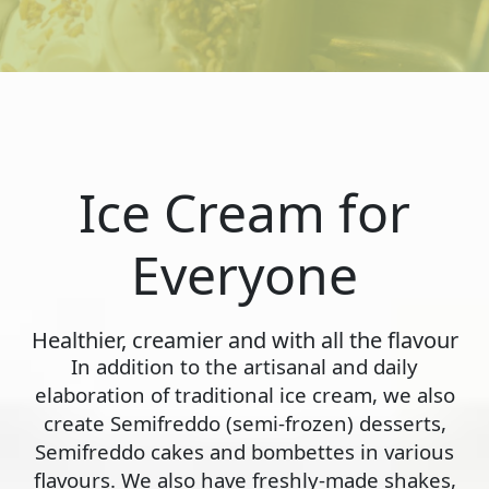
Ice Cream for
Everyone
Healthier, creamier and with all the flavour
In addition to the artisanal and daily
elaboration of traditional ice cream, we also
create Semifreddo (semi-frozen) desserts,
Semifreddo cakes and bombettes in various
flavours. We also have freshly-made shakes,