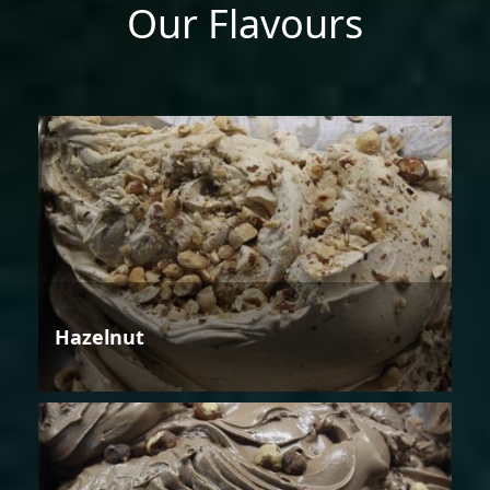
Our Flavours
Hazelnut