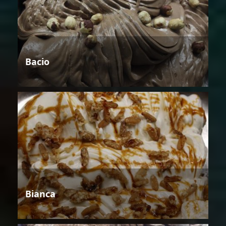
Bacio
Bianca