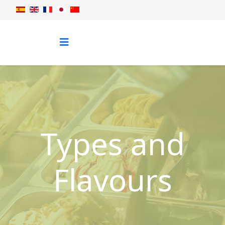
Types and
Flavours