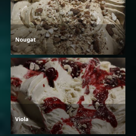
Nougat
Viola