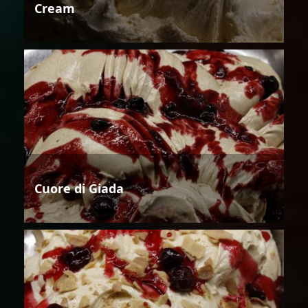
Cream
Cuore di Giada