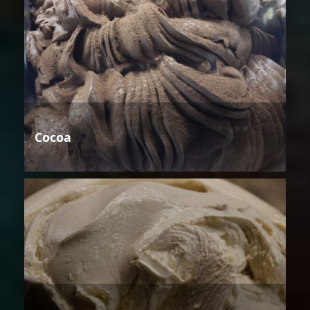
Cocoa