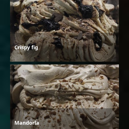
Crispy fig
Mandorla