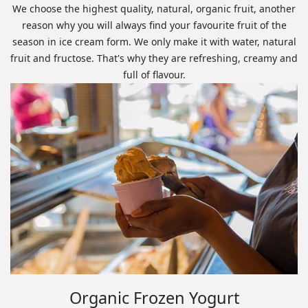
We choose the highest quality, natural, organic fruit, another
reason why you will always find your favourite fruit of the
season in ice cream form. We only make it with water, natural
fruit and fructose. That's why they are refreshing, creamy and
full of flavour.
Organic Frozen Yogurt