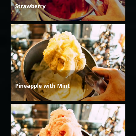
Strawberry
Pineapple with Mint