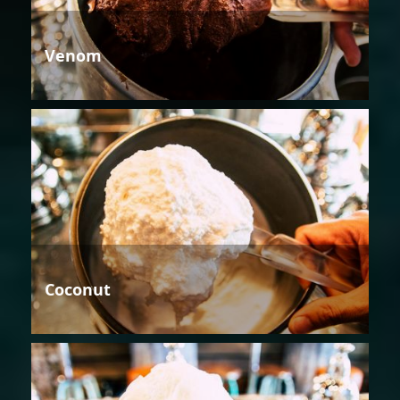
Venom
Coconut