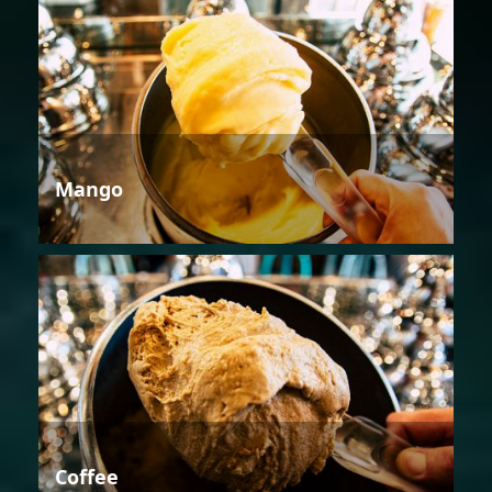
Mango
Coffee