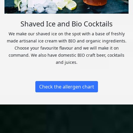
Shaved Ice and Bio Cocktails
We make our shaved ice on the spot with a base of freshly
made artisanal ice cream with BIO and organic ingredients.
Choose your favourite flavour and we will make it on
command. We also have domestic BIO craft beer, cocktails
and juices.
Check the allergen chart