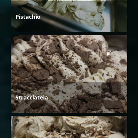
Pistachio
Stracciatela