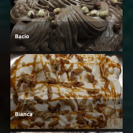
Bacio
Bianca