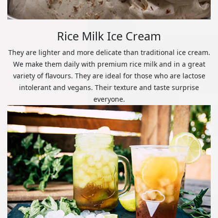
Rice Milk Ice Cream
They are lighter and more delicate than traditional ice cream.
We make them daily with premium rice milk and in a great
variety of flavours. They are ideal for those who are lactose
intolerant and vegans. Their texture and taste surprise
everyone.