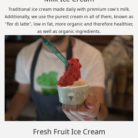
Traditional ice cream made daily with premium cow's milk.
Additionally, we use the purest cream in all of them, known as
"flor di latte", low in fat, more organic and therefore healthier,
as well as organic ingredients.
Fresh Fruit Ice Cream