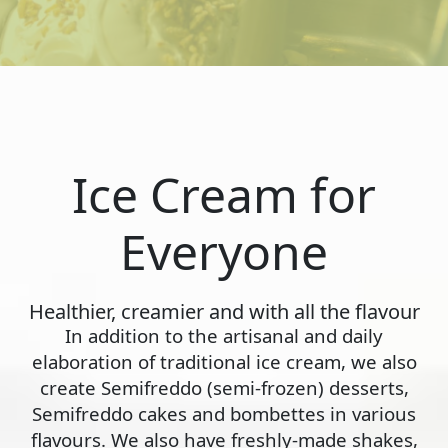
Ice Cream for
Everyone
Healthier, creamier and with all the flavour
In addition to the artisanal and daily
elaboration of traditional ice cream, we also
create Semifreddo (semi-frozen) desserts,
Semifreddo cakes and bombettes in various
flavours. We also have freshly-made shakes,