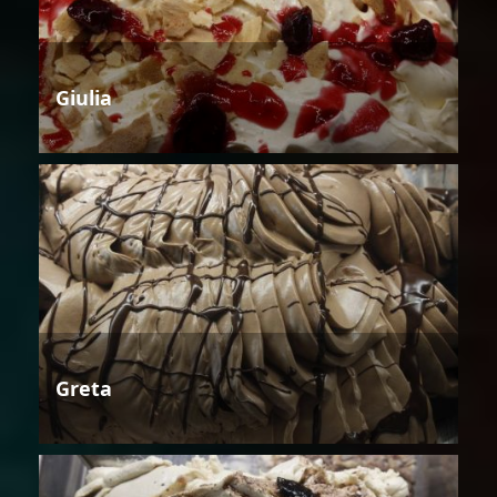
Giulia
Greta