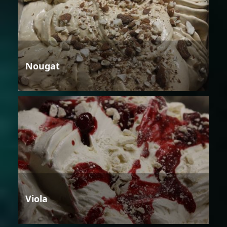
Nougat
Viola