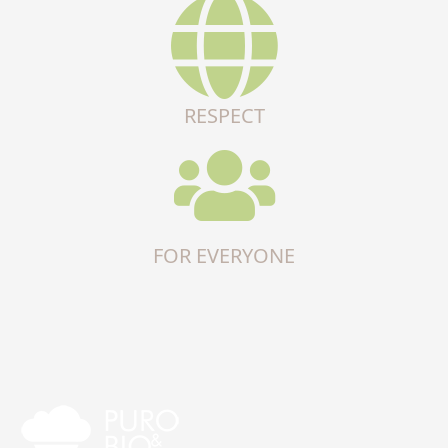
RESPECT
FOR EVERYONE