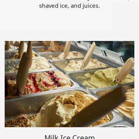
shaved ice, and juices.
Milk Ice Cream