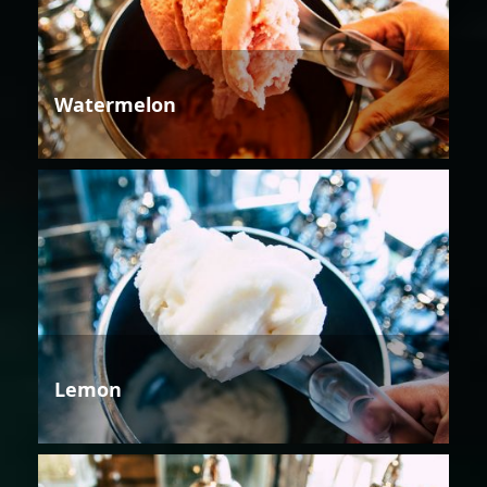
Watermelon
Lemon