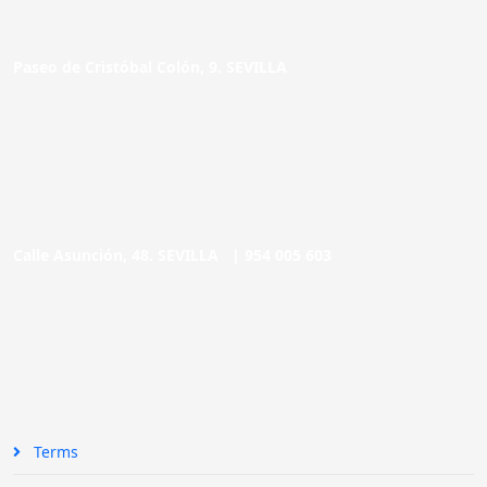
Paseo de Cristóbal Colón, 9. SEVILLA
Calle Asunción, 48. SEVILLA |
954 005 603
Terms