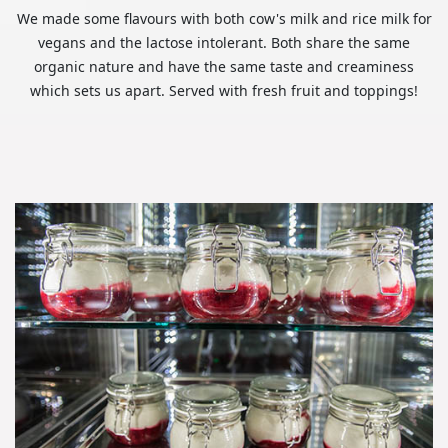
We made some flavours with both cow's milk and rice milk for
vegans and the lactose intolerant. Both share the same
organic nature and have the same taste and creaminess
which sets us apart. Served with fresh fruit and toppings!