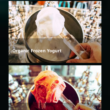
Organic Frozen Yogurt