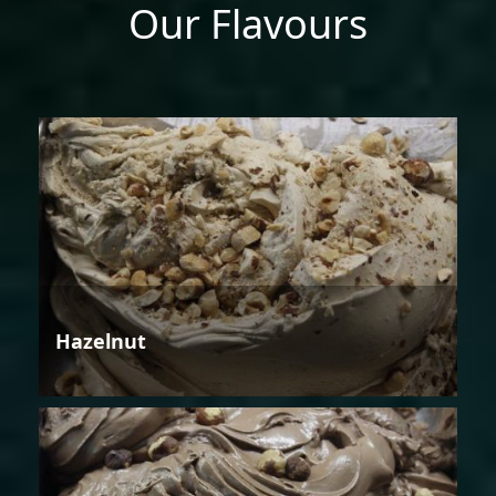
Our Flavours
Hazelnut