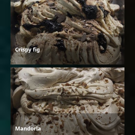
Crispy fig
Mandorla