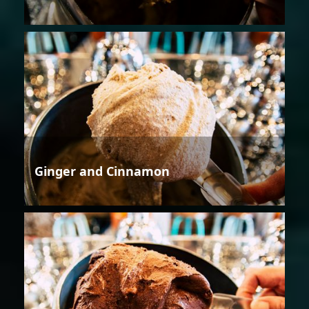
Ginger and Cinnamon