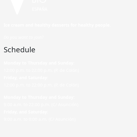
Ice cream and healthy desserts for healthy people.
Do you want to join?
Schedule
Monday to Thursday and Sunday
:
12:00 p.m. to 22:00 p.m. (P. de Colón)
Friday,
and Saturday
:
12:00 p.m. to 22:00 p.m. (P. de Colón)
Monday to Thursday and Sunday:
9:00 a.m. to 22:00 p.m. (C/ Asunción)
Friday,
and Saturday
:
9:00 a.m. to 0:00 a.m. (C/ Asunción)