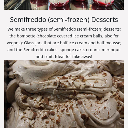
Semifreddo (semi-frozen) Desserts
We make three types of Semifreddo (semi-frozen) desserts:
the bombette (chocolate covered ice cream balls, also for
vegans); Glass jars that are half ice cream and half mousse;
and the Semifreddo cakes: sponge cake, organic meringue
and fruit. Ideal for take away!