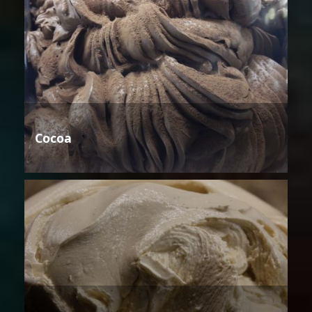
Cocoa