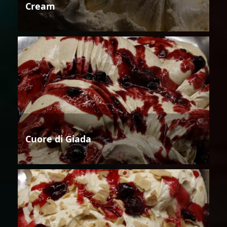
Cream
Cuore di Giada