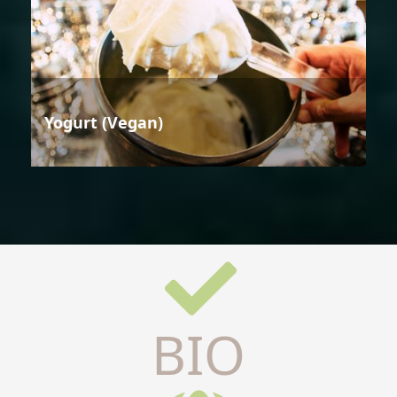
Yogurt (Vegan)
BIO