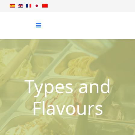
Types and
Flavours