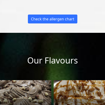
Check the allergen chart
Our Flavours