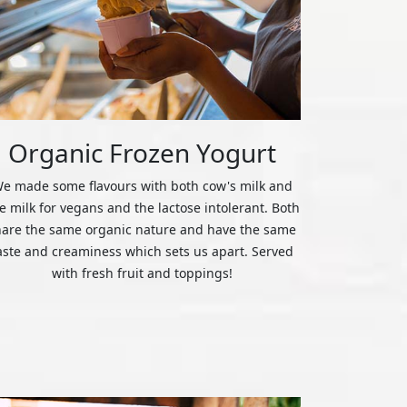
Organic Frozen Yogurt
e made some flavours with both cow's milk and
ce milk for vegans and the lactose intolerant. Both
hare the same organic nature and have the same
aste and creaminess which sets us apart. Served
with fresh fruit and toppings!