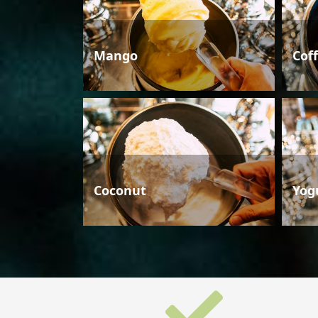
Mango
Cof
Coconut
Yog