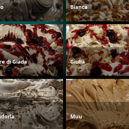
io
Bianca
re di Giada
Giulia
dorla
Muu