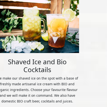
Shaved Ice and Bio
Cocktails
 make our shaved ice on the spot with a base of
freshly made artisanal ice cream with BIO and
rganic ingredients. Choose your favourite flavour
and we will make it on command. We also have
domestic BIO craft beer, cocktails and juices.