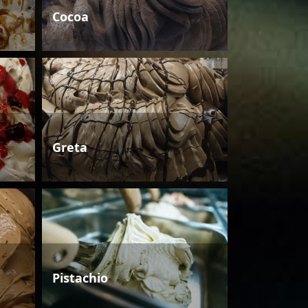
Cocoa
Greta
Pistachio