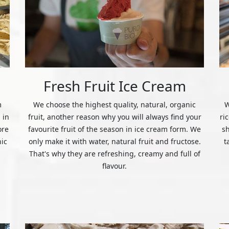
Fresh Fruit Ice Cream
m
We choose the highest quality, natural, organic
W
 in
fruit, another reason why you will always find your
ri
ore
favourite fruit of the season in ice cream form. We
s
nic
only make it with water, natural fruit and fructose.
t
That's why they are refreshing, creamy and full of
flavour.