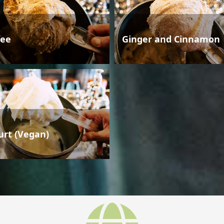
fee
Ginger and Cinnamon
urt (Vegan)