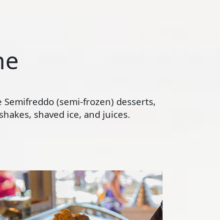
ne
te Semifreddo (semi-frozen) desserts,
hakes, shaved ice, and juices.