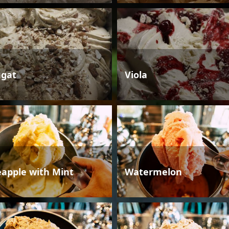
gat
Viola
eapple with Mint
Watermelon