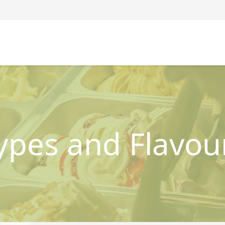
ypes and Flavou