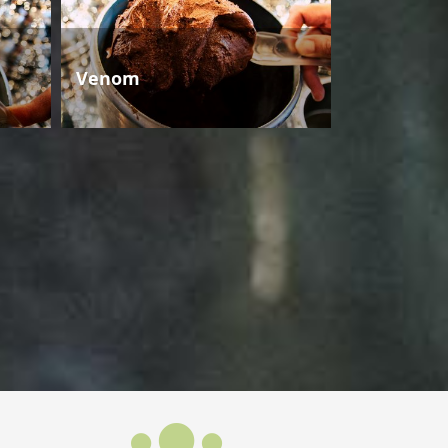
Venom