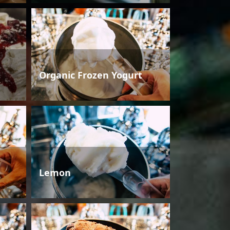
Organic Frozen Yogurt
Lemon