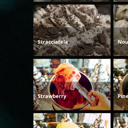
Stracciatela
Nou
Strawberry
Pin