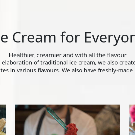
ce Cream for Everyo
Healthier, creamier and with all the flavour
ly elaboration of traditional ice cream, we also crea
s in various flavours. We also have freshly-made s