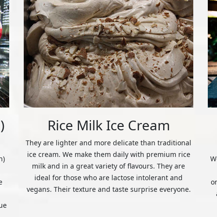
)
Rice Milk Ice Cream
They are lighter and more delicate than traditional
ice cream. We make them daily with premium rice
n)
We
milk and in a great variety of flavours. They are
ideal for those who are lactose intolerant and
e
o
vegans. Their texture and taste surprise everyone.
ue