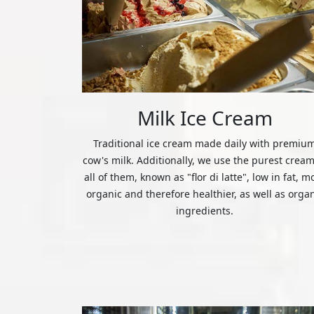
Milk Ice Cream
Traditional ice cream made daily with premiu
cow's milk. Additionally, we use the purest cream
all of them, known as "flor di latte", low in fat, m
organic and therefore healthier, as well as orga
ingredients.