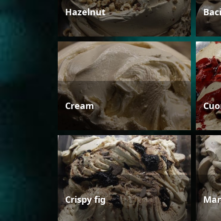
Hazelnut
Bac
Cream
Cuo
Crispy fig
Man