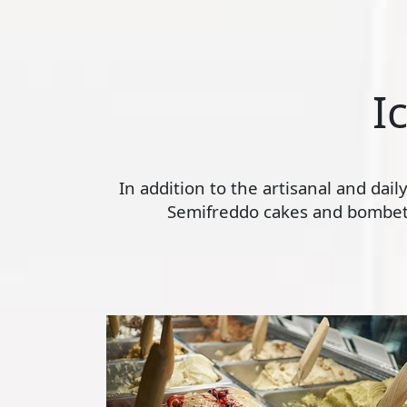
I
In addition to the artisanal and dai
Semifreddo cakes and bombette