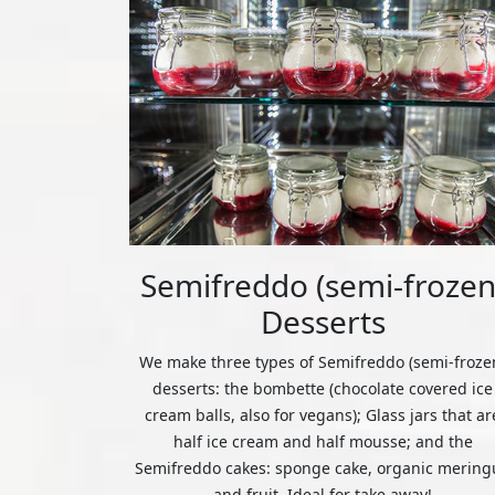
Semifreddo (semi-frozen
Desserts
We make three types of Semifreddo (semi-froze
desserts: the bombette (chocolate covered ice
cream balls, also for vegans); Glass jars that ar
half ice cream and half mousse; and the
Semifreddo cakes: sponge cake, organic mering
and fruit. Ideal for take away!