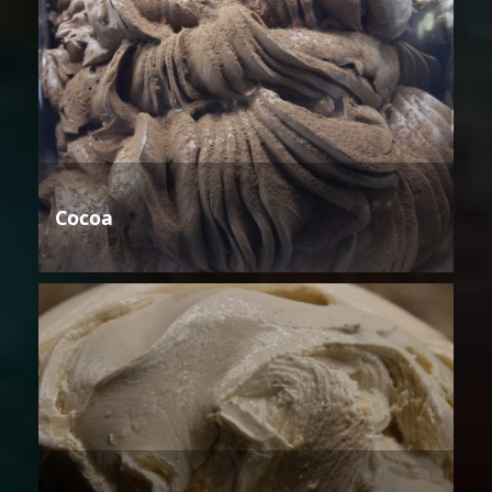
Cocoa