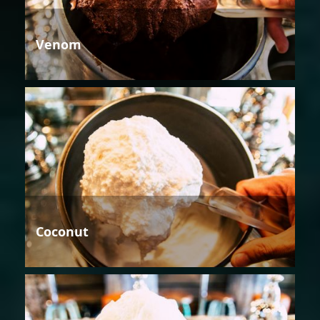
Venom
Coconut