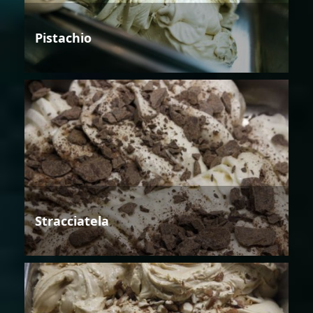
Pistachio
Stracciatela