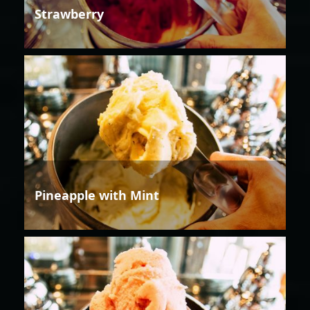
Strawberry
Pineapple with Mint