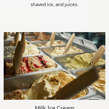
shaved ice, and juices.
Milk Ice Cream