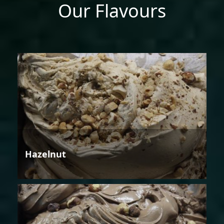
Our Flavours
Hazelnut