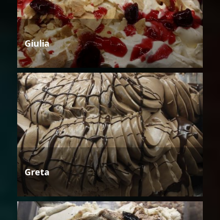
Giulia
Greta