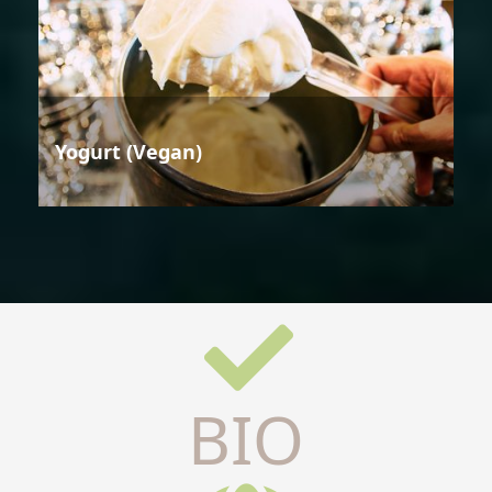
Yogurt (Vegan)
BIO