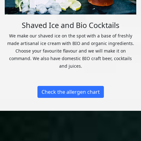
Shaved Ice and Bio Cocktails
We make our shaved ice on the spot with a base of freshly
made artisanal ice cream with BIO and organic ingredients.
Choose your favourite flavour and we will make it on
command. We also have domestic BIO craft beer, cocktails
and juices.
Check the allergen chart