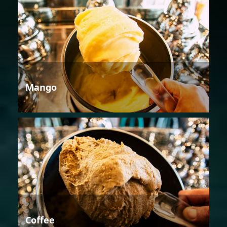
Mango
Coffee