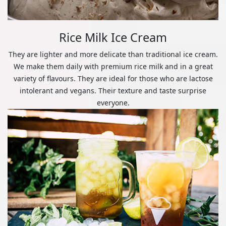
Rice Milk Ice Cream
They are lighter and more delicate than traditional ice cream.
We make them daily with premium rice milk and in a great
variety of flavours. They are ideal for those who are lactose
intolerant and vegans. Their texture and taste surprise
everyone.