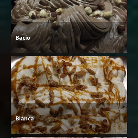
Bacio
Bianca