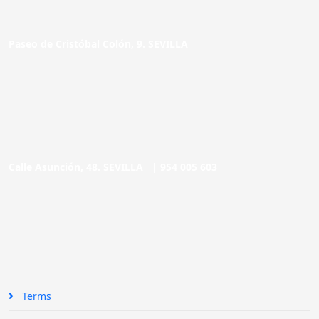
Paseo de Cristóbal Colón, 9. SEVILLA
Calle Asunción, 48. SEVILLA |
954 005 603
Terms