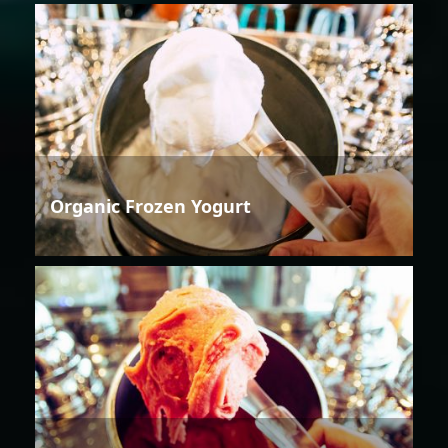
Organic Frozen Yogurt