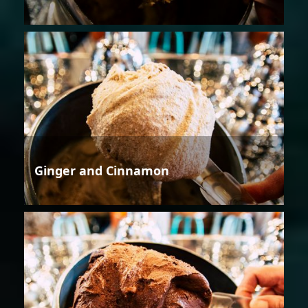
Ginger and Cinnamon