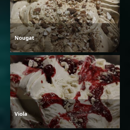
Nougat
Viola