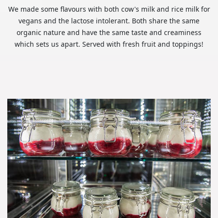
We made some flavours with both cow's milk and rice milk for
vegans and the lactose intolerant. Both share the same
organic nature and have the same taste and creaminess
which sets us apart. Served with fresh fruit and toppings!