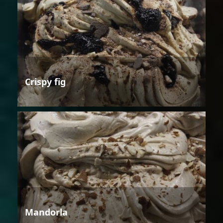
Crispy fig
Mandorla