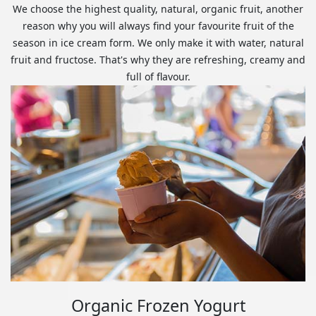
We choose the highest quality, natural, organic fruit, another
reason why you will always find your favourite fruit of the
season in ice cream form. We only make it with water, natural
fruit and fructose. That's why they are refreshing, creamy and
full of flavour.
Organic Frozen Yogurt