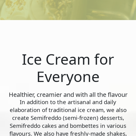
Ice Cream for
Everyone
Healthier, creamier and with all the flavour
In addition to the artisanal and daily
elaboration of traditional ice cream, we also
create Semifreddo (semi-frozen) desserts,
Semifreddo cakes and bombettes in various
flavours. We also have freshly-made shakes,