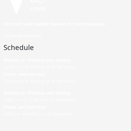
Ice cream and healthy desserts for healthy people.
Do you want to join?
Schedule
Monday to Thursday and Sunday
:
12:00 p.m. to 22:00 p.m. (P. de Colón)
Friday,
and Saturday
:
12:00 p.m. to 22:00 p.m. (P. de Colón)
Monday to Thursday and Sunday:
9:00 a.m. to 22:00 p.m. (C/ Asunción)
Friday,
and Saturday
:
9:00 a.m. to 0:00 a.m. (C/ Asunción)