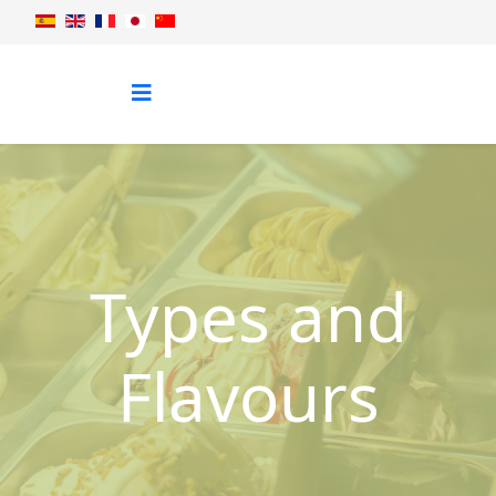
Types and
Flavours