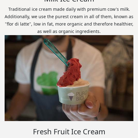
Traditional ice cream made daily with premium cow's milk.
Additionally, we use the purest cream in all of them, known as
"flor di latte", low in fat, more organic and therefore healthier,
as well as organic ingredients.
Fresh Fruit Ice Cream