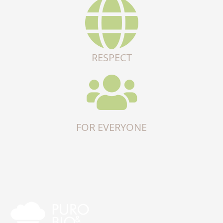
RESPECT
FOR EVERYONE