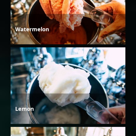
Watermelon
Lemon