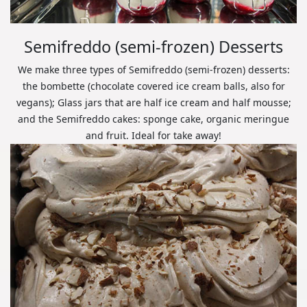
Semifreddo (semi-frozen) Desserts
We make three types of Semifreddo (semi-frozen) desserts:
the bombette (chocolate covered ice cream balls, also for
vegans); Glass jars that are half ice cream and half mousse;
and the Semifreddo cakes: sponge cake, organic meringue
and fruit. Ideal for take away!