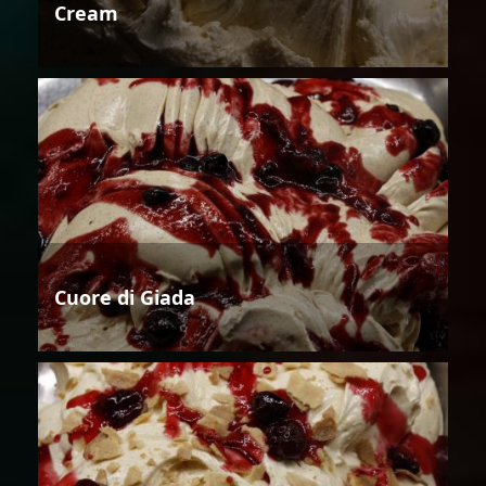
Cream
Cuore di Giada