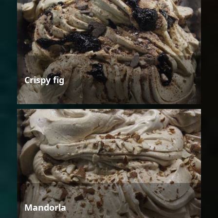
Crispy fig
Mandorla