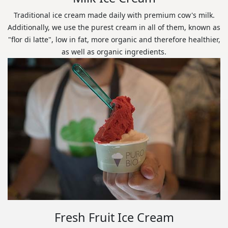
Traditional ice cream made daily with premium cow's milk.
Additionally, we use the purest cream in all of them, known as
"flor di latte", low in fat, more organic and therefore healthier,
as well as organic ingredients.
Fresh Fruit Ice Cream