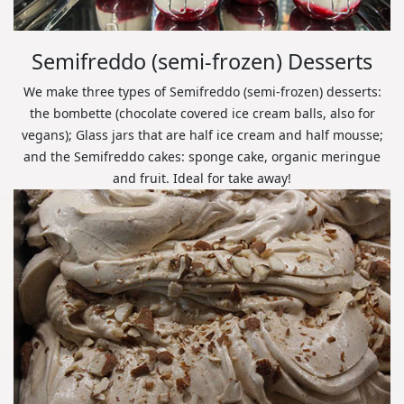
Semifreddo (semi-frozen) Desserts
We make three types of Semifreddo (semi-frozen) desserts:
the bombette (chocolate covered ice cream balls, also for
vegans); Glass jars that are half ice cream and half mousse;
and the Semifreddo cakes: sponge cake, organic meringue
and fruit. Ideal for take away!