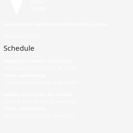
Ice cream and healthy desserts for healthy people.
Do you want to join?
Schedule
Monday to Thursday and Sunday
:
12:00 p.m. to 22:00 p.m. (P. de Colón)
Friday,
and Saturday
:
12:00 p.m. to 22:00 p.m. (P. de Colón)
Monday to Thursday and Sunday:
9:00 a.m. to 22:00 p.m. (C/ Asunción)
Friday,
and Saturday
:
9:00 a.m. to 0:00 a.m. (C/ Asunción)