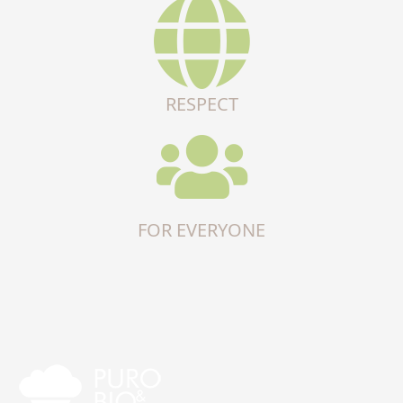
RESPECT
FOR EVERYONE