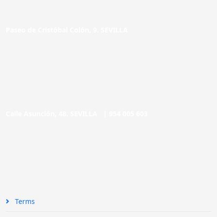
Paseo de Cristóbal Colón, 9. SEVILLA
Calle Asunción, 48. SEVILLA |
954 005 603
Terms