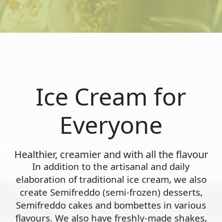
Ice Cream for
Everyone
Healthier, creamier and with all the flavour
In addition to the artisanal and daily
elaboration of traditional ice cream, we also
create Semifreddo (semi-frozen) desserts,
Semifreddo cakes and bombettes in various
flavours. We also have freshly-made shakes,