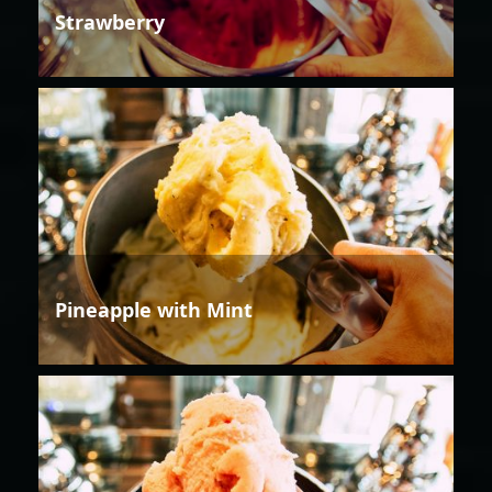
Strawberry
Pineapple with Mint