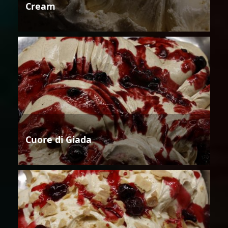
Cream
Cuore di Giada