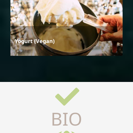
Yogurt (Vegan)
BIO