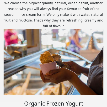
We choose the highest quality, natural, organic fruit, another
reason why you will always find your favourite fruit of the
season in ice cream form. We only make it with water, natural
fruit and fructose. That's why they are refreshing, creamy and
full of flavour.
Organic Frozen Yogurt