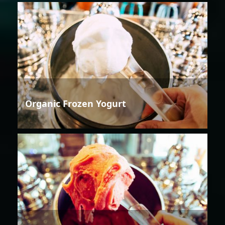
Organic Frozen Yogurt