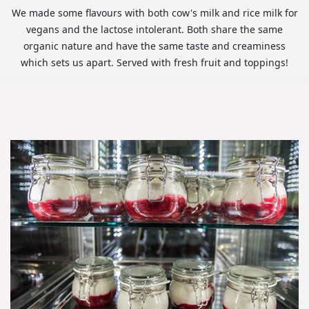
We made some flavours with both cow's milk and rice milk for
vegans and the lactose intolerant. Both share the same
organic nature and have the same taste and creaminess
which sets us apart. Served with fresh fruit and toppings!