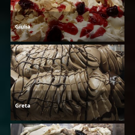
Giulia
Greta