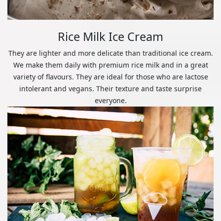
Rice Milk Ice Cream
They are lighter and more delicate than traditional ice cream.
We make them daily with premium rice milk and in a great
variety of flavours. They are ideal for those who are lactose
intolerant and vegans. Their texture and taste surprise
everyone.