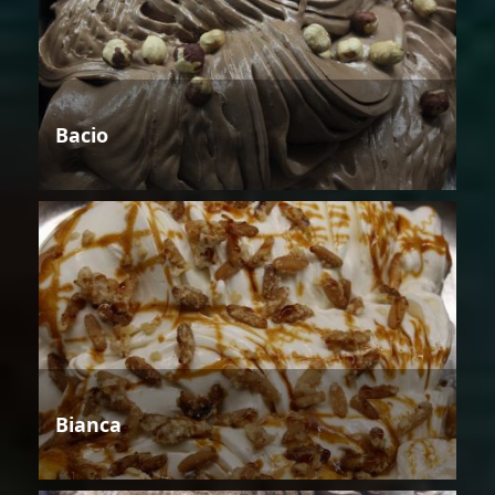
Bacio
Bianca