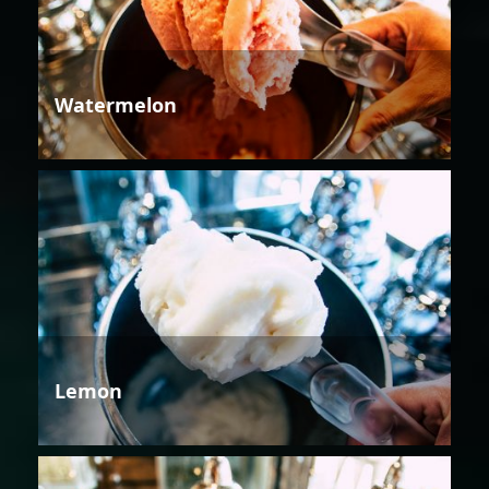
Watermelon
Lemon