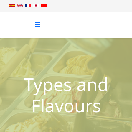
Types and
Flavours