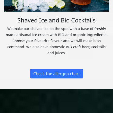
Shaved Ice and Bio Cocktails
We make our shaved ice on the spot with a base of freshly
made artisanal ice cream with BIO and organic ingredients.
Choose your favourite flavour and we will make it on
command. We also have domestic BIO craft beer, cocktails
and juices.
Check the allergen chart