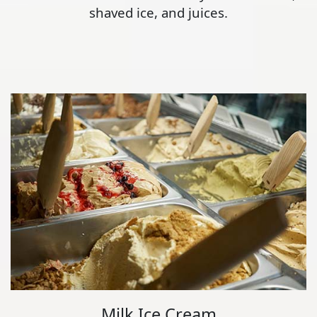
shaved ice, and juices.
Milk Ice Cream