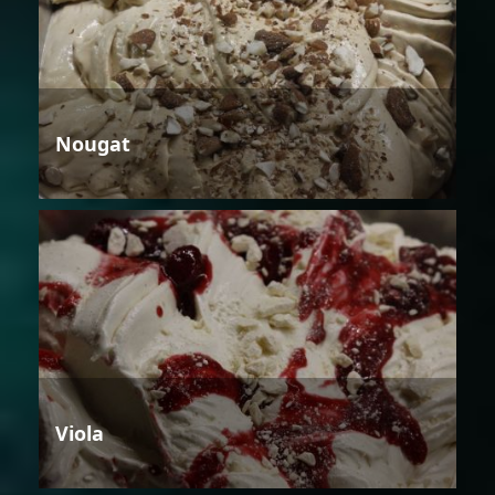
Nougat
Viola