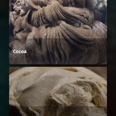
Cocoa