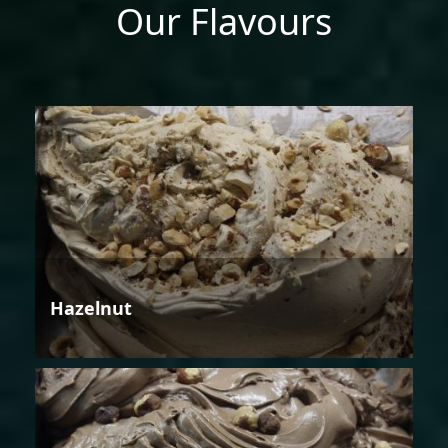
Our Flavours
Hazelnut