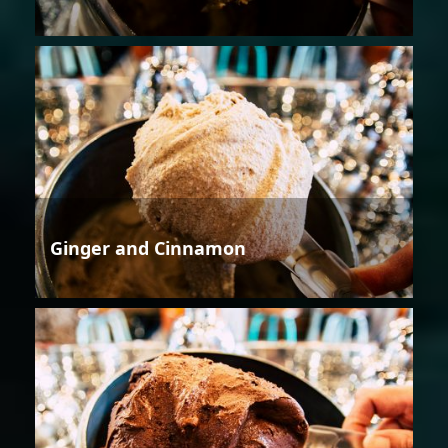
Ginger and Cinnamon