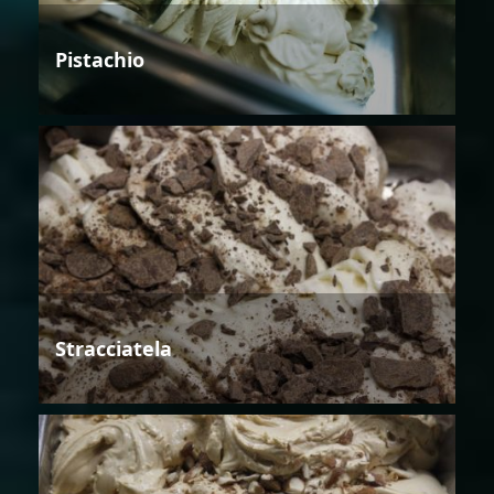
Pistachio
Stracciatela