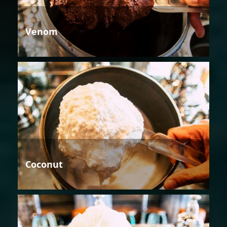
Venom
Coconut