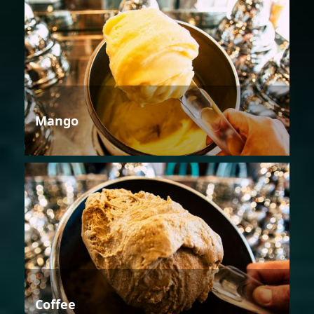
Mango
Coffee