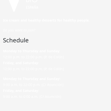
Ice cream and healthy desserts for healthy people.
Do you want to join?
Schedule
Monday to Thursday and Sunday
:
12:00 p.m. to 22:00 p.m. (P. de Colón)
Friday,
and Saturday
:
12:00 p.m. to 22:00 p.m. (P. de Colón)
Monday to Thursday and Sunday:
9:00 a.m. to 22:00 p.m. (C/ Asunción)
Friday,
and Saturday
:
9:00 a.m. to 0:00 a.m. (C/ Asunción)