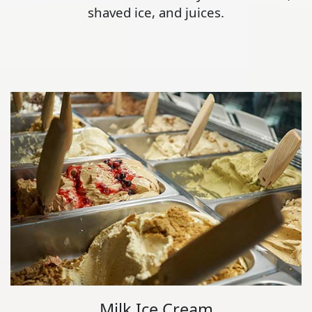
shaved ice, and juices.
Milk Ice Cream