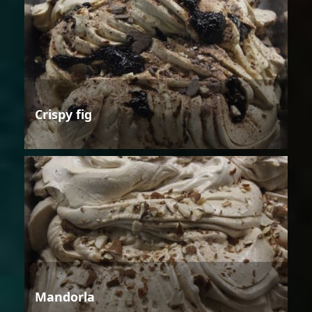
Crispy fig
Mandorla