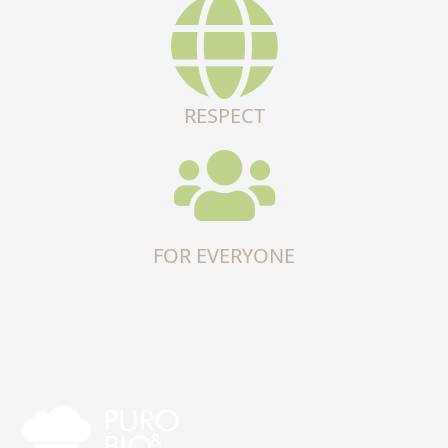
RESPECT
FOR EVERYONE