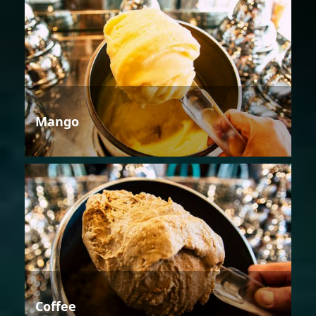
Mango
Coffee