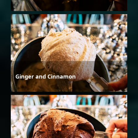
Ginger and Cinnamon