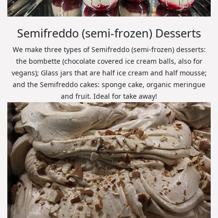
Semifreddo (semi-frozen) Desserts
We make three types of Semifreddo (semi-frozen) desserts:
the bombette (chocolate covered ice cream balls, also for
vegans); Glass jars that are half ice cream and half mousse;
and the Semifreddo cakes: sponge cake, organic meringue
and fruit. Ideal for take away!