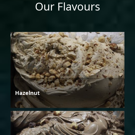
Our Flavours
Hazelnut