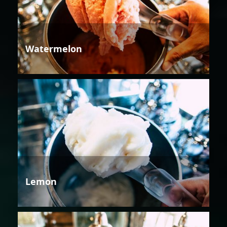
Watermelon
Lemon