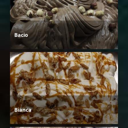
Bacio
Bianca