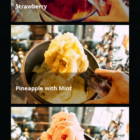
Strawberry
Pineapple with Mint