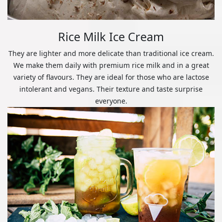
Rice Milk Ice Cream
They are lighter and more delicate than traditional ice cream.
We make them daily with premium rice milk and in a great
variety of flavours. They are ideal for those who are lactose
intolerant and vegans. Their texture and taste surprise
everyone.