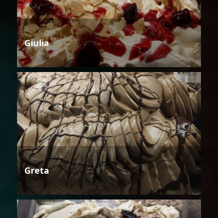
Giulia
Greta