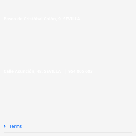
Paseo de Cristóbal Colón, 9. SEVILLA
Calle Asunción, 48. SEVILLA |
954 005 603
Terms