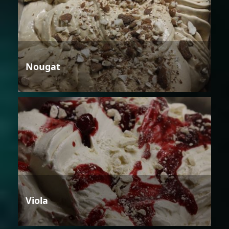
Nougat
Viola