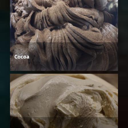
Cocoa