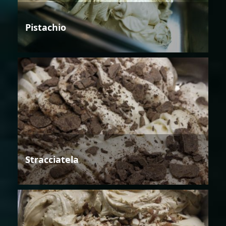
Pistachio
Stracciatela