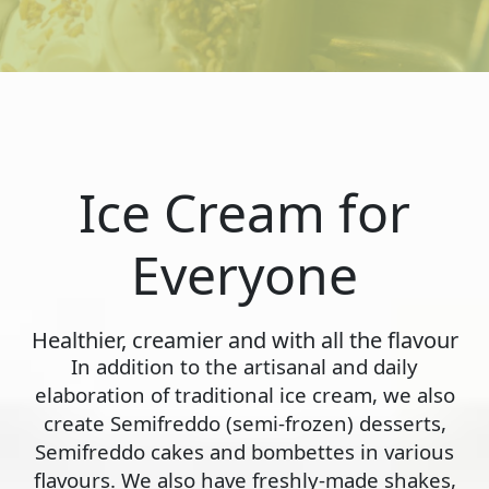
Ice Cream for
Everyone
Healthier, creamier and with all the flavour
In addition to the artisanal and daily
elaboration of traditional ice cream, we also
create Semifreddo (semi-frozen) desserts,
Semifreddo cakes and bombettes in various
flavours. We also have freshly-made shakes,