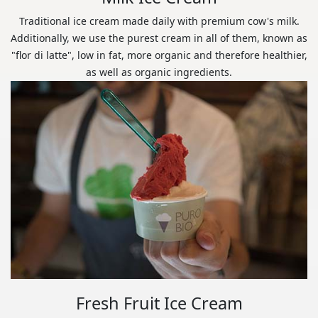
Traditional ice cream made daily with premium cow's milk.
Additionally, we use the purest cream in all of them, known as
"flor di latte", low in fat, more organic and therefore healthier,
as well as organic ingredients.
Fresh Fruit Ice Cream