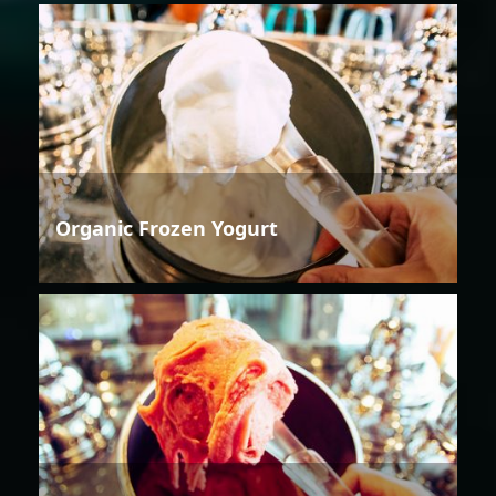
Organic Frozen Yogurt