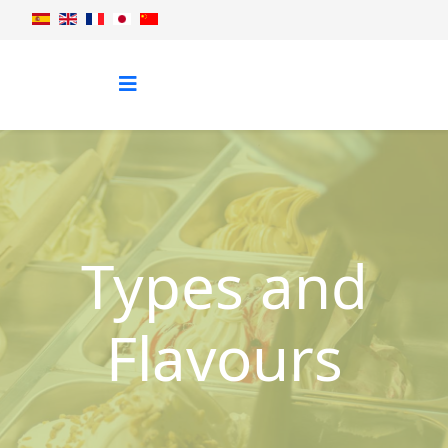
Types and
Flavours