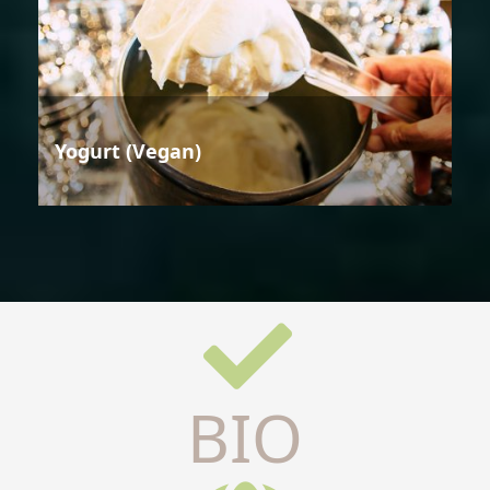
Yogurt (Vegan)
BIO