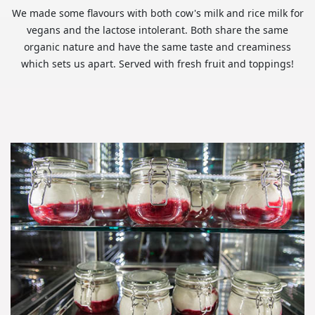
We made some flavours with both cow's milk and rice milk for
vegans and the lactose intolerant. Both share the same
organic nature and have the same taste and creaminess
which sets us apart. Served with fresh fruit and toppings!