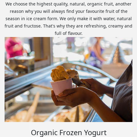
We choose the highest quality, natural, organic fruit, another
reason why you will always find your favourite fruit of the
season in ice cream form. We only make it with water, natural
fruit and fructose. That's why they are refreshing, creamy and
full of flavour.
Organic Frozen Yogurt