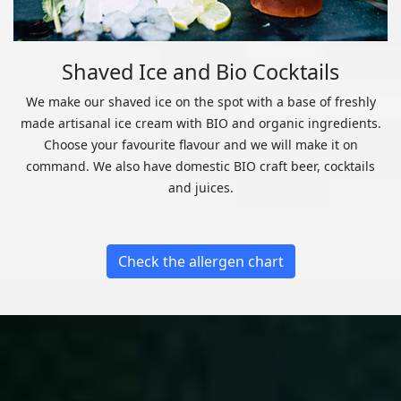
Shaved Ice and Bio Cocktails
We make our shaved ice on the spot with a base of freshly
made artisanal ice cream with BIO and organic ingredients.
Choose your favourite flavour and we will make it on
command. We also have domestic BIO craft beer, cocktails
and juices.
Check the allergen chart