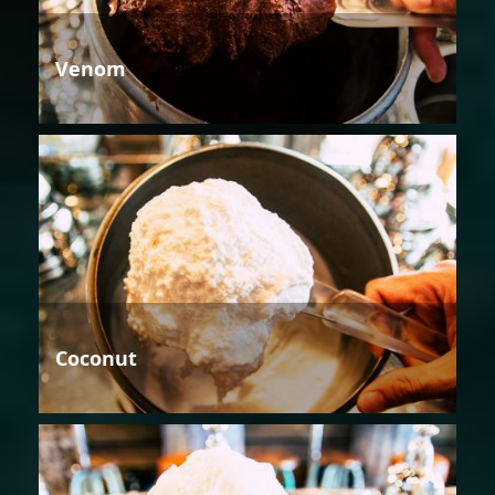
Venom
Coconut