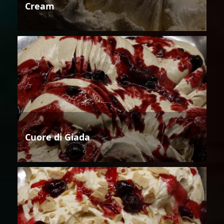
Cream
Cuore di Giada