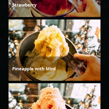
Strawberry
Pineapple with Mint