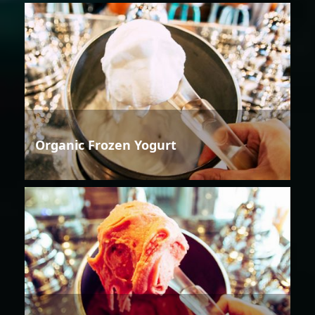
Organic Frozen Yogurt