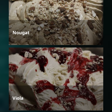
Nougat
Viola