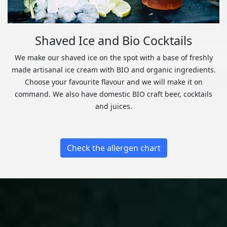
Shaved Ice and Bio Cocktails
We make our shaved ice on the spot with a base of freshly
made artisanal ice cream with BIO and organic ingredients.
Choose your favourite flavour and we will make it on
command. We also have domestic BIO craft beer, cocktails
and juices.
Check the allergen chart