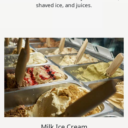
shaved ice, and juices.
Milk Ice Cream