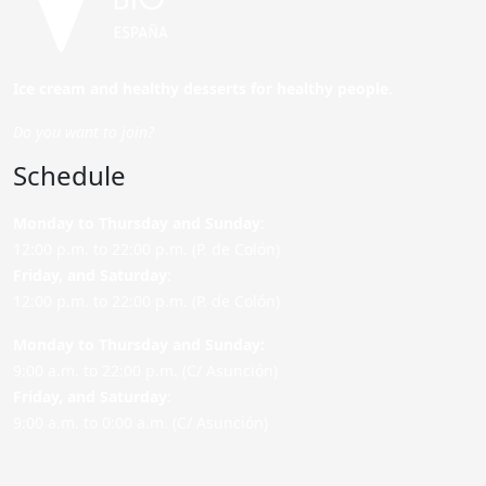
Ice cream and healthy desserts for healthy people.
Do you want to join?
Schedule
Monday to Thursday and Sunday
:
12:00 p.m. to 22:00 p.m. (P. de Colón)
Friday,
and Saturday
:
12:00 p.m. to 22:00 p.m. (P. de Colón)
Monday to Thursday and Sunday:
9:00 a.m. to 22:00 p.m. (C/ Asunción)
Friday,
and Saturday
:
9:00 a.m. to 0:00 a.m. (C/ Asunción)