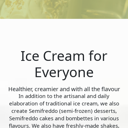
Ice Cream for
Everyone
Healthier, creamier and with all the flavour
In addition to the artisanal and daily
elaboration of traditional ice cream, we also
create Semifreddo (semi-frozen) desserts,
Semifreddo cakes and bombettes in various
flavours. We also have freshly-made shakes,