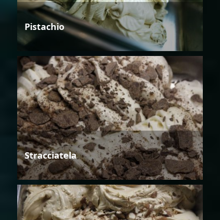
Pistachio
Stracciatela