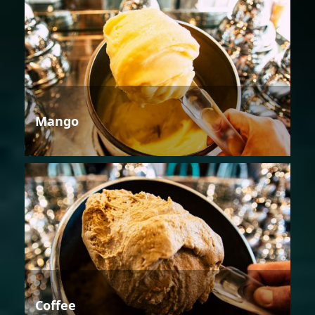
Mango
Coffee