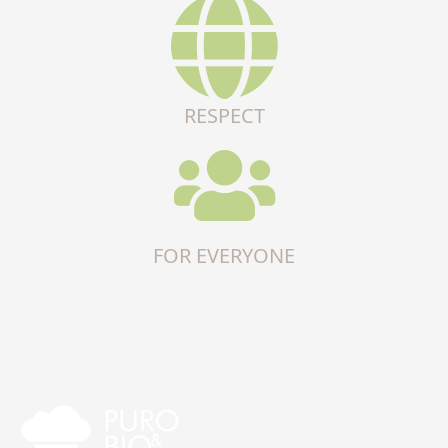
RESPECT
FOR EVERYONE