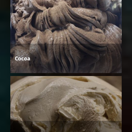
Cocoa