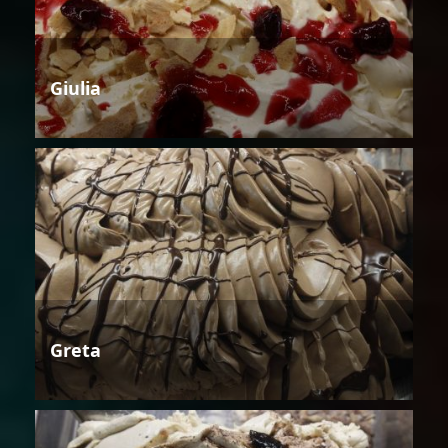
Giulia
Greta