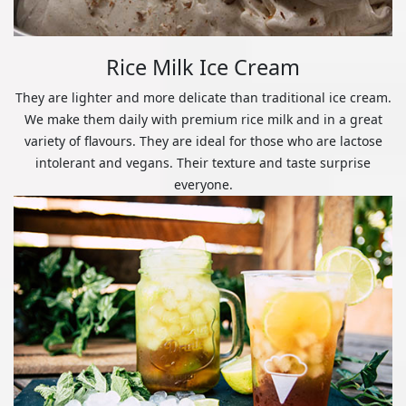
Rice Milk Ice Cream
They are lighter and more delicate than traditional ice cream.
We make them daily with premium rice milk and in a great
variety of flavours. They are ideal for those who are lactose
intolerant and vegans. Their texture and taste surprise
everyone.