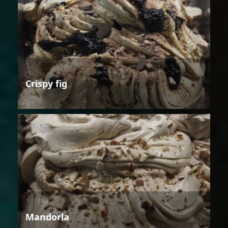
Crispy fig
Mandorla