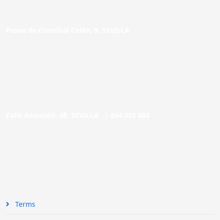
Paseo de Cristóbal Colón, 9. SEVILLA
Calle Asunción, 48. SEVILLA |
954 005 603
Terms