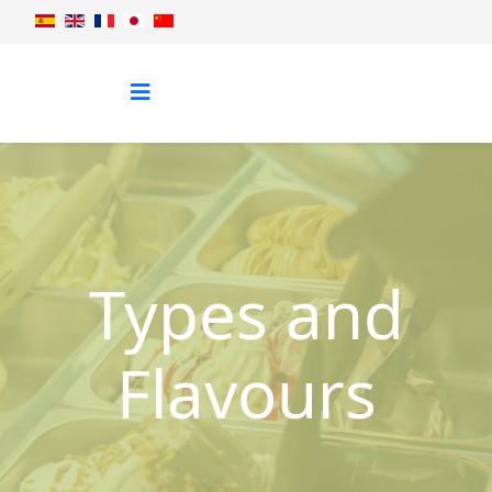
Types and
Flavours