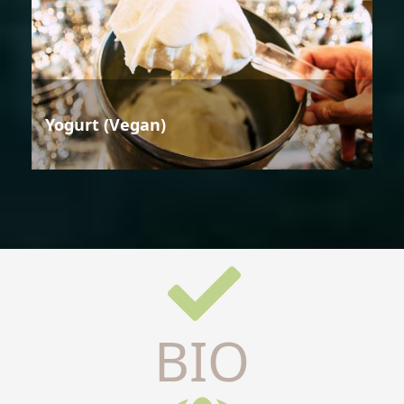
Yogurt (Vegan)
BIO