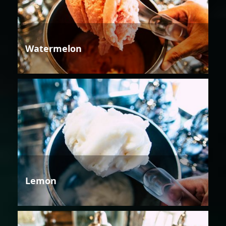
Watermelon
Lemon