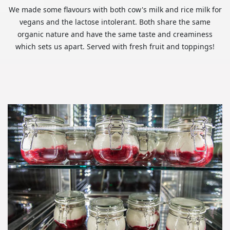
We made some flavours with both cow's milk and rice milk for
vegans and the lactose intolerant. Both share the same
organic nature and have the same taste and creaminess
which sets us apart. Served with fresh fruit and toppings!