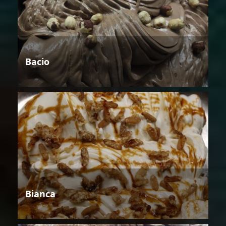
Bacio
Bianca