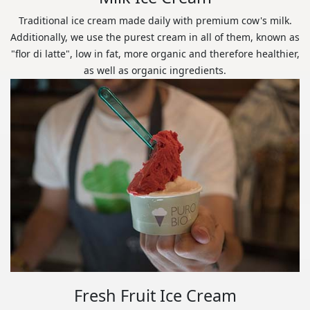
Traditional ice cream made daily with premium cow's milk.
Additionally, we use the purest cream in all of them, known as
"flor di latte", low in fat, more organic and therefore healthier,
as well as organic ingredients.
Fresh Fruit Ice Cream