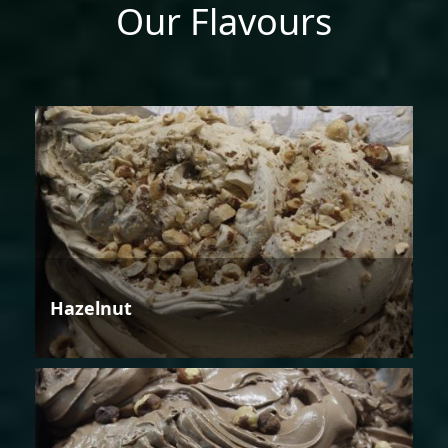
Our Flavours
Hazelnut