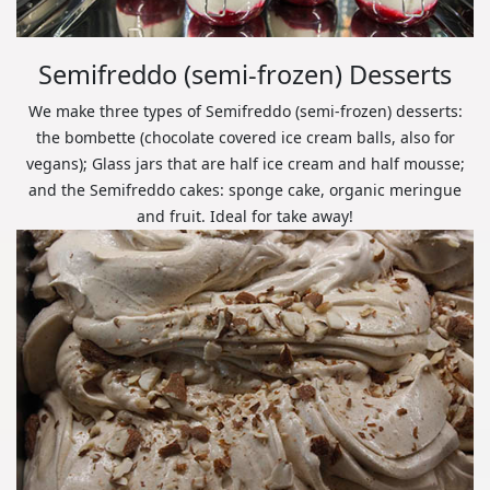
Semifreddo (semi-frozen) Desserts
We make three types of Semifreddo (semi-frozen) desserts:
the bombette (chocolate covered ice cream balls, also for
vegans); Glass jars that are half ice cream and half mousse;
and the Semifreddo cakes: sponge cake, organic meringue
and fruit. Ideal for take away!