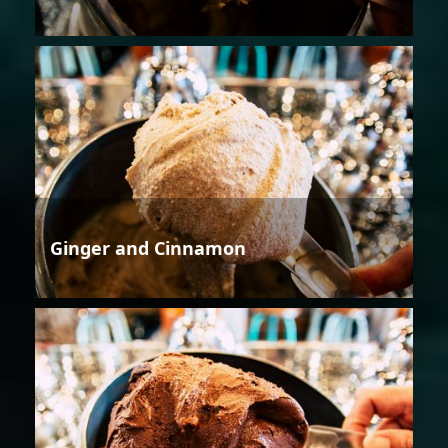
Ginger and Cinnamon