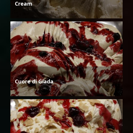
Cream
Cuore di Giada