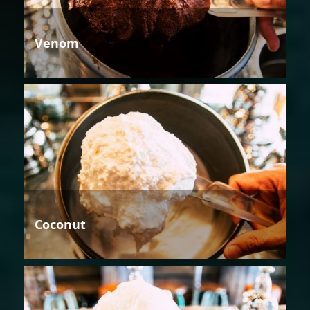
Venom
Coconut