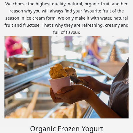
We choose the highest quality, natural, organic fruit, another
reason why you will always find your favourite fruit of the
season in ice cream form. We only make it with water, natural
fruit and fructose. That's why they are refreshing, creamy and
full of flavour.
Organic Frozen Yogurt