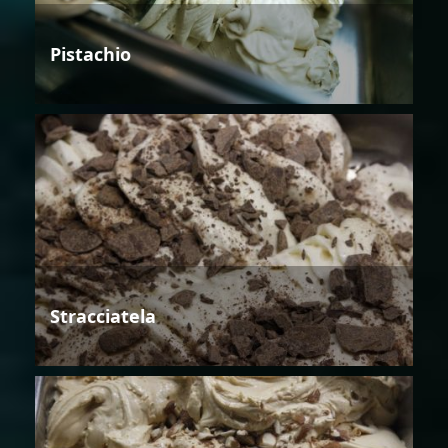
Pistachio
Stracciatela