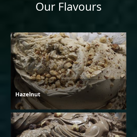
Our Flavours
Hazelnut