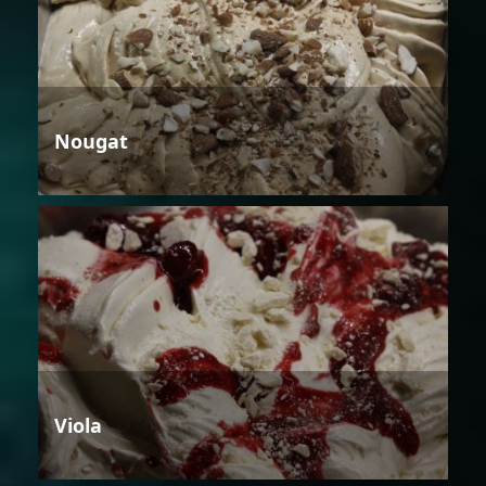
Nougat
Viola