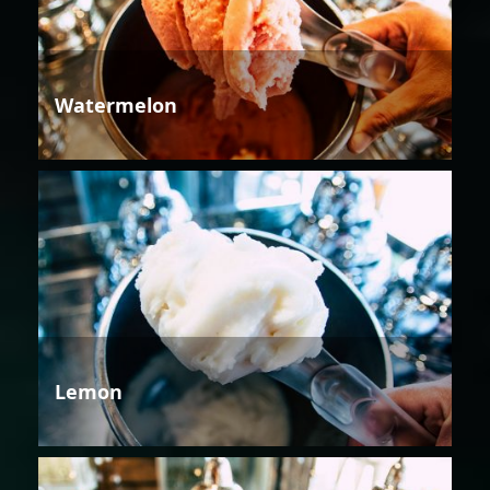
Watermelon
Lemon