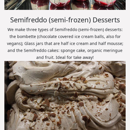
Semifreddo (semi-frozen) Desserts
We make three types of Semifreddo (semi-frozen) desserts:
the bombette (chocolate covered ice cream balls, also for
vegans); Glass jars that are half ice cream and half mousse;
and the Semifreddo cakes: sponge cake, organic meringue
and fruit. Ideal for take away!