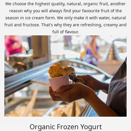
We choose the highest quality, natural, organic fruit, another
reason why you will always find your favourite fruit of the
season in ice cream form. We only make it with water, natural
fruit and fructose. That's why they are refreshing, creamy and
full of flavour.
Organic Frozen Yogurt