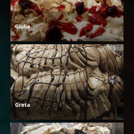
Giulia
Greta