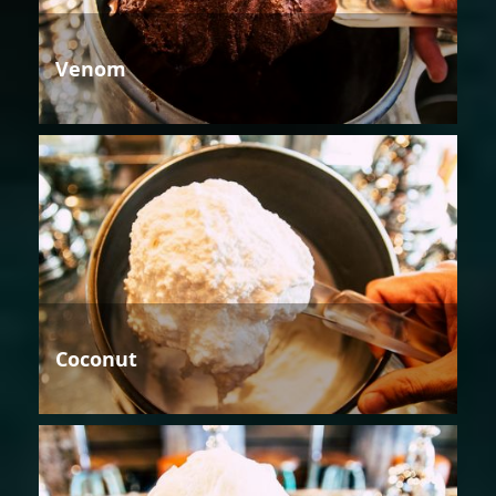
Venom
Coconut