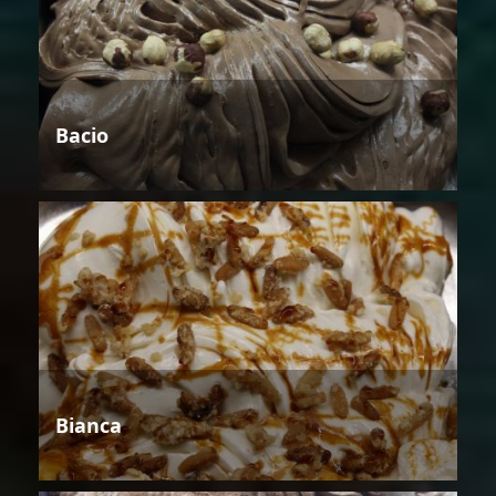
Bacio
Bianca