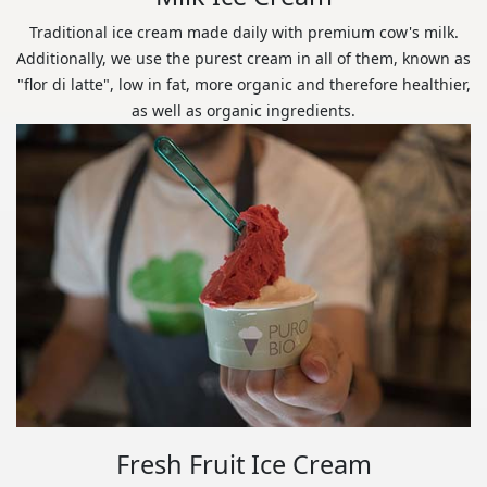
Traditional ice cream made daily with premium cow's milk.
Additionally, we use the purest cream in all of them, known as
"flor di latte", low in fat, more organic and therefore healthier,
as well as organic ingredients.
Fresh Fruit Ice Cream