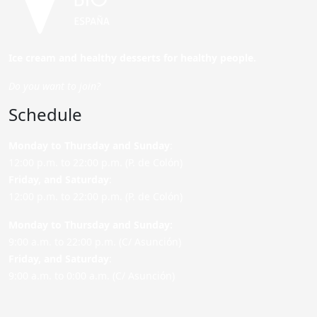
Ice cream and healthy desserts for healthy people.
Do you want to join?
Schedule
Monday to Thursday and Sunday
:
12:00 p.m. to 22:00 p.m. (P. de Colón)
Friday,
and Saturday
:
12:00 p.m. to 22:00 p.m. (P. de Colón)
Monday to Thursday and Sunday:
9:00 a.m. to 22:00 p.m. (C/ Asunción)
Friday,
and Saturday
:
9:00 a.m. to 0:00 a.m. (C/ Asunción)