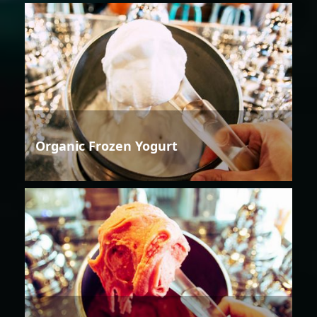
Organic Frozen Yogurt