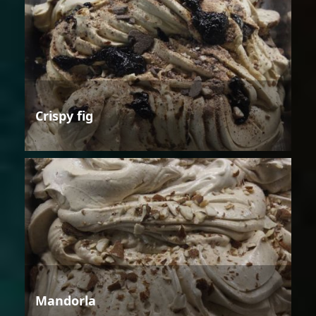
Crispy fig
Mandorla