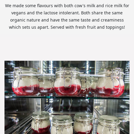
We made some flavours with both cow's milk and rice milk for
vegans and the lactose intolerant. Both share the same
organic nature and have the same taste and creaminess
which sets us apart. Served with fresh fruit and toppings!