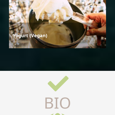
Yogurt (Vegan)
BIO