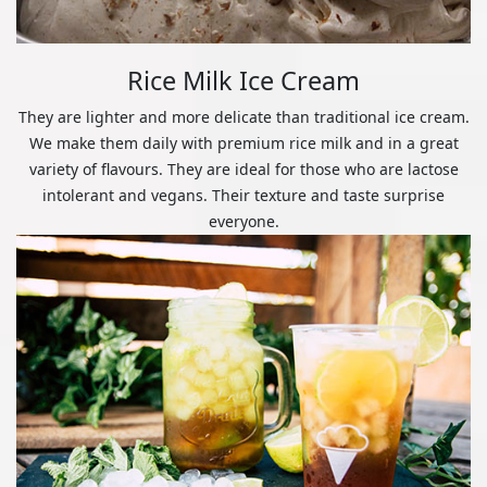
Rice Milk Ice Cream
They are lighter and more delicate than traditional ice cream.
We make them daily with premium rice milk and in a great
variety of flavours. They are ideal for those who are lactose
intolerant and vegans. Their texture and taste surprise
everyone.