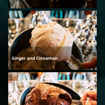
Ginger and Cinnamon