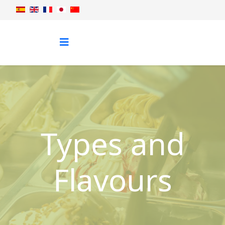
Types and
Flavours