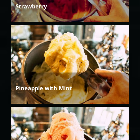
Strawberry
Pineapple with Mint