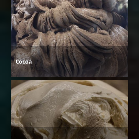
Cocoa