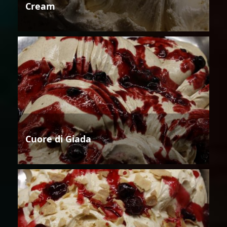
Cream
Cuore di Giada