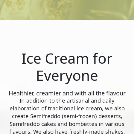
Ice Cream for
Everyone
Healthier, creamier and with all the flavour
In addition to the artisanal and daily
elaboration of traditional ice cream, we also
create Semifreddo (semi-frozen) desserts,
Semifreddo cakes and bombettes in various
flavours. We also have freshly-made shakes,