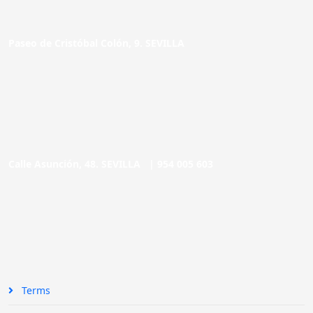
Paseo de Cristóbal Colón, 9. SEVILLA
Calle Asunción, 48. SEVILLA |
954 005 603
Terms