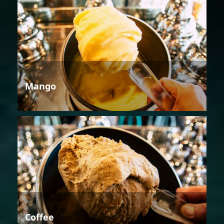
Mango
Coffee