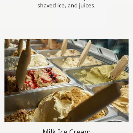
shaved ice, and juices.
Milk Ice Cream