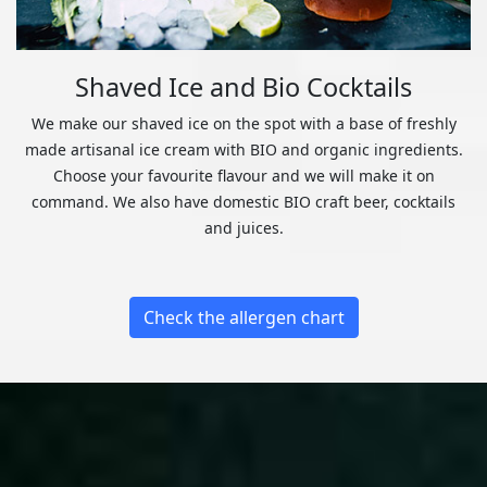
Shaved Ice and Bio Cocktails
We make our shaved ice on the spot with a base of freshly
made artisanal ice cream with BIO and organic ingredients.
Choose your favourite flavour and we will make it on
command. We also have domestic BIO craft beer, cocktails
and juices.
Check the allergen chart