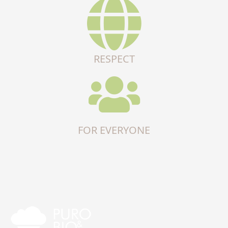
RESPECT
FOR EVERYONE