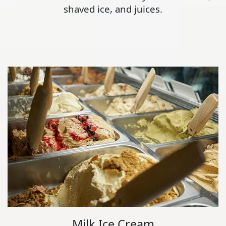
shaved ice, and juices.
Milk Ice Cream