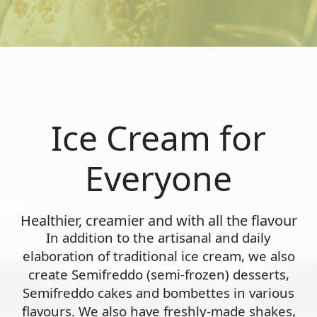
Ice Cream for
Everyone
Healthier, creamier and with all the flavour
In addition to the artisanal and daily
elaboration of traditional ice cream, we also
create Semifreddo (semi-frozen) desserts,
Semifreddo cakes and bombettes in various
flavours. We also have freshly-made shakes,