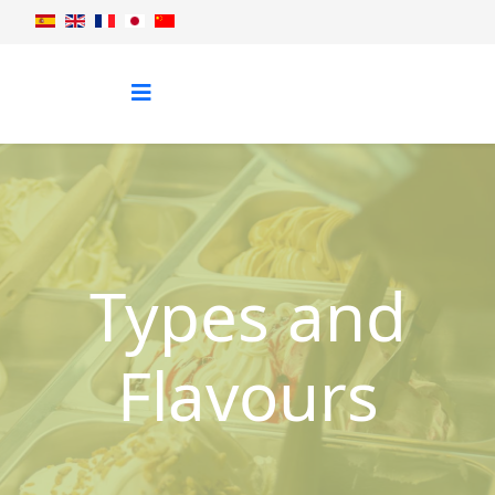
Types and
Flavours