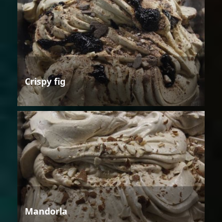
Crispy fig
Mandorla