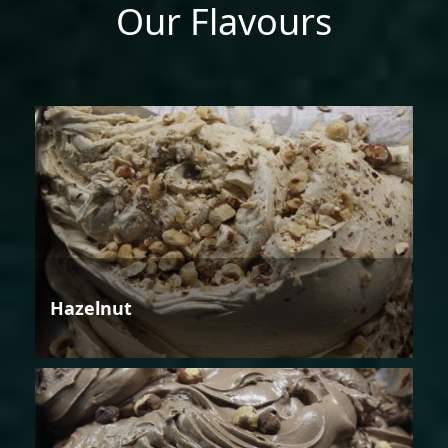
Our Flavours
Hazelnut