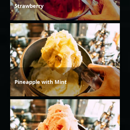
Strawberry
Pineapple with Mint