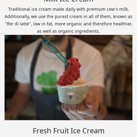
Traditional ice cream made daily with premium cow's milk.
Additionally, we use the purest cream in all of them, known as
"flor di latte", low in fat, more organic and therefore healthier,
as well as organic ingredients.
Fresh Fruit Ice Cream