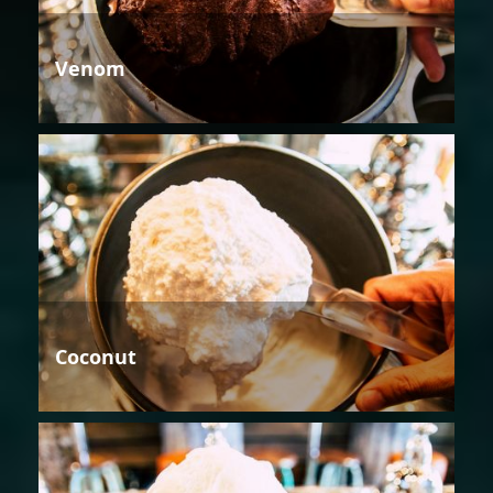
Venom
Coconut