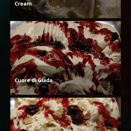
Cream
Cuore di Giada