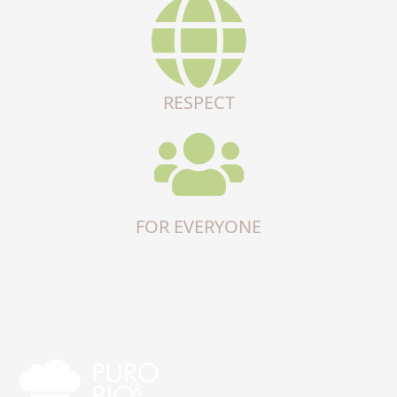
RESPECT
FOR EVERYONE