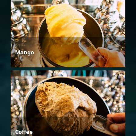
Mango
Coffee