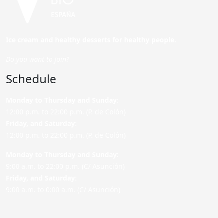
Ice cream and healthy desserts for healthy people.
Do you want to join?
Schedule
Monday to Thursday and Sunday
:
12:00 p.m. to 22:00 p.m. (P. de Colón)
Friday,
and Saturday
:
12:00 p.m. to 22:00 p.m. (P. de Colón)
Monday to Thursday and Sunday:
9:00 a.m. to 22:00 p.m. (C/ Asunción)
Friday,
and Saturday
:
9:00 a.m. to 0:00 a.m. (C/ Asunción)