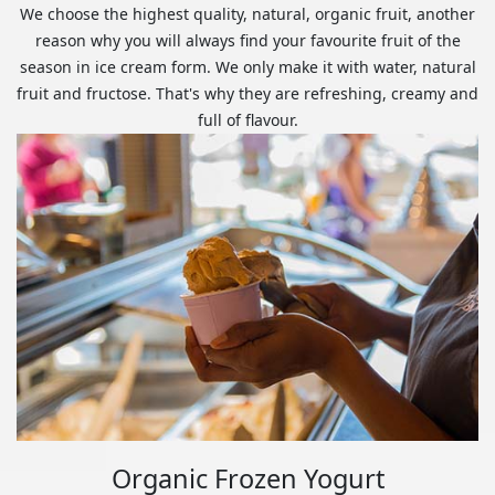
We choose the highest quality, natural, organic fruit, another
reason why you will always find your favourite fruit of the
season in ice cream form. We only make it with water, natural
fruit and fructose. That's why they are refreshing, creamy and
full of flavour.
Organic Frozen Yogurt