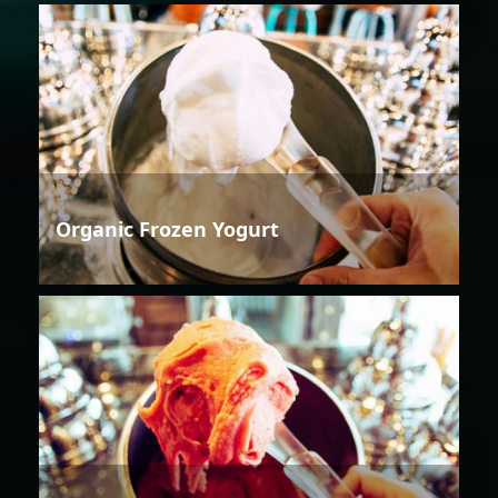
Organic Frozen Yogurt