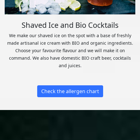
Shaved Ice and Bio Cocktails
We make our shaved ice on the spot with a base of freshly
made artisanal ice cream with BIO and organic ingredients.
Choose your favourite flavour and we will make it on
command. We also have domestic BIO craft beer, cocktails
and juices.
Check the allergen chart