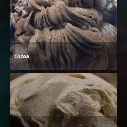
Cocoa