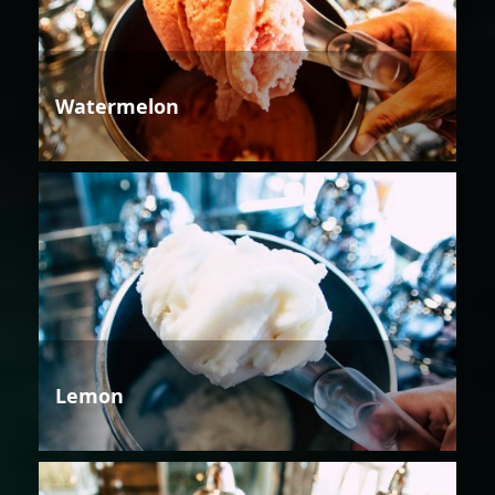
Watermelon
Lemon