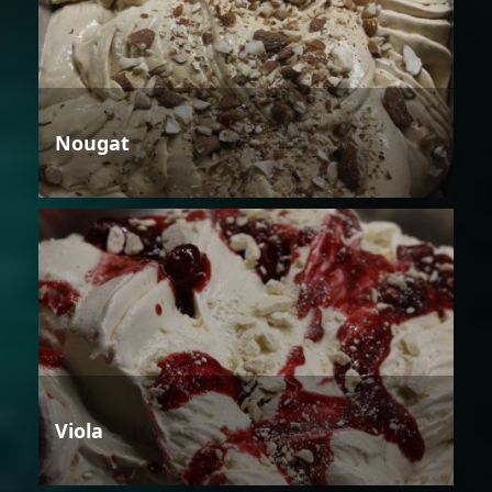
Nougat
Viola