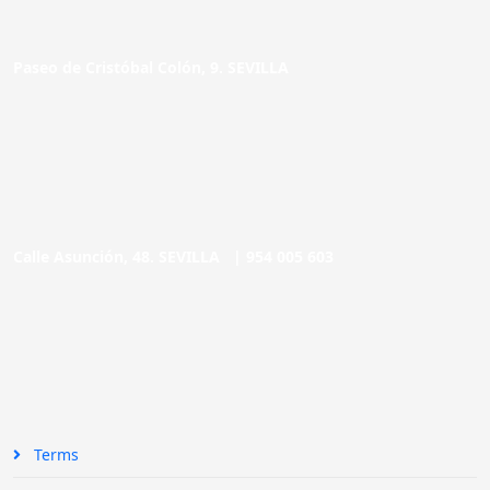
Paseo de Cristóbal Colón, 9. SEVILLA
Calle Asunción, 48. SEVILLA |
954 005 603
Terms