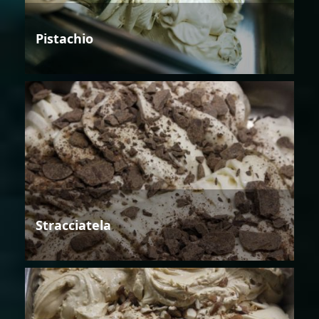
Pistachio
Stracciatela