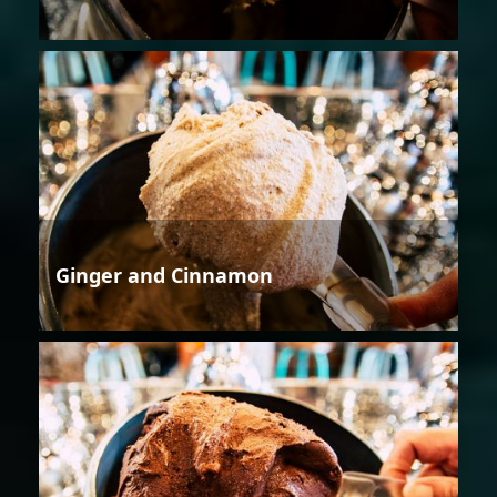
Ginger and Cinnamon