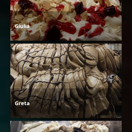
Giulia
Greta