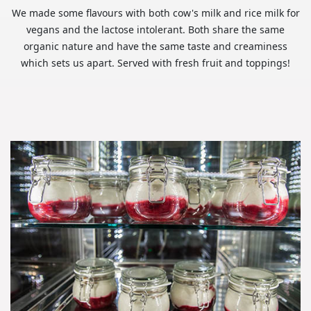
We made some flavours with both cow's milk and rice milk for
vegans and the lactose intolerant. Both share the same
organic nature and have the same taste and creaminess
which sets us apart. Served with fresh fruit and toppings!