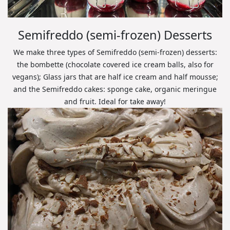
Semifreddo (semi-frozen) Desserts
We make three types of Semifreddo (semi-frozen) desserts:
the bombette (chocolate covered ice cream balls, also for
vegans); Glass jars that are half ice cream and half mousse;
and the Semifreddo cakes: sponge cake, organic meringue
and fruit. Ideal for take away!