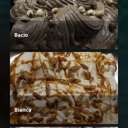
Bacio
Bianca