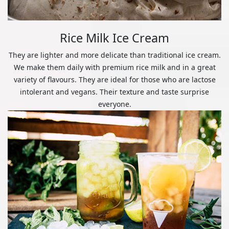
Rice Milk Ice Cream
They are lighter and more delicate than traditional ice cream.
We make them daily with premium rice milk and in a great
variety of flavours. They are ideal for those who are lactose
intolerant and vegans. Their texture and taste surprise
everyone.