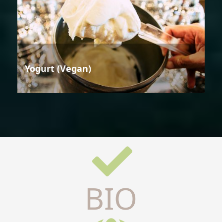
Yogurt (Vegan)
BIO