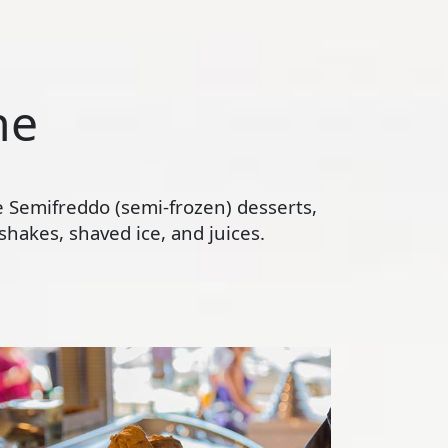
ne
te Semifreddo (semi-frozen) desserts,
hakes, shaved ice, and juices.