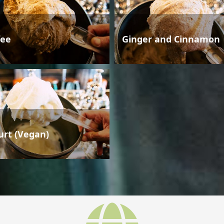
fee
Ginger and Cinnamon
urt (Vegan)