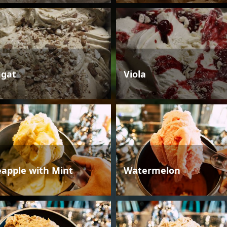
gat
Viola
eapple with Mint
Watermelon