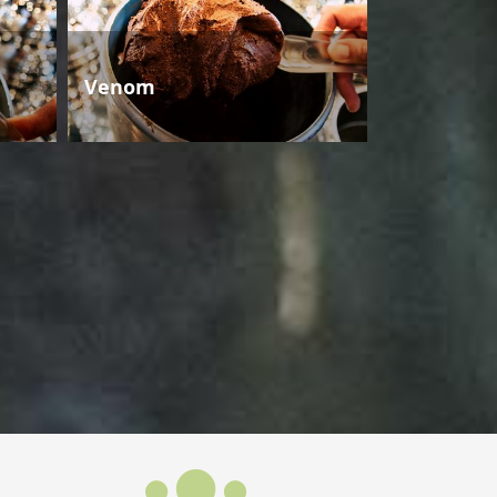
Venom