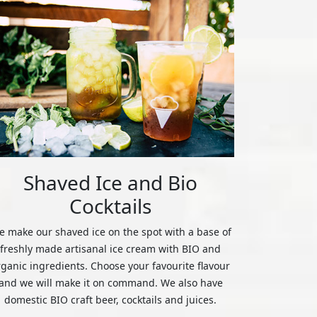
Shaved Ice and Bio
Cocktails
 make our shaved ice on the spot with a base of
freshly made artisanal ice cream with BIO and
rganic ingredients. Choose your favourite flavour
and we will make it on command. We also have
domestic BIO craft beer, cocktails and juices.