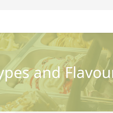
ypes and Flavou