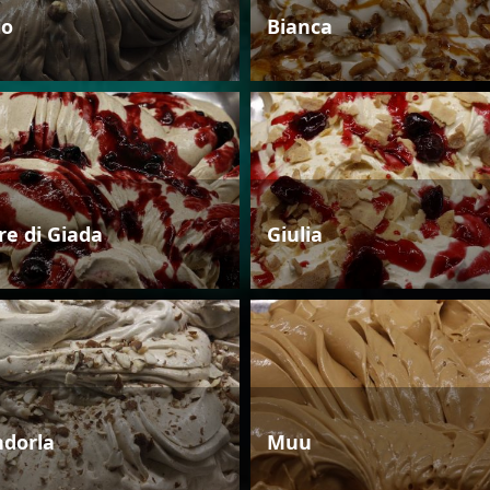
io
Bianca
re di Giada
Giulia
dorla
Muu