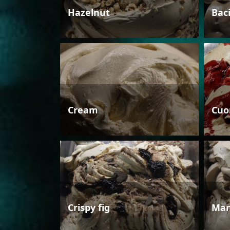
Hazelnut
Bac
Cream
Cuo
Crispy fig
Man