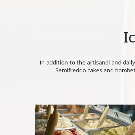
I
In addition to the artisanal and dai
Semifreddo cakes and bombette