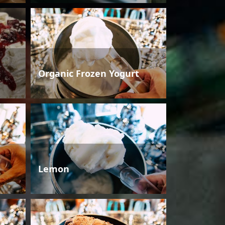
Organic Frozen Yogurt
Lemon