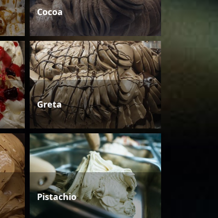
Cocoa
Greta
Pistachio