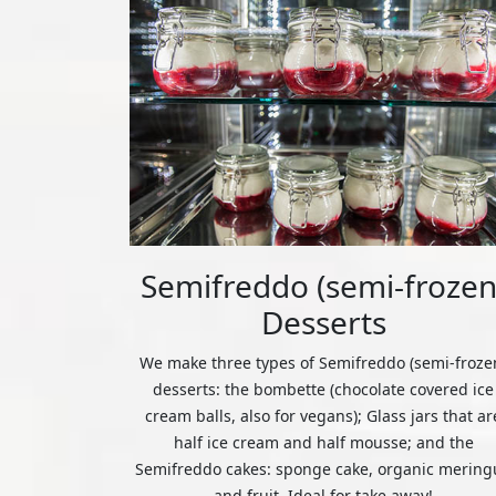
Semifreddo (semi-frozen
Desserts
We make three types of Semifreddo (semi-froze
desserts: the bombette (chocolate covered ice
cream balls, also for vegans); Glass jars that ar
half ice cream and half mousse; and the
Semifreddo cakes: sponge cake, organic mering
and fruit. Ideal for take away!