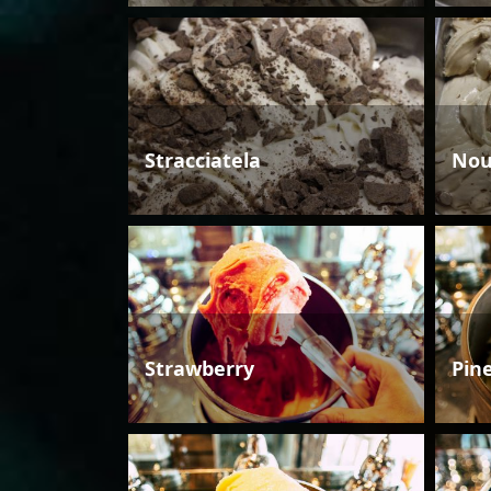
Stracciatela
Nou
Strawberry
Pin