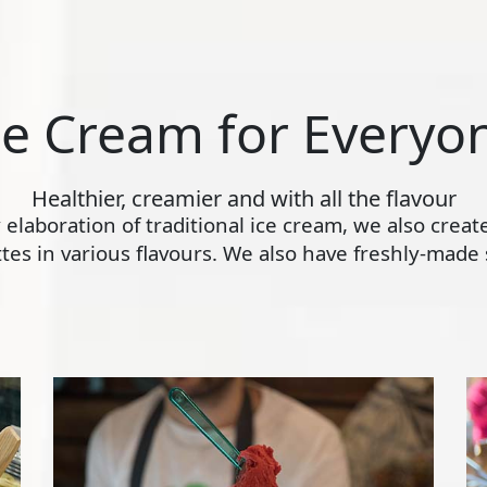
ce Cream for Everyo
Healthier, creamier and with all the flavour
ly elaboration of traditional ice cream, we also crea
s in various flavours. We also have freshly-made s