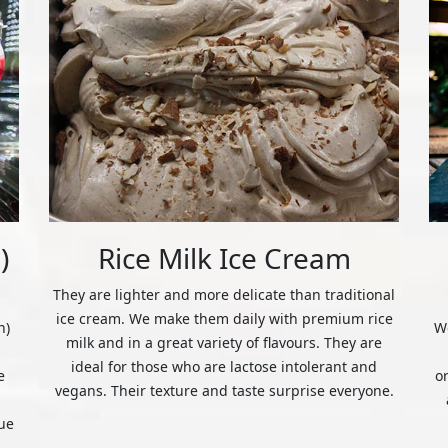
)
Rice Milk Ice Cream
They are lighter and more delicate than traditional
ice cream. We make them daily with premium rice
n)
We
milk and in a great variety of flavours. They are
ideal for those who are lactose intolerant and
e
o
vegans. Their texture and taste surprise everyone.
ue