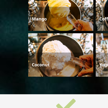
Mango
Cof
Coconut
Yog