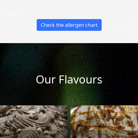
Check the allergen chart
Our Flavours