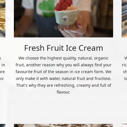
Fresh Fruit Ice Cream
m
We choose the highest quality, natural, organic
W
 in
fruit, another reason why you will always find your
ri
ore
favourite fruit of the season in ice cream form. We
s
nic
only make it with water, natural fruit and fructose.
t
That's why they are refreshing, creamy and full of
flavour.