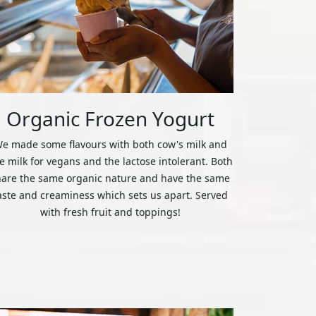
Organic Frozen Yogurt
e made some flavours with both cow's milk and
ce milk for vegans and the lactose intolerant. Both
hare the same organic nature and have the same
aste and creaminess which sets us apart. Served
with fresh fruit and toppings!