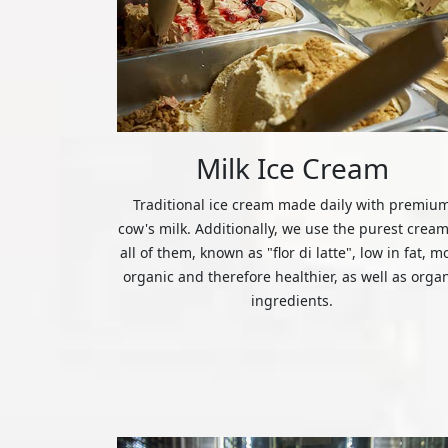
Milk Ice Cream
Traditional ice cream made daily with premiu
cow's milk. Additionally, we use the purest cream
all of them, known as "flor di latte", low in fat, m
organic and therefore healthier, as well as orga
ingredients.