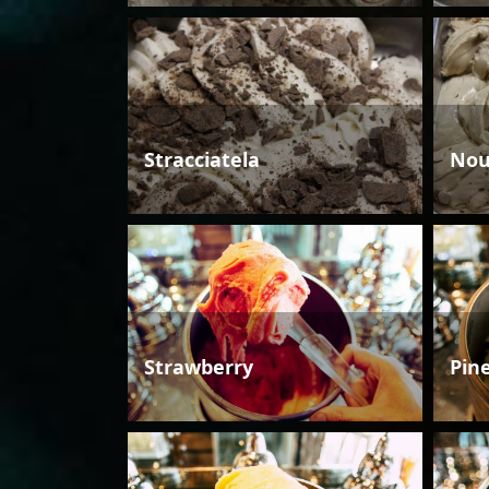
Stracciatela
Nou
Strawberry
Pin