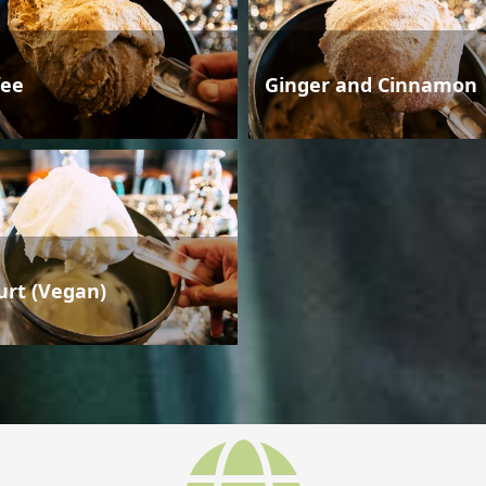
fee
Ginger and Cinnamon
urt (Vegan)