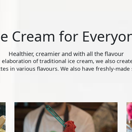
ce Cream for Everyo
Healthier, creamier and with all the flavour
ly elaboration of traditional ice cream, we also crea
s in various flavours. We also have freshly-made s