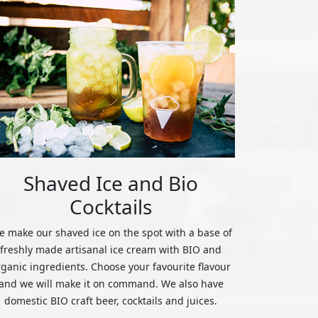
Shaved Ice and Bio
Cocktails
 make our shaved ice on the spot with a base of
freshly made artisanal ice cream with BIO and
rganic ingredients. Choose your favourite flavour
and we will make it on command. We also have
domestic BIO craft beer, cocktails and juices.