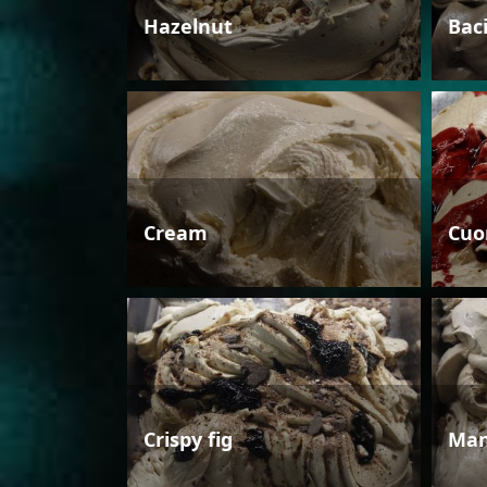
Hazelnut
Bac
Cream
Cuo
Crispy fig
Man