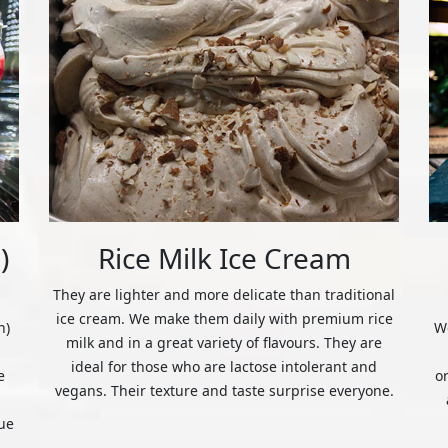
)
Rice Milk Ice Cream
They are lighter and more delicate than traditional
ice cream. We make them daily with premium rice
n)
We
milk and in a great variety of flavours. They are
ideal for those who are lactose intolerant and
e
o
vegans. Their texture and taste surprise everyone.
ue