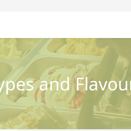
ypes and Flavou