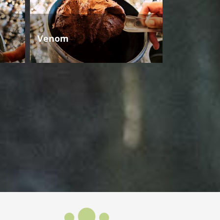
Venom