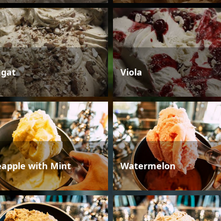
gat
Viola
eapple with Mint
Watermelon