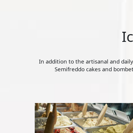
I
In addition to the artisanal and dai
Semifreddo cakes and bombette