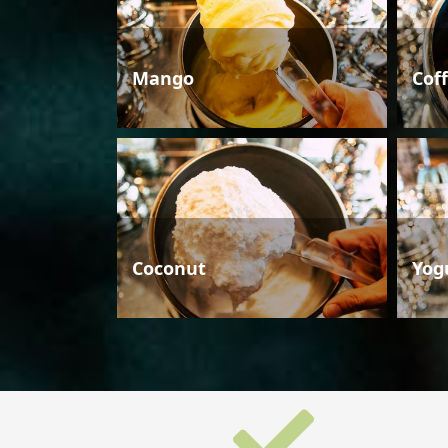
Mango
Cof
Coconut
Yog