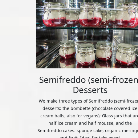
Semifreddo (semi-frozen
Desserts
We make three types of Semifreddo (semi-froze
desserts: the bombette (chocolate covered ice
cream balls, also for vegans); Glass jars that ar
half ice cream and half mousse; and the
Semifreddo cakes: sponge cake, organic mering
and fruit. Ideal for take away!