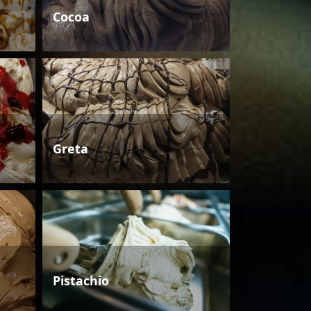
Cocoa
Greta
Pistachio