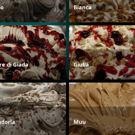
io
Bianca
re di Giada
Giulia
dorla
Muu