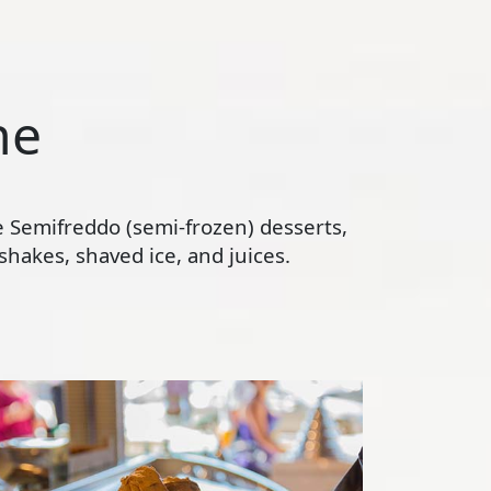
ne
te Semifreddo (semi-frozen) desserts,
hakes, shaved ice, and juices.