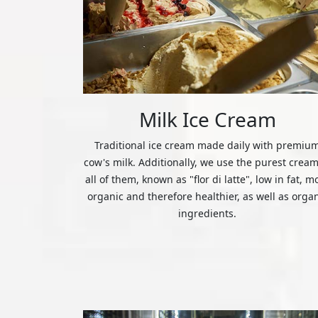
Milk Ice Cream
Traditional ice cream made daily with premiu
cow's milk. Additionally, we use the purest cream
all of them, known as "flor di latte", low in fat, m
organic and therefore healthier, as well as orga
ingredients.