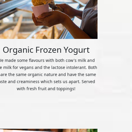
Organic Frozen Yogurt
e made some flavours with both cow's milk and
ce milk for vegans and the lactose intolerant. Both
hare the same organic nature and have the same
aste and creaminess which sets us apart. Served
with fresh fruit and toppings!