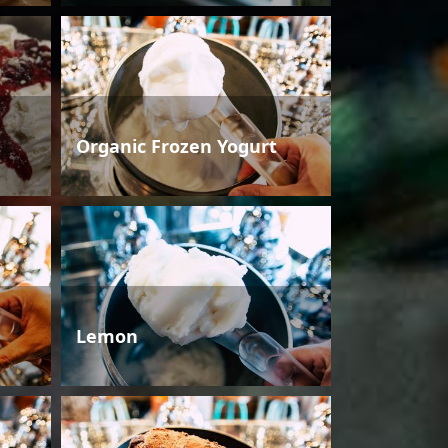
Organic Frozen Yogurt
Lemon