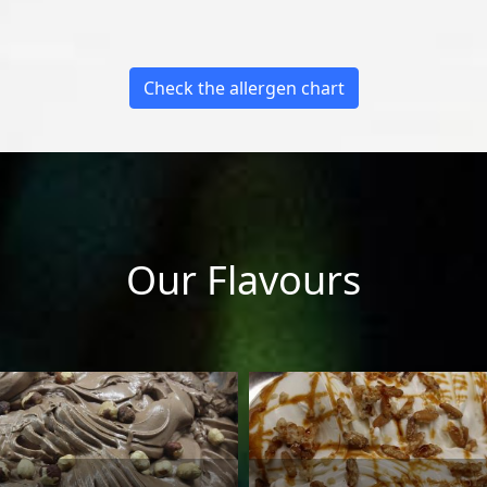
Check the allergen chart
Our Flavours