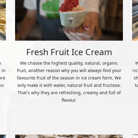
Fresh Fruit Ice Cream
m
We choose the highest quality, natural, organic
W
 in
fruit, another reason why you will always find your
ri
ore
favourite fruit of the season in ice cream form. We
s
nic
only make it with water, natural fruit and fructose.
t
That's why they are refreshing, creamy and full of
flavour.