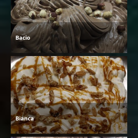
Bacio
Bianca