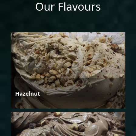
Our Flavours
Hazelnut