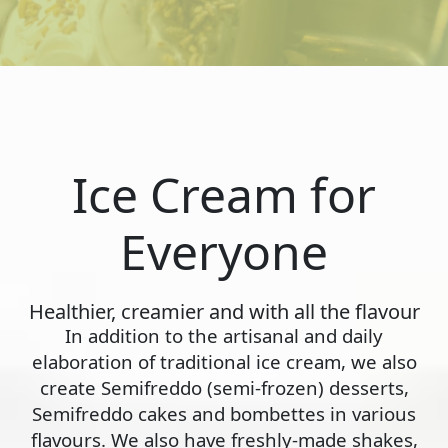
Ice Cream for
Everyone
Healthier, creamier and with all the flavour
In addition to the artisanal and daily
elaboration of traditional ice cream, we also
create Semifreddo (semi-frozen) desserts,
Semifreddo cakes and bombettes in various
flavours. We also have freshly-made shakes,