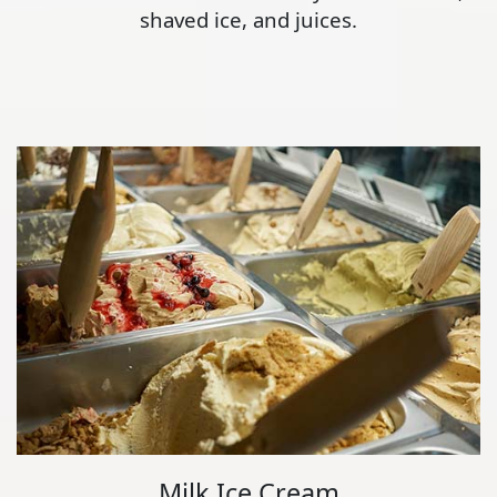
shaved ice, and juices.
Milk Ice Cream