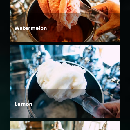
Watermelon
Lemon