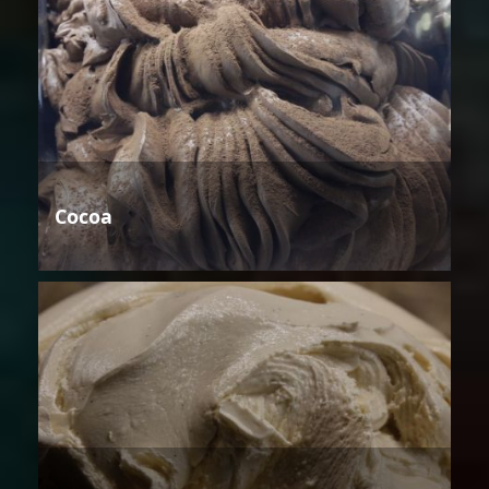
Cocoa