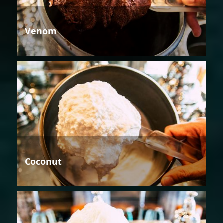
Venom
Coconut