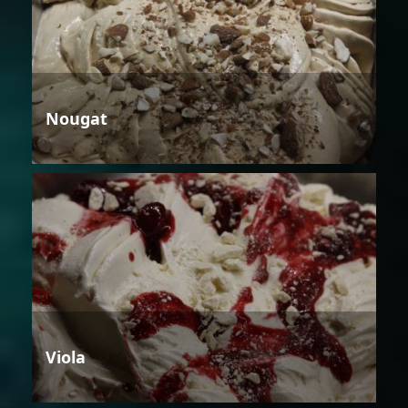
Nougat
Viola