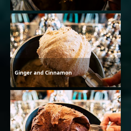
Ginger and Cinnamon