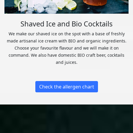
Shaved Ice and Bio Cocktails
We make our shaved ice on the spot with a base of freshly
made artisanal ice cream with BIO and organic ingredients.
Choose your favourite flavour and we will make it on
command. We also have domestic BIO craft beer, cocktails
and juices.
Check the allergen chart