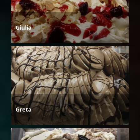
Giulia
Greta