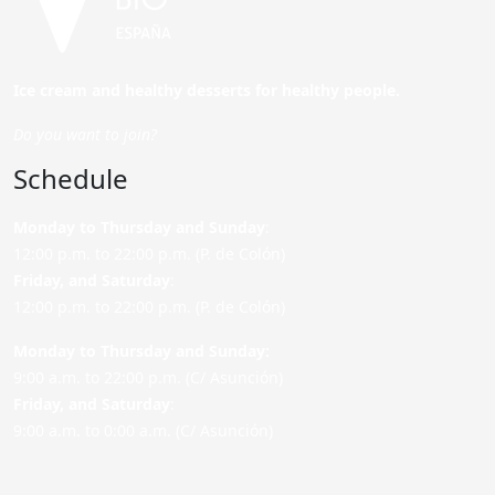
Ice cream and healthy desserts for healthy people.
Do you want to join?
Schedule
Monday to Thursday and Sunday
:
12:00 p.m. to 22:00 p.m. (P. de Colón)
Friday,
and Saturday
:
12:00 p.m. to 22:00 p.m. (P. de Colón)
Monday to Thursday and Sunday:
9:00 a.m. to 22:00 p.m. (C/ Asunción)
Friday,
and Saturday
:
9:00 a.m. to 0:00 a.m. (C/ Asunción)