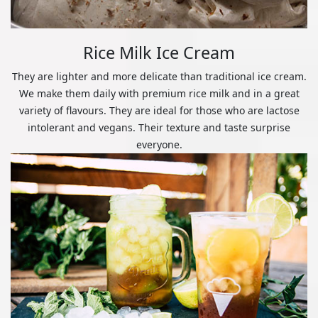
Rice Milk Ice Cream
They are lighter and more delicate than traditional ice cream.
We make them daily with premium rice milk and in a great
variety of flavours. They are ideal for those who are lactose
intolerant and vegans. Their texture and taste surprise
everyone.