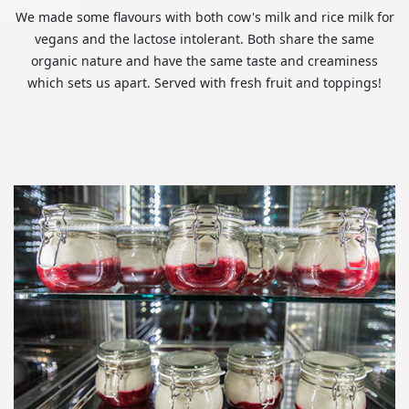
We made some flavours with both cow's milk and rice milk for
vegans and the lactose intolerant. Both share the same
organic nature and have the same taste and creaminess
which sets us apart. Served with fresh fruit and toppings!