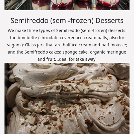
Semifreddo (semi-frozen) Desserts
We make three types of Semifreddo (semi-frozen) desserts:
the bombette (chocolate covered ice cream balls, also for
vegans); Glass jars that are half ice cream and half mousse;
and the Semifreddo cakes: sponge cake, organic meringue
and fruit. Ideal for take away!