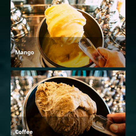
Mango
Coffee