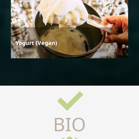
Yogurt (Vegan)
BIO