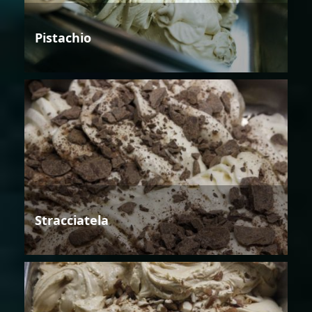
Pistachio
Stracciatela