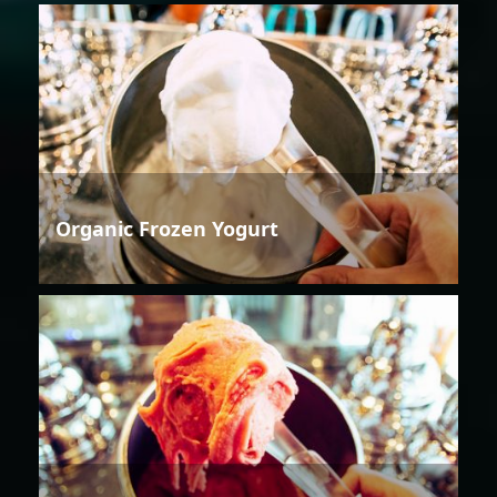
Organic Frozen Yogurt