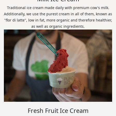
Traditional ice cream made daily with premium cow's milk.
Additionally, we use the purest cream in all of them, known as
"flor di latte", low in fat, more organic and therefore healthier,
as well as organic ingredients.
Fresh Fruit Ice Cream