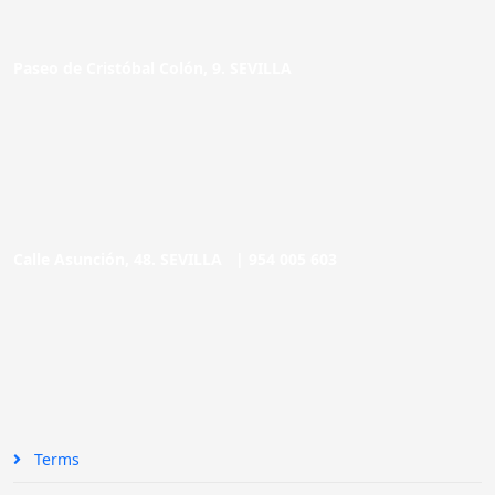
Paseo de Cristóbal Colón, 9. SEVILLA
Calle Asunción, 48. SEVILLA |
954 005 603
Terms