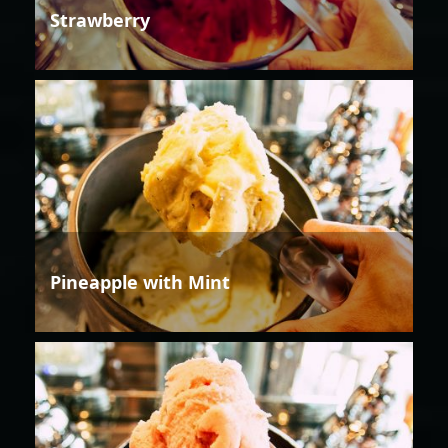
Strawberry
Pineapple with Mint