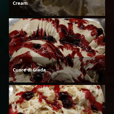
Cream
Cuore di Giada