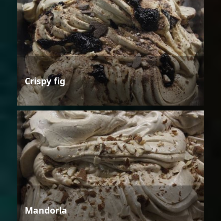
Crispy fig
Mandorla