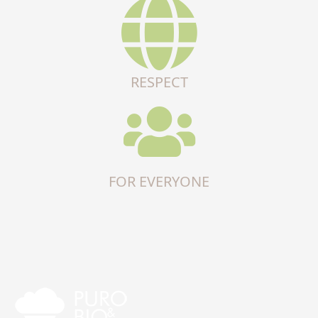
RESPECT
FOR EVERYONE