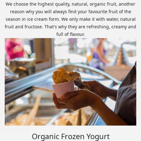
We choose the highest quality, natural, organic fruit, another
reason why you will always find your favourite fruit of the
season in ice cream form. We only make it with water, natural
fruit and fructose. That's why they are refreshing, creamy and
full of flavour.
Organic Frozen Yogurt