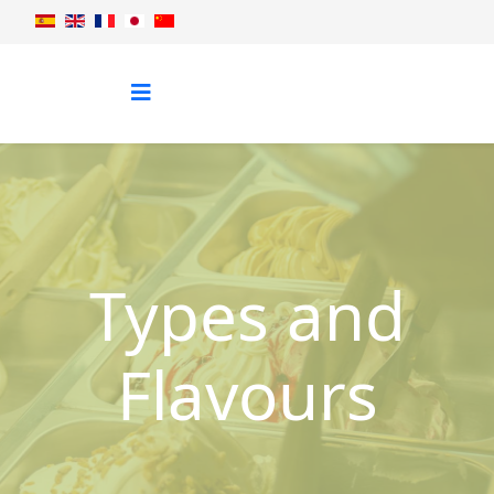
Types and
Flavours