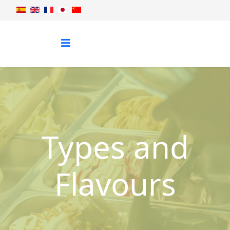
Types and
Flavours