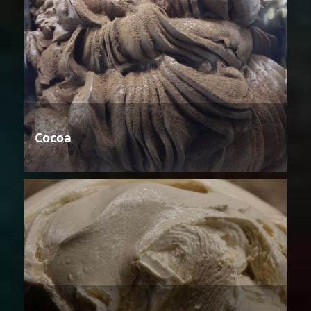
Cocoa