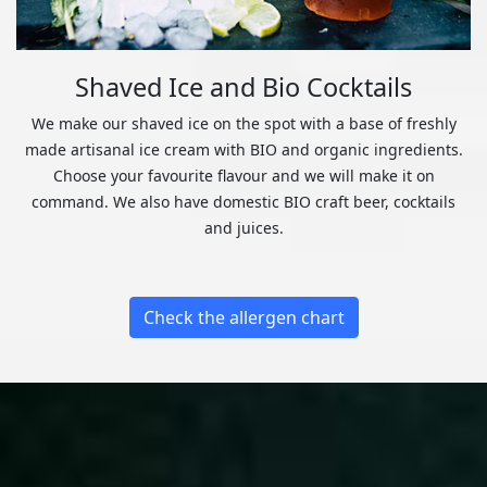
Shaved Ice and Bio Cocktails
We make our shaved ice on the spot with a base of freshly
made artisanal ice cream with BIO and organic ingredients.
Choose your favourite flavour and we will make it on
command. We also have domestic BIO craft beer, cocktails
and juices.
Check the allergen chart