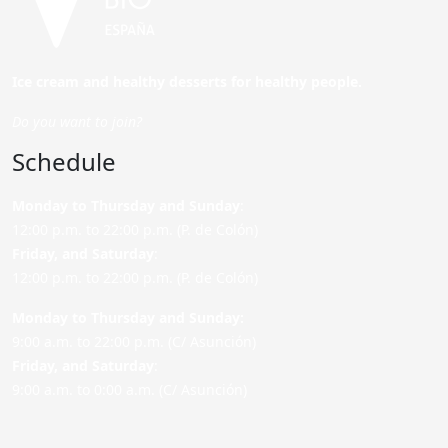
Ice cream and healthy desserts for healthy people.
Do you want to join?
Schedule
Monday to Thursday and Sunday
:
12:00 p.m. to 22:00 p.m. (P. de Colón)
Friday,
and Saturday
:
12:00 p.m. to 22:00 p.m. (P. de Colón)
Monday to Thursday and Sunday:
9:00 a.m. to 22:00 p.m. (C/ Asunción)
Friday,
and Saturday
:
9:00 a.m. to 0:00 a.m. (C/ Asunción)