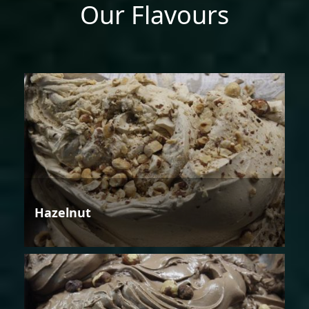
Our Flavours
Hazelnut