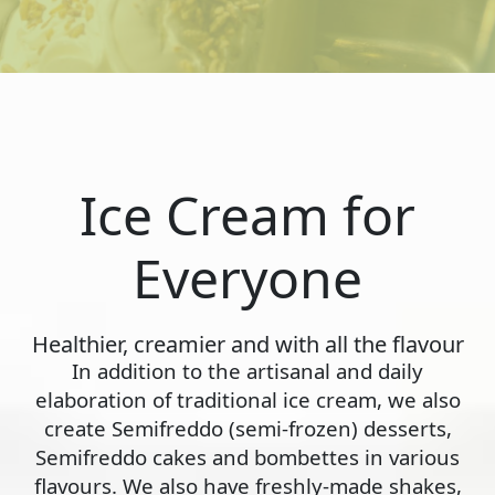
Ice Cream for
Everyone
Healthier, creamier and with all the flavour
In addition to the artisanal and daily
elaboration of traditional ice cream, we also
create Semifreddo (semi-frozen) desserts,
Semifreddo cakes and bombettes in various
flavours. We also have freshly-made shakes,