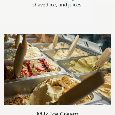
shaved ice, and juices.
Milk Ice Cream