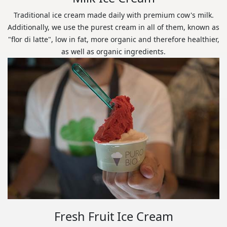
Traditional ice cream made daily with premium cow's milk.
Additionally, we use the purest cream in all of them, known as
"flor di latte", low in fat, more organic and therefore healthier,
as well as organic ingredients.
Fresh Fruit Ice Cream