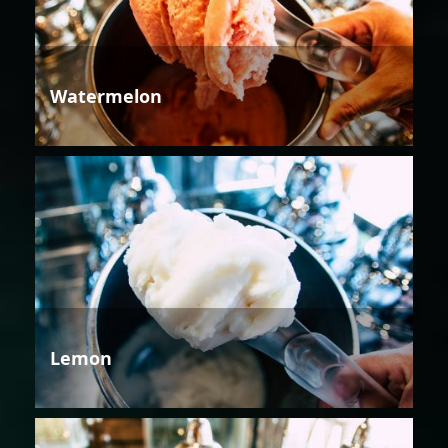
Watermelon
Lemon