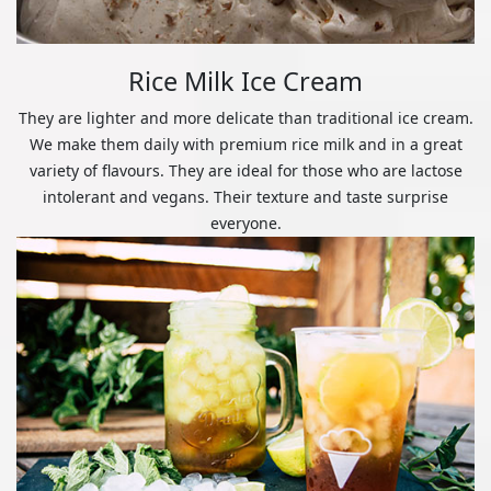
Rice Milk Ice Cream
They are lighter and more delicate than traditional ice cream.
We make them daily with premium rice milk and in a great
variety of flavours. They are ideal for those who are lactose
intolerant and vegans. Their texture and taste surprise
everyone.