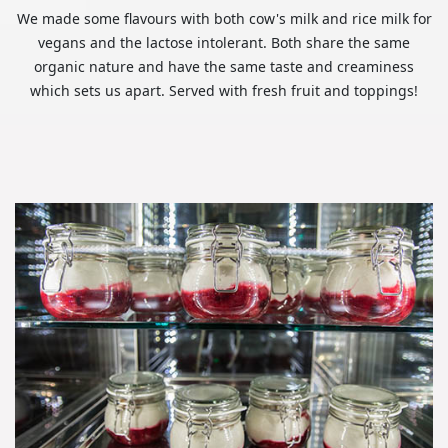
We made some flavours with both cow's milk and rice milk for
vegans and the lactose intolerant. Both share the same
organic nature and have the same taste and creaminess
which sets us apart. Served with fresh fruit and toppings!