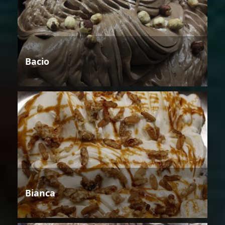
Bacio
Bianca