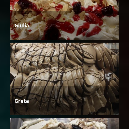
Giulia
Greta