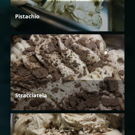
Pistachio
Stracciatela