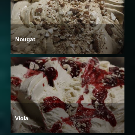
Nougat
Viola