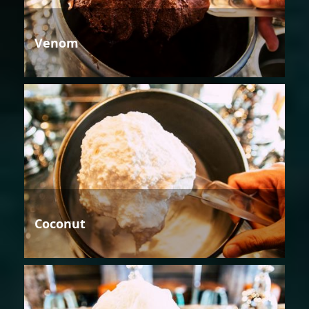
Venom
Coconut