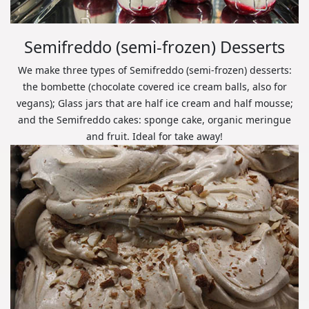
Semifreddo (semi-frozen) Desserts
We make three types of Semifreddo (semi-frozen) desserts:
the bombette (chocolate covered ice cream balls, also for
vegans); Glass jars that are half ice cream and half mousse;
and the Semifreddo cakes: sponge cake, organic meringue
and fruit. Ideal for take away!