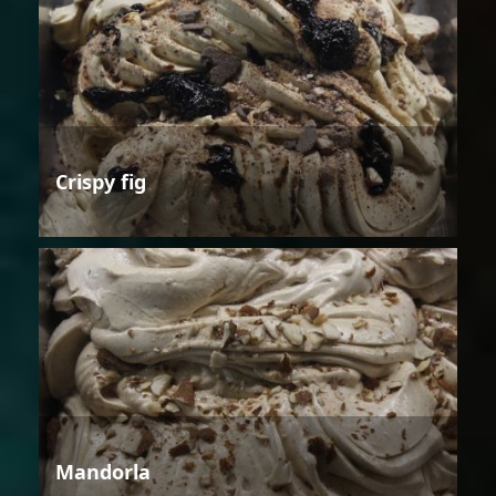
Crispy fig
Mandorla