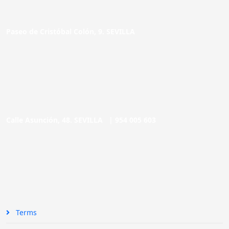
Paseo de Cristóbal Colón, 9. SEVILLA
Calle Asunción, 48. SEVILLA |
954 005 603
Terms