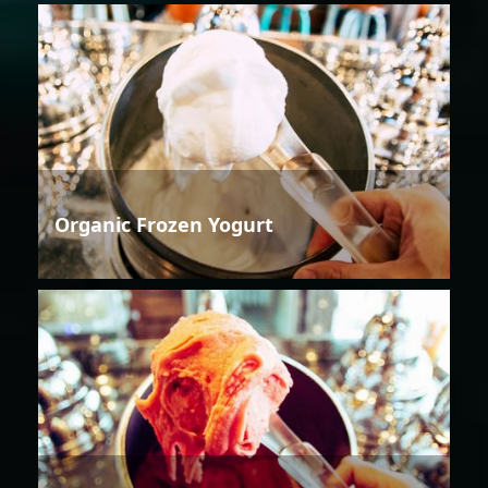
Organic Frozen Yogurt