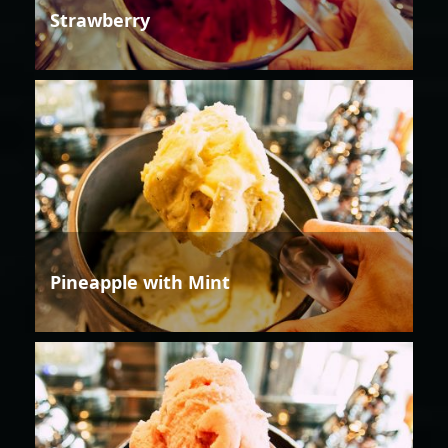
Strawberry
Pineapple with Mint