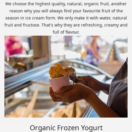
We choose the highest quality, natural, organic fruit, another
reason why you will always find your favourite fruit of the
season in ice cream form. We only make it with water, natural
fruit and fructose. That's why they are refreshing, creamy and
full of flavour.
Organic Frozen Yogurt