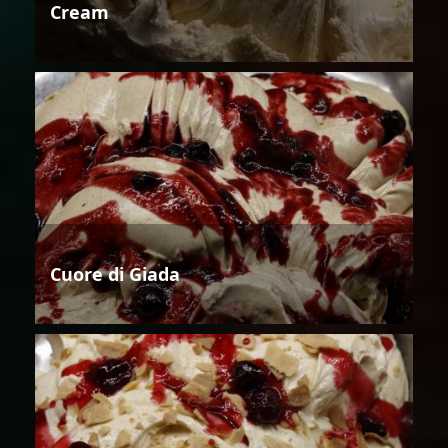
Cream
Cuore di Giada