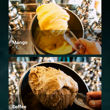
Mango
Coffee