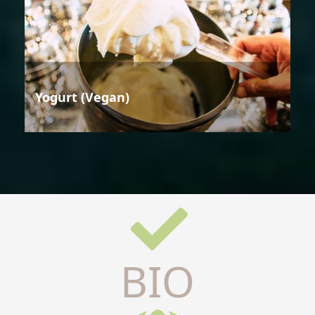
Yogurt (Vegan)
BIO