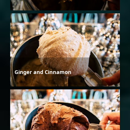
Ginger and Cinnamon