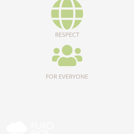
RESPECT
FOR EVERYONE