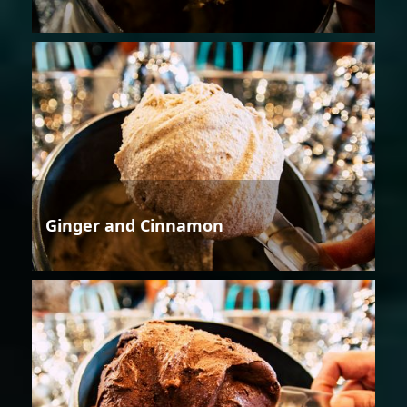
Ginger and Cinnamon