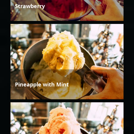
Strawberry
Pineapple with Mint