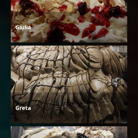
Giulia
Greta