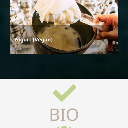
Yogurt (Vegan)
BIO