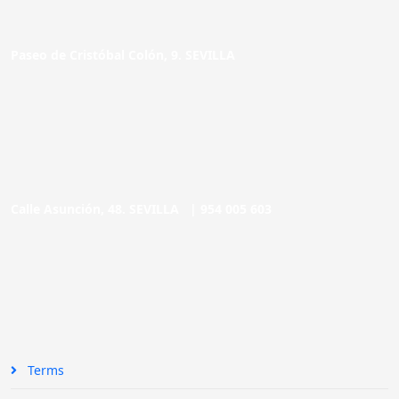
Paseo de Cristóbal Colón, 9. SEVILLA
Calle Asunción, 48. SEVILLA |
954 005 603
Terms