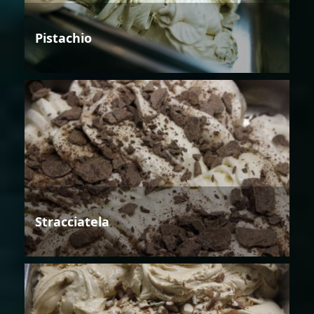
Pistachio
Stracciatela