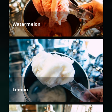
Watermelon
Lemon