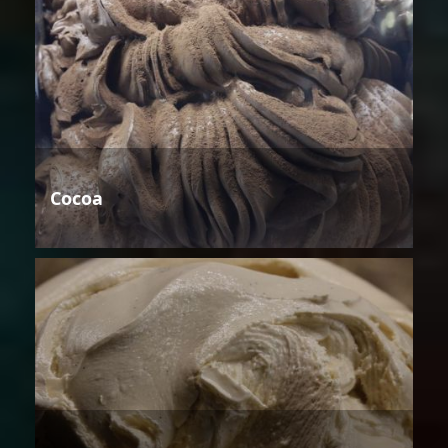
Cocoa