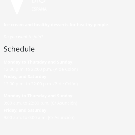
Ice cream and healthy desserts for healthy people.
Do you want to join?
Schedule
Monday to Thursday and Sunday
:
12:00 p.m. to 22:00 p.m. (P. de Colón)
Friday,
and Saturday
:
12:00 p.m. to 22:00 p.m. (P. de Colón)
Monday to Thursday and Sunday:
9:00 a.m. to 22:00 p.m. (C/ Asunción)
Friday,
and Saturday
:
9:00 a.m. to 0:00 a.m. (C/ Asunción)