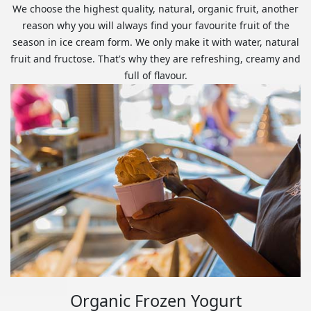
We choose the highest quality, natural, organic fruit, another
reason why you will always find your favourite fruit of the
season in ice cream form. We only make it with water, natural
fruit and fructose. That's why they are refreshing, creamy and
full of flavour.
Organic Frozen Yogurt