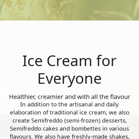
Ice Cream for
Everyone
Healthier, creamier and with all the flavour
In addition to the artisanal and daily
elaboration of traditional ice cream, we also
create Semifreddo (semi-frozen) desserts,
Semifreddo cakes and bombettes in various
flavours. We also have freshly-made shakes,