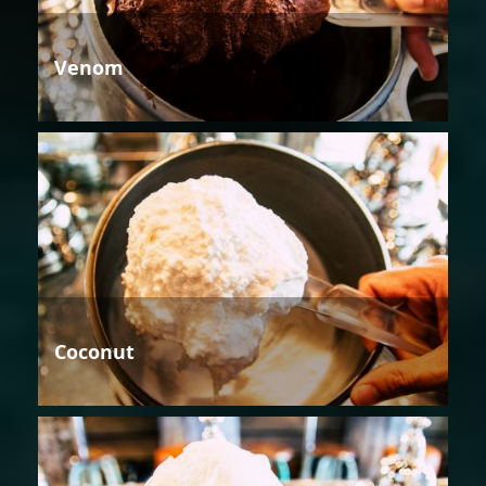
Venom
Coconut