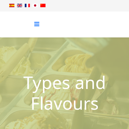
Types and
Flavours