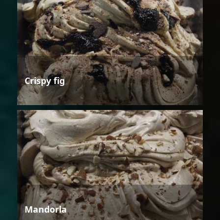
Crispy fig
Mandorla