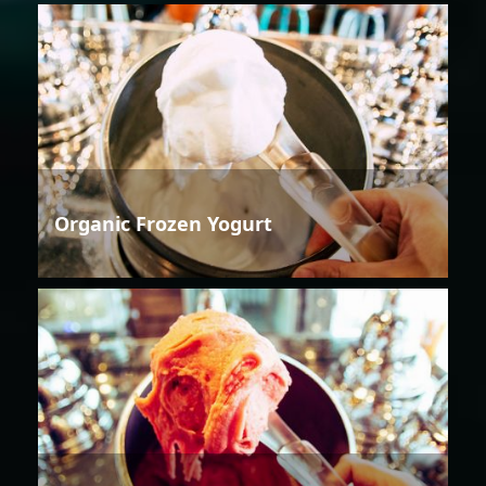
Organic Frozen Yogurt