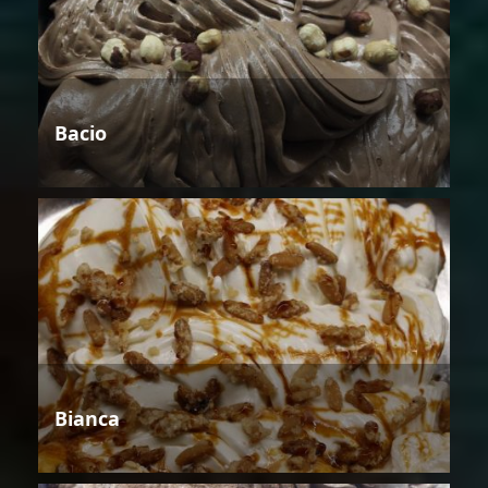
Bacio
Bianca