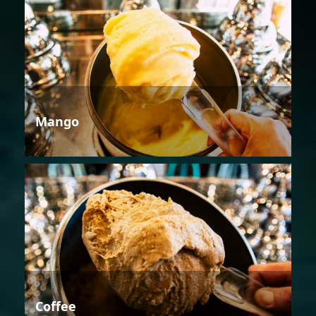
Mango
Coffee