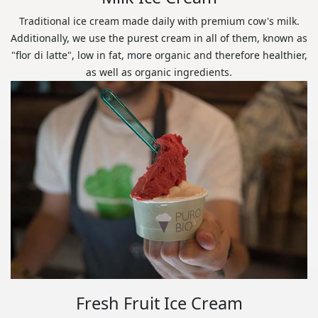
Traditional ice cream made daily with premium cow's milk.
Additionally, we use the purest cream in all of them, known as
"flor di latte", low in fat, more organic and therefore healthier,
as well as organic ingredients.
Fresh Fruit Ice Cream