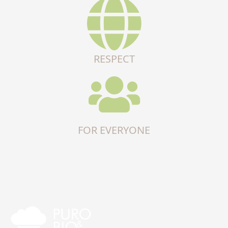
RESPECT
FOR EVERYONE