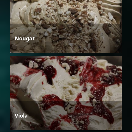
Nougat
Viola