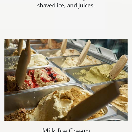
shaved ice, and juices.
Milk Ice Cream