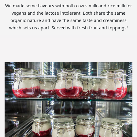
We made some flavours with both cow's milk and rice milk for
vegans and the lactose intolerant. Both share the same
organic nature and have the same taste and creaminess
which sets us apart. Served with fresh fruit and toppings!