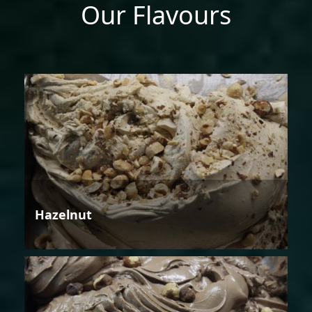
Our Flavours
Hazelnut