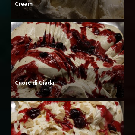
Cream
Cuore di Giada