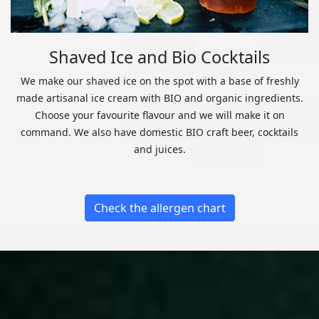
Shaved Ice and Bio Cocktails
We make our shaved ice on the spot with a base of freshly
made artisanal ice cream with BIO and organic ingredients.
Choose your favourite flavour and we will make it on
command. We also have domestic BIO craft beer, cocktails
and juices.
Check the allergen chart