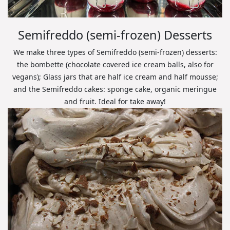
Semifreddo (semi-frozen) Desserts
We make three types of Semifreddo (semi-frozen) desserts:
the bombette (chocolate covered ice cream balls, also for
vegans); Glass jars that are half ice cream and half mousse;
and the Semifreddo cakes: sponge cake, organic meringue
and fruit. Ideal for take away!