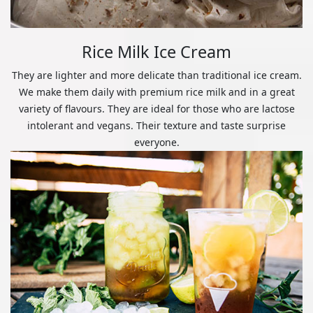
Rice Milk Ice Cream
They are lighter and more delicate than traditional ice cream.
We make them daily with premium rice milk and in a great
variety of flavours. They are ideal for those who are lactose
intolerant and vegans. Their texture and taste surprise
everyone.