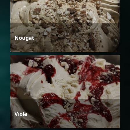
Nougat
Viola