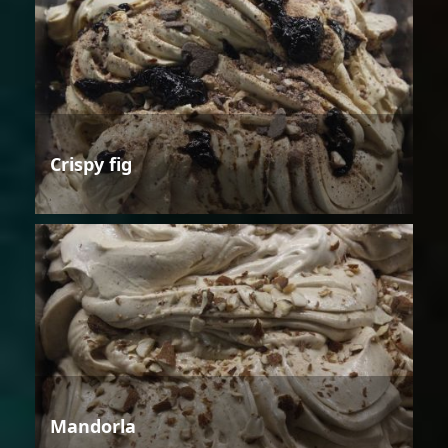
Crispy fig
Mandorla