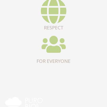
RESPECT
FOR EVERYONE