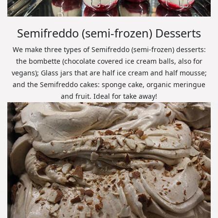
Semifreddo (semi-frozen) Desserts
We make three types of Semifreddo (semi-frozen) desserts:
the bombette (chocolate covered ice cream balls, also for
vegans); Glass jars that are half ice cream and half mousse;
and the Semifreddo cakes: sponge cake, organic meringue
and fruit. Ideal for take away!