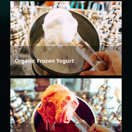
Organic Frozen Yogurt