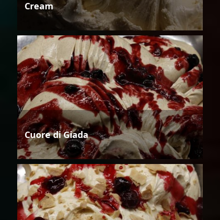
Cream
Cuore di Giada