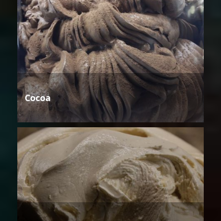
Cocoa