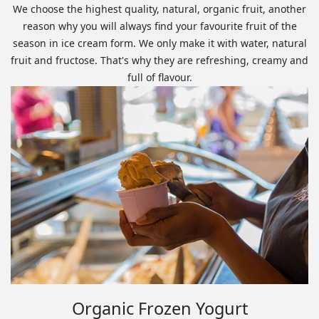
We choose the highest quality, natural, organic fruit, another
reason why you will always find your favourite fruit of the
season in ice cream form. We only make it with water, natural
fruit and fructose. That's why they are refreshing, creamy and
full of flavour.
Organic Frozen Yogurt