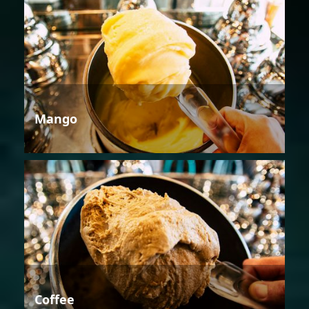
Mango
Coffee