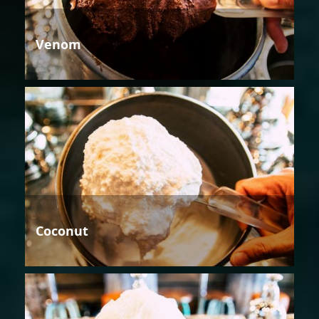
Venom
Coconut