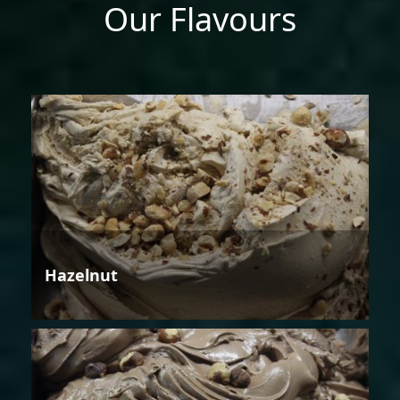
Our Flavours
Hazelnut