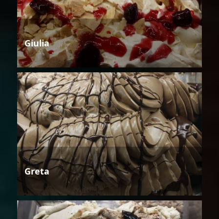
Giulia
Greta