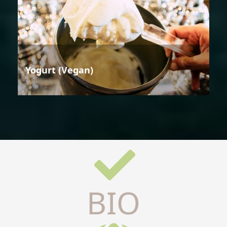
Yogurt (Vegan)
BIO