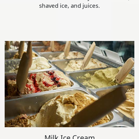
shaved ice, and juices.
Milk Ice Cream