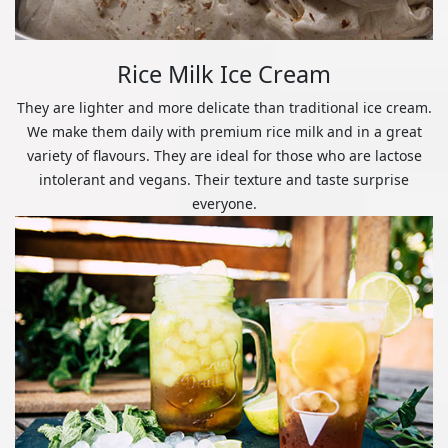
Rice Milk Ice Cream
They are lighter and more delicate than traditional ice cream.
We make them daily with premium rice milk and in a great
variety of flavours. They are ideal for those who are lactose
intolerant and vegans. Their texture and taste surprise
everyone.