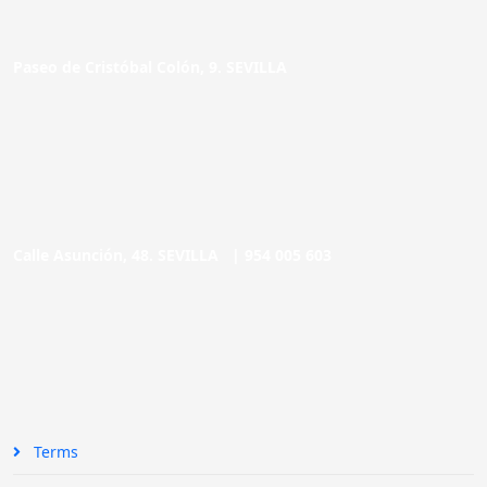
Paseo de Cristóbal Colón, 9. SEVILLA
Calle Asunción, 48. SEVILLA |
954 005 603
Terms