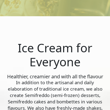
Ice Cream for
Everyone
Healthier, creamier and with all the flavour
In addition to the artisanal and daily
elaboration of traditional ice cream, we also
create Semifreddo (semi-frozen) desserts,
Semifreddo cakes and bombettes in various
flavours. We also have freshly-made shakes,