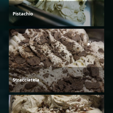
Pistachio
Stracciatela