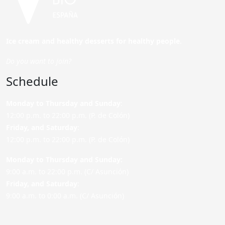
Ice cream and healthy desserts for healthy people.
Do you want to join?
Schedule
Monday to Thursday and Sunday
:
12:00 p.m. to 22:00 p.m. (P. de Colón)
Friday,
and Saturday
:
12:00 p.m. to 22:00 p.m. (P. de Colón)
Monday to Thursday and Sunday:
9:00 a.m. to 22:00 p.m. (C/ Asunción)
Friday,
and Saturday
:
9:00 a.m. to 0:00 a.m. (C/ Asunción)