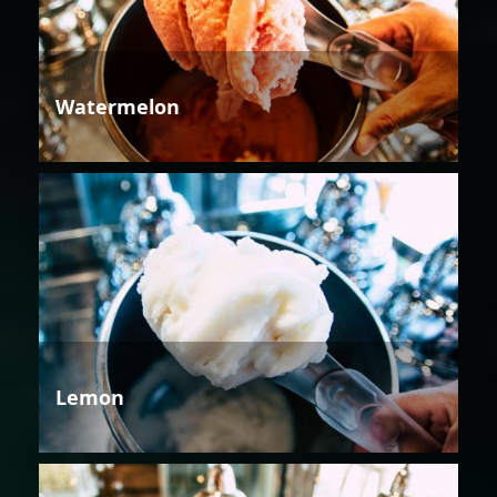
Watermelon
Lemon