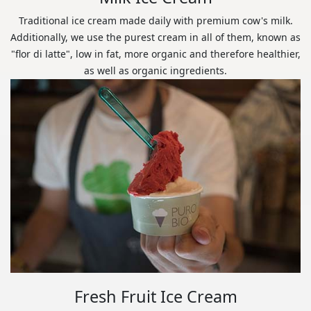
Traditional ice cream made daily with premium cow's milk.
Additionally, we use the purest cream in all of them, known as
"flor di latte", low in fat, more organic and therefore healthier,
as well as organic ingredients.
Fresh Fruit Ice Cream