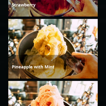
Strawberry
Pineapple with Mint