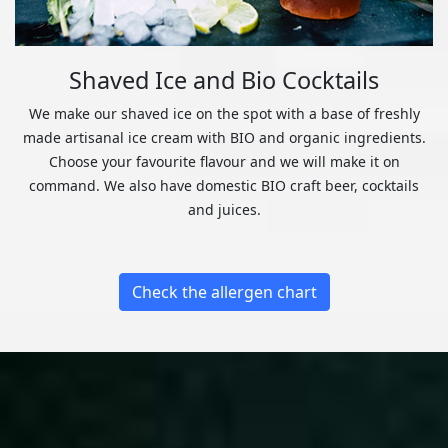
Shaved Ice and Bio Cocktails
We make our shaved ice on the spot with a base of freshly
made artisanal ice cream with BIO and organic ingredients.
Choose your favourite flavour and we will make it on
command. We also have domestic BIO craft beer, cocktails
and juices.
Check the allergen chart