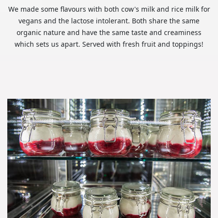
We made some flavours with both cow's milk and rice milk for
vegans and the lactose intolerant. Both share the same
organic nature and have the same taste and creaminess
which sets us apart. Served with fresh fruit and toppings!