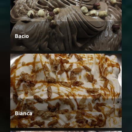
Bacio
Bianca