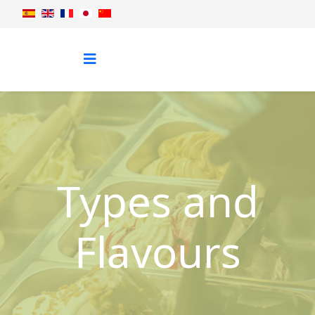
Types and
Flavours