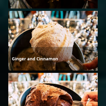
Ginger and Cinnamon