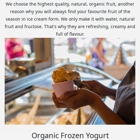
We choose the highest quality, natural, organic fruit, another
reason why you will always find your favourite fruit of the
season in ice cream form. We only make it with water, natural
fruit and fructose. That's why they are refreshing, creamy and
full of flavour.
Organic Frozen Yogurt