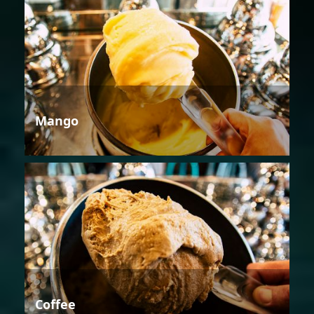
Mango
Coffee