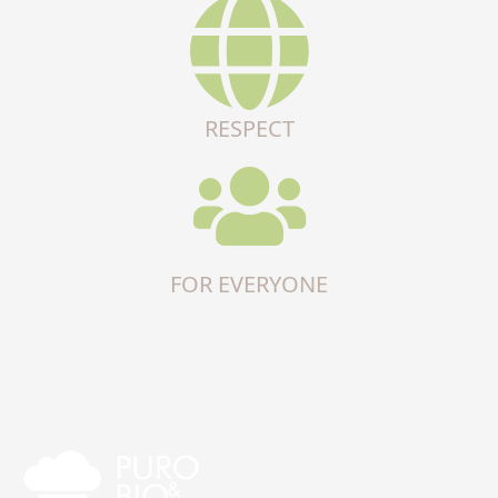
RESPECT
FOR EVERYONE