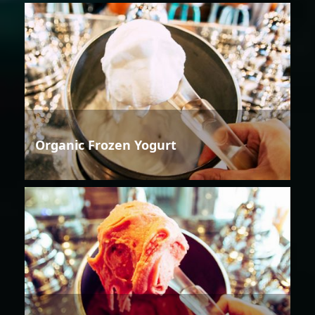
Organic Frozen Yogurt