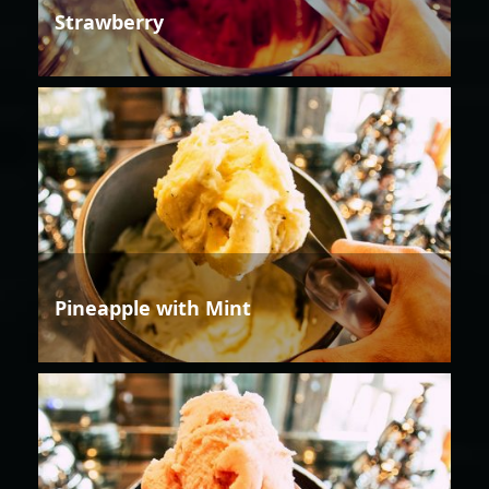
Strawberry
Pineapple with Mint