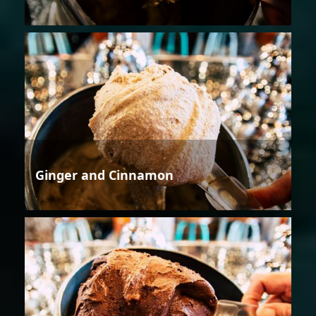
Ginger and Cinnamon