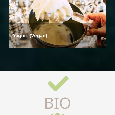
Yogurt (Vegan)
BIO