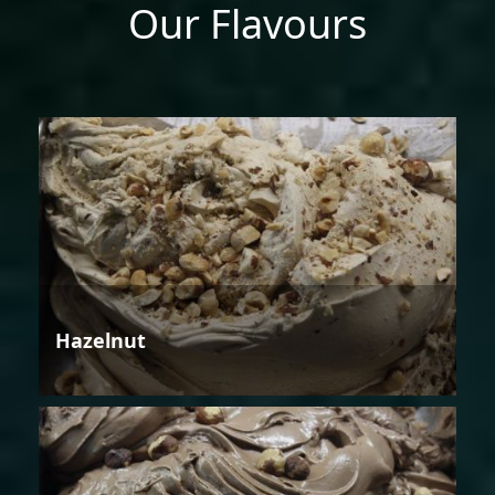
Our Flavours
Hazelnut