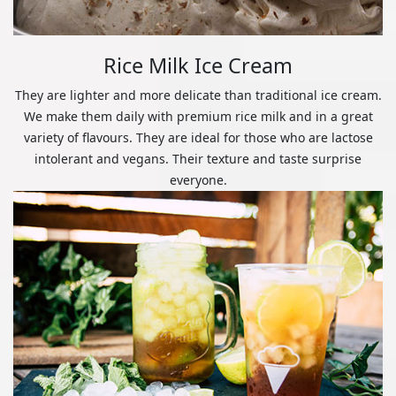
Rice Milk Ice Cream
They are lighter and more delicate than traditional ice cream.
We make them daily with premium rice milk and in a great
variety of flavours. They are ideal for those who are lactose
intolerant and vegans. Their texture and taste surprise
everyone.