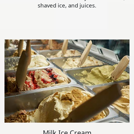
shaved ice, and juices.
Milk Ice Cream