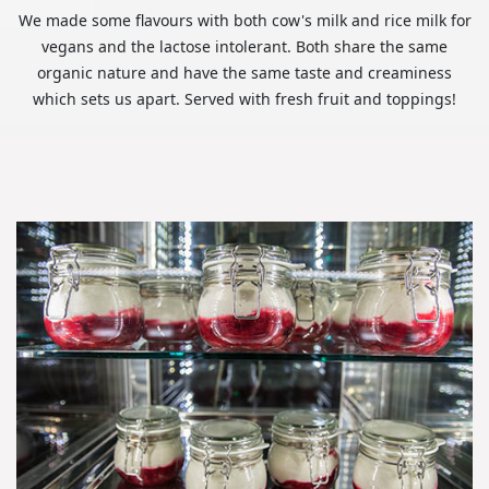
We made some flavours with both cow's milk and rice milk for
vegans and the lactose intolerant. Both share the same
organic nature and have the same taste and creaminess
which sets us apart. Served with fresh fruit and toppings!