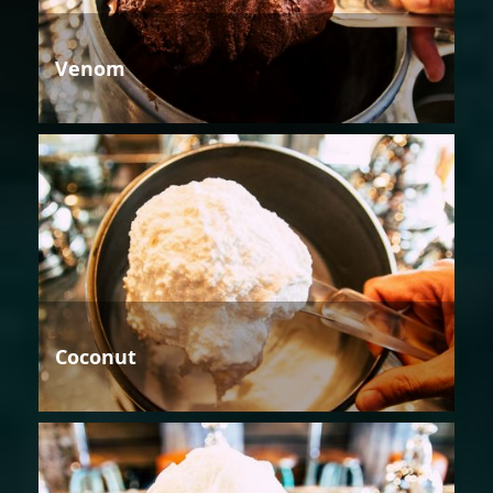
Venom
Coconut