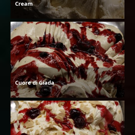
Cream
Cuore di Giada