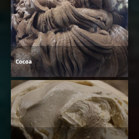
Cocoa