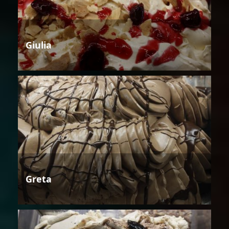
Giulia
Greta