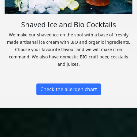
Shaved Ice and Bio Cocktails
We make our shaved ice on the spot with a base of freshly
made artisanal ice cream with BIO and organic ingredients.
Choose your favourite flavour and we will make it on
command. We also have domestic BIO craft beer, cocktails
and juices.
Check the allergen chart