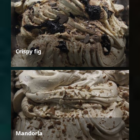
Crispy fig
Mandorla