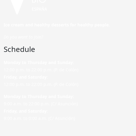
Ice cream and healthy desserts for healthy people.
Do you want to join?
Schedule
Monday to Thursday and Sunday
:
12:00 p.m. to 22:00 p.m. (P. de Colón)
Friday,
and Saturday
:
12:00 p.m. to 22:00 p.m. (P. de Colón)
Monday to Thursday and Sunday:
9:00 a.m. to 22:00 p.m. (C/ Asunción)
Friday,
and Saturday
:
9:00 a.m. to 0:00 a.m. (C/ Asunción)