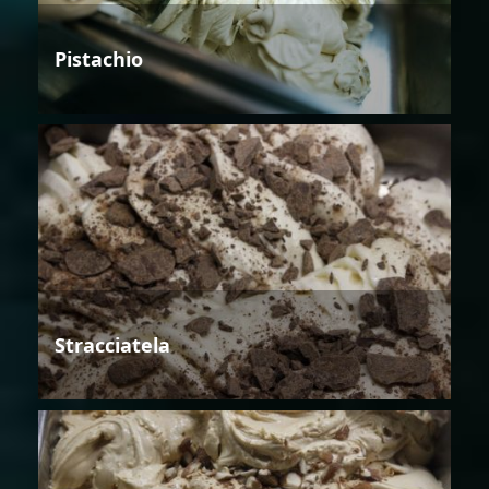
Pistachio
Stracciatela