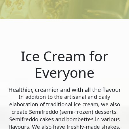
Ice Cream for
Everyone
Healthier, creamier and with all the flavour
In addition to the artisanal and daily
elaboration of traditional ice cream, we also
create Semifreddo (semi-frozen) desserts,
Semifreddo cakes and bombettes in various
flavours. We also have freshly-made shakes,