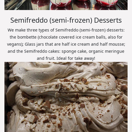
Semifreddo (semi-frozen) Desserts
We make three types of Semifreddo (semi-frozen) desserts:
the bombette (chocolate covered ice cream balls, also for
vegans); Glass jars that are half ice cream and half mousse;
and the Semifreddo cakes: sponge cake, organic meringue
and fruit. Ideal for take away!