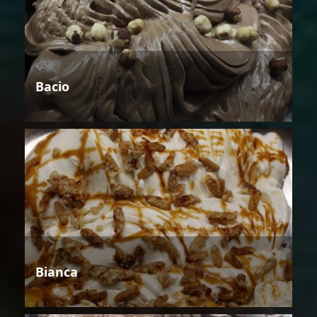
Bacio
Bianca