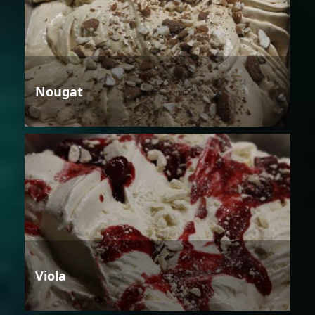
Nougat
Viola