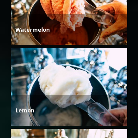
Watermelon
Lemon