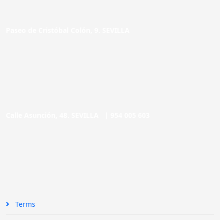
Paseo de Cristóbal Colón, 9. SEVILLA
Calle Asunción, 48. SEVILLA |
954 005 603
Terms