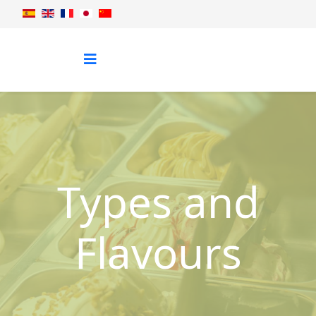
Types and
Flavours