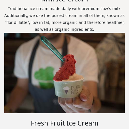
Traditional ice cream made daily with premium cow's milk.
Additionally, we use the purest cream in all of them, known as
"flor di latte", low in fat, more organic and therefore healthier,
as well as organic ingredients.
Fresh Fruit Ice Cream