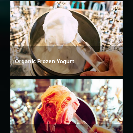
Organic Frozen Yogurt