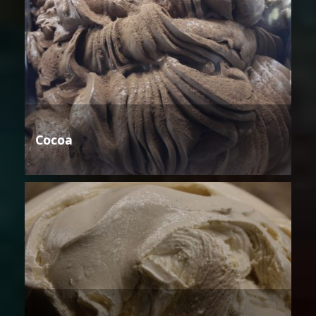
Cocoa