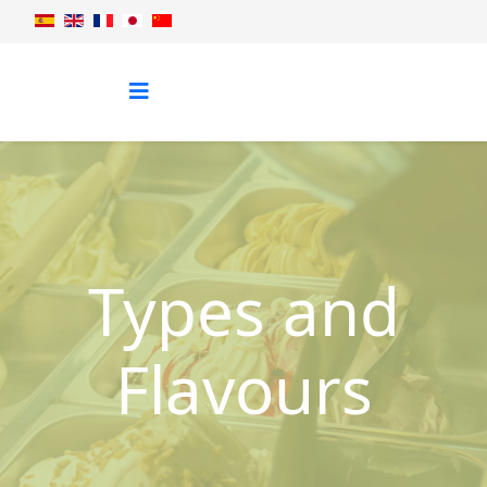
Types and
Flavours