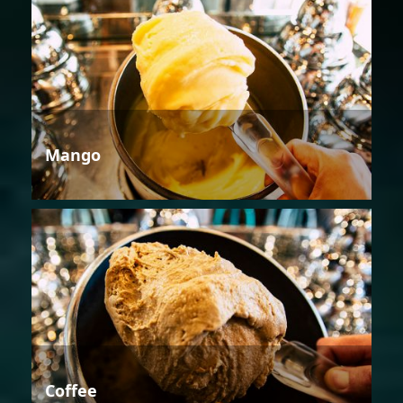
Mango
Coffee