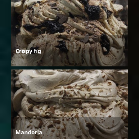
Crispy fig
Mandorla