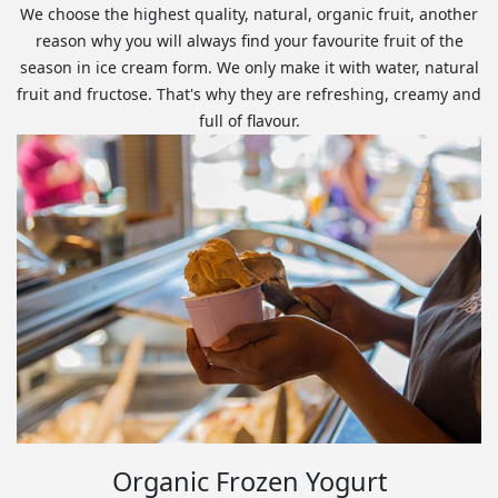
We choose the highest quality, natural, organic fruit, another
reason why you will always find your favourite fruit of the
season in ice cream form. We only make it with water, natural
fruit and fructose. That's why they are refreshing, creamy and
full of flavour.
Organic Frozen Yogurt