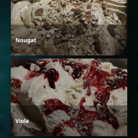
Nougat
Viola