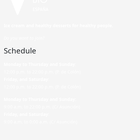
Ice cream and healthy desserts for healthy people.
Do you want to join?
Schedule
Monday to Thursday and Sunday
:
12:00 p.m. to 22:00 p.m. (P. de Colón)
Friday,
and Saturday
:
12:00 p.m. to 22:00 p.m. (P. de Colón)
Monday to Thursday and Sunday:
9:00 a.m. to 22:00 p.m. (C/ Asunción)
Friday,
and Saturday
:
9:00 a.m. to 0:00 a.m. (C/ Asunción)