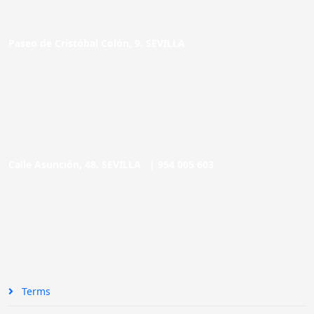
Paseo de Cristóbal Colón, 9. SEVILLA
Calle Asunción, 48. SEVILLA |
954 005 603
Terms