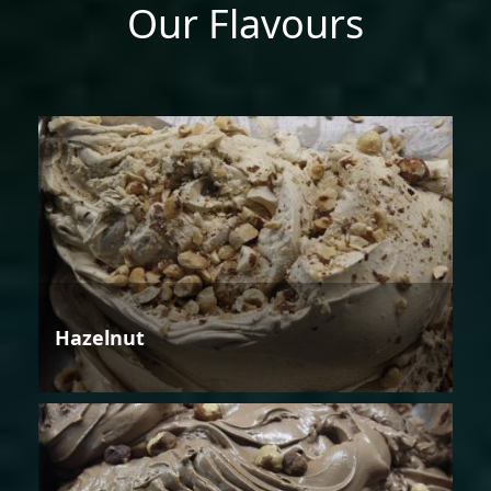
Our Flavours
Hazelnut