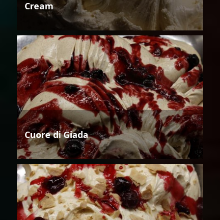
Cream
Cuore di Giada