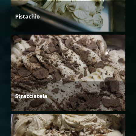
Pistachio
Stracciatela