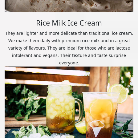
Rice Milk Ice Cream
They are lighter and more delicate than traditional ice cream.
We make them daily with premium rice milk and in a great
variety of flavours. They are ideal for those who are lactose
intolerant and vegans. Their texture and taste surprise
everyone.