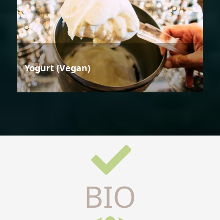
Yogurt (Vegan)
BIO