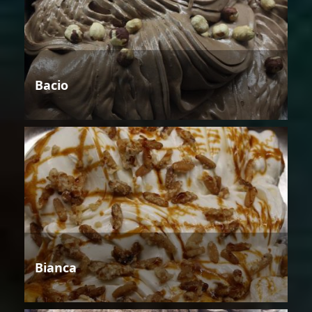
Bacio
Bianca