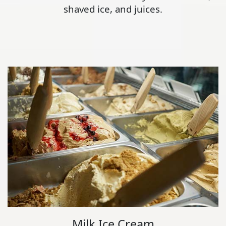
shaved ice, and juices.
Milk Ice Cream