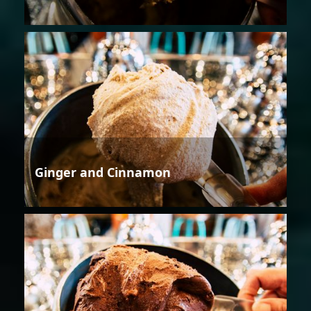
Ginger and Cinnamon