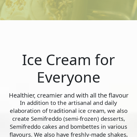
Ice Cream for
Everyone
Healthier, creamier and with all the flavour
In addition to the artisanal and daily
elaboration of traditional ice cream, we also
create Semifreddo (semi-frozen) desserts,
Semifreddo cakes and bombettes in various
flavours. We also have freshly-made shakes,