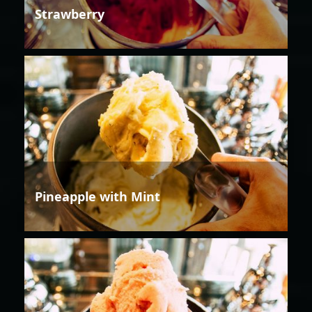
Strawberry
Pineapple with Mint