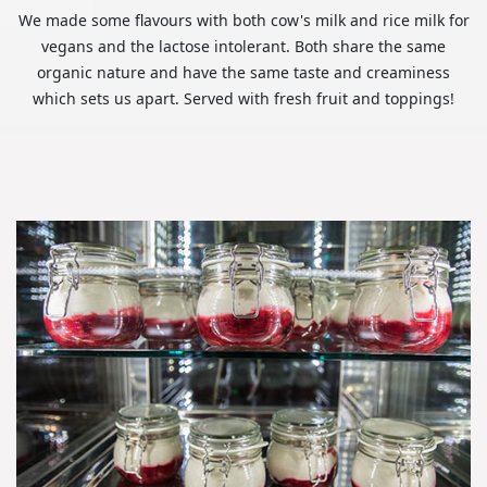
We made some flavours with both cow's milk and rice milk for
vegans and the lactose intolerant. Both share the same
organic nature and have the same taste and creaminess
which sets us apart. Served with fresh fruit and toppings!