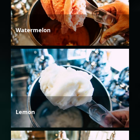
Watermelon
Lemon