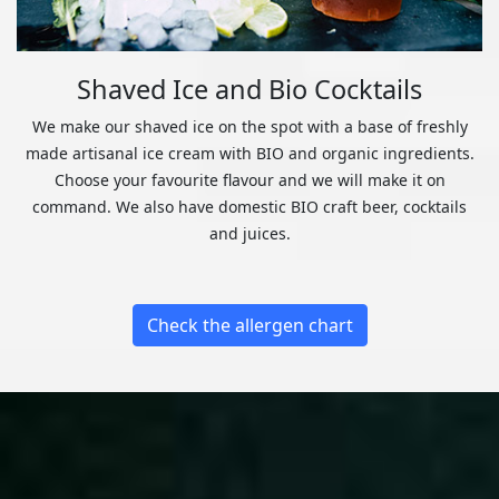
Shaved Ice and Bio Cocktails
We make our shaved ice on the spot with a base of freshly
made artisanal ice cream with BIO and organic ingredients.
Choose your favourite flavour and we will make it on
command. We also have domestic BIO craft beer, cocktails
and juices.
Check the allergen chart