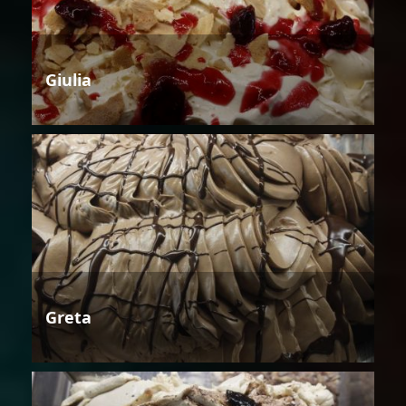
Giulia
Greta