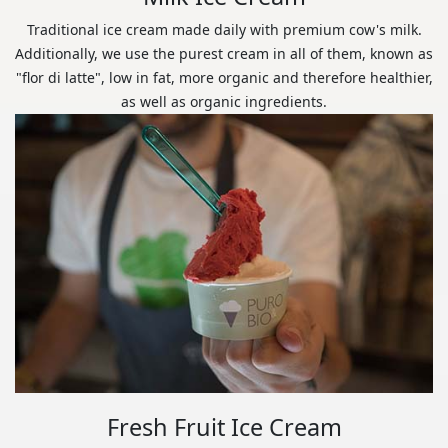
Traditional ice cream made daily with premium cow's milk.
Additionally, we use the purest cream in all of them, known as
"flor di latte", low in fat, more organic and therefore healthier,
as well as organic ingredients.
Fresh Fruit Ice Cream