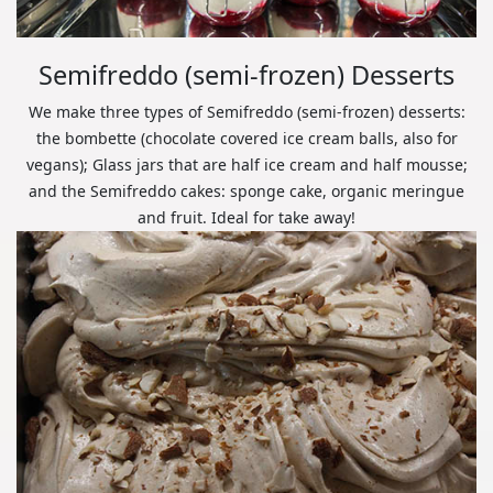
Semifreddo (semi-frozen) Desserts
We make three types of Semifreddo (semi-frozen) desserts:
the bombette (chocolate covered ice cream balls, also for
vegans); Glass jars that are half ice cream and half mousse;
and the Semifreddo cakes: sponge cake, organic meringue
and fruit. Ideal for take away!