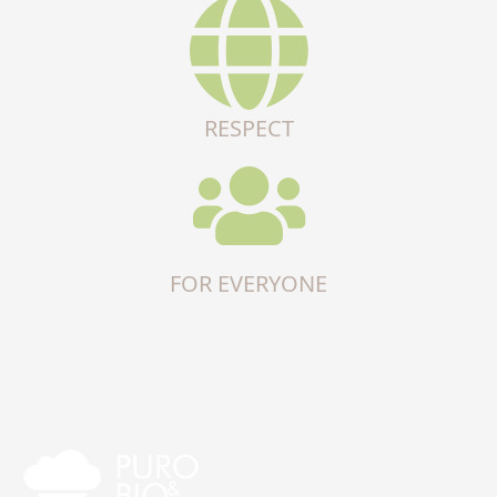
RESPECT
FOR EVERYONE