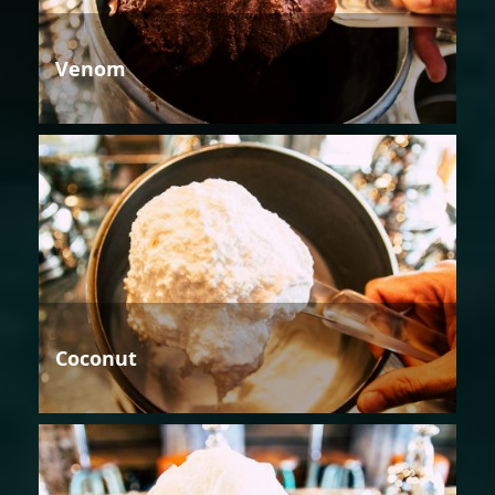
Venom
Coconut