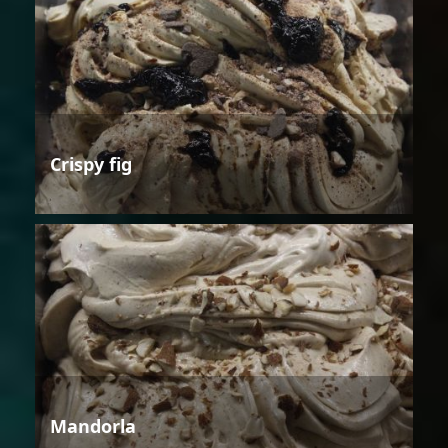
Crispy fig
Mandorla