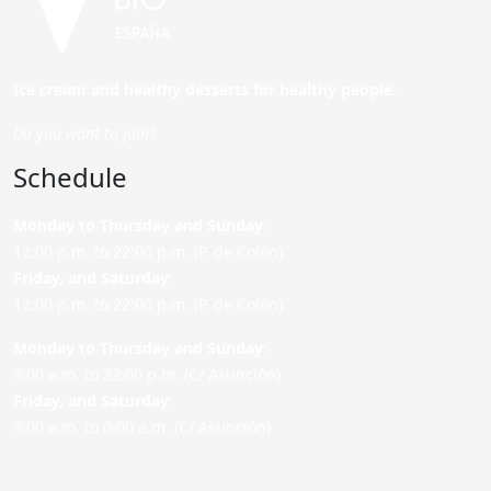
Ice cream and healthy desserts for healthy people.
Do you want to join?
Schedule
Monday to Thursday and Sunday
:
12:00 p.m. to 22:00 p.m. (P. de Colón)
Friday,
and Saturday
:
12:00 p.m. to 22:00 p.m. (P. de Colón)
Monday to Thursday and Sunday:
9:00 a.m. to 22:00 p.m. (C/ Asunción)
Friday,
and Saturday
:
9:00 a.m. to 0:00 a.m. (C/ Asunción)