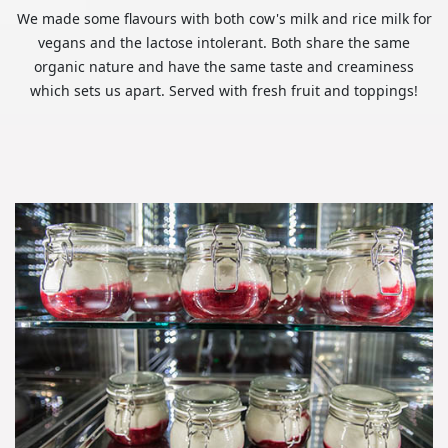
We made some flavours with both cow's milk and rice milk for
vegans and the lactose intolerant. Both share the same
organic nature and have the same taste and creaminess
which sets us apart. Served with fresh fruit and toppings!