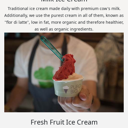
Traditional ice cream made daily with premium cow's milk.
Additionally, we use the purest cream in all of them, known as
"flor di latte", low in fat, more organic and therefore healthier,
as well as organic ingredients.
Fresh Fruit Ice Cream