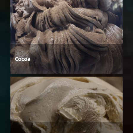
Cocoa