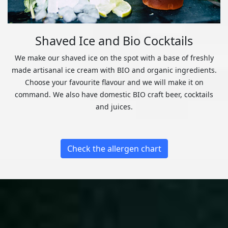
Shaved Ice and Bio Cocktails
We make our shaved ice on the spot with a base of freshly
made artisanal ice cream with BIO and organic ingredients.
Choose your favourite flavour and we will make it on
command. We also have domestic BIO craft beer, cocktails
and juices.
Check the allergen chart