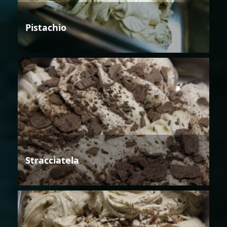
Pistachio
Stracciatela