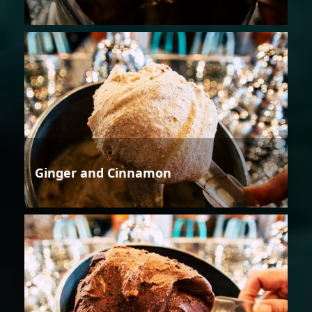
Ginger and Cinnamon