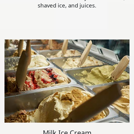
shaved ice, and juices.
Milk Ice Cream