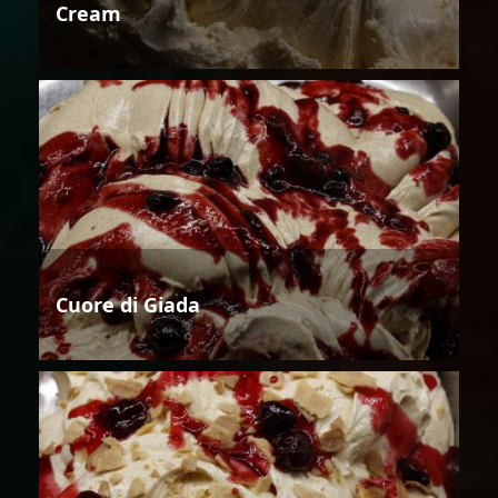
Cream
Cuore di Giada