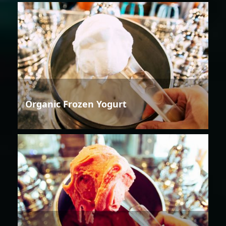
Organic Frozen Yogurt