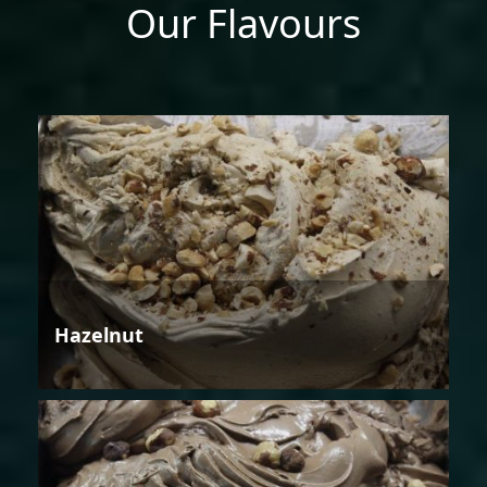
Our Flavours
Hazelnut