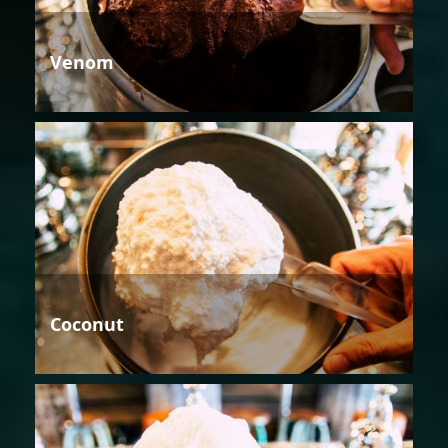
Venom
Coconut