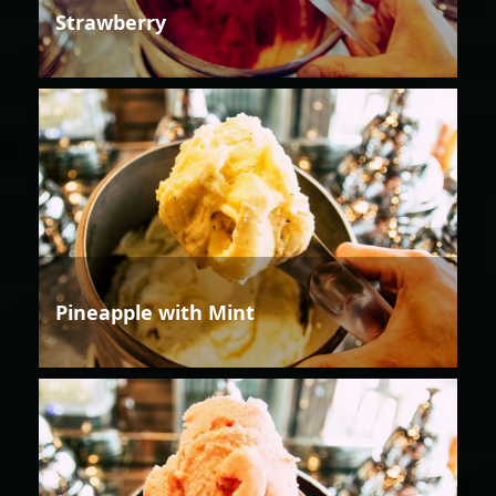
Strawberry
Pineapple with Mint