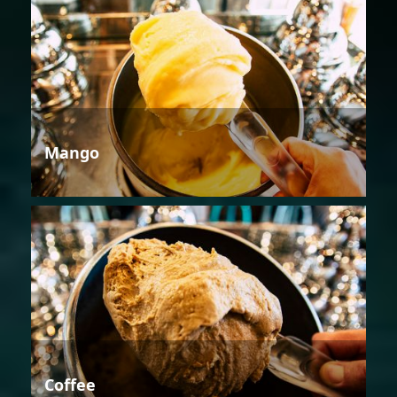
Mango
Coffee