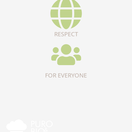
RESPECT
FOR EVERYONE