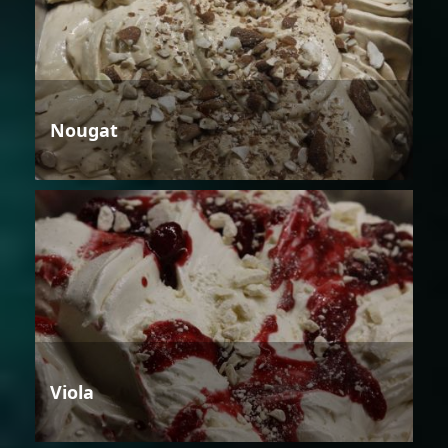
Nougat
Viola