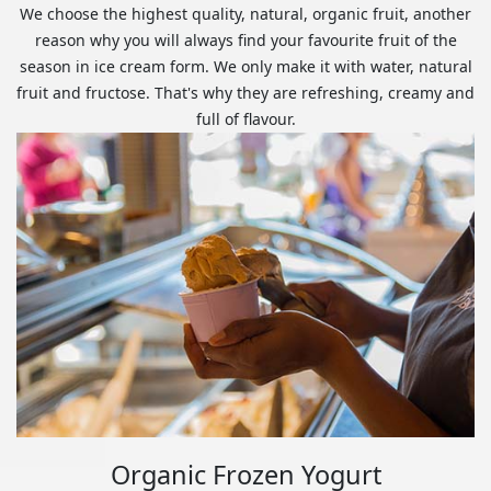
We choose the highest quality, natural, organic fruit, another
reason why you will always find your favourite fruit of the
season in ice cream form. We only make it with water, natural
fruit and fructose. That's why they are refreshing, creamy and
full of flavour.
Organic Frozen Yogurt