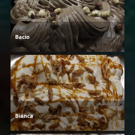
Bacio
Bianca