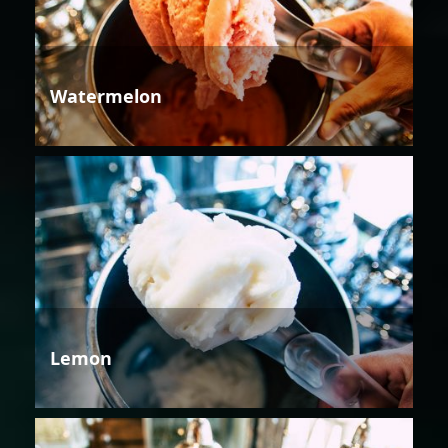
Watermelon
Lemon