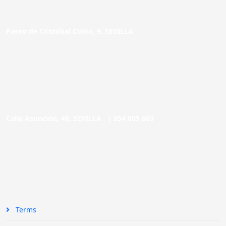
Paseo de Cristóbal Colón, 9. SEVILLA
Calle Asunción, 48. SEVILLA |
954 005 603
Terms