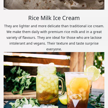
Rice Milk Ice Cream
They are lighter and more delicate than traditional ice cream.
We make them daily with premium rice milk and in a great
variety of flavours. They are ideal for those who are lactose
intolerant and vegans. Their texture and taste surprise
everyone.