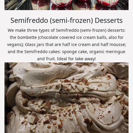
Semifreddo (semi-frozen) Desserts
We make three types of Semifreddo (semi-frozen) desserts:
the bombette (chocolate covered ice cream balls, also for
vegans); Glass jars that are half ice cream and half mousse;
and the Semifreddo cakes: sponge cake, organic meringue
and fruit. Ideal for take away!