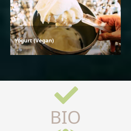
Yogurt (Vegan)
BIO