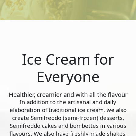
Ice Cream for
Everyone
Healthier, creamier and with all the flavour
In addition to the artisanal and daily
elaboration of traditional ice cream, we also
create Semifreddo (semi-frozen) desserts,
Semifreddo cakes and bombettes in various
flavours. We also have freshly-made shakes,