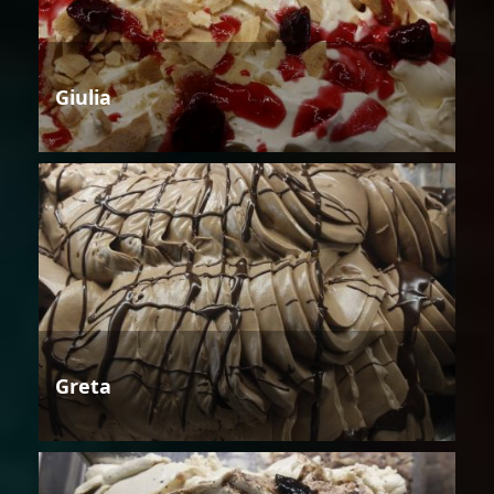
Giulia
Greta