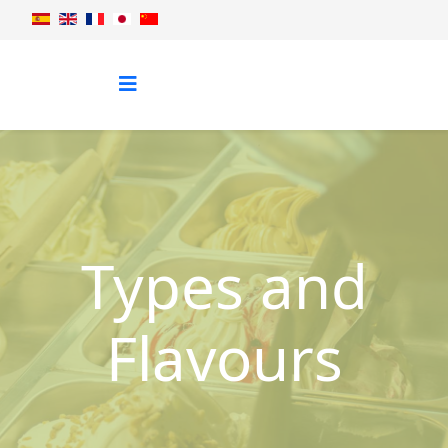
Types and
Flavours