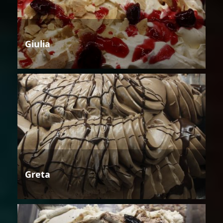
Giulia
Greta