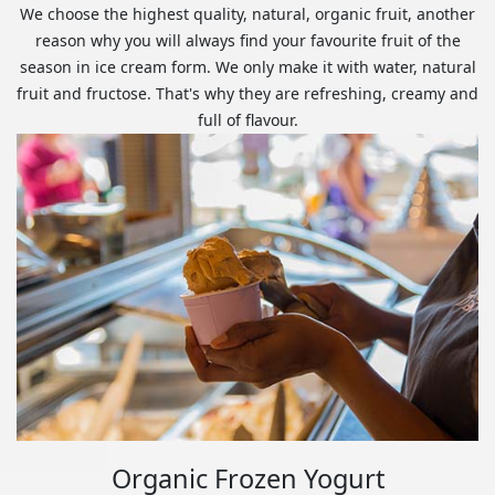
We choose the highest quality, natural, organic fruit, another
reason why you will always find your favourite fruit of the
season in ice cream form. We only make it with water, natural
fruit and fructose. That's why they are refreshing, creamy and
full of flavour.
Organic Frozen Yogurt