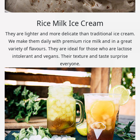
Rice Milk Ice Cream
They are lighter and more delicate than traditional ice cream.
We make them daily with premium rice milk and in a great
variety of flavours. They are ideal for those who are lactose
intolerant and vegans. Their texture and taste surprise
everyone.