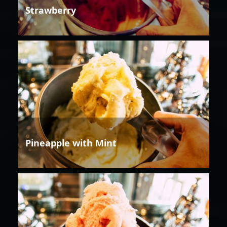
Strawberry
Pineapple with Mint