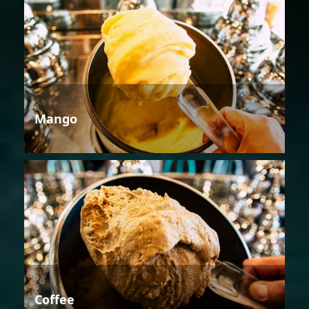
Mango
Coffee