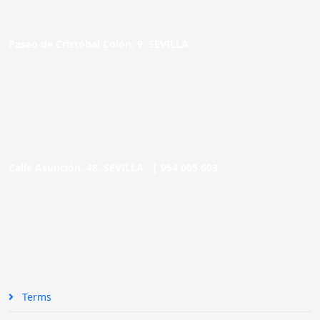
Paseo de Cristóbal Colón, 9. SEVILLA
Calle Asunción, 48. SEVILLA |
954 005 603
Terms