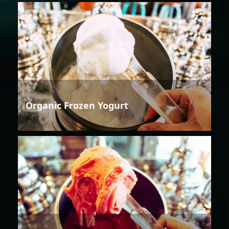
Organic Frozen Yogurt