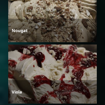
Nougat
Viola