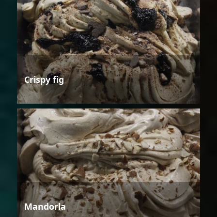
Crispy fig
Mandorla