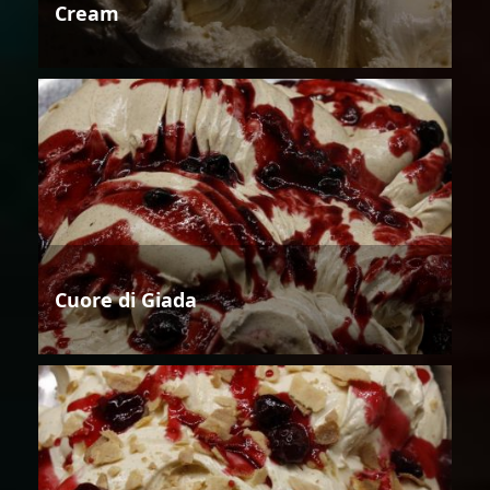
Cream
Cuore di Giada