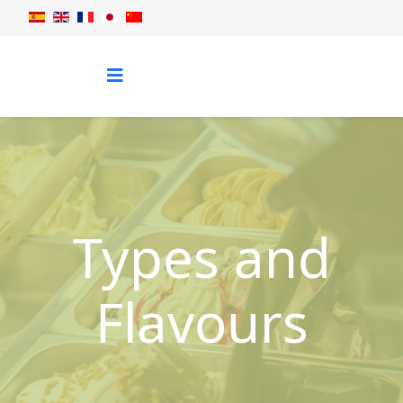
Types and
Flavours