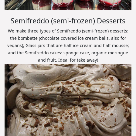
Semifreddo (semi-frozen) Desserts
We make three types of Semifreddo (semi-frozen) desserts:
the bombette (chocolate covered ice cream balls, also for
vegans); Glass jars that are half ice cream and half mousse;
and the Semifreddo cakes: sponge cake, organic meringue
and fruit. Ideal for take away!