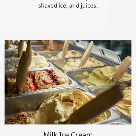
shaved ice, and juices.
Milk Ice Cream