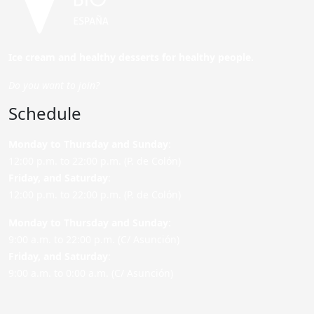
Ice cream and healthy desserts for healthy people.
Do you want to join?
Schedule
Monday to Thursday and Sunday
:
12:00 p.m. to 22:00 p.m. (P. de Colón)
Friday,
and Saturday
:
12:00 p.m. to 22:00 p.m. (P. de Colón)
Monday to Thursday and Sunday:
9:00 a.m. to 22:00 p.m. (C/ Asunción)
Friday,
and Saturday
:
9:00 a.m. to 0:00 a.m. (C/ Asunción)