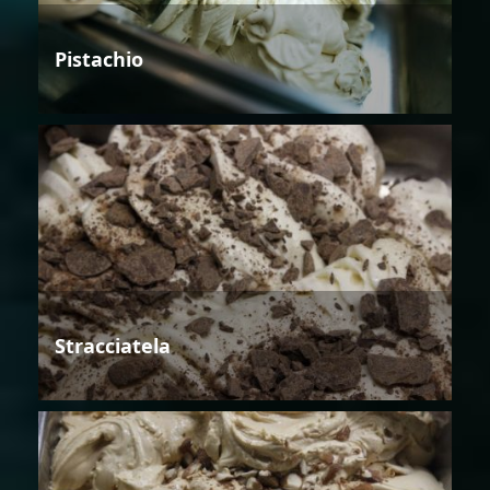
Pistachio
Stracciatela