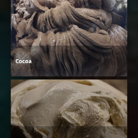
Cocoa