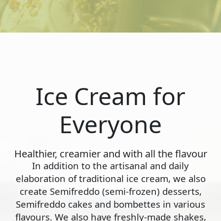
Ice Cream for
Everyone
Healthier, creamier and with all the flavour
In addition to the artisanal and daily
elaboration of traditional ice cream, we also
create Semifreddo (semi-frozen) desserts,
Semifreddo cakes and bombettes in various
flavours. We also have freshly-made shakes,