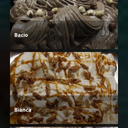
Bacio
Bianca