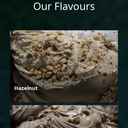
Our Flavours
Hazelnut