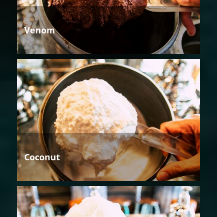
Venom
Coconut