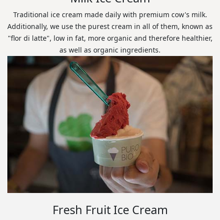
Traditional ice cream made daily with premium cow's milk.
Additionally, we use the purest cream in all of them, known as
"flor di latte", low in fat, more organic and therefore healthier,
as well as organic ingredients.
Fresh Fruit Ice Cream