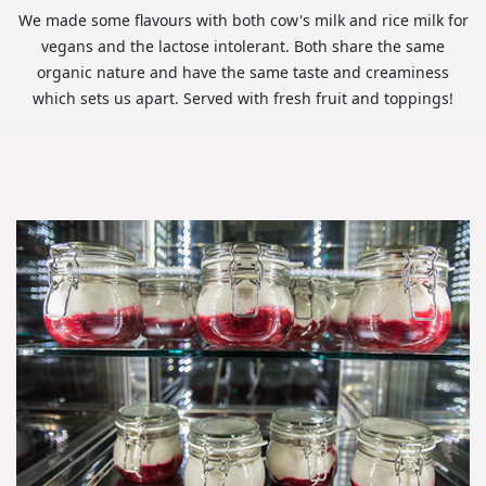
We made some flavours with both cow's milk and rice milk for
vegans and the lactose intolerant. Both share the same
organic nature and have the same taste and creaminess
which sets us apart. Served with fresh fruit and toppings!