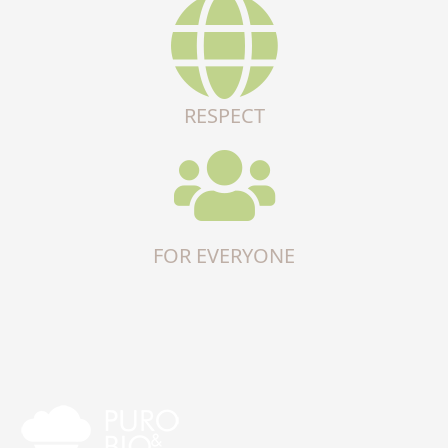
RESPECT
FOR EVERYONE