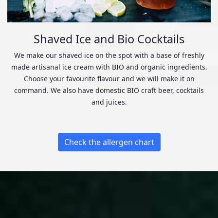
Shaved Ice and Bio Cocktails
We make our shaved ice on the spot with a base of freshly
made artisanal ice cream with BIO and organic ingredients.
Choose your favourite flavour and we will make it on
command. We also have domestic BIO craft beer, cocktails
and juices.
Check the allergen chart