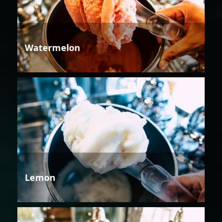
Watermelon
Lemon