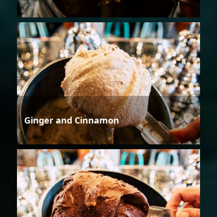
Ginger and Cinnamon