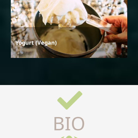
Yogurt (Vegan)
BIO